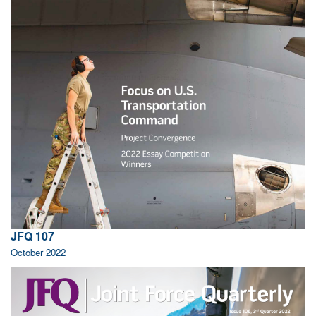
JFQ 107
October 2022