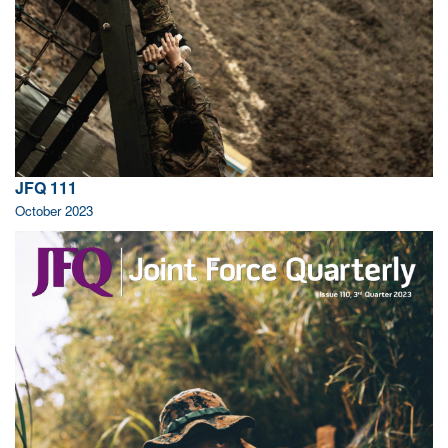
JFQ 111
October 2023