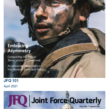
JFQ 101
April 2021