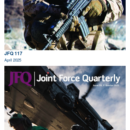
JFQ 117
April 2025