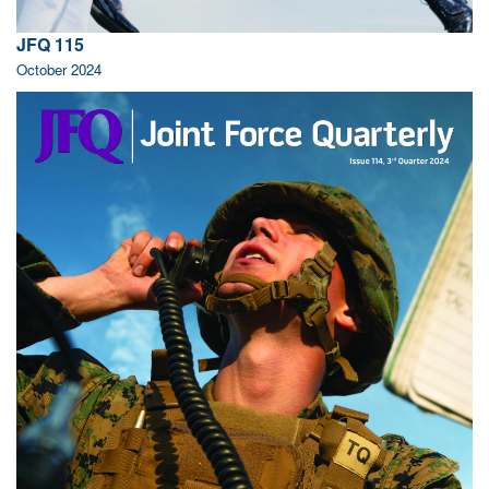
JFQ 115
October 2024