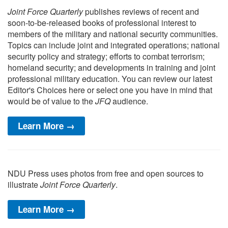
Joint Force Quarterly
publishes reviews of recent and
soon-to-be-released books of professional interest to
members of the military and national security communities.
Topics can include joint and integrated operations; national
security policy and strategy; efforts to combat terrorism;
homeland security; and developments in training and joint
professional military education. You can review our latest
Editor's Choices here or select one you have in mind that
would be of value to the
JFQ
audience.
Learn More →
NDU Press uses photos from free and open sources to
illustrate
Joint Force Quarterly
.
Learn More →