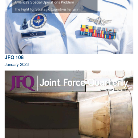
JFQ 108
January 2023