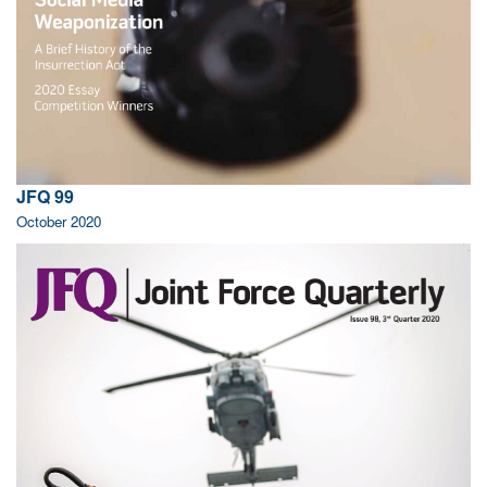
JFQ 99
October 2020