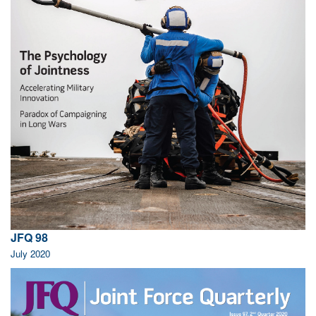
JFQ 98
July 2020