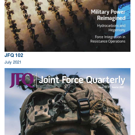
JFQ 102
July 2021