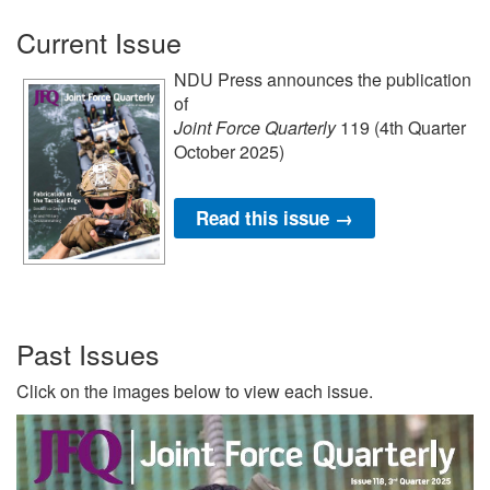
Current Issue
NDU Press announces the publication
of
Joint Force Quarterly
119 (4th Quarter
October 2025)
Read this issue →
Past Issues
Click on the images below to view each issue.