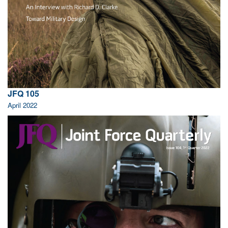
JFQ 105
April 2022