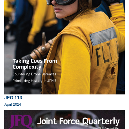
JFQ 113
April 2024