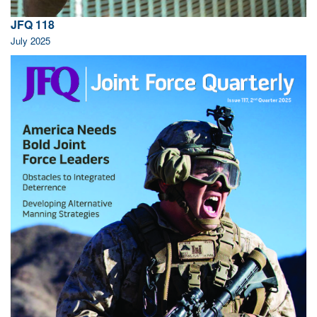
JFQ 118
July 2025