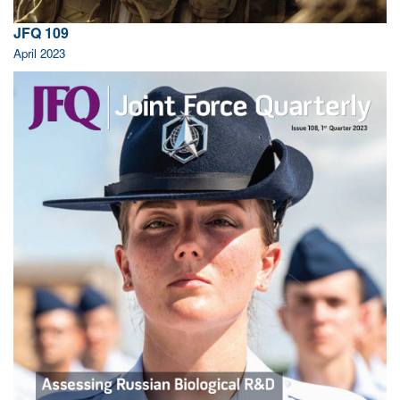
JFQ 109
April 2023