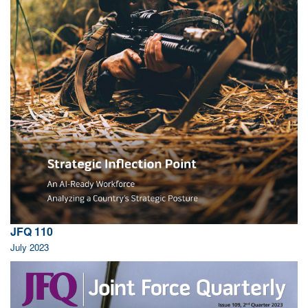
JFQ 110
July 2023