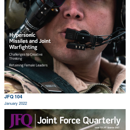
JFQ 104
January 2022