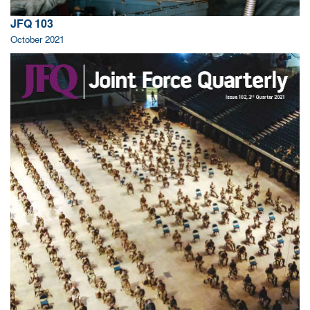
JFQ 103
October 2021