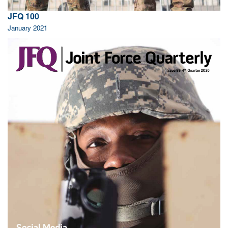
JFQ 100
January 2021