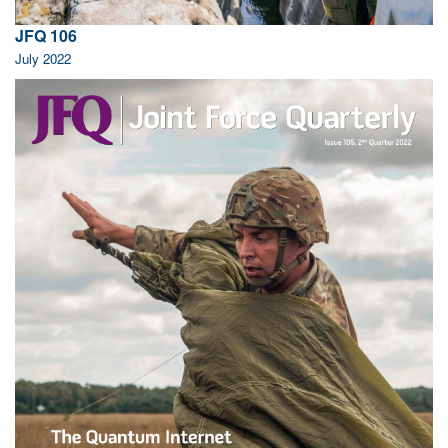
JFQ 106
July 2022