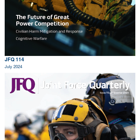
JFQ 114
July 2024