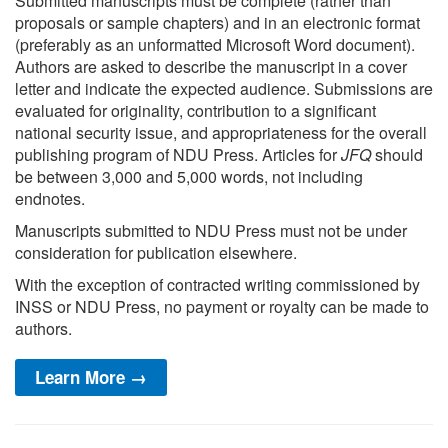
Submitted manuscripts must be complete (rather than
proposals or sample chapters) and in an electronic format
(preferably as an unformatted Microsoft Word document).
Authors are asked to describe the manuscript in a cover
letter and indicate the expected audience. Submissions are
evaluated for originality, contribution to a significant
national security issue, and appropriateness for the overall
publishing program of NDU Press. Articles for
JFQ
should
be between 3,000 and 5,000 words, not including
endnotes.
Manuscripts submitted to NDU Press must not be under
consideration for publication elsewhere.
With the exception of contracted writing commissioned by
INSS or NDU Press, no payment or royalty can be made to
authors.
Learn More →