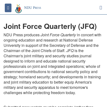
S
Toggle navigation
NDU Press
Joint Force Quarterly (JFQ)
NDU Press produces
Joint Force Quarterly
in concert with
ongoing education and research at National Defense
University in support of the Secretary of Defense and the
Chairman of the Joint Chiefs of Staff.
JFQ
is the
Chairman's joint military and security studies journal
designed to inform and educate national security
professionals on joint and integrated operations; whole of
government contributions to national security policy and
strategy; homeland security; and developments in training
and joint military education to better equip America's
military and security apparatus to meet tomorrow's
challenges while protecting freedom today.