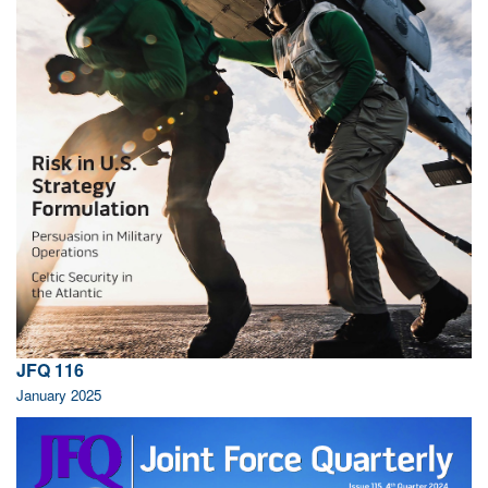
JFQ 116
January 2025