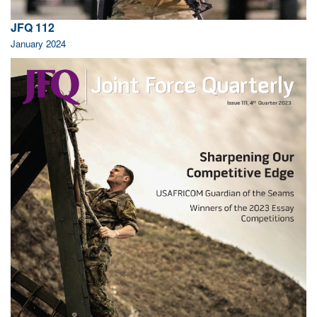
JFQ 112
January 2024