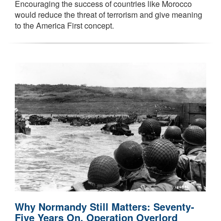
Encouraging the success of countries like Morocco
would reduce the threat of terrorism and give meaning
to the America First concept.
Why Normandy Still Matters: Seventy-
Five Years On, Operation Overlord