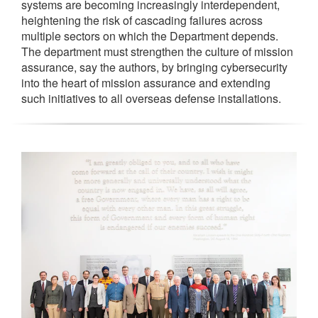
systems are becoming increasingly interdependent,
heightening the risk of cascading failures across
multiple sectors on which the Department depends.
The department must strengthen the culture of mission
assurance, say the authors, by bringing cybersecurity
into the heart of mission assurance and extending
such initiatives to all overseas defense installations.