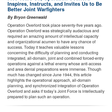
Inspires, Instructs, and Invites Us to Be
Better Joint Warfighters
By Bryon Greenwald
Operation Overlord took place seventy-five years ago.
Operation Overlord was strategically audacious and
required an amazing amount of intellectual capacity
and organizational acumen to have any chance of
success. Today it teaches valuable lessons
concerning the difficulty of planning and conducting
integrated, all-domain, joint and combined forced-entry
operations against a lethal enemy whose anti-access
and area denial preparations were immense. Though
much has changed since June 1944, this article
highlights the operational approach, all-domain
planning, and synchronized integration of Operation
Overlord and asks if today’s Joint Force is intellectually
prepared to plan such an operation.