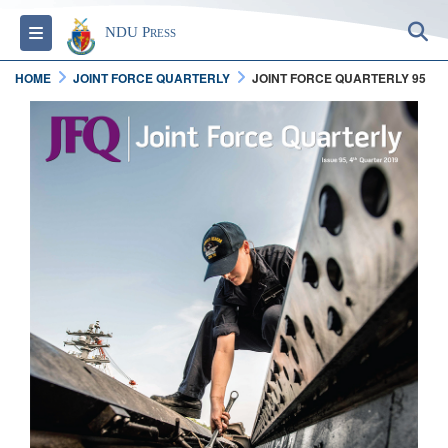
S
Toggle navigation
NDU Press
HOME
JOINT FORCE QUARTERLY
JOINT FORCE QUARTERLY 95