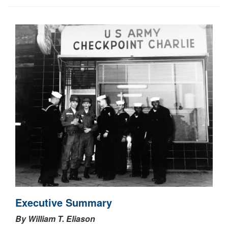
Executive Summary
By William T. Eliason