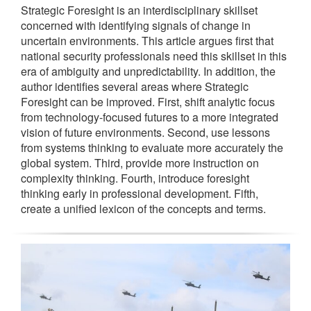
Strategic Foresight is an interdisciplinary skillset
concerned with identifying signals of change in
uncertain environments. This article argues first that
national security professionals need this skillset in this
era of ambiguity and unpredictability. In addition, the
author identifies several areas where Strategic
Foresight can be improved. First, shift analytic focus
from technology-focused futures to a more integrated
vision of future environments. Second, use lessons
from systems thinking to evaluate more accurately the
global system. Third, provide more instruction on
complexity thinking. Fourth, introduce foresight
thinking early in professional development. Fifth,
create a unified lexicon of the concepts and terms.