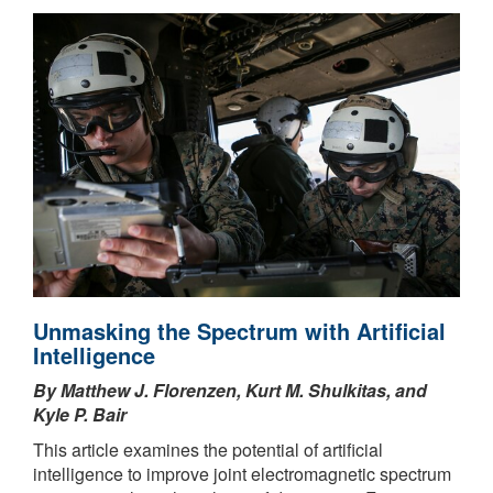
Unmasking the Spectrum with Artificial
Intelligence
By Matthew J. Florenzen, Kurt M. Shulkitas, and
Kyle P. Bair
This article examines the potential of artificial
intelligence to improve joint electromagnetic spectrum