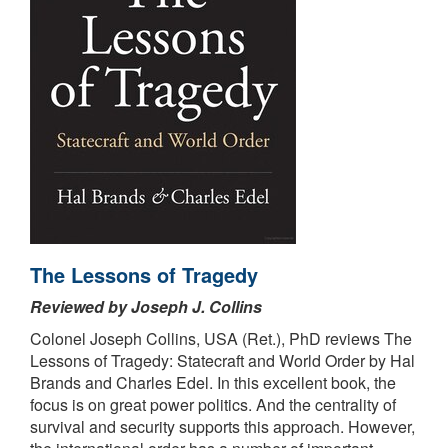
The Lessons of Tragedy
Reviewed by Joseph J. Collins
Colonel Joseph Collins, USA (Ret.), PhD reviews The
Lessons of Tragedy: Statecraft and World Order by Hal
Brands and Charles Edel. In this excellent book, the
focus is on great power politics. And the centrality of
survival and security supports this approach. However,