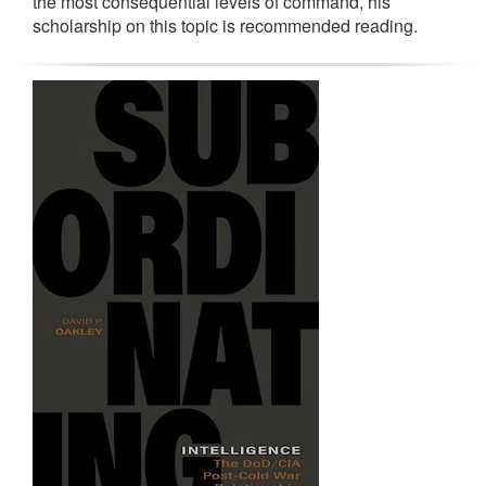
the most consequential levels of command, his
scholarship on this topic is recommended reading.