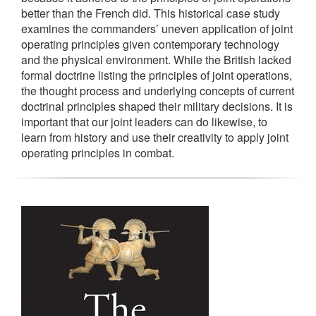
better than the French did. This historical case study
examines the commanders’ uneven application of joint
operating principles given contemporary technology
and the physical environment. While the British lacked
formal doctrine listing the principles of joint operations,
the thought process and underlying concepts of current
doctrinal principles shaped their military decisions. It is
important that our joint leaders can do likewise, to
learn from history and use their creativity to apply joint
operating principles in combat.