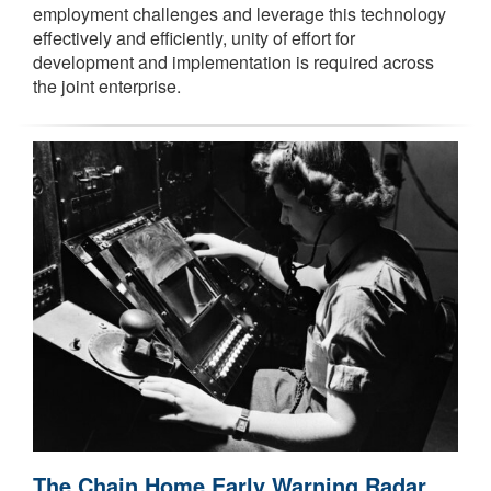
employment challenges and leverage this technology
effectively and efficiently, unity of effort for
development and implementation is required across
the joint enterprise.
The Chain Home Early Warning Radar