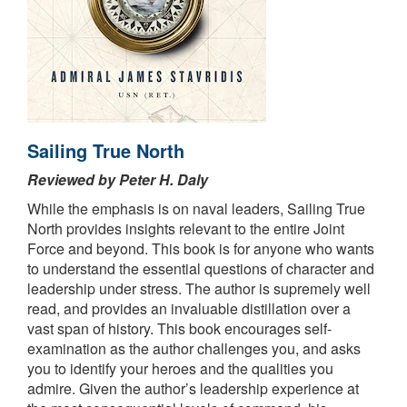
Sailing True North
Reviewed by Peter H. Daly
While the emphasis is on naval leaders, Sailing True
North provides insights relevant to the entire Joint
Force and beyond. This book is for anyone who wants
to understand the essential questions of character and
leadership under stress. The author is supremely well
read, and provides an invaluable distillation over a
vast span of history. This book encourages self-
examination as the author challenges you, and asks
you to identify your heroes and the qualities you
admire. Given the author’s leadership experience at