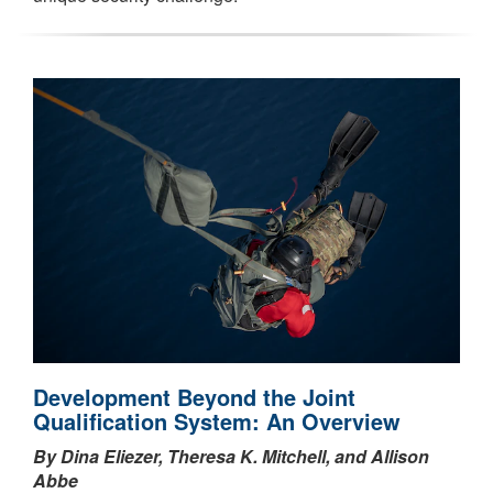
Development Beyond the Joint
Qualification System: An Overview
By Dina Eliezer, Theresa K. Mitchell, and Allison
Abbe