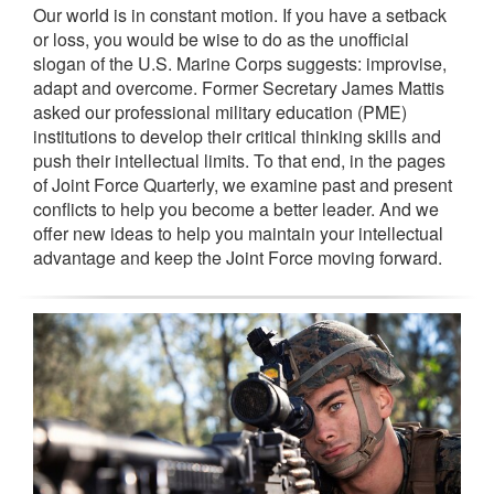
Our world is in constant motion. If you have a setback
or loss, you would be wise to do as the unofficial
slogan of the U.S. Marine Corps suggests: improvise,
adapt and overcome. Former Secretary James Mattis
asked our professional military education (PME)
institutions to develop their critical thinking skills and
push their intellectual limits. To that end, in the pages
of Joint Force Quarterly, we examine past and present
conflicts to help you become a better leader. And we
offer new ideas to help you maintain your intellectual
advantage and keep the Joint Force moving forward.