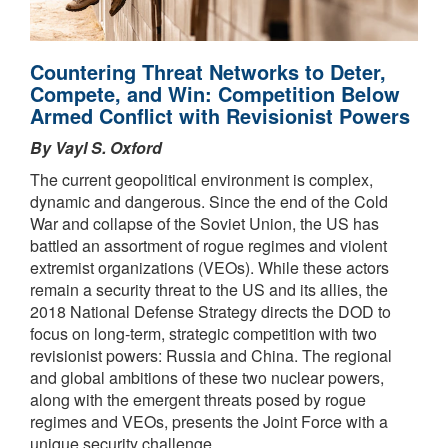
Countering Threat Networks to Deter,
Compete, and Win: Competition Below
Armed Conflict with Revisionist Powers
By Vayl S. Oxford
The current geopolitical environment is complex,
dynamic and dangerous. Since the end of the Cold
War and collapse of the Soviet Union, the US has
battled an assortment of rogue regimes and violent
extremist organizations (VEOs). While these actors
remain a security threat to the US and its allies, the
2018 National Defense Strategy directs the DOD to
focus on long-term, strategic competition with two
revisionist powers: Russia and China. The regional
and global ambitions of these two nuclear powers,
along with the emergent threats posed by rogue
regimes and VEOs, presents the Joint Force with a
unique security challenge.