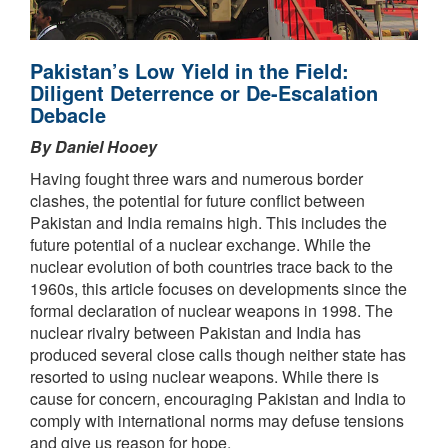
Pakistan’s Low Yield in the Field:
Diligent Deterrence or De-Escalation
Debacle
By Daniel Hooey
Having fought three wars and numerous border
clashes, the potential for future conflict between
Pakistan and India remains high. This includes the
future potential of a nuclear exchange. While the
nuclear evolution of both countries trace back to the
1960s, this article focuses on developments since the
formal declaration of nuclear weapons in 1998. The
nuclear rivalry between Pakistan and India has
produced several close calls though neither state has
resorted to using nuclear weapons. While there is
cause for concern, encouraging Pakistan and India to
comply with international norms may defuse tensions
and give us reason for hope.