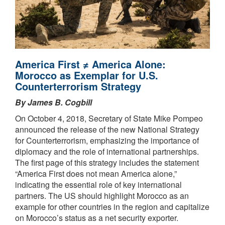
America First ≠ America Alone:
Morocco as Exemplar for U.S.
Counterterrorism Strategy
By James B. Cogbill
On October 4, 2018, Secretary of State Mike Pompeo
announced the release of the new National Strategy
for Counterterrorism, emphasizing the importance of
diplomacy and the role of international partnerships.
The first page of this strategy includes the statement
“America First does not mean America alone,”
indicating the essential role of key international
partners. The US should highlight Morocco as an
example for other countries in the region and capitalize
on Morocco’s status as a net security exporter.