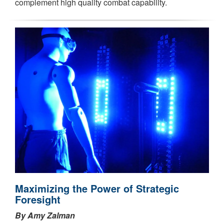
complement high quality combat capability.
Maximizing the Power of Strategic
Foresight
By Amy Zalman