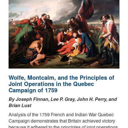
Wolfe, Montcalm, and the Principles of
Joint Operations in the Quebec
Campaign of 1759
By Joseph Finnan, Lee P. Gray, John H. Perry, and
Brian Lust
Analysis of the 1759 French and Indian War Quebec
Campaign demonstrates that Britain achieved victory
because it adhered to the principles of joint operations