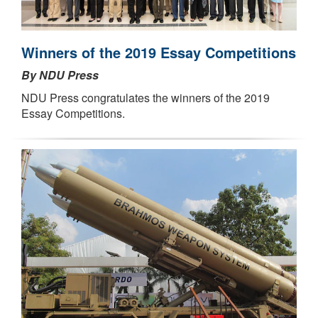
Winners of the 2019 Essay Competitions
By NDU Press
NDU Press congratulates the winners of the 2019
Essay Competitions.