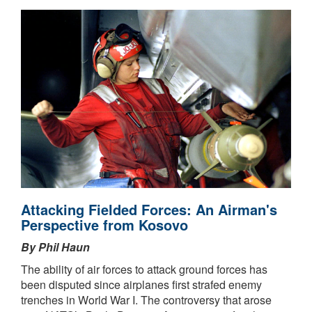
Attacking Fielded Forces: An Airman's
Perspective from Kosovo
By Phil Haun
The ability of air forces to attack ground forces has
been disputed since airplanes first strafed enemy
trenches in World War I. The controversy that arose