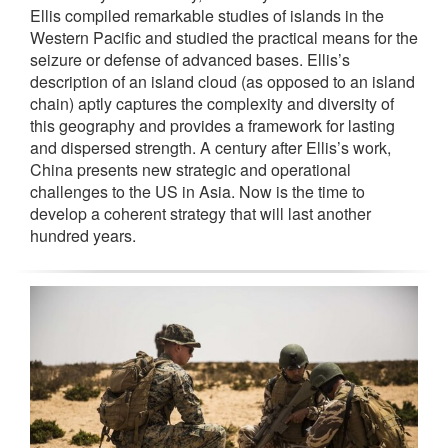
Ellis compiled remarkable studies of islands in the
Western Pacific and studied the practical means for the
seizure or defense of advanced bases. Ellis’s
description of an island cloud (as opposed to an island
chain) aptly captures the complexity and diversity of
this geography and provides a framework for lasting
and dispersed strength. A century after Ellis’s work,
China presents new strategic and operational
challenges to the US in Asia. Now is the time to
develop a coherent strategy that will last another
hundred years.