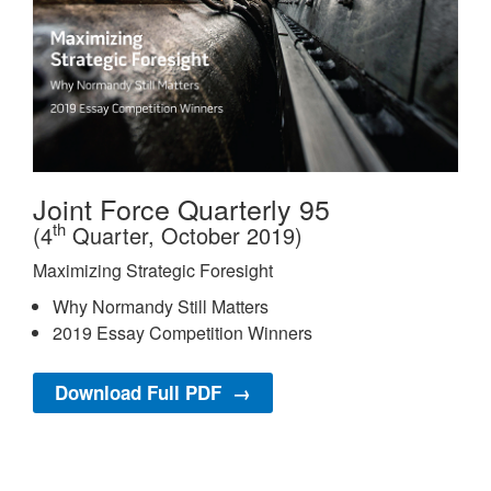
Joint Force Quarterly 95
th
(4
Quarter, October 2019)
Maximizing Strategic Foresight
Why Normandy Still Matters
2019 Essay Competition Winners
Download Full PDF →