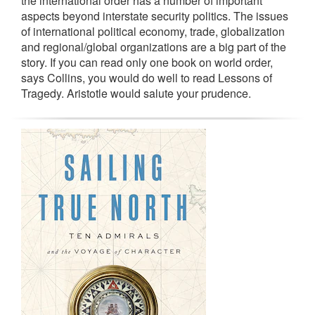
the international order has a number of important
aspects beyond interstate security politics. The issues
of international political economy, trade, globalization
and regional/global organizations are a big part of the
story. If you can read only one book on world order,
says Collins, you would do well to read Lessons of
Tragedy. Aristotle would salute your prudence.