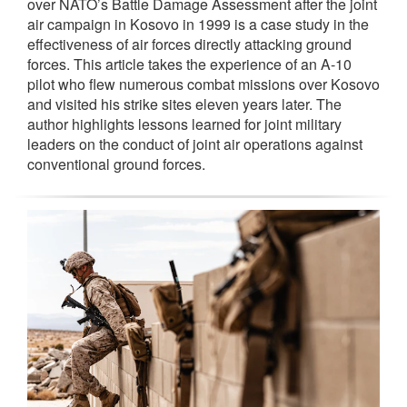
over NATO’s Battle Damage Assessment after the joint
air campaign in Kosovo in 1999 is a case study in the
effectiveness of air forces directly attacking ground
forces. This article takes the experience of an A-10
pilot who flew numerous combat missions over Kosovo
and visited his strike sites eleven years later. The
author highlights lessons learned for joint military
leaders on the conduct of joint air operations against
conventional ground forces.