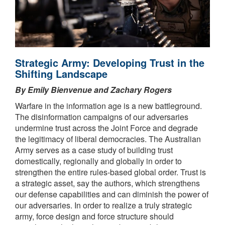
Strategic Army: Developing Trust in the
Shifting Landscape
By Emily Bienvenue and Zachary Rogers
Warfare in the information age is a new battleground.
The disinformation campaigns of our adversaries
undermine trust across the Joint Force and degrade
the legitimacy of liberal democracies. The Australian
Army serves as a case study of building trust
domestically, regionally and globally in order to
strengthen the entire rules-based global order. Trust is
a strategic asset, say the authors, which strengthens
our defense capabilities and can diminish the power of
our adversaries. In order to realize a truly strategic
army, force design and force structure should