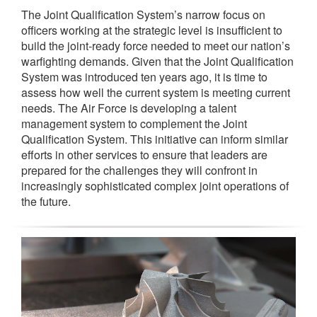
The Joint Qualification System’s narrow focus on
officers working at the strategic level is insufficient to
build the joint-ready force needed to meet our nation’s
warfighting demands. Given that the Joint Qualification
System was introduced ten years ago, it is time to
assess how well the current system is meeting current
needs. The Air Force is developing a talent
management system to complement the Joint
Qualification System. This initiative can inform similar
efforts in other services to ensure that leaders are
prepared for the challenges they will confront in
increasingly sophisticated complex joint operations of
the future.