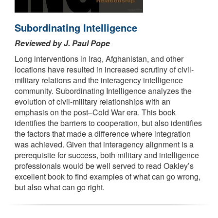
Subordinating Intelligence
Reviewed by J. Paul Pope
Long interventions in Iraq, Afghanistan, and other
locations have resulted in increased scrutiny of civil-
military relations and the interagency intelligence
community. Subordinating Intelligence analyzes the
evolution of civil-military relationships with an
emphasis on the post–Cold War era. This book
identifies the barriers to cooperation, but also identifies
the factors that made a difference where integration
was achieved. Given that interagency alignment is a
prerequisite for success, both military and intelligence
professionals would be well served to read Oakley’s
excellent book to find examples of what can go wrong,
but also what can go right.