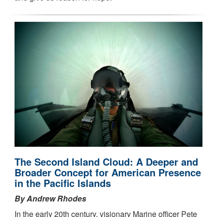
The Second Island Cloud: A Deeper and
Broader Concept for American Presence
in the Pacific Islands
By Andrew Rhodes
In the early 20th century, visionary Marine officer Pete