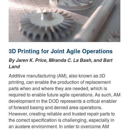
3D Printing for Joint Agile Operations
By Jaren K. Price, Miranda C. La Bash, and Bart
Land
Additive manufacturing (AM), also known as 3D
printing, can enable the production of replacement
parts when and where they are needed, which is
required to enable future agile operations. As such, AM
development in the DOD represents a critical enabler
of forward basing and denied area operations.
However, creating reliable and trusted repair parts to
the correct specification is challenging, especially in
an austere environment. In order to overcome AM