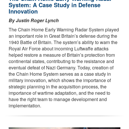
System: A Case Study in Defense
Innovation
By Justin Roger Lynch
The Chain Home Early Warning Radar System played
an important role in Great Britain’s defense during the
1940 Battle of Britain. The system’s ability to warn the
Royal Air Force about incoming Luftwaffe attacks
helped restore a measure of Britain’s protection from
continental states, contributing to the resistance and
eventual defeat of Nazi Germany. Today, creation of
the Chain Home System serves as a case study in
military innovation, which shows the importance of
strategic planning in the acquisition process, the
importance of wartime adaptation, and the need to
have the right team to manage development and
implementation.