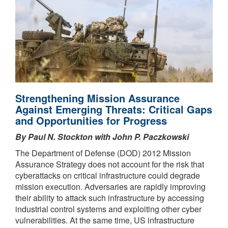
Strengthening Mission Assurance
Against Emerging Threats: Critical Gaps
and Opportunities for Progress
By Paul N. Stockton with John P. Paczkowski
The Department of Defense (DOD) 2012 Mission
Assurance Strategy does not account for the risk that
cyberattacks on critical infrastructure could degrade
mission execution. Adversaries are rapidly improving
their ability to attack such infrastructure by accessing
industrial control systems and exploiting other cyber
vulnerabilities. At the same time, US infrastructure