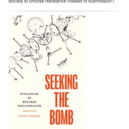
society to choose resistance instead of submission?