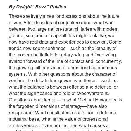
By Dwight “Buzz” Phillips
These are lively times for discussions about the future
of war. After decades of conjecture about what war
between two large nation-state militaries with modern
ground, sea, and air capabilities might look like, we
now have real data and experiences to draw on. Some
trends now seem confirmed—such as the lethality of
the modern battlefield for rotary-wing and fixed-wing
aviation forward of the line of contact and, concurrently,
the growing military value of unmanned autonomous
systems. With other questions about the character of
warfare, the debate has grown even fiercer—such as
what the balance is between offense and defense, or
what the significance and role of cyberwarfare is.
Questions about trends—in what Michael Howard calls
the forgotten dimensions of strategy—have also
reappeared: What constitutes a sustainable defense
industrial base, what is the value of professional
armies versus citizen armies, and what causes a