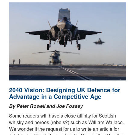
2040 Vision: Designing UK Defence for
Advantage in a Competitive Age
By Peter Rowell and Joe Fossey
Some readers will have a close affinity for Scottish
whisky and heroes (rebels?) such as William Wallace.
We wonder if the request for us to write an article for