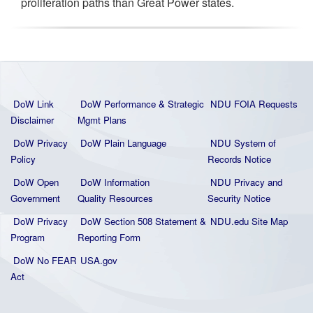
proliferation paths than Great Power states.
DoW Link
DoW Performance & Strategic
NDU FOIA Requests
Disclaimer
Mgmt Plans
DoW Privacy
DoW Plain La
nguage
NDU System of
Policy
Records Notice
DoW Open
DoW Information
NDU Privacy and
Government
Quality
Resources
Security Notice
DoW Privacy
DoW Section 508 Statement
&
NDU.edu Site Map
Program
Reporting Form
DoW No FEAR
USA.gov
Act