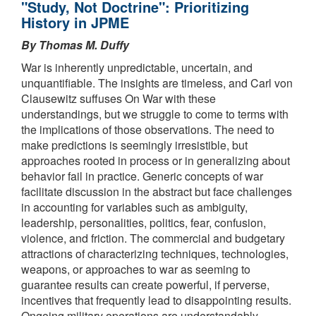
"Study, Not Doctrine": Prioritizing
History in JPME
By Thomas M. Duffy
War is inherently unpredictable, uncertain, and
unquantifiable. The insights are timeless, and Carl von
Clausewitz suffuses On War with these
understandings, but we struggle to come to terms with
the implications of those observations. The need to
make predictions is seemingly irresistible, but
approaches rooted in process or in generalizing about
behavior fail in practice. Generic concepts of war
facilitate discussion in the abstract but face challenges
in accounting for variables such as ambiguity,
leadership, personalities, politics, fear, confusion,
violence, and friction. The commercial and budgetary
attractions of characterizing techniques, technologies,
weapons, or approaches to war as seeming to
guarantee results can create powerful, if perverse,
incentives that frequently lead to disappointing results.
Ongoing military operations are understandably