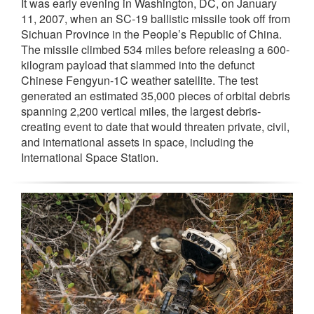
It was early evening in Washington, DC, on January
11, 2007, when an SC-19 ballistic missile took off from
Sichuan Province in the People’s Republic of China.
The missile climbed 534 miles before releasing a 600-
kilogram payload that slammed into the defunct
Chinese Fengyun-1C weather satellite. The test
generated an estimated 35,000 pieces of orbital debris
spanning 2,200 vertical miles, the largest debris-
creating event to date that would threaten private, civil,
and international assets in space, including the
International Space Station.