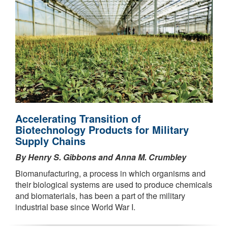
Accelerating Transition of
Biotechnology Products for Military
Supply Chains
By Henry S. Gibbons and Anna M. Crumbley
Biomanufacturing, a process in which organisms and
their biological systems are used to produce chemicals
and biomaterials, has been a part of the military
industrial base since World War I.