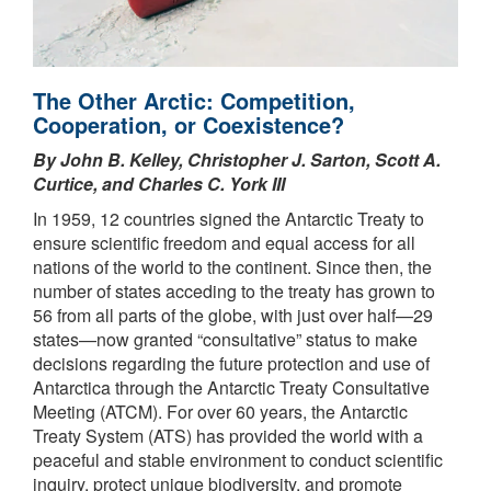
The Other Arctic: Competition,
Cooperation, or Coexistence?
By John B. Kelley, Christopher J. Sarton, Scott A.
Curtice, and Charles C. York III
In 1959, 12 countries signed the Antarctic Treaty to
ensure scientific freedom and equal access for all
nations of the world to the continent. Since then, the
number of states acceding to the treaty has grown to
56 from all parts of the globe, with just over half—29
states—now granted “consultative” status to make
decisions regarding the future protection and use of
Antarctica through the Antarctic Treaty Consultative
Meeting (ATCM). For over 60 years, the Antarctic
Treaty System (ATS) has provided the world with a
peaceful and stable environment to conduct scientific
inquiry, protect unique biodiversity, and promote