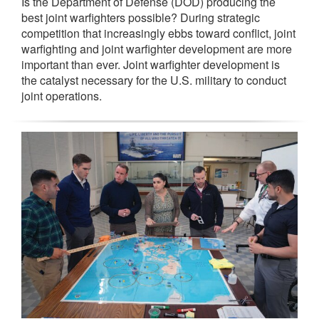
Is the Department of Defense (DOD) producing the
best joint warfighters possible? During strategic
competition that increasingly ebbs toward conflict, joint
warfighting and joint warfighter development are more
important than ever. Joint warfighter development is
the catalyst necessary for the U.S. military to conduct
joint operations.