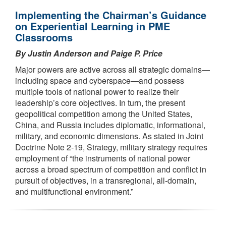
Implementing the Chairman’s Guidance
on Experiential Learning in PME
Classrooms
By Justin Anderson and Paige P. Price
Major powers are active across all strategic domains—
including space and cyberspace—and possess
multiple tools of national power to realize their
leadership’s core objectives. In turn, the present
geopolitical competition among the United States,
China, and Russia includes diplomatic, informational,
military, and economic dimensions. As stated in Joint
Doctrine Note 2-19, Strategy, military strategy requires
employment of “the instruments of national power
across a broad spectrum of competition and conflict in
pursuit of objectives, in a transregional, all-domain,
and multifunctional environment.”