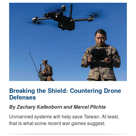
Breaking the Shield: Countering Drone
Defenses
By Zachary Kallenborn and Marcel Plichta
Unmanned systems will help save Taiwan. At least,
that is what some recent war games suggest.