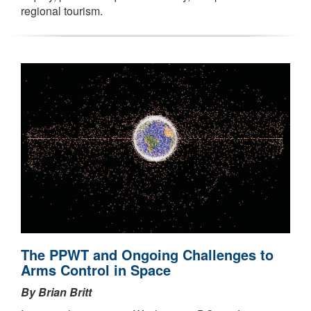
regional tourism.
The PPWT and Ongoing Challenges to
Arms Control in Space
By Brian Britt