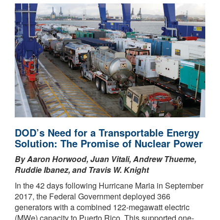
DOD’s Need for a Transportable Energy
Solution: The Promise of Nuclear Power
By Aaron Horwood, Juan Vitali, Andrew Thueme,
Ruddie Ibanez, and Travis W. Knight
In the 42 days following Hurricane Maria in September
2017, the Federal Government deployed 366
generators with a combined 122-megawatt electric
(MWe) capacity to Puerto Rico. This supported one-