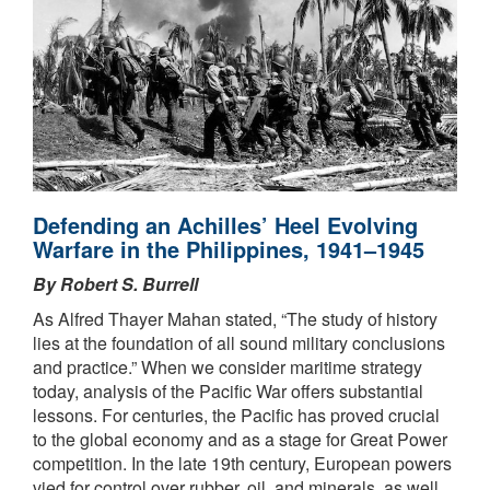
Defending an Achilles’ Heel Evolving
Warfare in the Philippines, 1941–1945
By Robert S. Burrell
As Alfred Thayer Mahan stated, “The study of history
lies at the foundation of all sound military conclusions
and practice.” When we consider maritime strategy
today, analysis of the Pacific War offers substantial
lessons. For centuries, the Pacific has proved crucial
to the global economy and as a stage for Great Power
competition. In the late 19th century, European powers
vied for control over rubber, oil, and minerals, as well