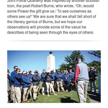
Joint Force Quarterly was inspired by another Scottish
icon, the poet Robert Burns, who wrote, “Oh, would
some Power the gift give us / To see ourselves as
others see us!” We are sure that we shall fall short of
the literary genius of Burns, but we hope our
observations will provide some of the value he
describes of being seen through the eyes of others.