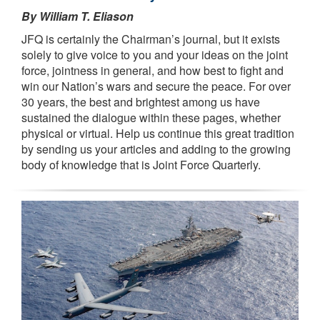
By William T. Eliason
JFQ is certainly the Chairman’s journal, but it exists
solely to give voice to you and your ideas on the joint
force, jointness in general, and how best to fight and
win our Nation’s wars and secure the peace. For over
30 years, the best and brightest among us have
sustained the dialogue within these pages, whether
physical or virtual. Help us continue this great tradition
by sending us your articles and adding to the growing
body of knowledge that is Joint Force Quarterly.