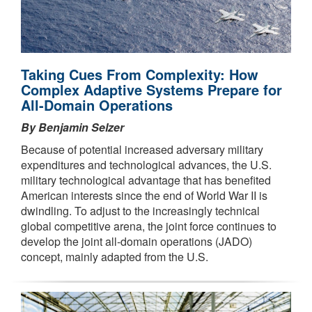
Taking Cues From Complexity: How
Complex Adaptive Systems Prepare for
All-Domain Operations
By Benjamin Selzer
Because of potential increased adversary military
expenditures and technological advances, the U.S.
military technological advantage that has benefited
American interests since the end of World War II is
dwindling. To adjust to the increasingly technical
global competitive arena, the joint force continues to
develop the joint all-domain operations (JADO)
concept, mainly adapted from the U.S.