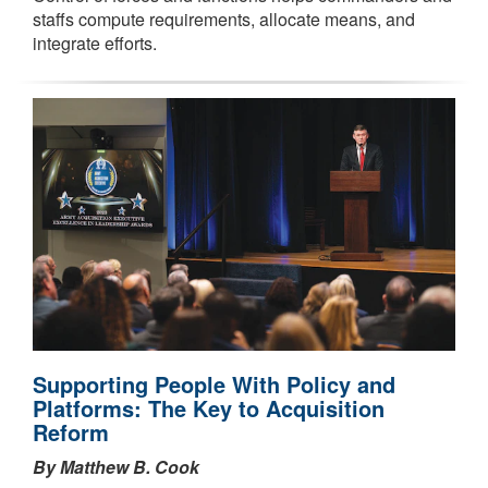
staffs compute requirements, allocate means, and
integrate efforts.
Supporting People With Policy and
Platforms: The Key to Acquisition
Reform
By Matthew B. Cook