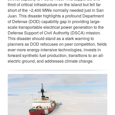
third of critical infrastructure on the island but fell far
short of the ~2,400 MWe normally needed just in San
Juan. This disaster highlights a profound Department
of Defense (DOD) capability gap in providing large-
scale transportable electrical power generation to the
Defense Support of Civil Authority (DSCA) mission.
This disaster should stand as a stark warning to
planners as DOD refocuses on peer competition, fields
ever more energy-intensive technologies, invests in
forward synthetic fuel production, transitions to an all-
electric ground, and addresses climate change.