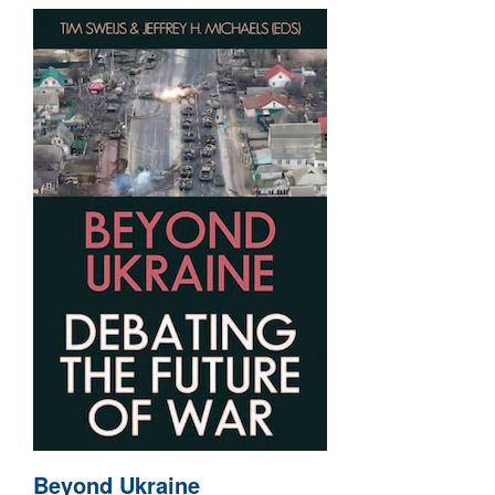
Beyond Ukraine