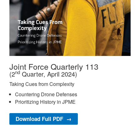
Joint Force Quarterly 113
nd
(2
Quarter, April 2024)
Taking Cues from Complexity
Countering Drone Defenses
Prioritizing History in JPME
Download Full PDF →