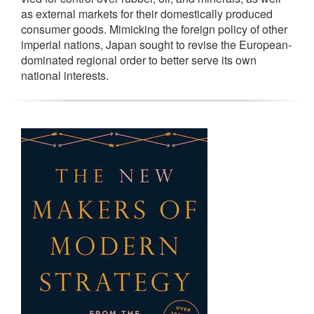
as external markets for their domestically produced
consumer goods. Mimicking the foreign policy of other
imperial nations, Japan sought to revise the European-
dominated regional order to better serve its own
national interests.