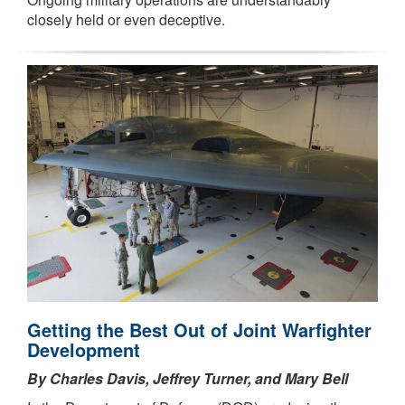
closely held or even deceptive.
Getting the Best Out of Joint Warfighter
Development
By Charles Davis, Jeffrey Turner, and Mary Bell