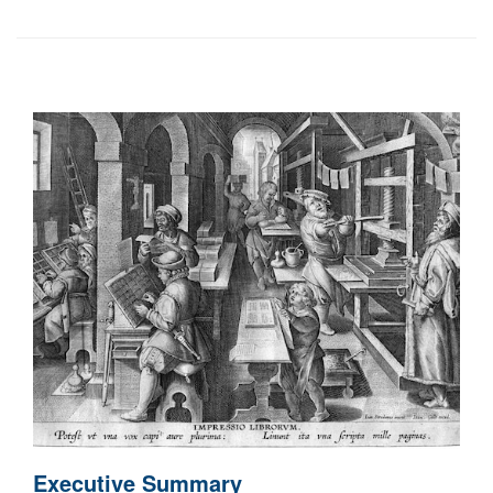
Executive Summary