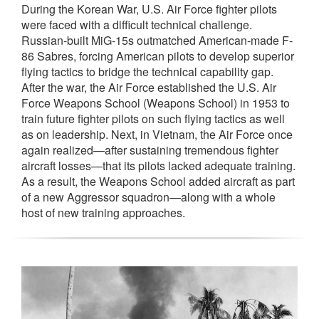
During the Korean War, U.S. Air Force fighter pilots
were faced with a difficult technical challenge.
Russian-built MiG-15s outmatched American-made F-
86 Sabres, forcing American pilots to develop superior
flying tactics to bridge the technical capability gap.
After the war, the Air Force established the U.S. Air
Force Weapons School (Weapons School) in 1953 to
train future fighter pilots on such flying tactics as well
as on leadership. Next, in Vietnam, the Air Force once
again realized—after sustaining tremendous fighter
aircraft losses—that its pilots lacked adequate training.
As a result, the Weapons School added aircraft as part
of a new Aggressor squadron—along with a whole
host of new training approaches.