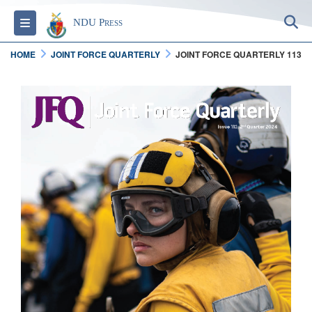
S
Toggle navigation
NDU Press
HOME
JOINT FORCE QUARTERLY
JOINT FORCE QUARTERLY 113