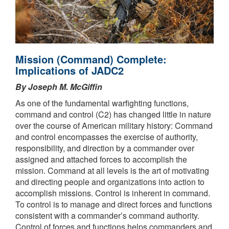
Mission (Command) Complete:
Implications of JADC2
By Joseph M. McGiffin
As one of the fundamental warfighting functions,
command and control (C2) has changed little in nature
over the course of American military history: Command
and control encompasses the exercise of authority,
responsibility, and direction by a commander over
assigned and attached forces to accomplish the
mission. Command at all levels is the art of motivating
and directing people and organizations into action to
accomplish missions. Control is inherent in command.
To control is to manage and direct forces and functions
consistent with a commander’s command authority.
Control of forces and functions helps commanders and