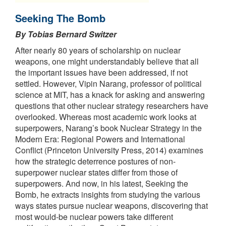
Seeking The Bomb
By Tobias Bernard Switzer
After nearly 80 years of scholarship on nuclear
weapons, one might understandably believe that all
the important issues have been addressed, if not
settled. However, Vipin Narang, professor of political
science at MIT, has a knack for asking and answering
questions that other nuclear strategy researchers have
overlooked. Whereas most academic work looks at
superpowers, Narang’s book Nuclear Strategy in the
Modern Era: Regional Powers and International
Conflict (Princeton University Press, 2014) examines
how the strategic deterrence postures of non-
superpower nuclear states differ from those of
superpowers. And now, in his latest, Seeking the
Bomb, he extracts insights from studying the various
ways states pursue nuclear weapons, discovering that
most would-be nuclear powers take different