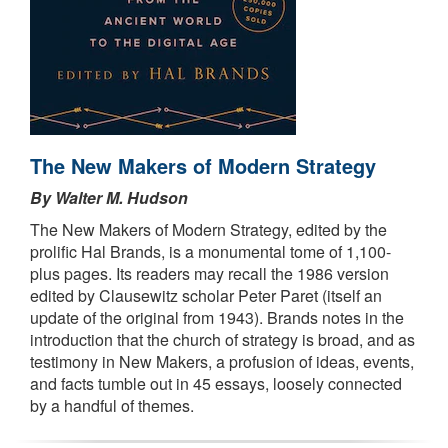
The New Makers of Modern Strategy
By Walter M. Hudson
The New Makers of Modern Strategy, edited by the
prolific Hal Brands, is a monumental tome of 1,100-
plus pages. Its readers may recall the 1986 version
edited by Clausewitz scholar Peter Paret (itself an
update of the original from 1943). Brands notes in the
introduction that the church of strategy is broad, and as
testimony in New Makers, a profusion of ideas, events,
and facts tumble out in 45 essays, loosely connected
by a handful of themes.