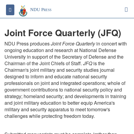
S
Toggle navigation
NDU Press
Joint Force Quarterly (JFQ)
NDU Press produces
Joint Force Quarterly
in concert with
ongoing education and research at National Defense
University in support of the Secretary of Defense and the
Chairman of the Joint Chiefs of Staff.
JFQ
is the
Chairman's joint military and security studies journal
designed to inform and educate national security
professionals on joint and integrated operations; whole of
government contributions to national security policy and
strategy; homeland security; and developments in training
and joint military education to better equip America's
military and security apparatus to meet tomorrow's
challenges while protecting freedom today.