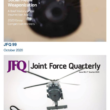
JFQ 99
October 2020