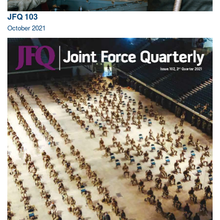
JFQ 103
October 2021