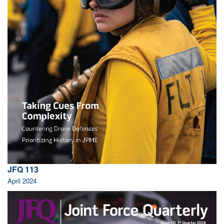
JFQ 113
April 2024