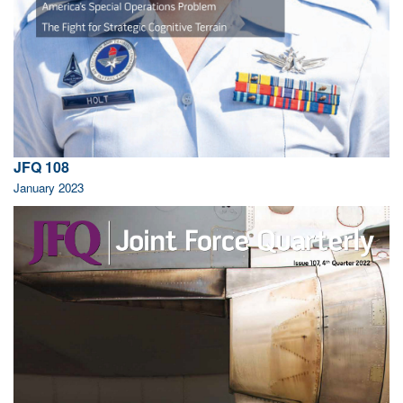
JFQ 108
January 2023