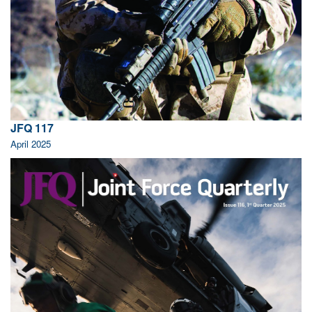
JFQ 117
April 2025