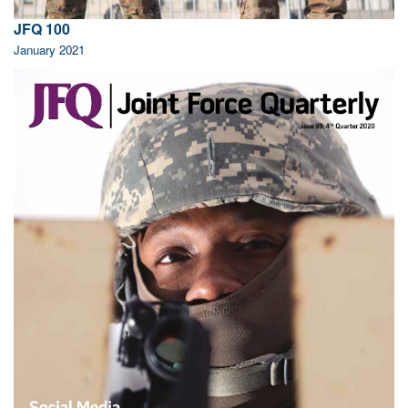
JFQ 100
January 2021