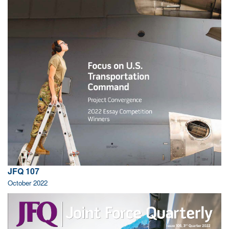
JFQ 107
October 2022