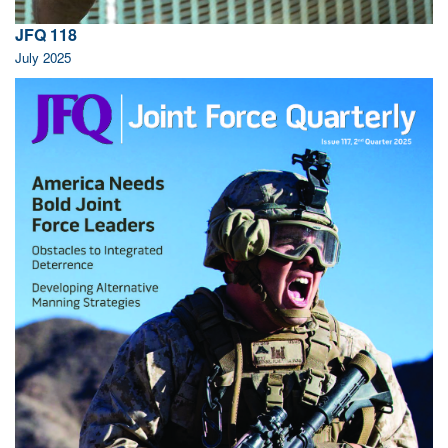
JFQ 118
July 2025