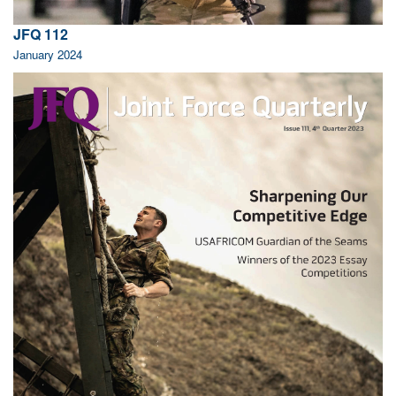
JFQ 112
January 2024