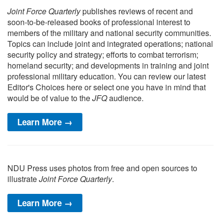
Joint Force Quarterly
publishes reviews of recent and
soon-to-be-released books of professional interest to
members of the military and national security communities.
Topics can include joint and integrated operations; national
security policy and strategy; efforts to combat terrorism;
homeland security; and developments in training and joint
professional military education. You can review our latest
Editor's Choices here or select one you have in mind that
would be of value to the
JFQ
audience.
Learn More →
NDU Press uses photos from free and open sources to
illustrate
Joint Force Quarterly
.
Learn More →