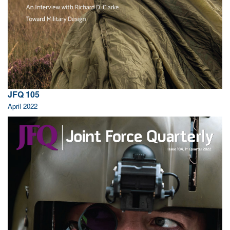
JFQ 105
April 2022