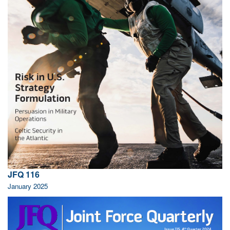
JFQ 116
January 2025