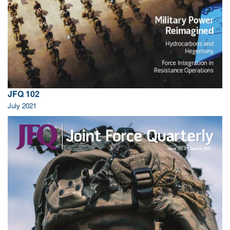
JFQ 102
July 2021