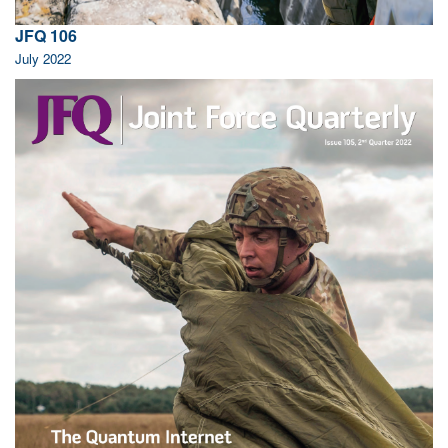
JFQ 106
July 2022