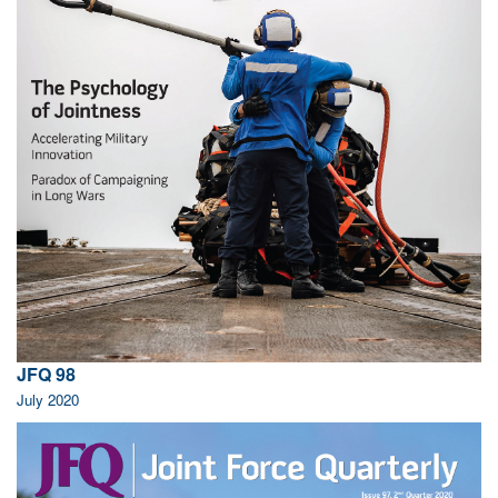
JFQ 98
July 2020