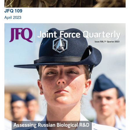
JFQ 109
April 2023