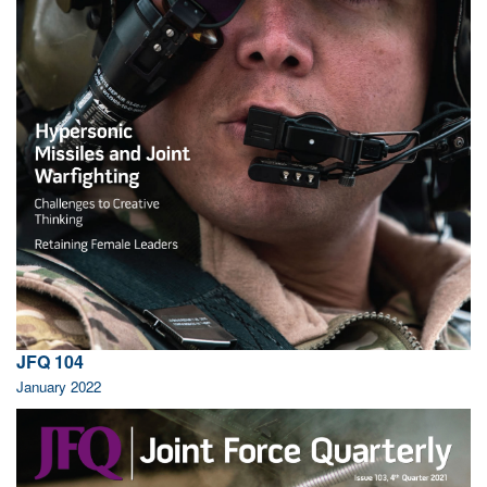
JFQ 104
January 2022