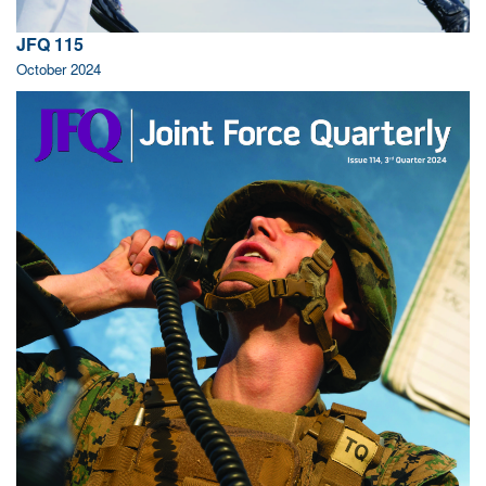
JFQ 115
October 2024