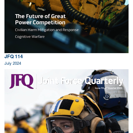
JFQ 114
July 2024