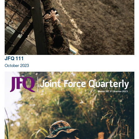
JFQ 111
October 2023