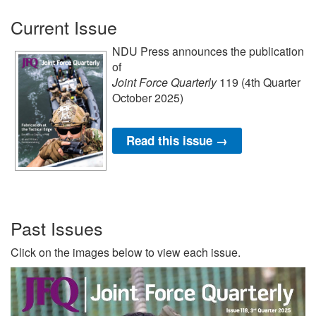
Current Issue
NDU Press announces the publication
of
Joint Force Quarterly
119 (4th Quarter
October 2025)
Read this issue →
Past Issues
Click on the images below to view each issue.