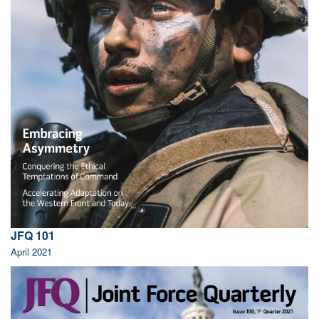
JFQ 101
April 2021