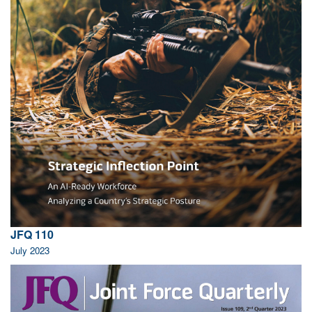
JFQ 110
July 2023