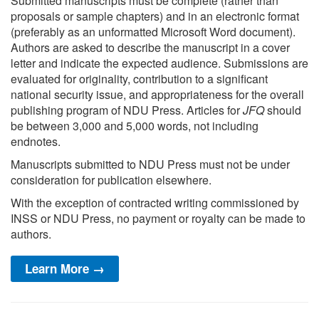
Submitted manuscripts must be complete (rather than
proposals or sample chapters) and in an electronic format
(preferably as an unformatted Microsoft Word document).
Authors are asked to describe the manuscript in a cover
letter and indicate the expected audience. Submissions are
evaluated for originality, contribution to a significant
national security issue, and appropriateness for the overall
publishing program of NDU Press. Articles for
JFQ
should
be between 3,000 and 5,000 words, not including
endnotes.
Manuscripts submitted to NDU Press must not be under
consideration for publication elsewhere.
With the exception of contracted writing commissioned by
INSS or NDU Press, no payment or royalty can be made to
authors.
Learn More →