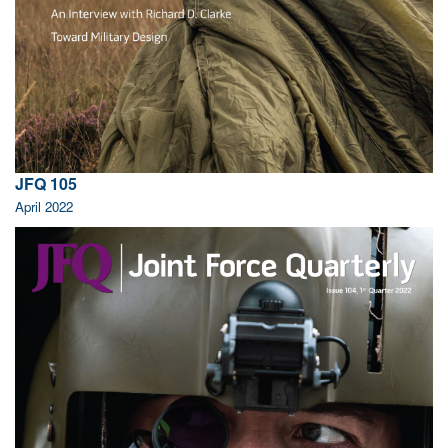
JFQ 105
April 2022