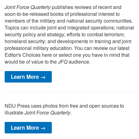
Joint Force Quarterly
publishes reviews of recent and
soon-to-be-released books of professional interest to
members of the military and national security communities.
Topics can include joint and integrated operations; national
security policy and strategy; efforts to combat terrorism;
homeland security; and developments in training and joint
professional military education. You can review our latest
Editor's Choices here or select one you have in mind that
would be of value to the
JFQ
audience.
Learn More →
NDU Press uses photos from free and open sources to
illustrate
Joint Force Quarterly
.
Learn More →