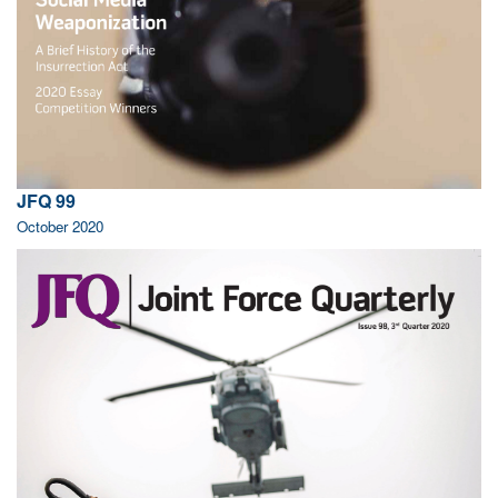
JFQ 99
October 2020