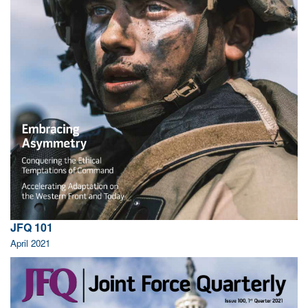
JFQ 101
April 2021