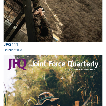
JFQ 111
October 2023