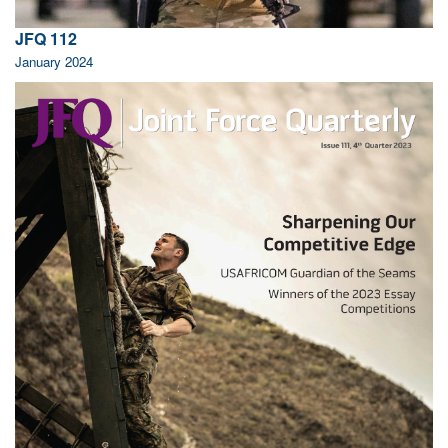
JFQ 112
January 2024