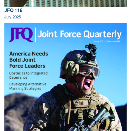
JFQ 118
July 2025