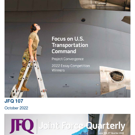
JFQ 107
October 2022