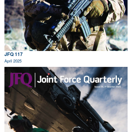
JFQ 117
April 2025