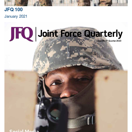
JFQ 100
January 2021