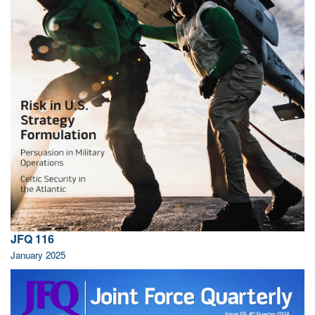
JFQ 116
January 2025