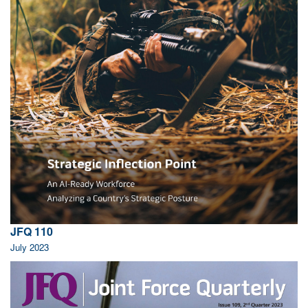
JFQ 110
July 2023