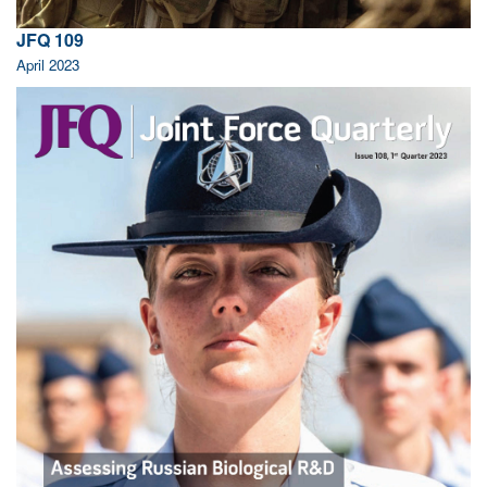
JFQ 109
April 2023