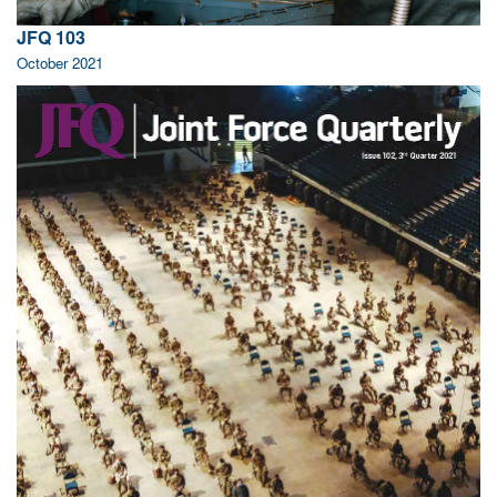
JFQ 103
October 2021