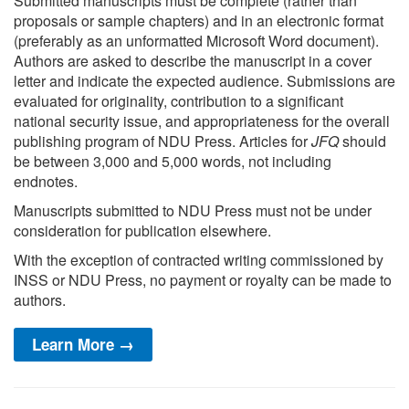
Submitted manuscripts must be complete (rather than
proposals or sample chapters) and in an electronic format
(preferably as an unformatted Microsoft Word document).
Authors are asked to describe the manuscript in a cover
letter and indicate the expected audience. Submissions are
evaluated for originality, contribution to a significant
national security issue, and appropriateness for the overall
publishing program of NDU Press. Articles for
JFQ
should
be between 3,000 and 5,000 words, not including
endnotes.
Manuscripts submitted to NDU Press must not be under
consideration for publication elsewhere.
With the exception of contracted writing commissioned by
INSS or NDU Press, no payment or royalty can be made to
authors.
Learn More →