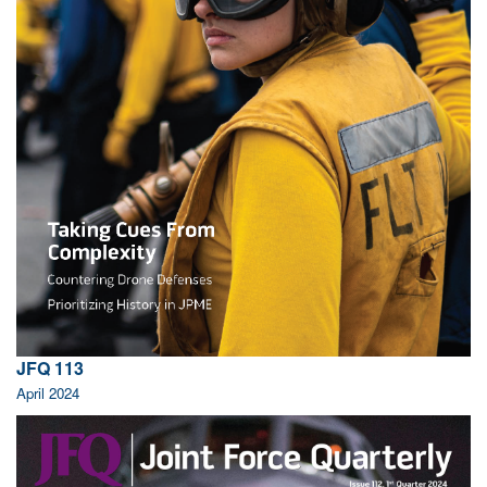
JFQ 113
April 2024