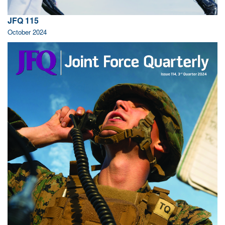
JFQ 115
October 2024