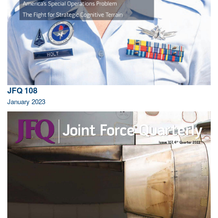
JFQ 108
January 2023