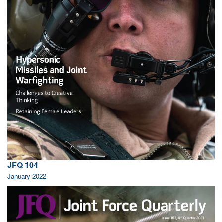
JFQ 104
January 2022