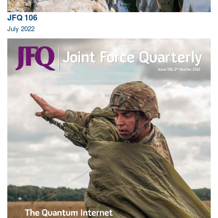
JFQ 106
July 2022