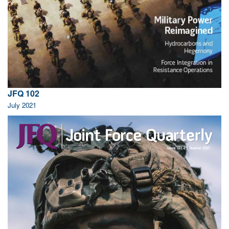
JFQ 102
July 2021