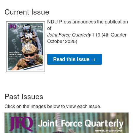
Current Issue
NDU Press announces the publication
of
Joint Force Quarterly
119 (4th Quarter
October 2025)
Read this issue →
Past Issues
Click on the images below to view each issue.