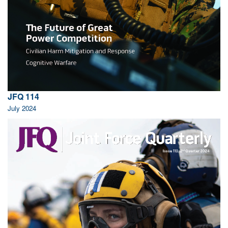
JFQ 114
July 2024