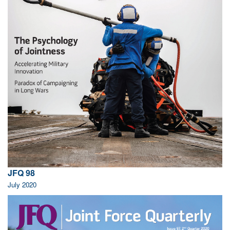
JFQ 98
July 2020