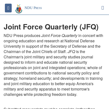
S
Toggle navigation
NDU Press
Joint Force Quarterly (JFQ)
NDU Press produces
Joint Force Quarterly
in concert with
ongoing education and research at National Defense
University in support of the Secretary of Defense and the
Chairman of the Joint Chiefs of Staff.
JFQ
is the
Chairman's joint military and security studies journal
designed to inform and educate national security
professionals on joint and integrated operations; whole of
government contributions to national security policy and
strategy; homeland security; and developments in training
and joint military education to better equip America's
military and security apparatus to meet tomorrow's
challenges while protecting freedom today.