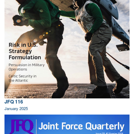
JFQ 116
January 2025