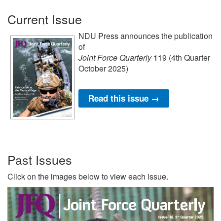
Current Issue
NDU Press announces the publication
of
Joint Force Quarterly
119 (4th Quarter
October 2025)
Read this issue →
Past Issues
Click on the images below to view each issue.