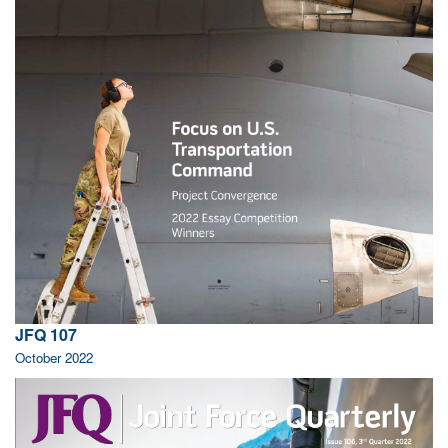
JFQ 107
October 2022