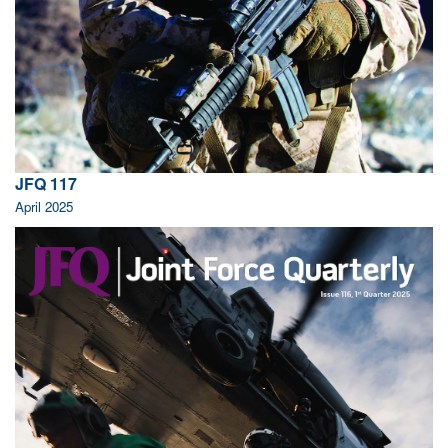
JFQ 117
April 2025