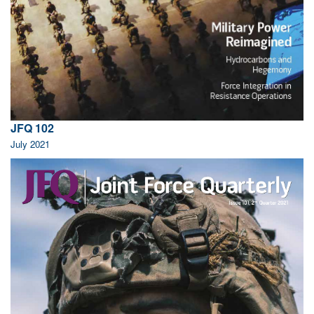
JFQ 102
July 2021