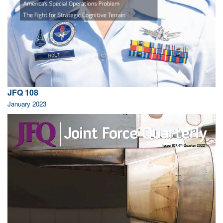
JFQ 108
January 2023