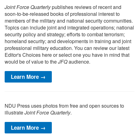
Joint Force Quarterly
publishes reviews of recent and
soon-to-be-released books of professional interest to
members of the military and national security communities.
Topics can include joint and integrated operations; national
security policy and strategy; efforts to combat terrorism;
homeland security; and developments in training and joint
professional military education. You can review our latest
Editor's Choices here or select one you have in mind that
would be of value to the
JFQ
audience.
Learn More →
NDU Press uses photos from free and open sources to
illustrate
Joint Force Quarterly
.
Learn More →