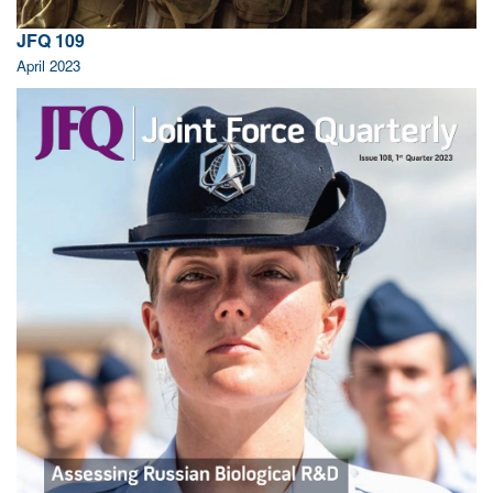
JFQ 109
April 2023