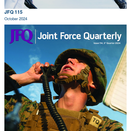
JFQ 115
October 2024