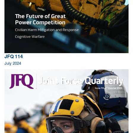
JFQ 114
July 2024