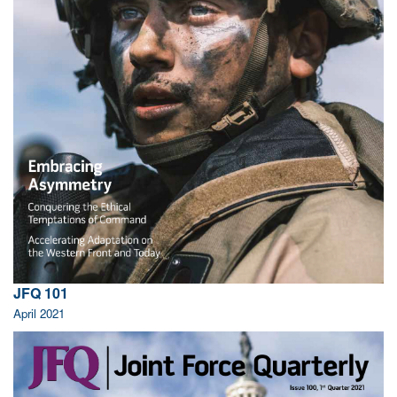
JFQ 101
April 2021