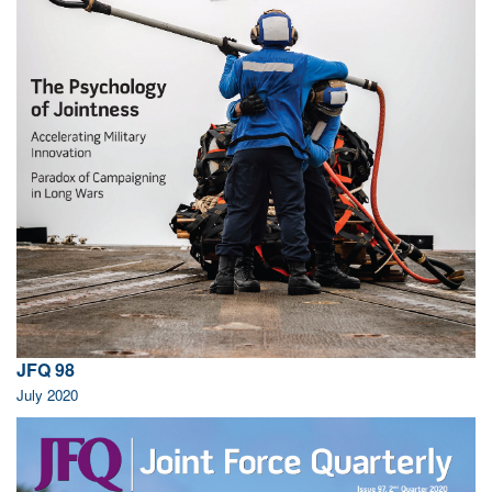
JFQ 98
July 2020