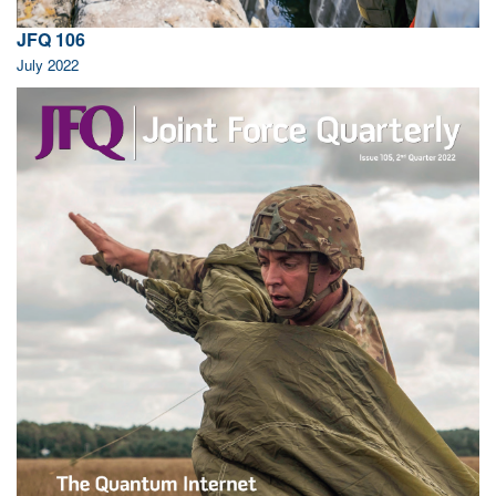
JFQ 106
July 2022