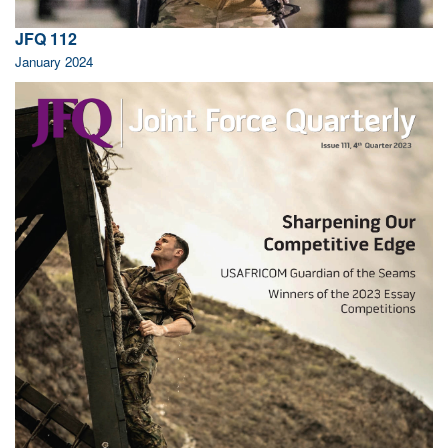
JFQ 112
January 2024