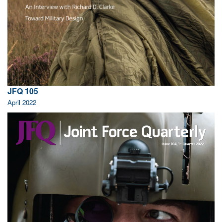
JFQ 105
April 2022