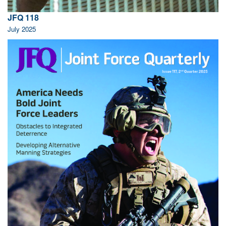
JFQ 118
July 2025