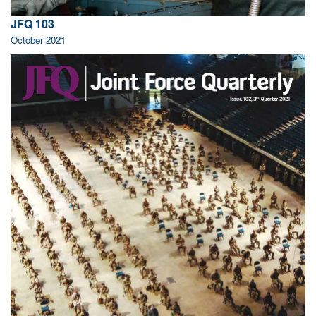
JFQ 103
October 2021