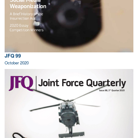
JFQ 99
October 2020