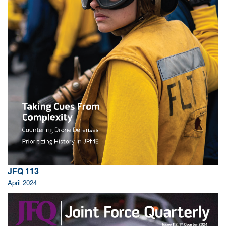
JFQ 113
April 2024