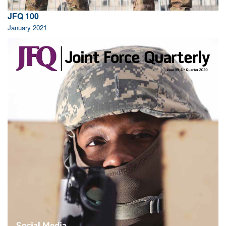
JFQ 100
January 2021