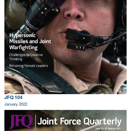
JFQ 104
January 2022