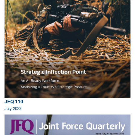
JFQ 110
July 2023