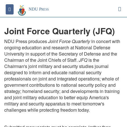
S
Toggle navigation
NDU Press
Joint Force Quarterly (JFQ)
NDU Press produces
Joint Force Quarterly
in concert with
ongoing education and research at National Defense
University in support of the Secretary of Defense and the
Chairman of the Joint Chiefs of Staff.
JFQ
is the
Chairman's joint military and security studies journal
designed to inform and educate national security
professionals on joint and integrated operations; whole of
government contributions to national security policy and
strategy; homeland security; and developments in training
and joint military education to better equip America's
military and security apparatus to meet tomorrow's
challenges while protecting freedom today.