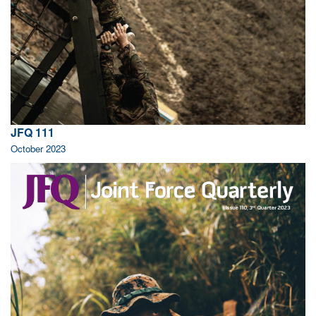
JFQ 111
October 2023