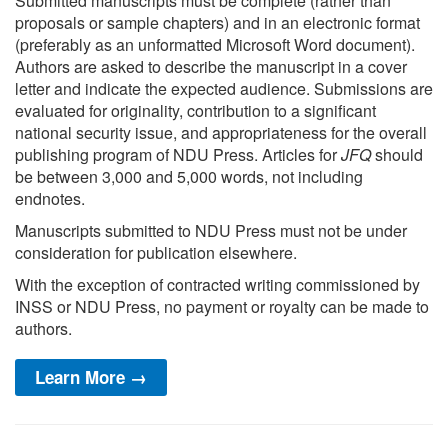
Submitted manuscripts must be complete (rather than
proposals or sample chapters) and in an electronic format
(preferably as an unformatted Microsoft Word document).
Authors are asked to describe the manuscript in a cover
letter and indicate the expected audience. Submissions are
evaluated for originality, contribution to a significant
national security issue, and appropriateness for the overall
publishing program of NDU Press. Articles for
JFQ
should
be between 3,000 and 5,000 words, not including
endnotes.
Manuscripts submitted to NDU Press must not be under
consideration for publication elsewhere.
With the exception of contracted writing commissioned by
INSS or NDU Press, no payment or royalty can be made to
authors.
Learn More →