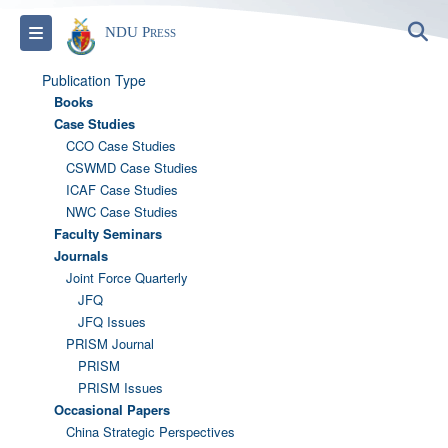
S
Toggle navigation
NDU Press
Publication Type
Books
Case Studies
CCO Case Studies
CSWMD Case Studies
ICAF Case Studies
NWC Case Studies
Faculty Seminars
Journals
Joint Force Quarterly
JFQ
JFQ Issues
PRISM Journal
PRISM
PRISM Issues
Occasional Papers
China Strategic Perspectives