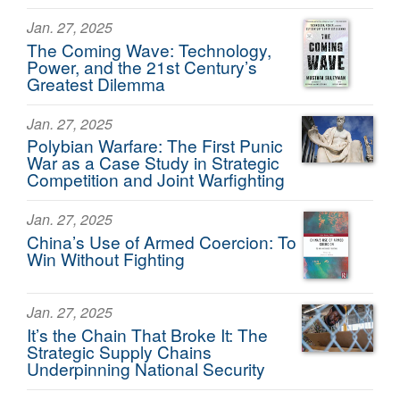
Jan. 27, 2025
The Coming Wave: Technology,
Power, and the 21st Century’s
Greatest Dilemma
Jan. 27, 2025
Polybian Warfare: The First Punic
War as a Case Study in Strategic
Competition and Joint Warfighting
Jan. 27, 2025
China’s Use of Armed Coercion: To
Win Without Fighting
Jan. 27, 2025
It’s the Chain That Broke It: The
Strategic Supply Chains
Underpinning National Security