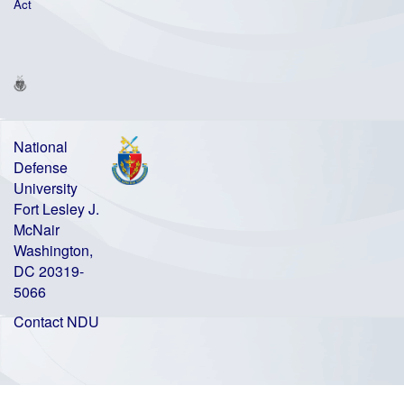
Act
National
Defense
University
Fort Lesley J.
McNair
Washington,
DC 20319-
5066
Contact NDU