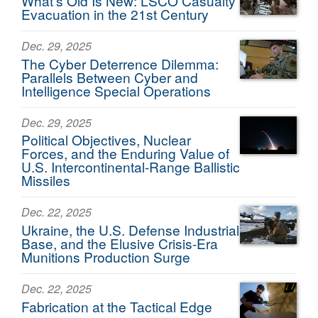
What’s Old Is New: LSCO Casualty
Evacuation in the 21st Century
Dec. 29, 2025
The Cyber Deterrence Dilemma:
Parallels Between Cyber and
Intelligence Special Operations
Dec. 29, 2025
Political Objectives, Nuclear
Forces, and the Enduring Value of
U.S. Intercontinental-Range Ballistic
Missiles
Dec. 22, 2025
Ukraine, the U.S. Defense Industrial
Base, and the Elusive Crisis-Era
Munitions Production Surge
Dec. 22, 2025
Fabrication at the Tactical Edge