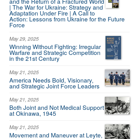
and the Return of a Fractured World
| The War for Ukraine: Strategy and
Adaptation Under Fire | A Call to
Action: Lessons from Ukraine for the Future
Force
May 29, 2025
Winning Without Fighting: Irregular
Warfare and Strategic Competition
in the 21st Century
May 21, 2025
America Needs Bold, Visionary,
and Strategic Joint Force Leaders
May 21, 2025
Both Joint and Not Medical Support
at Okinawa, 1945
May 21, 2025
Movement and Maneuver at Leyte,