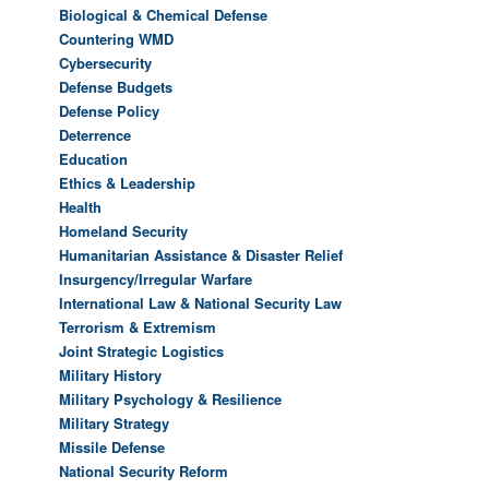
Biological & Chemical Defense
Countering WMD
Cybersecurity
Defense Budgets
Defense Policy
Deterrence
Education
Ethics & Leadership
Health
Homeland Security
Humanitarian Assistance & Disaster Relief
Insurgency/Irregular Warfare
International Law & National Security Law
Terrorism & Extremism
Joint Strategic Logistics
Military History
Military Psychology & Resilience
Military Strategy
Missile Defense
National Security Reform