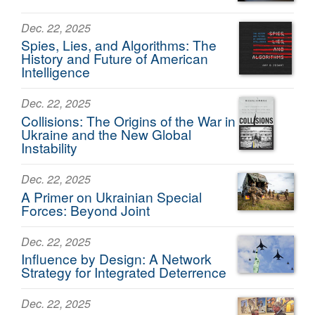
Dec. 22, 2025
Spies, Lies, and Algorithms: The
History and Future of American
Intelligence
Dec. 22, 2025
Collisions: The Origins of the War in
Ukraine and the New Global
Instability
Dec. 22, 2025
A Primer on Ukrainian Special
Forces: Beyond Joint
Dec. 22, 2025
Influence by Design: A Network
Strategy for Integrated Deterrence
Dec. 22, 2025