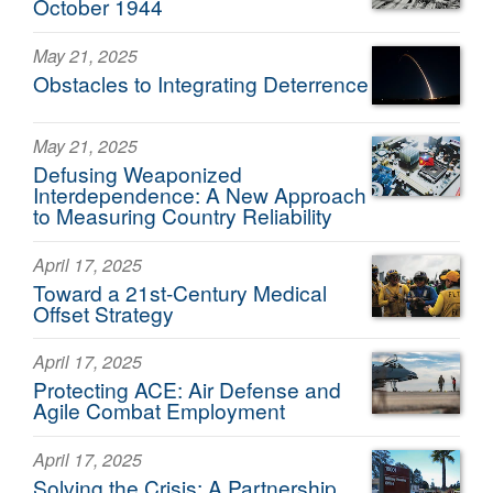
October 1944
May 21, 2025
Obstacles to Integrating Deterrence
May 21, 2025
Defusing Weaponized
Interdependence: A New Approach
to Measuring Country Reliability
April 17, 2025
Toward a 21st-Century Medical
Offset Strategy
April 17, 2025
Protecting ACE: Air Defense and
Agile Combat Employment
April 17, 2025
Solving the Crisis: A Partnership