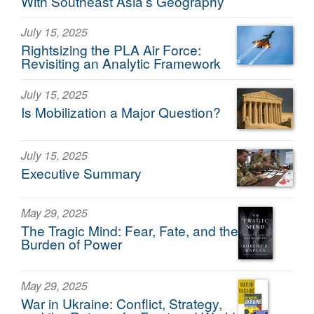
With Southeast Asia’s Geography
July 15, 2025
Rightsizing the PLA Air Force:
Revisiting an Analytic Framework
July 15, 2025
Is Mobilization a Major Question?
July 15, 2025
Executive Summary
May 29, 2025
The Tragic Mind: Fear, Fate, and the
Burden of Power
May 29, 2025
War in Ukraine: Conflict, Strategy,