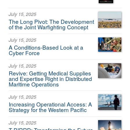
July 15, 2025
The Long Pivot: The Development
of the Joint Warfighting Concept
July 15, 2025
A Conditions-Based Look at a
Cyber Force
July 15, 2025
Revive: Getting Medical Supplies
and Expertise Right in Distributed
Maritime Operations
July 15, 2025
Increasing Operational Access: A
Strategy for the Western Pacific
July 15, 2025
T-BIRRD: Transforming the Future