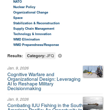
NATO
Nuclear Policy
Organizational Change
Space
Stabilization & Reconstruction
Supply Chain Management
Technology & Innovation
WMD Elimination
WMD Preparedness/Response
Results:
Category:
JFQ
Jan. 9, 2026
Cognitive Warfare and
Organizational Design: Leveraging
AI to Reshape Military
Decisionmaking
Jan. 9, 2026
Combating IUU Fishing in the South
American Pacific: An Opportunity to