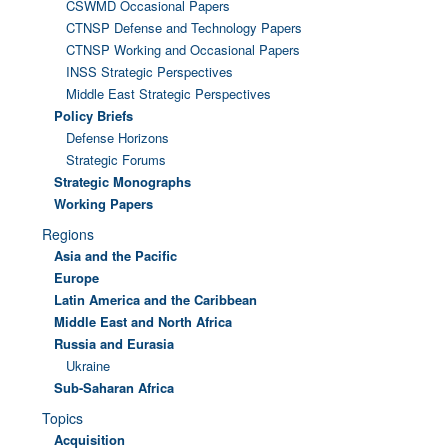
CSWMD Occasional Papers
CTNSP Defense and Technology Papers
CTNSP Working and Occasional Papers
INSS Strategic Perspectives
Middle East Strategic Perspectives
Policy Briefs
Defense Horizons
Strategic Forums
Strategic Monographs
Working Papers
Regions
Asia and the Pacific
Europe
Latin America and the Caribbean
Middle East and North Africa
Russia and Eurasia
Ukraine
Sub-Saharan Africa
Topics
Acquisition