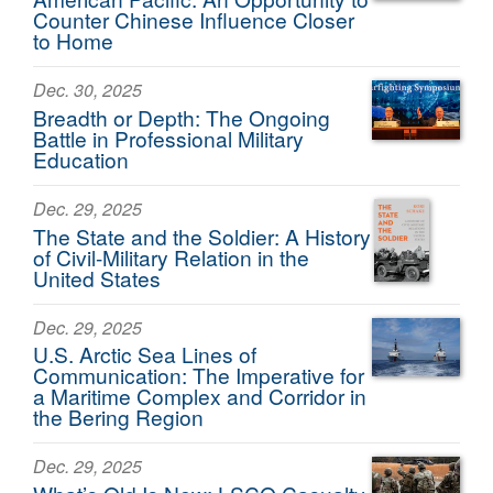
Counter Chinese Influence Closer
to Home
Dec. 30, 2025
Breadth or Depth: The Ongoing
Battle in Professional Military
Education
Dec. 29, 2025
The State and the Soldier: A History
of Civil-Military Relation in the
United States
Dec. 29, 2025
U.S. Arctic Sea Lines of
Communication: The Imperative for
a Maritime Complex and Corridor in
the Bering Region
Dec. 29, 2025