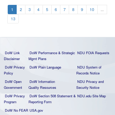
1
2
3
4
5
6
7
8
9
10
...
13
DoW Link
DoW Performance & Strategic
NDU FOIA Requests
Disclaimer
Mgmt Plans
DoW Privacy
DoW Plain La
nguage
NDU System of
Policy
Records Notice
DoW Open
DoW Information
NDU Privacy and
Government
Quality
Resources
Security Notice
DoW Privacy
DoW Section 508 Statement
&
NDU.edu Site Map
Program
Reporting Form
DoW No FEAR
USA.gov