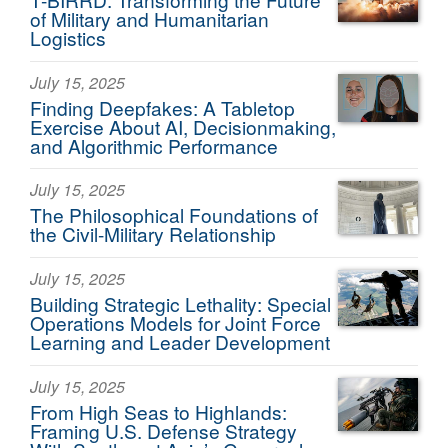
of Military and Humanitarian
Logistics
July 15, 2025
Finding Deepfakes: A Tabletop
Exercise About AI, Decisionmaking,
and Algorithmic Performance
July 15, 2025
The Philosophical Foundations of
the Civil-Military Relationship
July 15, 2025
Building Strategic Lethality: Special
Operations Models for Joint Force
Learning and Leader Development
July 15, 2025
From High Seas to Highlands:
Framing U.S. Defense Strategy