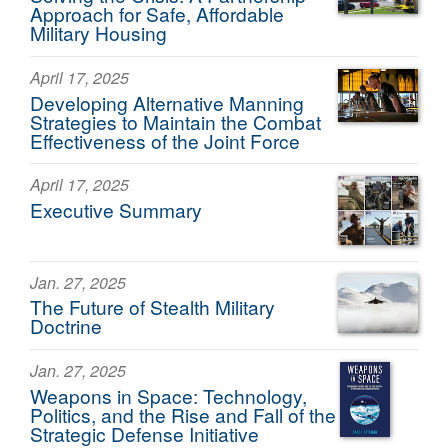
Approach for Safe, Affordable
Military Housing
April 17, 2025
Developing Alternative Manning
Strategies to Maintain the Combat
Effectiveness of the Joint Force
April 17, 2025
Executive Summary
Jan. 27, 2025
The Future of Stealth Military
Doctrine
Jan. 27, 2025
Weapons in Space: Technology,
Politics, and the Rise and Fall of the
Strategic Defense Initiative