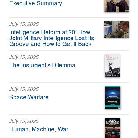
Executive Summary
July 15, 2025
Intelligence Reform at 20: How
Joint Military Intelligence Lost Its
Groove and How to Get It Back
July 15, 2025
The Insurgent’s Dilemma
July 15, 2025
Space Warfare
July 15, 2025
Human, Machine, War