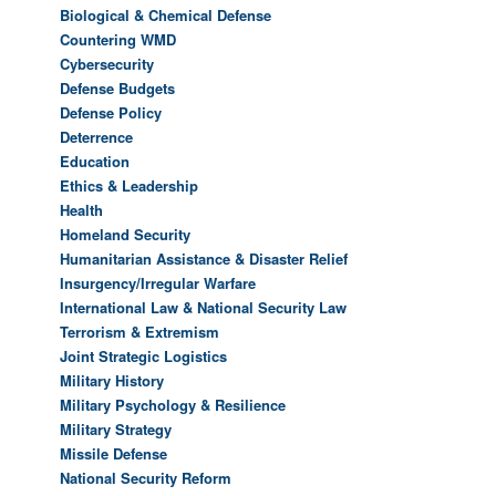
Biological & Chemical Defense
Countering WMD
Cybersecurity
Defense Budgets
Defense Policy
Deterrence
Education
Ethics & Leadership
Health
Homeland Security
Humanitarian Assistance & Disaster Relief
Insurgency/Irregular Warfare
International Law & National Security Law
Terrorism & Extremism
Joint Strategic Logistics
Military History
Military Psychology & Resilience
Military Strategy
Missile Defense
National Security Reform