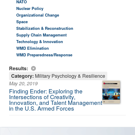
NATO
Nuclear Policy
Organizational Change
Space
Stabilization & Reconstruction
Supply Chain Management
Technology & Innovation
WMD Elimination
WMD Preparedness/Response
Results:
Category:
Military Psychology & Resilience
May 20, 2019
Finding Ender: Exploring the
Intersections of Creativity,
Innovation, and Talent Management
in the U.S. Armed Forces