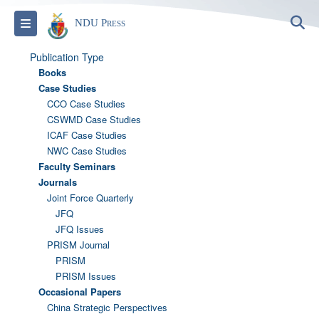
S
Toggle navigation
NDU Press
Publication Type
Books
Case Studies
CCO Case Studies
CSWMD Case Studies
ICAF Case Studies
NWC Case Studies
Faculty Seminars
Journals
Joint Force Quarterly
JFQ
JFQ Issues
PRISM Journal
PRISM
PRISM Issues
Occasional Papers
China Strategic Perspectives