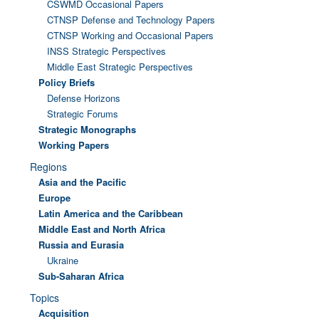
CSWMD Occasional Papers
CTNSP Defense and Technology Papers
CTNSP Working and Occasional Papers
INSS Strategic Perspectives
Middle East Strategic Perspectives
Policy Briefs
Defense Horizons
Strategic Forums
Strategic Monographs
Working Papers
Regions
Asia and the Pacific
Europe
Latin America and the Caribbean
Middle East and North Africa
Russia and Eurasia
Ukraine
Sub-Saharan Africa
Topics
Acquisition