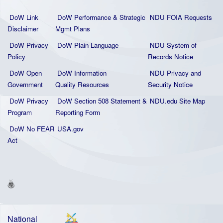
DoW Link
DoW Performance & Strategic
NDU FOIA Requests
Disclaimer
Mgmt Plans
DoW Privacy
DoW Plain La
nguage
NDU System of
Policy
Records Notice
DoW Open
DoW Information
NDU Privacy and
Government
Quality
Resources
Security Notice
DoW Privacy
DoW Section 508 Statement
&
NDU.edu Site Map
Program
Reporting Form
DoW No FEAR
USA.gov
Act
National