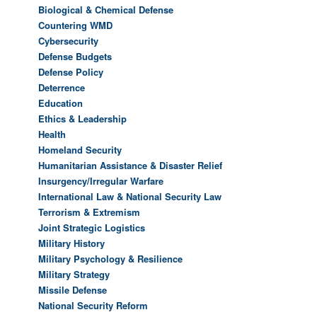
Biological & Chemical Defense
Countering WMD
Cybersecurity
Defense Budgets
Defense Policy
Deterrence
Education
Ethics & Leadership
Health
Homeland Security
Humanitarian Assistance & Disaster Relief
Insurgency/Irregular Warfare
International Law & National Security Law
Terrorism & Extremism
Joint Strategic Logistics
Military History
Military Psychology & Resilience
Military Strategy
Missile Defense
National Security Reform