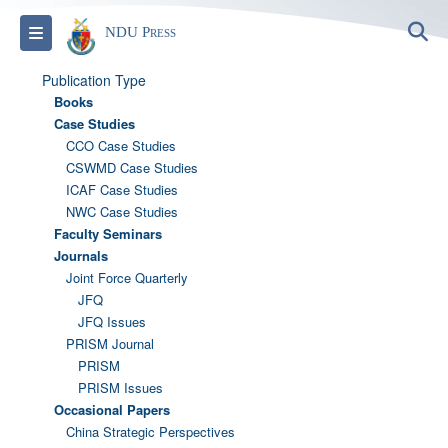
S
Toggle navigation
NDU Press
Publication Type
Books
Case Studies
CCO Case Studies
CSWMD Case Studies
ICAF Case Studies
NWC Case Studies
Faculty Seminars
Journals
Joint Force Quarterly
JFQ
JFQ Issues
PRISM Journal
PRISM
PRISM Issues
Occasional Papers
China Strategic Perspectives