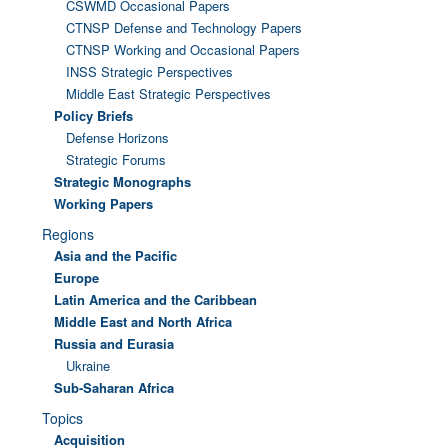
CSWMD Occasional Papers
CTNSP Defense and Technology Papers
CTNSP Working and Occasional Papers
INSS Strategic Perspectives
Middle East Strategic Perspectives
Policy Briefs
Defense Horizons
Strategic Forums
Strategic Monographs
Working Papers
Regions
Asia and the Pacific
Europe
Latin America and the Caribbean
Middle East and North Africa
Russia and Eurasia
Ukraine
Sub-Saharan Africa
Topics
Acquisition