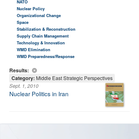
NATO
Nuclear Policy
Organizational Change
Space
Stabilization & Reconstruction
Supply Chain Management
Technology & Innovation
WMD Elimination
WMD Preparedness/Response
Results:
Category:
Middle East Strategic Perspectives
Sept. 1, 2010
Nuclear Politics in Iran