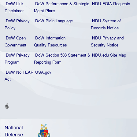
DoW Link
DoW Performance & Strategic
NDU FOIA Requests
Disclaimer
Mgmt Plans
DoW Privacy
DoW Plain La
nguage
NDU System of
Policy
Records Notice
DoW Open
DoW Information
NDU Privacy and
Government
Quality
Resources
Security Notice
DoW Privacy
DoW Section 508 Statement
&
NDU.edu Site Map
Program
Reporting Form
DoW No FEAR
USA.gov
Act
National
Defense