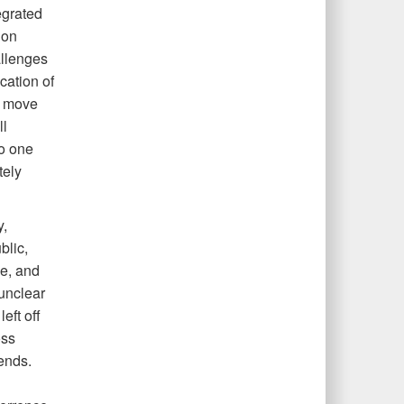
egrated
ion
allenges
cation of
to move
ll
no one
tely
y,
blic,
ge, and
 unclear
eft off
oss
ends.