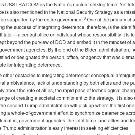
ps USSTRATCOM as the Nation’s nuclear striking force. Yet int
ce is also mentioned in the National Security Strategy as a miss
3
 be supported by the entire government.
One of the primary ch
ng the success of integrating deterrence, therefore, is the identifi
ilitator—a central office or individual whose responsibility it is 
ept beyond the purview of DOD and embed it in the mindset of a
 government agencies. By the end of the Biden administration, 
ified or designated the person, office, or agency that was ultima
le for integrating deterrence.
 other obstacles to integrating deterrence: conceptual ambiguit
onal ambivalence, lack of understanding by both elites and the pu
ly about the role of allies, the rapid pace of technological chan
enge of creating a societal commitment to the strategy. It is also
he second Trump administration will pick up where the first one l
ing a whole-of-government effort to synchronize deterrence acr
omains, government agencies, the joint force, and allies and fri
 Trump administration’s early interest in seeking efficiencies,