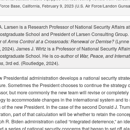
orce Base, California, February 9, 2023 (U.S. Air Force/Landon Gunsa
A. Larsen is a Research Professor of National Security Affairs at
ostgraduate School and President of Larsen Consulting Group. 
r of
Arms Control at a Crossroads: Renewal or Demise?
(Lynne
 2024). James J. Wirtz is a Professor of National Security Affairs
ostgraduate School. He is co-author of
War, Peace, and Internat
ns
, 3rd ed. (Routledge, 2024).
 Presidential administration develops a national security strate
nure. Sometimes the President chooses to continue the strategy o
sor, but more commonly the new team will revise or completely 
tegy to accommodate changes in the international system and to r
s of the new President. In the case of the second Donald J. Tru
ation, part of that calculation will be whether to retain the concep
h R. Biden administration called “integrated deterrence,” an ide
 a series of national security concerns that began to set off al