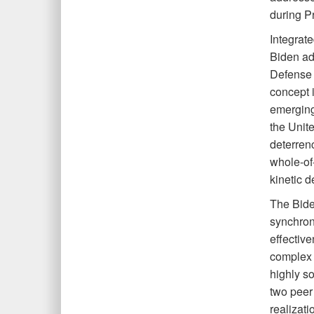
during Pr
Integrat
Biden adm
Defense 
concept 
emerging
the Unite
deterren
whole-of
kinetic d
The Bide
synchron
effective
complex 
highly so
two peer 
realizati