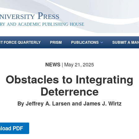
iversity Press
ary and academic publishing house
NT FORCE QUARTERLY
PRISM
PUBLICATIONS
SUBMIT A MA
NEWS
| May 21, 2025
Obstacles to Integrating
Deterrence
By Jeffrey A. Larsen and James J. Wirtz
load PDF