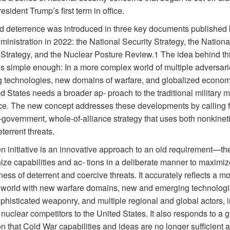
esident Trump’s first term in office.
ed deterrence was introduced in three key documents published 
inistration in 2022: the National Security Strategy, the Nationa
Strategy, and the Nuclear Posture Review.1 The idea behind th
is simple enough: In a more complex world of multiple adversari
 technologies, new domains of warfare, and globalized economi
d States needs a broader ap- proach to the traditional military m
ce. The new concept addresses these developments by calling f
-government, whole-of-alliance strategy that uses both nonkinet
eterrent threats.
n initiative is an innovative approach to an old requirement—th
ize capabilities and ac- tions in a deliberate manner to maximiz
ness of deterrent and coercive threats. It accurately reflects a m
world with new warfare domains, new and emerging technologi
phisticated weaponry, and multiple regional and global actors, 
nuclear competitors to the United States. It also responds to a 
on that Cold War capabilities and ideas are no longer sufficient a