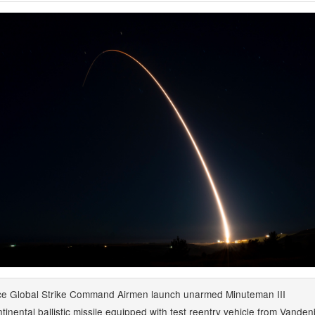
ce Global Strike Command Airmen launch unarmed Minuteman III
ntinental ballistic missile equipped with test reentry vehicle from Vande