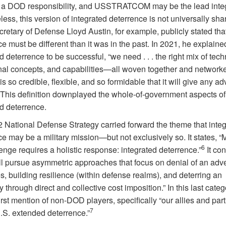
 a DOD responsibility, and USSTRATCOM may be the lead integ
ess, this version of integrated deterrence is not universally sha
etary of Defense Lloyd Austin, for example, publicly stated tha
e must be different than it was in the past. In 2021, he explained
d deterrence to be successful, “we need . . . the right mix of tec
nal concepts, and capabilities—all woven together and networke
is so credible, flexible, and so formidable that it will give any a
This definition downplayed the whole-of-government aspects of
ed deterrence.
 National Defense Strategy carried forward the theme that inte
e may be a military mission—but not exclusively so. It states, “
6
enge requires a holistic response: integrated deterrence.”
It con
l pursue asymmetric approaches that focus on denial of an adve
s, building resilience (within defense realms), and deterring an
 through direct and collective cost imposition.” In this last cate
first mention of non-DOD players, specifically “our allies and pa
7
U.S. extended deterrence.”