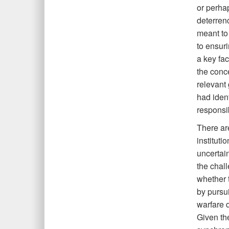
or perha
deterren
meant to
to ensuri
a key fac
the conc
relevant
had ident
responsib
There are
instituti
uncertain
the chall
whether t
by pursu
warfare d
Given the