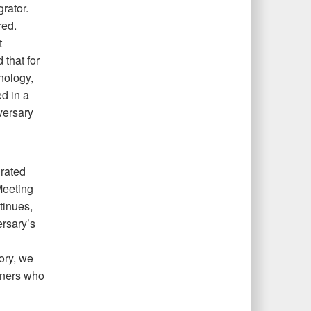
rator.
red.
t
 that for
hnology,
d in a
dversary
grated
Meeting
tinues,
rsary’s
gory, we
rtners who