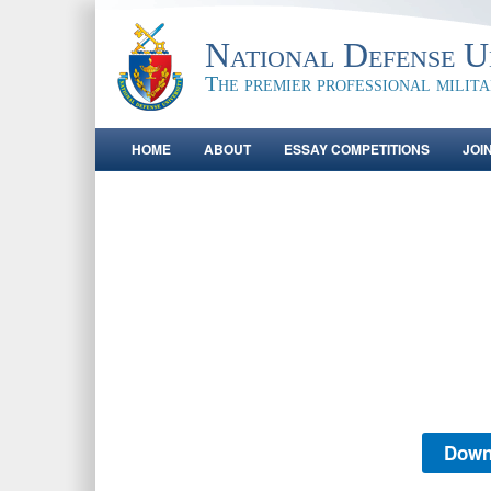
National Defense Un
The premier professional milit
HOME
ABOUT
ESSAY COMPETITIONS
JOI
Down