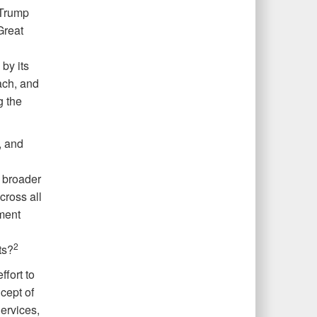
 Trump
Great
by its
ach, and
g the
, and
 broader
cross all
ment
2
ts?
ffort to
cept of
Services,