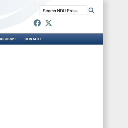
Search
Search
NDU
Press:
NUSCRIPT
CONTACT