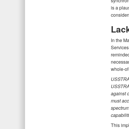
synchroni
is a plau
consider
Lack
In the M
Service
reminded
necessar
whole-of
USSTRATC
USSTRATC
against o
must acc
spectrum,
capabilit
This impl