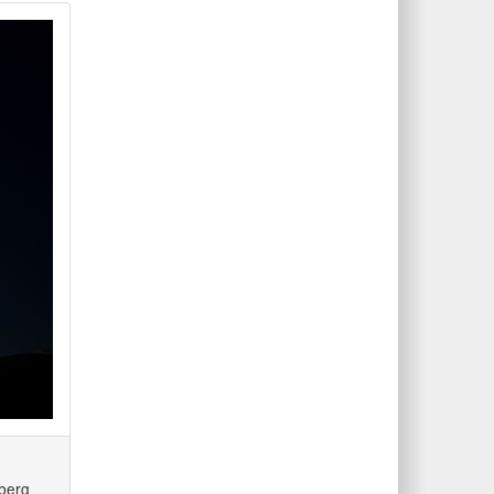
nberg