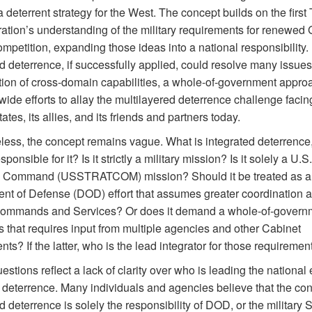
a deterrent strategy for the West. The concept builds on the first
ration’s understanding of the military requirements for renewed 
petition, expanding those ideas into a national responsibility.
d deterrence, if successfully applied, could resolve many issues 
ion of cross-domain capabilities, a whole-of-government appro
wide efforts to allay the multilayered deterrence challenge facin
ates, its allies, and its friends and partners today.
less, the concept remains vague. What is integrated deterrence
ponsible for it? Is it strictly a military mission? Is it solely a U.S.
c Command (USSTRATCOM) mission? Should it be treated as a
nt of Defense (DOD) effort that assumes greater coordination a
 commands and Services? Or does it demand a whole-of-govern
 that requires input from multiple agencies and other Cabinet
ts? If the latter, who is the lead integrator for those requiremen
stions reflect a lack of clarity over who is leading the national e
e deterrence. Many individuals and agencies believe that the con
d deterrence is solely the responsibility of DOD, or the military 