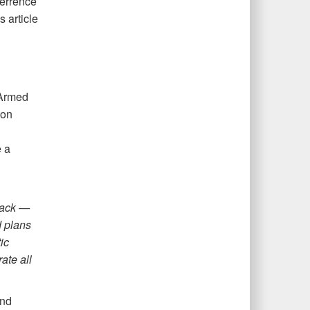
terrence
 article
 Armed
ton
 a
tack —
d plans
ic
ate all
and