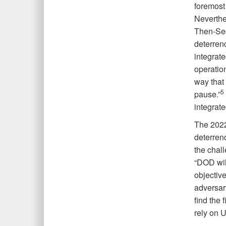
foremost
Neverthel
Then-Secr
deterrenc
integrate
operatio
way that 
5
pause.”
integrat
The 2022
deterrenc
the chall
“DOD wil
objective
adversary
find the 
rely on 