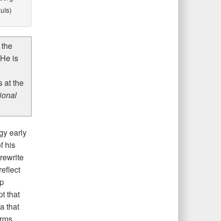
uls)
 the
He is
 at the
ional
gy early
f his
rewrite
eflect
mp
t that
a that
arms