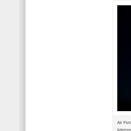
Air For
interco