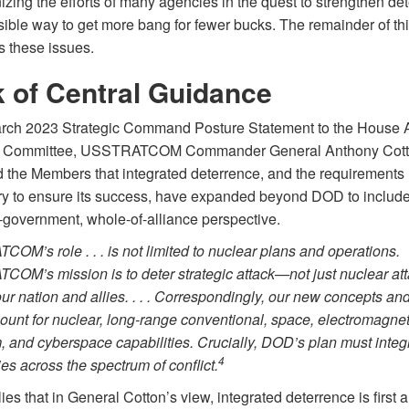
zing the efforts of many agencies in the quest to strengthen de
sible way to get more bang for fewer bucks. The remainder of this
s these issues.
 of Central Guidance
arch 2023 Strategic Command Posture Statement to the House
s Committee, USSTRATCOM Commander General Anthony Cot
 the Members that integrated deterrence, and the requirements
y to ensure its success, have expanded beyond DOD to include
-government, whole-of-alliance perspective.
OM’s role . . . is not limited to nuclear plans and operations.
OM’s mission is to deter strategic attack—not just nuclear at
ur nation and allies. . . . Correspondingly, our new concepts an
ount for nuclear, long-range conventional, space, electromagnet
 and cyberspace capabilities. Crucially, DOD’s plan must integr
4
ies across the spectrum of conflict.
ies that in General Cotton’s view, integrated deterrence is first 