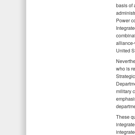
basis of 
administ
Power com
Integrate
combinat
alliance-
United St
Neverthe
who is res
Strategi
Departme
military
emphasis
departmen
These que
integrat
integrate