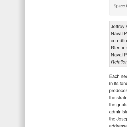
Space F
Jeffrey 
Naval P
co-edito
Rienner,
Naval P
Relatio
Each new
in its te
predeces
the stra
the goal
administr
the Josep
addressed