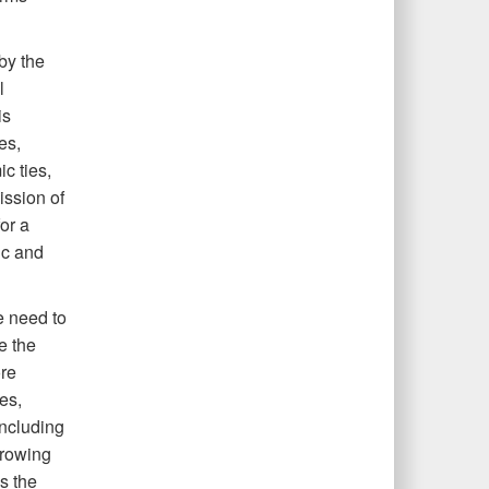
by the
l
is
es,
c ties,
ission of
or a
ic and
e need to
e the
ore
es,
including
growing
s the