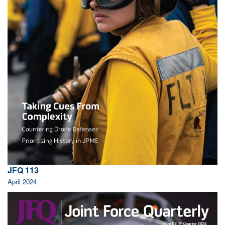
JFQ 113
April 2024