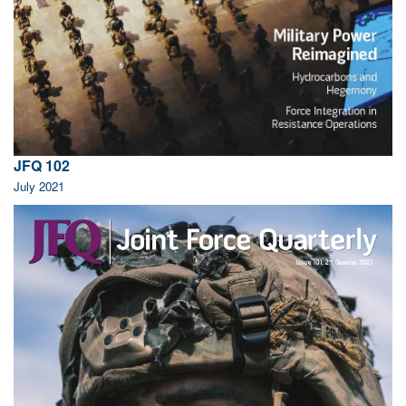
JFQ 102
July 2021