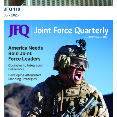
JFQ 118
July 2025