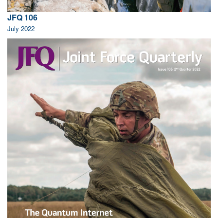
JFQ 106
July 2022