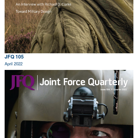
JFQ 105
April 2022