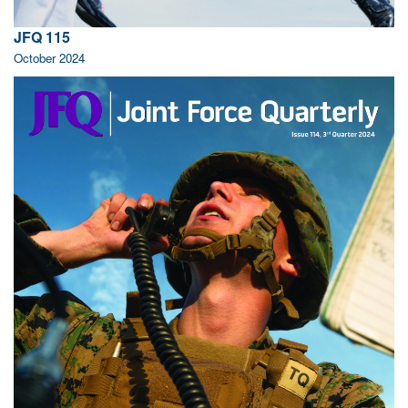
JFQ 115
October 2024