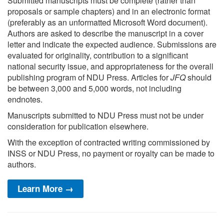
Submitted manuscripts must be complete (rather than
proposals or sample chapters) and in an electronic format
(preferably as an unformatted Microsoft Word document).
Authors are asked to describe the manuscript in a cover
letter and indicate the expected audience. Submissions are
evaluated for originality, contribution to a significant
national security issue, and appropriateness for the overall
publishing program of NDU Press. Articles for
JFQ
should
be between 3,000 and 5,000 words, not including
endnotes.
Manuscripts submitted to NDU Press must not be under
consideration for publication elsewhere.
With the exception of contracted writing commissioned by
INSS or NDU Press, no payment or royalty can be made to
authors.
Learn More →