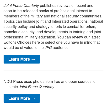
Joint Force Quarterly
publishes reviews of recent and
soon-to-be-released books of professional interest to
members of the military and national security communities.
Topics can include joint and integrated operations; national
security policy and strategy; efforts to combat terrorism;
homeland security; and developments in training and joint
professional military education. You can review our latest
Editor's Choices here or select one you have in mind that
would be of value to the
JFQ
audience.
Learn More →
NDU Press uses photos from free and open sources to
illustrate
Joint Force Quarterly
.
Learn More →