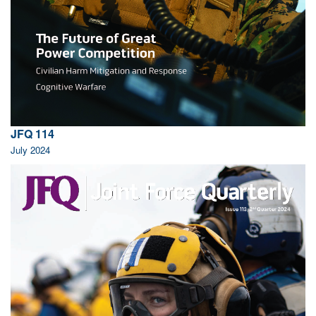
JFQ 114
July 2024