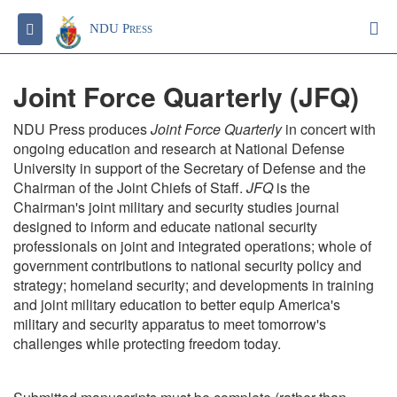
S
Toggle navigation
NDU Press
Joint Force Quarterly (JFQ)
NDU Press produces
Joint Force Quarterly
in concert with
ongoing education and research at National Defense
University in support of the Secretary of Defense and the
Chairman of the Joint Chiefs of Staff.
JFQ
is the
Chairman's joint military and security studies journal
designed to inform and educate national security
professionals on joint and integrated operations; whole of
government contributions to national security policy and
strategy; homeland security; and developments in training
and joint military education to better equip America's
military and security apparatus to meet tomorrow's
challenges while protecting freedom today.