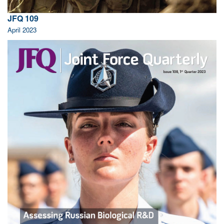
JFQ 109
April 2023