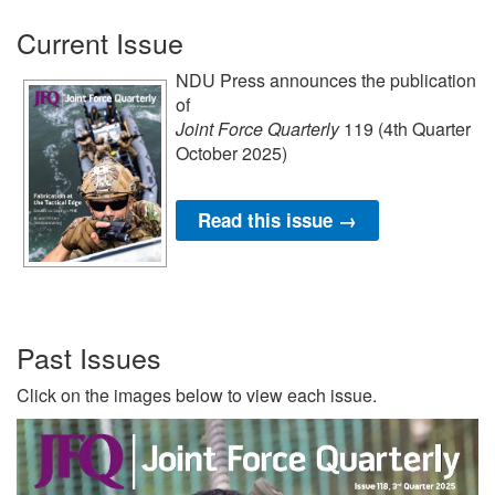
Current Issue
NDU Press announces the publication
of
Joint Force Quarterly
119 (4th Quarter
October 2025)
Read this issue →
Past Issues
Click on the images below to view each issue.