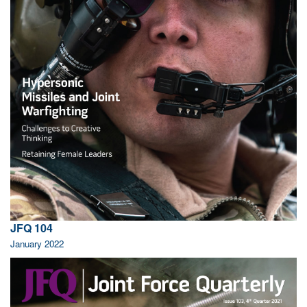
JFQ 104
January 2022