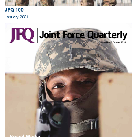
JFQ 100
January 2021