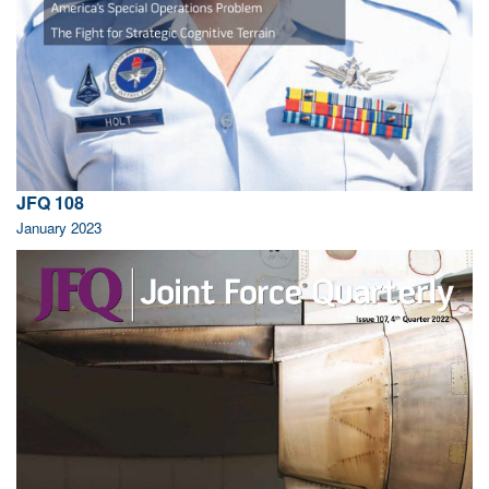
JFQ 108
January 2023