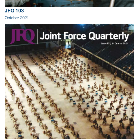
JFQ 103
October 2021