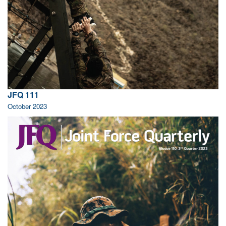
JFQ 111
October 2023