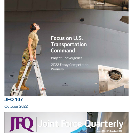
JFQ 107
October 2022