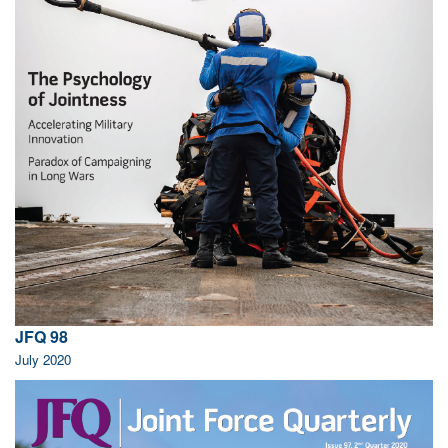
JFQ 98
July 2020