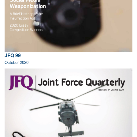
JFQ 99
October 2020