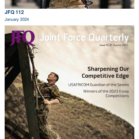
JFQ 112
January 2024