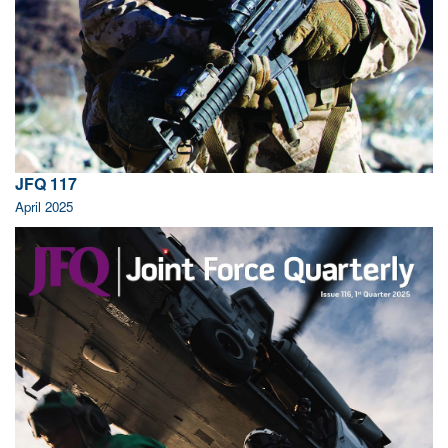
JFQ 117
April 2025