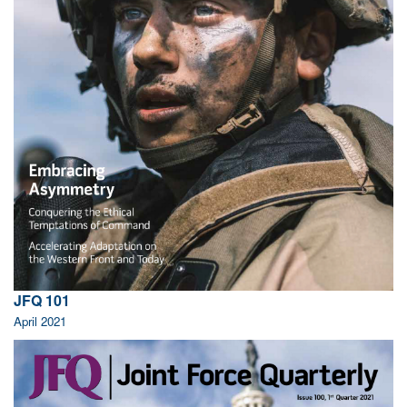
JFQ 101
April 2021