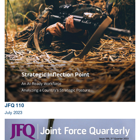
JFQ 110
July 2023