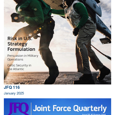
JFQ 116
January 2025