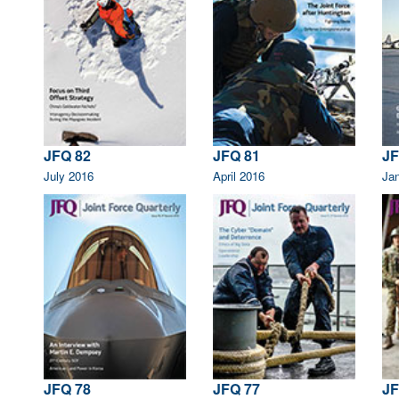
JFQ 82
JFQ 81
JF
July 2016
April 2016
Ja
JFQ 78
JFQ 77
JF