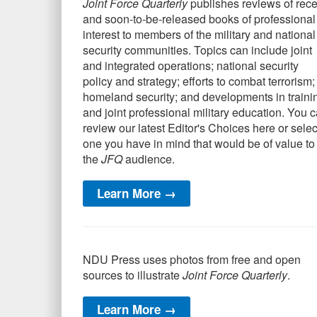
Joint Force Quarterly
publishes reviews of rece
and soon-to-be-released books of professional
interest to members of the military and national
security communities. Topics can include joint
and integrated operations; national security
policy and strategy; efforts to combat terrorism;
homeland security; and developments in traini
and joint professional military education. You 
review our latest Editor's Choices here or selec
one you have in mind that would be of value to
the
JFQ
audience.
Learn More →
NDU Press uses photos from free and open
sources to illustrate
Joint Force Quarterly
.
Learn More →