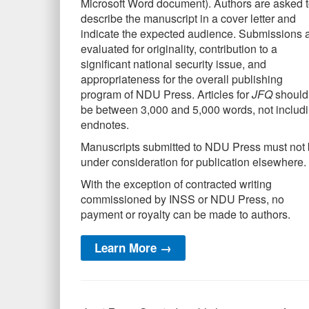
Microsoft Word document). Authors are asked 
describe the manuscript in a cover letter and
indicate the expected audience. Submissions 
evaluated for originality, contribution to a
significant national security issue, and
appropriateness for the overall publishing
program of NDU Press. Articles for
JFQ
should
be between 3,000 and 5,000 words, not includ
endnotes.
Manuscripts submitted to NDU Press must not
under consideration for publication elsewhere.
With the exception of contracted writing
commissioned by INSS or NDU Press, no
payment or royalty can be made to authors.
Learn More →