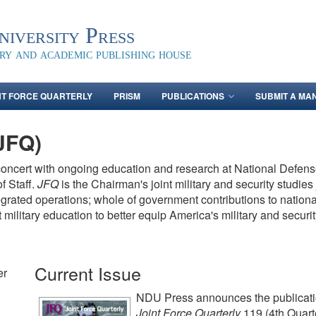
iversity Press
ary and academic publishing house
NT FORCE QUARTERLY
PRISM
PUBLICATIONS
SUBMIT A MA
(JFQ)
concert with ongoing education and research at National Defense
f Staff.
JFQ
is the Chairman's joint military and security studie
tegrated operations; whole of government contributions to nation
t military education to better equip America's military and secu
Current Issue
er
NDU Press announces the publicati
Joint Force Quarterly
119 (4th Quart