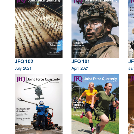
JFQ 102
JFQ 101
JF
July 2021
April 2021
Ja