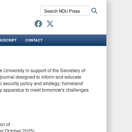
Search
Search
NDU
Press:
NUSCRIPT
CONTACT
 University in support of the Secretary of
s journal designed to inform and educate
al security policy and strategy; homeland
rity apparatus to meet tomorrow's challenges
on of
er October 2025)