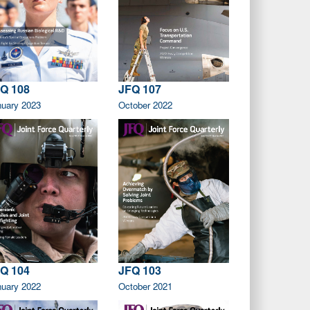
Q 108
JFQ 107
nuary 2023
October 2022
Q 104
JFQ 103
nuary 2022
October 2021