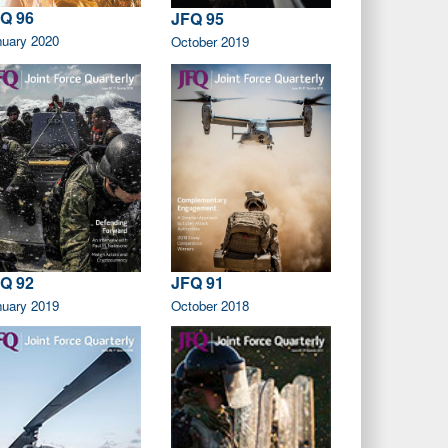
Q 96
JFQ 95
nuary 2020
October 2019
Q 92
JFQ 91
nuary 2019
October 2018