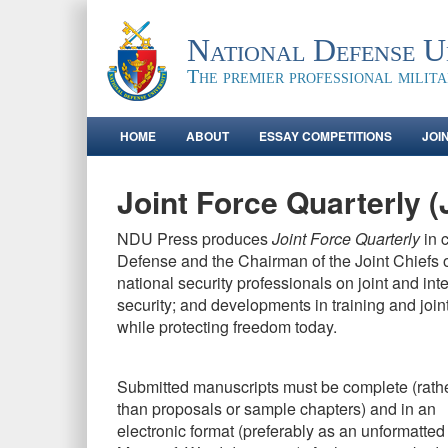
National Defense Un
The premier professional milit
HOME
ABOUT
ESSAY COMPETITIONS
JOI
Joint Force Quarterly 
NDU Press produces
Joint Force Quarterly
in 
Defense and the Chairman of the Joint Chiefs o
national security professionals on joint and in
security; and developments in training and join
while protecting freedom today.
Submitted manuscripts must be complete (rath
than proposals or sample chapters) and in an
electronic format (preferably as an unformatted