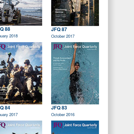
Q 88
JFQ 87
nuary 2018
October 2017
Q 84
JFQ 83
nuary 2017
October 2016