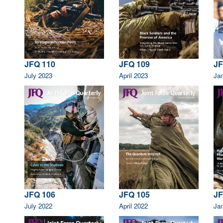
JFQ 110
JFQ 109
JF
July 2023
April 2023
Ja
JF
JFQ 106
JFQ 105
Ja
July 2022
April 2022