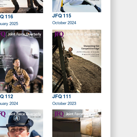
JFQ 115
Q 116
October 2024
nuary 2025
Q 112
JFQ 111
nuary 2024
October 2023