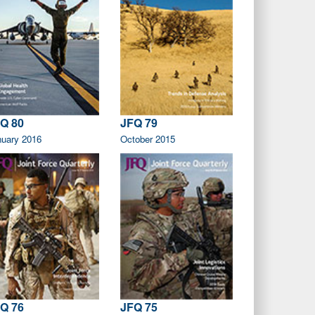
Q 80
JFQ 79
nuary 2016
October 2015
Q 76
JFQ 75