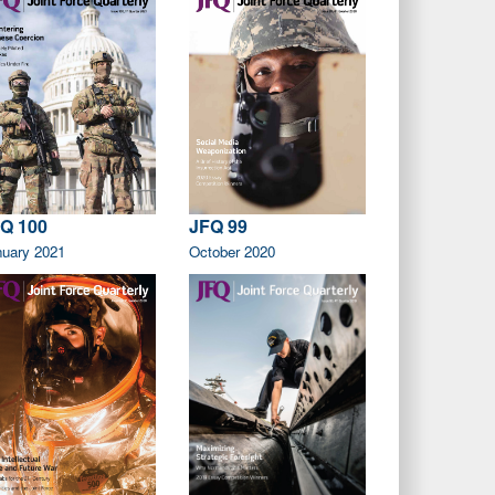
Q 100
JFQ 99
nuary 2021
October 2020