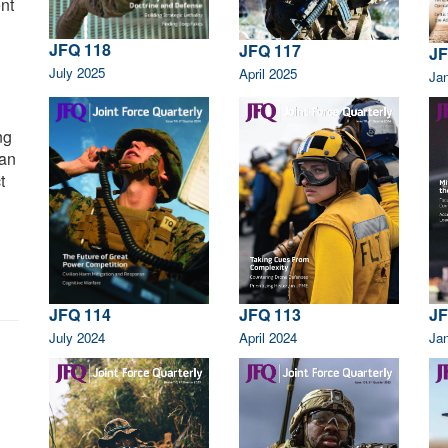
nt
JFQ 118
JFQ 117
JF
July 2025
April 2025
Ja
ng
can
t
JFQ 113
JF
JFQ 114
April 2024
Ja
July 2024