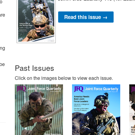
to
are
Read this issue →
ing
 be
Past Issues
Click on the images below to view each issue.