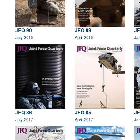
JFQ 90
JFQ 89
JF
July 2018
April 2018
Ja
JFQ 86
JFQ 85
JF
July 2017
April 2017
Ja