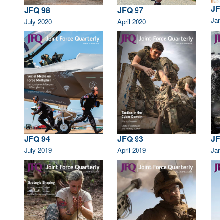
JF
JFQ 98
JFQ 97
Ja
July 2020
April 2020
JFQ 94
JFQ 93
JF
July 2019
April 2019
Ja