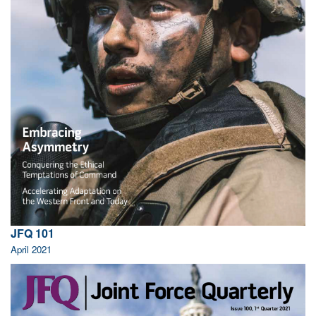
JFQ 101
April 2021