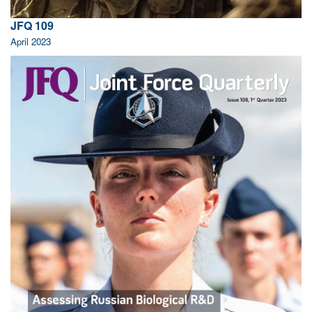
JFQ 109
April 2023