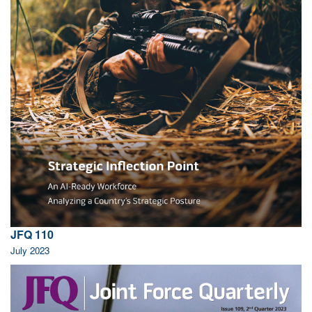
JFQ 110
July 2023