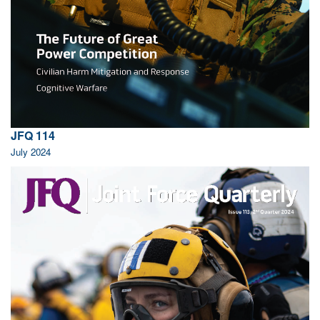
JFQ 114
July 2024