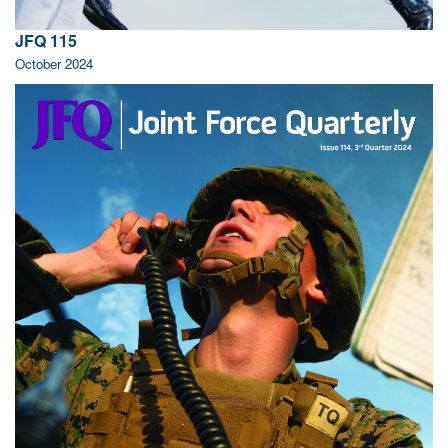
JFQ 115
October 2024