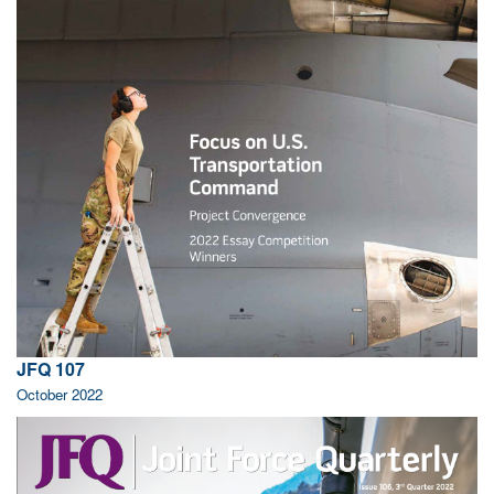
JFQ 107
October 2022