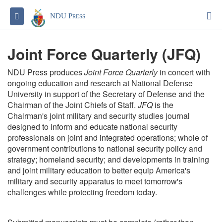
S
Toggle navigation
NDU Press
Joint Force Quarterly (JFQ)
NDU Press produces
Joint Force Quarterly
in concert with
ongoing education and research at National Defense
University in support of the Secretary of Defense and the
Chairman of the Joint Chiefs of Staff.
JFQ
is the
Chairman's joint military and security studies journal
designed to inform and educate national security
professionals on joint and integrated operations; whole of
government contributions to national security policy and
strategy; homeland security; and developments in training
and joint military education to better equip America's
military and security apparatus to meet tomorrow's
challenges while protecting freedom today.