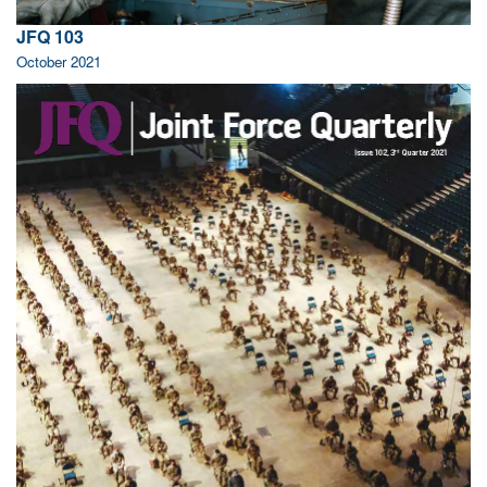
JFQ 103
October 2021