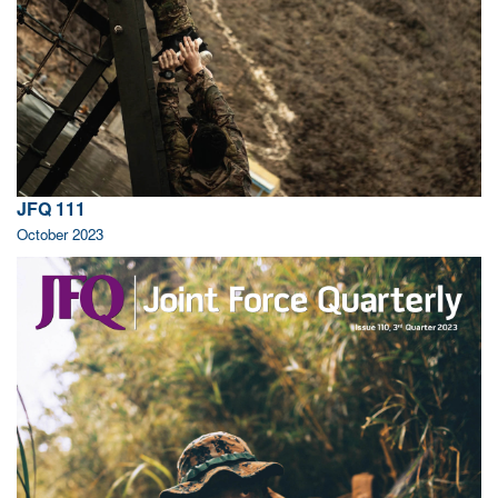
JFQ 111
October 2023