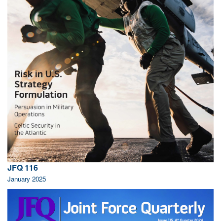
JFQ 116
January 2025