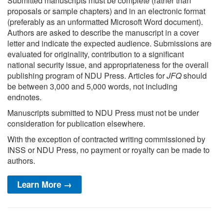
Submitted manuscripts must be complete (rather than
proposals or sample chapters) and in an electronic format
(preferably as an unformatted Microsoft Word document).
Authors are asked to describe the manuscript in a cover
letter and indicate the expected audience. Submissions are
evaluated for originality, contribution to a significant
national security issue, and appropriateness for the overall
publishing program of NDU Press. Articles for
JFQ
should
be between 3,000 and 5,000 words, not including
endnotes.
Manuscripts submitted to NDU Press must not be under
consideration for publication elsewhere.
With the exception of contracted writing commissioned by
INSS or NDU Press, no payment or royalty can be made to
authors.
Learn More →