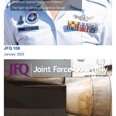
JFQ 108
January 2023