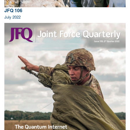
JFQ 106
July 2022