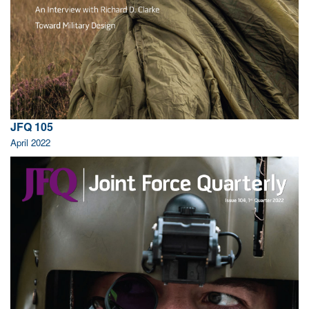
JFQ 105
April 2022