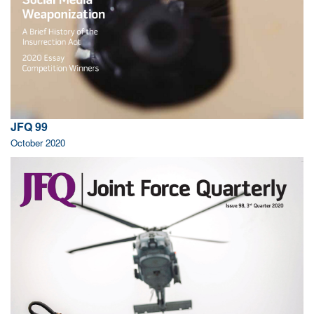
JFQ 99
October 2020