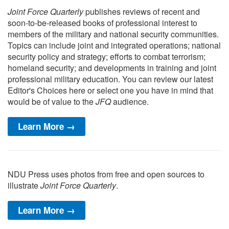
Joint Force Quarterly
publishes reviews of recent and
soon-to-be-released books of professional interest to
members of the military and national security communities.
Topics can include joint and integrated operations; national
security policy and strategy; efforts to combat terrorism;
homeland security; and developments in training and joint
professional military education. You can review our latest
Editor's Choices here or select one you have in mind that
would be of value to the
JFQ
audience.
Learn More →
NDU Press uses photos from free and open sources to
illustrate
Joint Force Quarterly
.
Learn More →