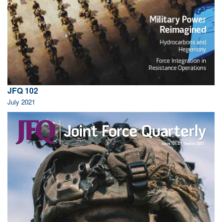
JFQ 102
July 2021