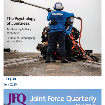
JFQ 98
July 2020