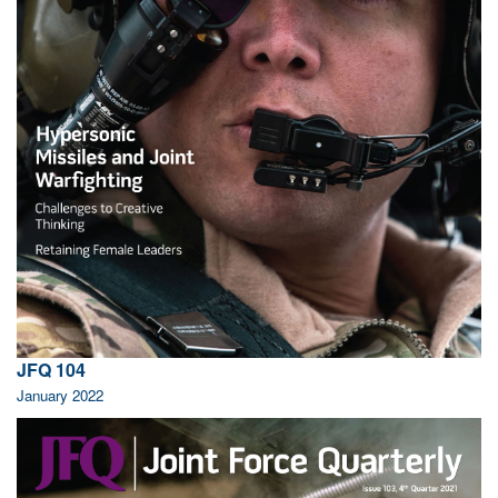
JFQ 104
January 2022