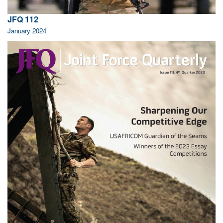
JFQ 112
January 2024