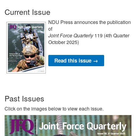
Current Issue
NDU Press announces the publication
of
Joint Force Quarterly
119 (4th Quarter
October 2025)
Read this issue →
Past Issues
Click on the images below to view each issue.