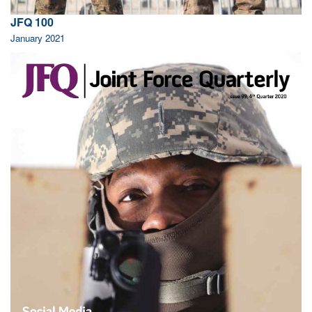
JFQ 100
January 2021