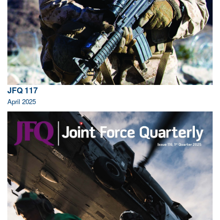
JFQ 117
April 2025