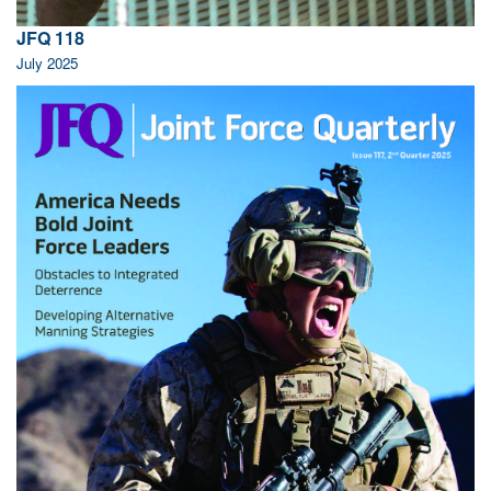
JFQ 118
July 2025