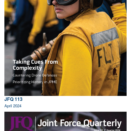
JFQ 113
April 2024