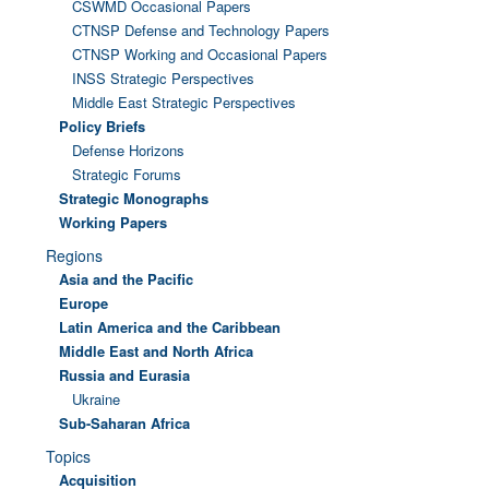
CSWMD Occasional Papers
CTNSP Defense and Technology Papers
CTNSP Working and Occasional Papers
INSS Strategic Perspectives
Middle East Strategic Perspectives
Policy Briefs
Defense Horizons
Strategic Forums
Strategic Monographs
Working Papers
Regions
Asia and the Pacific
Europe
Latin America and the Caribbean
Middle East and North Africa
Russia and Eurasia
Ukraine
Sub-Saharan Africa
Topics
Acquisition