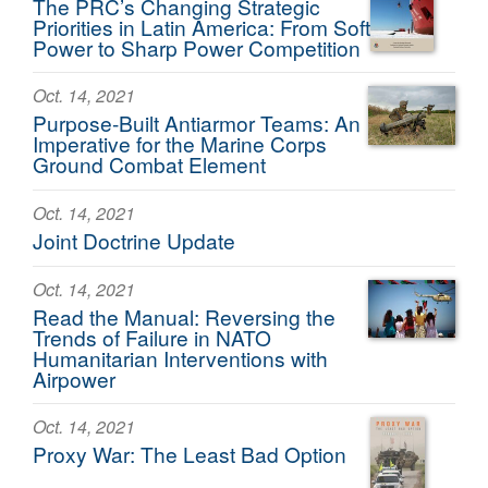
The PRC’s Changing Strategic
Priorities in Latin America: From Soft
Power to Sharp Power Competition
Oct. 14, 2021
Purpose-Built Antiarmor Teams: An
Imperative for the Marine Corps
Ground Combat Element
Oct. 14, 2021
Joint Doctrine Update
Oct. 14, 2021
Read the Manual: Reversing the
Trends of Failure in NATO
Humanitarian Interventions with
Airpower
Oct. 14, 2021
Proxy War: The Least Bad Option