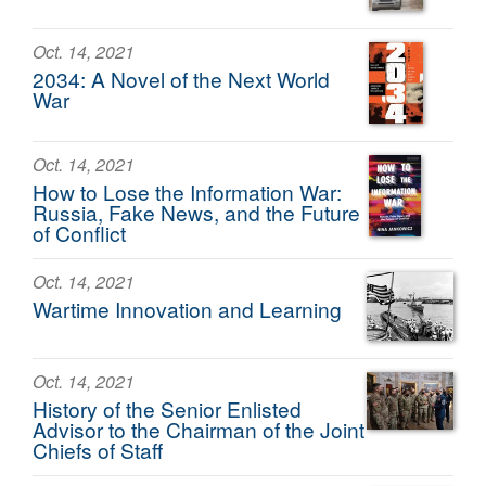
Oct. 14, 2021
2034: A Novel of the Next World
War
Oct. 14, 2021
How to Lose the Information War:
Russia, Fake News, and the Future
of Conflict
Oct. 14, 2021
Wartime Innovation and Learning
Oct. 14, 2021
History of the Senior Enlisted
Advisor to the Chairman of the Joint
Chiefs of Staff