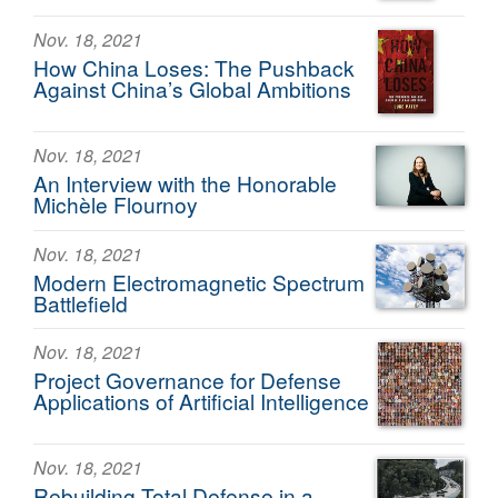
Nov. 18, 2021
How China Loses: The Pushback
Against China’s Global Ambitions
Nov. 18, 2021
An Interview with the Honorable
Michèle Flournoy
Nov. 18, 2021
Modern Electromagnetic Spectrum
Battlefield
Nov. 18, 2021
Project Governance for Defense
Applications of Artificial Intelligence
Nov. 18, 2021
Rebuilding Total Defense in a