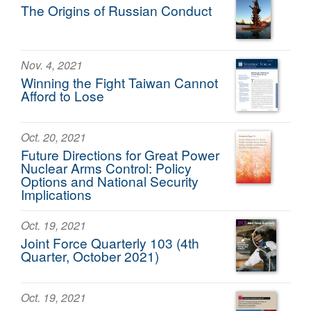
The Origins of Russian Conduct
Nov. 4, 2021
Winning the Fight Taiwan Cannot
Afford to Lose
Oct. 20, 2021
Future Directions for Great Power
Nuclear Arms Control: Policy
Options and National Security
Implications
Oct. 19, 2021
Joint Force Quarterly 103 (4th
Quarter, October 2021)
Oct. 19, 2021