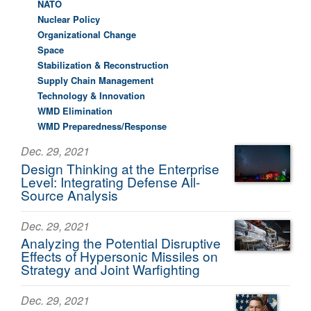
NATO
Nuclear Policy
Organizational Change
Space
Stabilization & Reconstruction
Supply Chain Management
Technology & Innovation
WMD Elimination
WMD Preparedness/Response
Dec. 29, 2021
Design Thinking at the Enterprise
Level: Integrating Defense All-
Source Analysis
Dec. 29, 2021
Analyzing the Potential Disruptive
Effects of Hypersonic Missiles on
Strategy and Joint Warfighting
Dec. 29, 2021