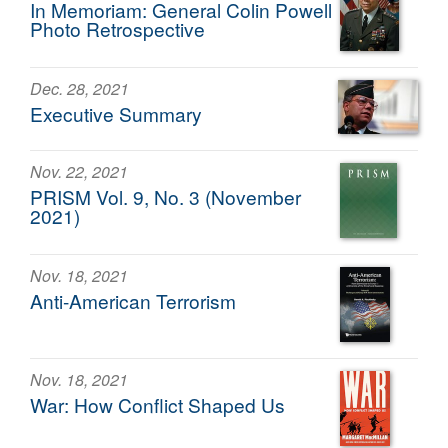
In Memoriam: General Colin Powell
Photo Retrospective
Dec. 28, 2021
Executive Summary
Nov. 22, 2021
PRISM Vol. 9, No. 3 (November
2021)
Nov. 18, 2021
Anti-American Terrorism
Nov. 18, 2021
War: How Conflict Shaped Us