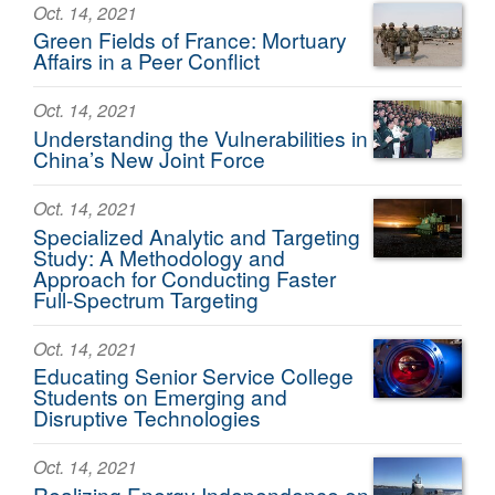
Oct. 14, 2021
Green Fields of France: Mortuary
Affairs in a Peer Conflict
Oct. 14, 2021
Understanding the Vulnerabilities in
China’s New Joint Force
Oct. 14, 2021
Specialized Analytic and Targeting
Study: A Methodology and
Approach for Conducting Faster
Full-Spectrum Targeting
Oct. 14, 2021
Educating Senior Service College
Students on Emerging and
Disruptive Technologies
Oct. 14, 2021
Realizing Energy Independence on