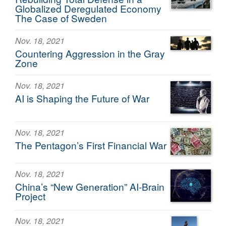
Globalized Deregulated Economy
The Case of Sweden
Nov. 18, 2021
Countering Aggression in the Gray
Zone
Nov. 18, 2021
AI is Shaping the Future of War
Nov. 18, 2021
The Pentagon’s First Financial War
Nov. 18, 2021
China’s “New Generation” AI-Brain
Project
Nov. 18, 2021