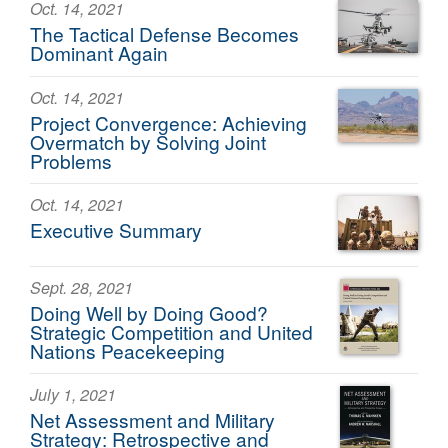
Oct. 14, 2021
The Tactical Defense Becomes
Dominant Again
Oct. 14, 2021
Project Convergence: Achieving
Overmatch by Solving Joint
Problems
Oct. 14, 2021
Executive Summary
Sept. 28, 2021
Doing Well by Doing Good?
Strategic Competition and United
Nations Peacekeeping
July 1, 2021
Net Assessment and Military
Strategy: Retrospective and