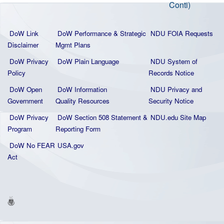
DoW Link
DoW Performance & Strategic
NDU FOIA Requests
Disclaimer
Mgmt Plans
DoW Privacy
DoW Plain La
nguage
NDU System of
Policy
Records Notice
DoW Open
DoW Information
NDU Privacy and
Government
Quality
Resources
Security Notice
DoW Privacy
DoW Section 508 Statement
&
NDU.edu Site Map
Program
Reporting Form
DoW No FEAR
USA.gov
Act