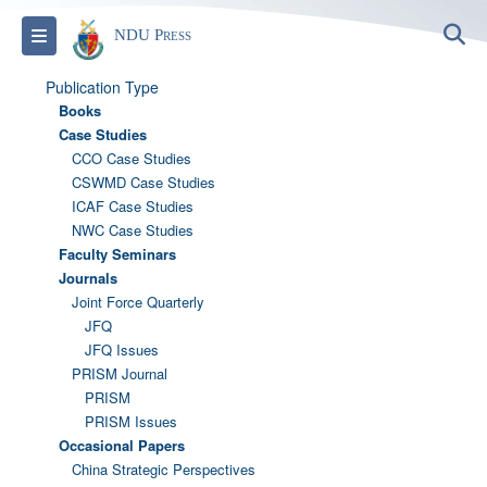
S
Toggle navigation
NDU Press
Publication Type
Books
Case Studies
CCO Case Studies
CSWMD Case Studies
ICAF Case Studies
NWC Case Studies
Faculty Seminars
Journals
Joint Force Quarterly
JFQ
JFQ Issues
PRISM Journal
PRISM
PRISM Issues
Occasional Papers
China Strategic Perspectives