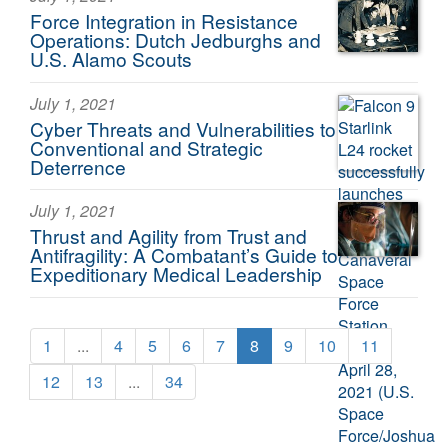
Force Integration in Resistance
Operations: Dutch Jedburghs and
U.S. Alamo Scouts
July 1, 2021
Cyber Threats and Vulnerabilities to
Conventional and Strategic
Deterrence
July 1, 2021
Thrust and Agility from Trust and
Antifragility: A Combatant’s Guide to
Expeditionary Medical Leadership
1
...
4
5
6
7
8
9
10
11
12
13
...
34