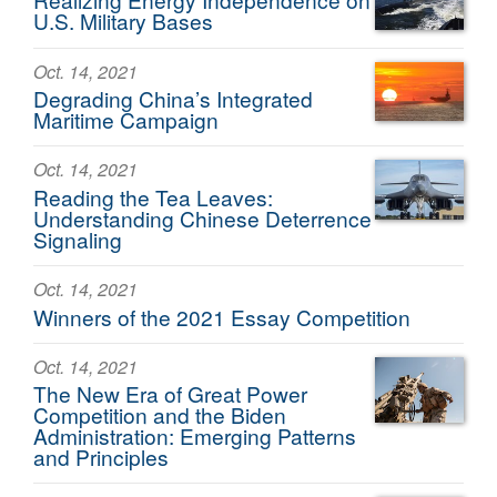
U.S. Military Bases
Oct. 14, 2021
Degrading China’s Integrated
Maritime Campaign
Oct. 14, 2021
Reading the Tea Leaves:
Understanding Chinese Deterrence
Signaling
Oct. 14, 2021
Winners of the 2021 Essay Competition
Oct. 14, 2021
The New Era of Great Power
Competition and the Biden
Administration: Emerging Patterns
and Principles