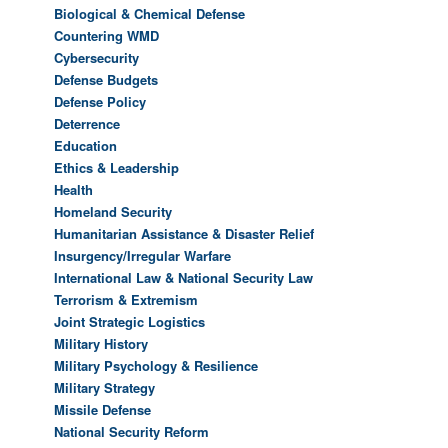
Biological & Chemical Defense
Countering WMD
Cybersecurity
Defense Budgets
Defense Policy
Deterrence
Education
Ethics & Leadership
Health
Homeland Security
Humanitarian Assistance & Disaster Relief
Insurgency/Irregular Warfare
International Law & National Security Law
Terrorism & Extremism
Joint Strategic Logistics
Military History
Military Psychology & Resilience
Military Strategy
Missile Defense
National Security Reform