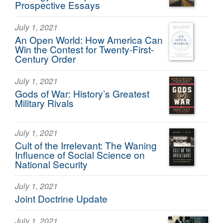
Prospective Essays
July 1, 2021
An Open World: How America Can
Win the Contest for Twenty-First-
Century Order
July 1, 2021
Gods of War: History’s Greatest
Military Rivals
July 1, 2021
Cult of the Irrelevant: The Waning
Influence of Social Science on
National Security
July 1, 2021
Joint Doctrine Update
July 1, 2021