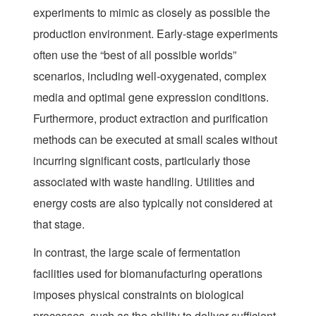
experiments to mimic as closely as possible the
production environment. Early-stage experiments
often use the “best of all possible worlds”
scenarios, including well-oxygenated, complex
media and optimal gene expression conditions.
Furthermore, product extraction and purification
methods can be executed at small scales without
incurring significant costs, particularly those
associated with waste handling. Utilities and
energy costs are also typically not considered at
that stage.
In contrast, the large scale of fermentation
facilities used for biomanufacturing operations
imposes physical constraints on biological
processes, such as the ability to deliver sufficient