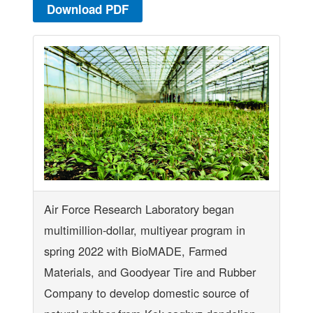
Download PDF
Air Force Research Laboratory began
multimillion-dollar, multiyear program in
spring 2022 with BioMADE, Farmed
Materials, and Goodyear Tire and Rubber
Company to develop domestic source of