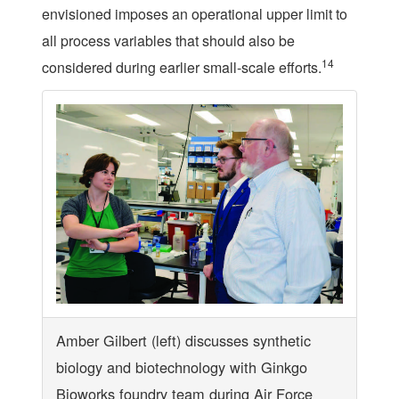
envisioned imposes an operational upper limit to
all process variables that should also be
14
considered during earlier small-scale efforts.
Amber Gilbert (left) discusses synthetic
biology and biotechnology with Ginkgo
Bioworks foundry team during Air Force