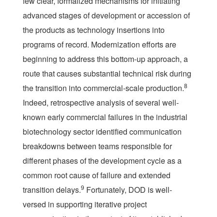
few clear, formalized mechanisms for initiating
advanced stages of development or accession of
the products as technology insertions into
programs of record. Modernization efforts are
beginning to address this bottom-up approach, a
route that causes substantial technical risk during
8
the transition into commercial-scale production.
Indeed, retrospective analysis of several well-
known early commercial failures in the industrial
biotechnology sector identified communication
breakdowns between teams responsible for
different phases of the development cycle as a
common root cause of failure and extended
9
transition delays.
Fortunately, DOD is well-
versed in supporting iterative project