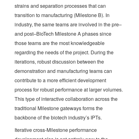
strains and separation processes that can
transition to manufacturing (Milestone B). In
industry, the same teams are involved in the pre–
and post–BioTech Milestone A phases since
those teams are the most knowledgeable
regarding the needs of the project. During the
iterations, robust discussion between the
demonstration and manufacturing teams can
contribute to a more efficient development
process for robust performance at larger volumes.
This type of interactive collaboration across the
traditional Milestone gateways forms the
backbone of the biotech industry’s IPTs.
Iterative cross-Milestone performance