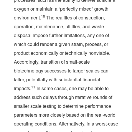
oxygen or maintain a “perfectly mixed” growth
10
environment.
The realities of construction,
operation, maintenance, utilities, and waste
disposal impose further limitations, any one of
which could render a given strain, process, or
product economically or technically nonviable.
Accordingly, transition of small-scale
biotechnology successes to larger scales can
falter, potentially with substantial financial
11
impacts.
In some cases, one may be able to
address such delays through iterative rounds of
smaller scale testing to determine performance
parameters more closely based on the real-world
operating conditions. Alternatively, in a worst-case