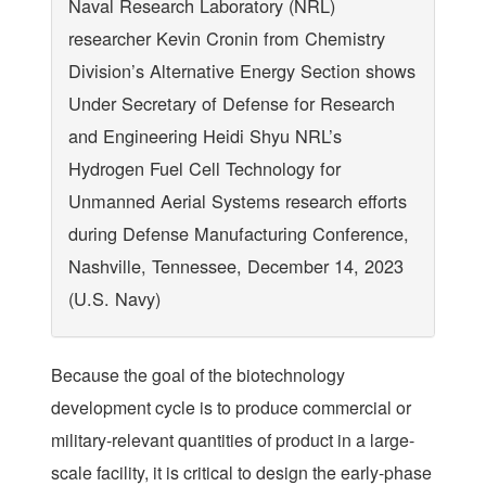
Naval Research Laboratory (NRL)
researcher Kevin Cronin from Chemistry
Division’s Alternative Energy Section shows
Under Secretary of Defense for Research
and Engineering Heidi Shyu NRL’s
Hydrogen Fuel Cell Technology for
Unmanned Aerial Systems research efforts
during Defense Manufacturing Conference,
Nashville, Tennessee, December 14, 2023
(U.S. Navy)
Because the goal of the biotechnology
development cycle is to produce commercial or
military-relevant quantities of product in a large-
scale facility, it is critical to design the early-phase