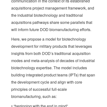
communication in the context of its established
acquisitions project management framework, and
the industrial biotechnology and traditional
acquisitions pathways share some parallels that
will inform future DOD biomanufacturing efforts.
Here, we propose a model for biotechnology
development for military products that leverages
insights from both DOD’s traditional acquisition
modes and meta-analysis of decades of industrial
biotechnology expertise. The model includes
building integrated product teams (IPTs) that span
the development cycle and align with core
principles of successful full-scale
biomanufacturing, such as:
• “beginning with the end in mind”