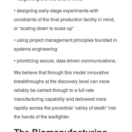
• designing early-stage experiments with
constraints of the final production facility in mind,
or “scaling down to scale up”
• using project management principles founded in
systems engineering
• prioritizing secure, data-driven communications.
We believe that through this model innovative
breakthroughs at the discovery level can more
reliably be carried through to a full-rate
manufacturing capability and delivered more
rapidly across the proverbial “valley of death” into
the hands of the warfighter.
The Biomanufacturing