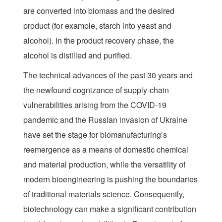
are converted into biomass and the desired
product (for example, starch into yeast and
alcohol). In the product recovery phase, the
alcohol is distilled and purified.
The technical advances of the past 30 years and
the newfound cognizance of supply-chain
vulnerabilities arising from the COVID-19
pandemic and the Russian invasion of Ukraine
have set the stage for biomanufacturing’s
reemergence as a means of domestic chemical
and material production, while the versatility of
modern bioengineering is pushing the boundaries
of traditional materials science. Consequently,
biotechnology can make a significant contribution