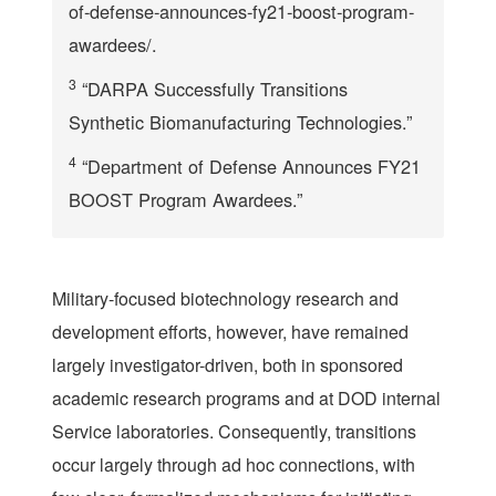
of-defense-announces-fy21-boost-program-
awardees/.
3
“DARPA Successfully Transitions
Synthetic Biomanufacturing Technologies.”
4
“Department of Defense Announces FY21
BOOST Program Awardees.”
Military-focused biotechnology research and
development efforts, however, have remained
largely investigator-driven, both in sponsored
academic research programs and at DOD internal
Service laboratories. Consequently, transitions
occur largely through ad hoc connections, with