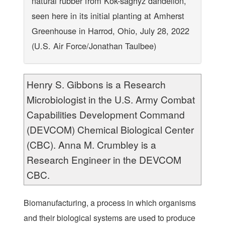
natural rubber from Kok-saghyz dandelion,
seen here in its initial planting at Amherst
Greenhouse in Harrod, Ohio, July 28, 2022
(U.S. Air Force/Jonathan Taulbee)
Henry S. Gibbons is a Research
Microbiologist in the U.S. Army Combat
Capabilities Development Command
(DEVCOM) Chemical Biological Center
(CBC). Anna M. Crumbley is a
Research Engineer in the DEVCOM
CBC.
Biomanufacturing, a process in which organisms
and their biological systems are used to produce