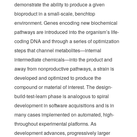
demonstrate the ability to produce a given
bioproduct in a small-scale, benchtop
environment. Genes encoding new biochemical
pathways are introduced into the organism’s life-
coding DNA and through a series of optimization
steps that channel metabolites—internal
intermediate chemicals—into the product and
away from nonproductive pathways, a strain is
developed and optimized to produce the
compound or material of interest. The design-
build-test-learn phase is analogous to spiral
development in software acquisitions and is in
many cases implemented on automated, high-
throughout experimental platforms. As
development advances, progressively larger