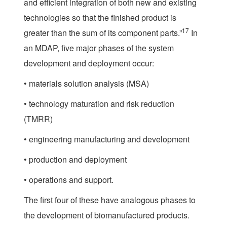
and efficient integration of both new and existing
technologies so that the finished product is
17
greater than the sum of its component parts.”
In
an MDAP, five major phases of the system
development and deployment occur:
• materials solution analysis (MSA)
• technology maturation and risk reduction
(TMRR)
• engineering manufacturing and development
• production and deployment
• operations and support.
The first four of these have analogous phases to
the development of biomanufactured products.