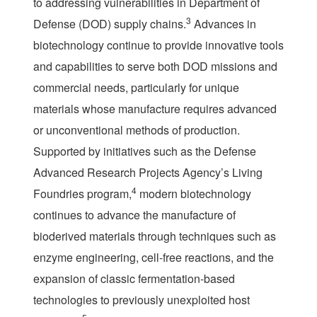
to addressing vulnerabilities in Department of
3
Defense (DOD) supply chains.
Advances in
biotechnology continue to provide innovative tools
and capabilities to serve both DOD missions and
commercial needs, particularly for unique
materials whose manufacture requires advanced
or unconventional methods of production.
Supported by initiatives such as the Defense
Advanced Research Projects Agency’s Living
4
Foundries program,
modern biotechnology
continues to advance the manufacture of
bioderived materials through techniques such as
enzyme engineering, cell-free reactions, and the
expansion of classic fermentation-based
technologies to previously unexploited host