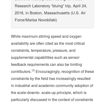
Research Laboratory “bluing” trip, April 24,
2018, in Boston, Massachusetts (U.S. Air
Force/Marisa Novobilski)
While maximum stirring speed and oxygen
availability are often cited as the most critical
constraints, temperature, pressure, and
supplemental capabilities such as sensor
feedback requirements can also be limiting
15
contributors.
Encouragingly, recognition of these
constraints by the field has increasingly resulted
in industrial and academic community adoption of
the scale-downto- scale-up principle, which is
particularly discussed in the context of constraints