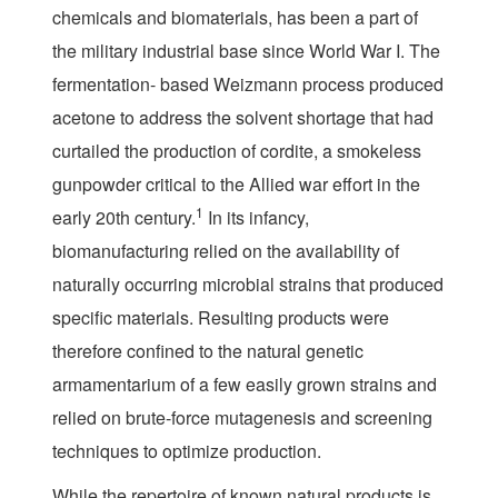
chemicals and biomaterials, has been a part of
the military industrial base since World War I. The
fermentation- based Weizmann process produced
acetone to address the solvent shortage that had
curtailed the production of cordite, a smokeless
gunpowder critical to the Allied war effort in the
1
early 20th century.
In its infancy,
biomanufacturing relied on the availability of
naturally occurring microbial strains that produced
specific materials. Resulting products were
therefore confined to the natural genetic
armamentarium of a few easily grown strains and
relied on brute-force mutagenesis and screening
techniques to optimize production.
While the repertoire of known natural products is