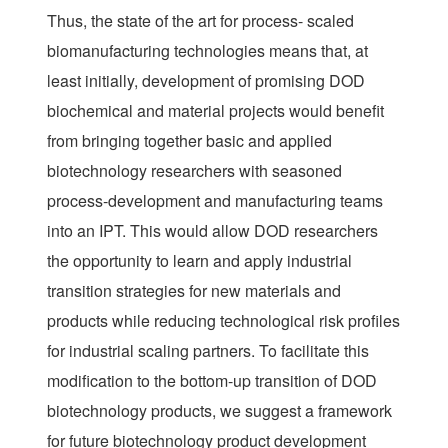
Thus, the state of the art for process- scaled
biomanufacturing technologies means that, at
least initially, development of promising DOD
biochemical and material projects would benefit
from bringing together basic and applied
biotechnology researchers with seasoned
process-development and manufacturing teams
into an IPT. This would allow DOD researchers
the opportunity to learn and apply industrial
transition strategies for new materials and
products while reducing technological risk profiles
for industrial scaling partners. To facilitate this
modification to the bottom-up transition of DOD
biotechnology products, we suggest a framework
for future biotechnology product development