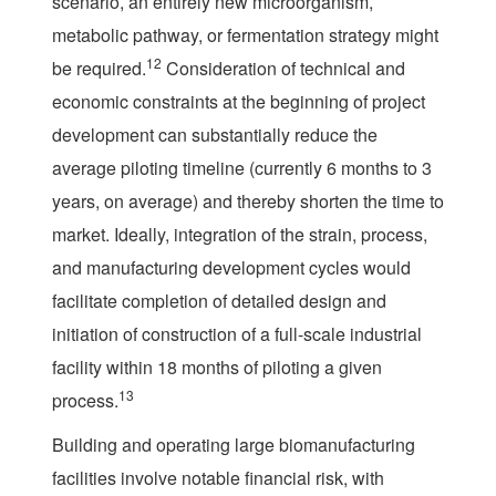
scenario, an entirely new microorganism,
metabolic pathway, or fermentation strategy might
12
be required.
Consideration of technical and
economic constraints at the beginning of project
development can substantially reduce the
average piloting timeline (currently 6 months to 3
years, on average) and thereby shorten the time to
market. Ideally, integration of the strain, process,
and manufacturing development cycles would
facilitate completion of detailed design and
initiation of construction of a full-scale industrial
facility within 18 months of piloting a given
13
process.
Building and operating large biomanufacturing
facilities involve notable financial risk, with