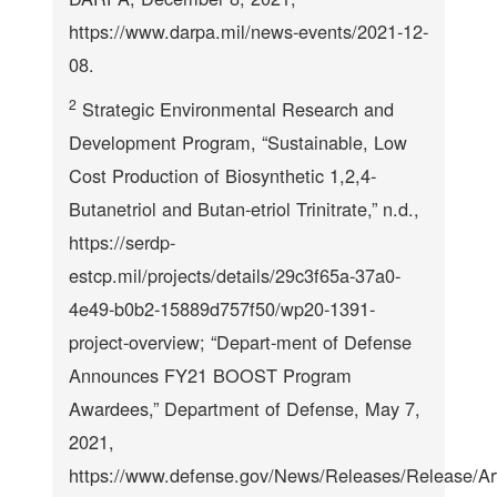
https://www.darpa.mil/news-events/2021-12-
08.
2
Strategic Environmental Research and
Development Program, “Sustainable, Low
Cost Production of Biosynthetic 1,2,4-
Butanetriol and Butan-etriol Trinitrate,” n.d.,
https://serdp-
estcp.mil/projects/details/29c3f65a-37a0-
4e49-b0b2-15889d757f50/wp20-1391-
project-overview; “Depart-ment of Defense
Announces FY21 BOOST Program
Awardees,” Department of Defense, May 7,
2021,
https://www.defense.gov/News/Releases/Release/Ar