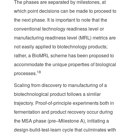
The phases are separated by milestones, at
which point decisions can be made to proceed to
the next phase. It is important to note that the
conventional technology readiness level or
manufacturing readiness level (MRL) metrics are
not easily applied to biotechnology products;
rather, a BioMRL scheme has been proposed to
accommodate the unique properties of biological
18
processes.
Scaling from discovery to manufacturing of a
biotechnological product follows a similar
trajectory. Proof-of-principle experiments both in
fermentation and product recovery occur during
the MSA phase (pre–Milestone A), initiating a
design-build-test-learn cycle that culminates with