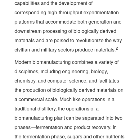
capabilities and the development of
corresponding high-throughput experimentation
platforms that accommodate both generation and
downstream processing of biologically derived
materials and are poised to revolutionize the way
2
civilian and military sectors produce materials.
Modern biomanufacturing combines a variety of
disciplines, including engineering, biology,
chemistry, and computer science, and facilitates
the production of biologically derived materials on
a commercial scale. Much like operations in a
traditional distillery, the operations of a
biomanufacturing plant can be separated into two
phases—fermentation and product recovery. In
the fermentation phase, sugars and other nutrients