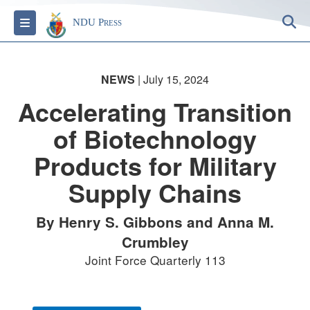
S
Toggle navigation
NDU Press
NEWS
| July 15, 2024
Accelerating Transition
of Biotechnology
Products for Military
Supply Chains
By Henry S. Gibbons and Anna M.
Crumbley
Joint Force Quarterly 113