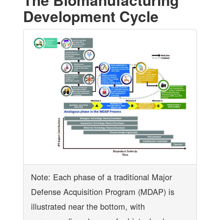
Development Cycle
Note: Each phase of a traditional Major
Defense Acquisition Program (MDAP) is
illustrated near the bottom, with