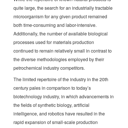
quite large, the search for an industrially tractable
microorganism for any given product remained
both time-consuming and labor-intensive.
Additionally, the number of available biological
processes used for materials production
continued to remain relatively small in contrast to
the diverse methodologies employed by their
petrochemical industry competitors.
The limited repertoire of the industry in the 20th
century pales in comparison to today’s
biotechnology industry, in which advancements in
the fields of synthetic biology, artificial
intelligence, and robotics have resulted in the
rapid expansion of small-scale production