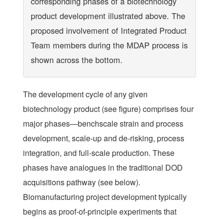
corresponding phases of a biotechnology
product development illustrated above. The
proposed involvement of Integrated Product
Team members during the MDAP process is
shown across the bottom.
The development cycle of any given
biotechnology product (see figure) comprises four
major phases—benchscale strain and process
development, scale-up and de-risking, process
integration, and full-scale production. These
phases have analogues in the traditional DOD
acquisitions pathway (see below).
Biomanufacturing project development typically
begins as proof-of-principle experiments that