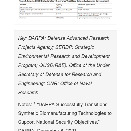
Key: DARPA: Defense Advanced Research
Projects Agency; SERDP: Strategic
Environmental Research and Development
Program; OUSD(R&E): Office of the Under
Secretary of Defense for Research and
Engineering; ONR: Office of Naval
Research
1
Notes:
“DARPA Successfully Transitions
Synthetic Biomanufacturing Technologies to
Support National Security Objectives,”
DARPA, December 8, 2021,