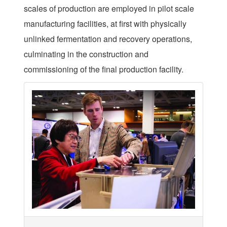
scales of production are employed in pilot scale
manufacturing facilities, at first with physically
unlinked fermentation and recovery operations,
culminating in the construction and
commissioning of the final production facility.