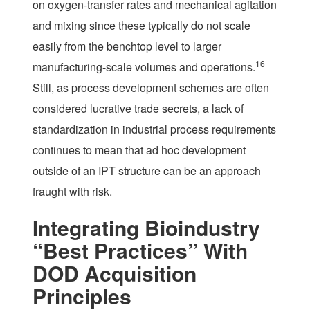
on oxygen-transfer rates and mechanical agitation
and mixing since these typically do not scale
easily from the benchtop level to larger
16
manufacturing-scale volumes and operations.
Still, as process development schemes are often
considered lucrative trade secrets, a lack of
standardization in industrial process requirements
continues to mean that ad hoc development
outside of an IPT structure can be an approach
fraught with risk.
Integrating Bioindustry
“Best Practices” With
DOD Acquisition
Principles