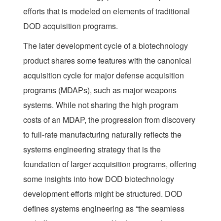
efforts that is modeled on elements of traditional
DOD acquisition programs.
The later development cycle of a biotechnology
product shares some features with the canonical
acquisition cycle for major defense acquisition
programs (MDAPs), such as major weapons
systems. While not sharing the high program
costs of an MDAP, the progression from discovery
to full-rate manufacturing naturally reflects the
systems engineering strategy that is the
foundation of larger acquisition programs, offering
some insights into how DOD biotechnology
development efforts might be structured. DOD
defines systems engineering as “the seamless