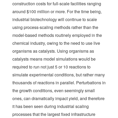
construction costs for full-scale facilities ranging
around $100 million or more. For the time being,
industrial biotechnology will continue to scale
using process-scaling methods rather than the
model-based methods routinely employed in the
chemical industry, owing to the need to use live
organisms as catalysts. Using organisms as
catalysts means model simulations would be
required to run not just 5 or 10 reactions to
simulate experimental conditions, but rather many
thousands of reactions in parallel. Perturbations in
the growth conditions, even seemingly small
ones, can dramatically impact yield, and therefore
it has been seen during industrial scaling
processes that the largest fixed infrastructure