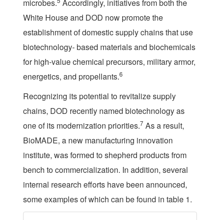
5
microbes.
Accordingly, initiatives from both the
White House and DOD now promote the
establishment of domestic supply chains that use
biotechnology- based materials and biochemicals
for high-value chemical precursors, military armor,
6
energetics, and propellants.
Recognizing its potential to revitalize supply
chains, DOD recently named biotechnology as
7
one of its modernization priorities.
As a result,
BioMADE, a new manufacturing innovation
institute, was formed to shepherd products from
bench to commercialization. In addition, several
internal research efforts have been announced,
some examples of which can be found in table 1.