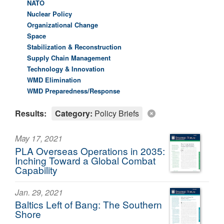
NATO
Nuclear Policy
Organizational Change
Space
Stabilization & Reconstruction
Supply Chain Management
Technology & Innovation
WMD Elimination
WMD Preparedness/Response
Results:
Category:
Policy Briefs
May 17, 2021
PLA Overseas Operations in 2035:
Inching Toward a Global Combat
Capability
Jan. 29, 2021
Baltics Left of Bang: The Southern
Shore