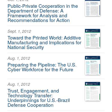
Public-Private Cooperation in the
Department of Defense: A
Framework for Analysis and
Recommendations for Action
Sept. 1, 2012
Toward the Printed World: Additive
Manufacturing and Implications for
National Security
Aug. 1, 2012
Preparing the Pipeline: The U.S.
Cyber Workforce for the Future
Aug. 1, 2012
Trust, Engagement, and
Technology Transfer:
Underpinnings for U.S.-Brazil
Defense Cooperation