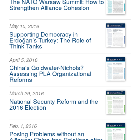
The NATO Warsaw Summit: How to
Strengthen Alliance Cohesion
May 10, 2016
Supporting Democracy in
Erdoǧan’s Turkey: The Role of
Think Tanks
April 5, 2016
China's Goldwater-Nichols?
Assessing PLA Organizational
Reforms
March 29, 2016
National Security Reform and the
2016 Election
Feb. 1, 2016
Posing Problems without an
Alliance: China-Iran Relations after