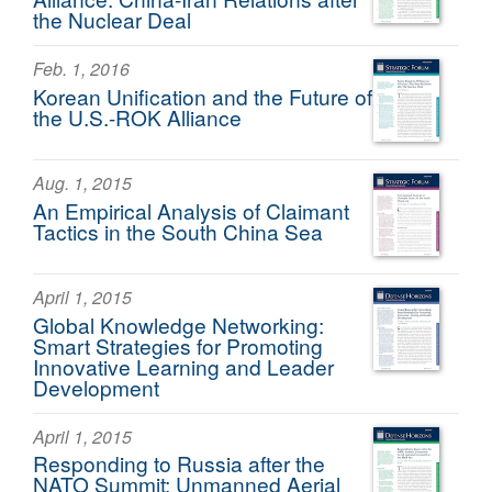
the Nuclear Deal
Feb. 1, 2016
Korean Unification and the Future of
the U.S.-ROK Alliance
Aug. 1, 2015
An Empirical Analysis of Claimant
Tactics in the South China Sea
April 1, 2015
Global Knowledge Networking:
Smart Strategies for Promoting
Innovative Learning and Leader
Development
April 1, 2015
Responding to Russia after the
NATO Summit: Unmanned Aerial