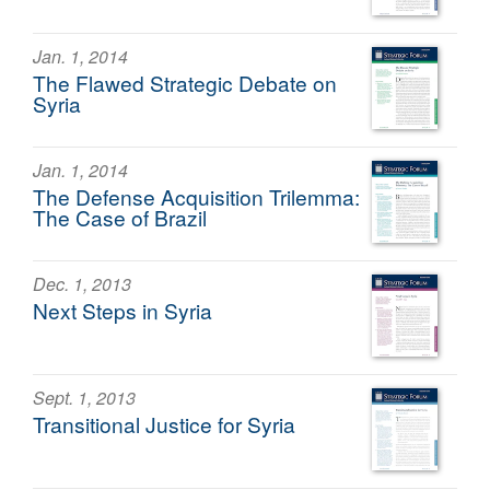
Jan. 1, 2014
The Flawed Strategic Debate on
Syria
Jan. 1, 2014
The Defense Acquisition Trilemma:
The Case of Brazil
Dec. 1, 2013
Next Steps in Syria
Sept. 1, 2013
Transitional Justice for Syria