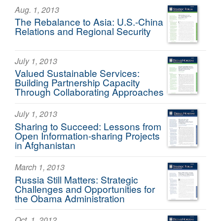
Aug. 1, 2013
The Rebalance to Asia: U.S.-China
Relations and Regional Security
July 1, 2013
Valued Sustainable Services:
Building Partnership Capacity
Through Collaborating Approaches
July 1, 2013
Sharing to Succeed: Lessons from
Open Information-sharing Projects
in Afghanistan
March 1, 2013
Russia Still Matters: Strategic
Challenges and Opportunities for
the Obama Administration
Oct. 1, 2012