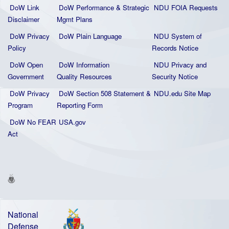
DoW Link
DoW Performance & Strategic
NDU FOIA Requests
Disclaimer
Mgmt Plans
DoW Privacy
DoW Plain La
nguage
NDU System of
Policy
Records Notice
DoW Open
DoW Information
NDU Privacy and
Government
Quality
Resources
Security Notice
DoW Privacy
DoW Section 508 Statement
&
NDU.edu Site Map
Program
Reporting Form
DoW No FEAR
USA.gov
Act
National
Defense