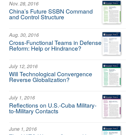
Nov. 28, 2016
China’s Future SSBN Command
and Control Structure
Aug. 30, 2016
Cross-Functional Teams in Defense
Reform: Help or Hindrance?
July 12, 2016
Will Technological Convergence
Reverse Globalization?
July 1, 2016
Reflections on U.S.-Cuba Military-
to-Military Contacts
June 1, 2016