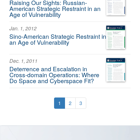
Raising Our Sights: Russian-
American Strategic Restraint in an
Age of Vulnerability
Jan. 1, 2012
Sino-American Strategic Restraint in
an Age of Vulnerability
Dec. 1, 2011
Deterrence and Escalation in
Cross-domain Operations: Where
Do Space and Cyberspace Fit?
1
2
3