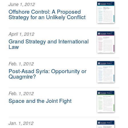
June 1, 2012
Offshore Control: A Proposed
Strategy for an Unlikely Conflict
April 1, 2012
Grand Strategy and International
Law
Feb. 1, 2012
Post-Asad Syria: Opportunity or
Quagmire?
Feb. 1, 2012
Space and the Joint Fight
Jan. 1, 2012