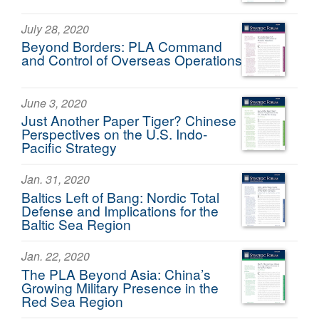
July 28, 2020
Beyond Borders: PLA Command
and Control of Overseas Operations
June 3, 2020
Just Another Paper Tiger? Chinese
Perspectives on the U.S. Indo-
Pacific Strategy
Jan. 31, 2020
Baltics Left of Bang: Nordic Total
Defense and Implications for the
Baltic Sea Region
Jan. 22, 2020
The PLA Beyond Asia: China’s
Growing Military Presence in the
Red Sea Region