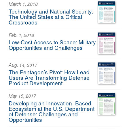
March 1, 2018
Technology and National Security:
The United States at a Critical
Crossroads
Feb. 1, 2018
Low-Cost Access to Space: Military
Opportunities and Challenges
Aug. 14, 2017
The Pentagon’s Pivot: How Lead
Users Are Transforming Defense
Product Development
May 15, 2017
Developing an Innovation- Based
Ecosystem at the U.S. Department
of Defense: Challenges and
Opportunities