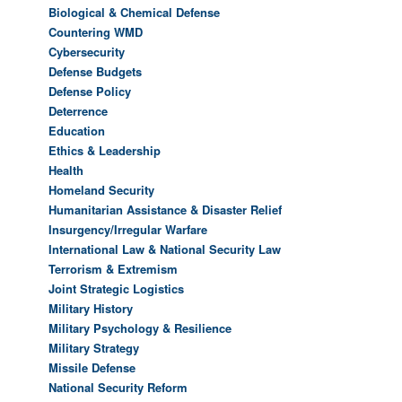
Biological & Chemical Defense
Countering WMD
Cybersecurity
Defense Budgets
Defense Policy
Deterrence
Education
Ethics & Leadership
Health
Homeland Security
Humanitarian Assistance & Disaster Relief
Insurgency/Irregular Warfare
International Law & National Security Law
Terrorism & Extremism
Joint Strategic Logistics
Military History
Military Psychology & Resilience
Military Strategy
Missile Defense
National Security Reform