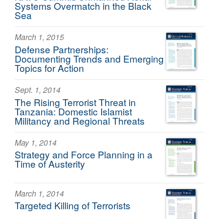
Systems Overmatch in the Black
Sea
March 1, 2015
Defense Partnerships:
Documenting Trends and Emerging
Topics for Action
Sept. 1, 2014
The Rising Terrorist Threat in
Tanzania: Domestic Islamist
Militancy and Regional Threats
May 1, 2014
Strategy and Force Planning in a
Time of Austerity
March 1, 2014
Targeted Killing of Terrorists