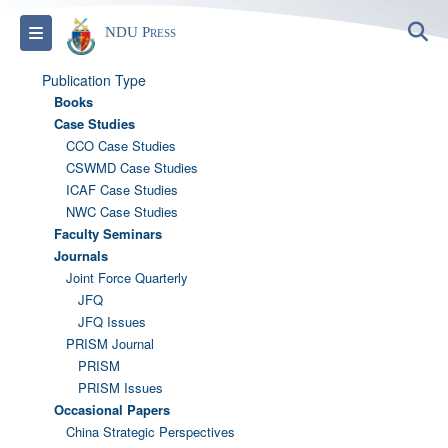
S
Toggle navigation
NDU Press
Publication Type
Books
Case Studies
CCO Case Studies
CSWMD Case Studies
ICAF Case Studies
NWC Case Studies
Faculty Seminars
Journals
Joint Force Quarterly
JFQ
JFQ Issues
PRISM Journal
PRISM
PRISM Issues
Occasional Papers
China Strategic Perspectives