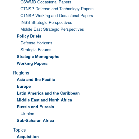
CSWMD Occasional Papers
CTNSP Defense and Technology Papers
CTNSP Working and Occasional Papers
INSS Strategic Perspectives
Middle East Strategic Perspectives
Policy Briefs
Defense Horizons
Strategic Forums
Strategic Monographs
Working Papers
Regions
Asia and the Pacific
Europe
Latin America and the Caribbean
Middle East and North Africa
Russia and Eurasia
Ukraine
Sub-Saharan Africa
Topics
Acquisition