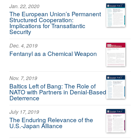
Jan. 22, 2020
The European Union’s Permanent
Structured Cooperation:
Implications for Transatlantic
Security
Dec. 4, 2019
Fentanyl as a Chemical Weapon
Nov. 7, 2019
Baltics Left of Bang: The Role of
NATO with Partners in Denial-Based
Deterrence
July 17, 2019
The Enduring Relevance of the
U.S.-Japan Alliance