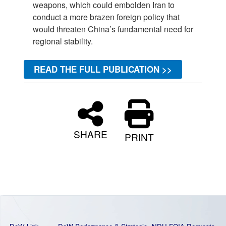
weapons, which could embolden Iran to
conduct a more brazen foreign policy that
would threaten China’s fundamental need for
regional stability.
READ THE FULL PUBLICATION >>
SHARE
PRINT