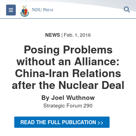
S
Toggle navigation
NDU Press
NEWS
| Feb. 1, 2016
Posing Problems
without an Alliance:
China-Iran Relations
after the Nuclear Deal
By Joel Wuthnow
Strategic Forum 290
READ THE FULL PUBLICATION >>