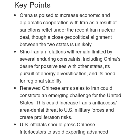
Key Points
China is poised to increase economic and
diplomatic cooperation with Iran as a result of
sanctions relief under the recent Iran nuclear
deal, though a close geopolitical alignment
between the two states is unlikely.
Sino-Iranian relations will remain limited by
several enduring constraints, including China’s
desire for positive ties with other states, its
pursuit of energy diversification, and its need
for regional stability.
Renewed Chinese arms sales to Iran could
constitute an emerging challenge for the United
States. This could increase Iran’s antiaccess/
area-denial threat to U.S. military forces and
create proliferation risks.
U.S. officials should press Chinese
interlocutors to avoid exporting advanced