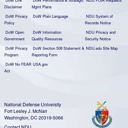
DoW Link
DoW Performance & Strategic
NDU FOIA Requests
Disclaimer
Mgmt Plans
DoW Privacy
DoW Plain La
nguage
NDU System of
Policy
Records Notice
DoW Open
DoW Information
NDU Privacy and
Government
Quality
Resources
Security Notice
DoW Privacy
DoW Section 508 Statement
&
NDU.edu Site Map
Program
Reporting Form
DoW No FEAR
USA.gov
Act
National Defense University
Fort Lesley J. McNair
Washington, DC 20319-5066
Contact NDU