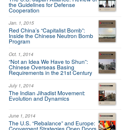
the Guidelines for Defense
Cooperation
Jan. 1, 2015
Red China’s “Capitalist Bomb”:
Inside the Chinese Neutron Bomb
Program
Oct. 1, 2014
“Not an Idea We Have to Shun”:
Chinese Overseas Basing
Requirements in the 21st Century
July 1, 2014
The Indian Jihadist Movement:
Evolution and Dynamics
June 1, 2014
The U.S. “Rebalance” and Europe:
Convergent Strategies Open Doors