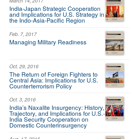
March 14, 2017
India-Japan Strategic Cooperation
and Implications for U.S. Strategy in
the Indo-Asia-Pacific Region
Feb. 7, 2017
Managing Military Readiness
Oct. 29, 2016
The Return of Foreign Fighters to
Central Asia: Implications for U.S.
Counterterrorism Policy
Oct. 3, 2016
India’s Naxalite Insurgency: History,
Trajectory, and Implications for U.S.-
India Security Cooperation on
Domestic Counterinsurgency
Aug. 17, 2016