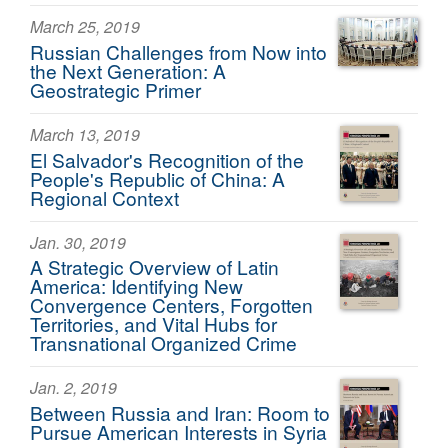
March 25, 2019
Russian Challenges from Now into
the Next Generation: A
Geostrategic Primer
March 13, 2019
El Salvador's Recognition of the
People's Republic of China: A
Regional Context
Jan. 30, 2019
A Strategic Overview of Latin
America: Identifying New
Convergence Centers, Forgotten
Territories, and Vital Hubs for
Transnational Organized Crime
Jan. 2, 2019
Between Russia and Iran: Room to
Pursue American Interests in Syria