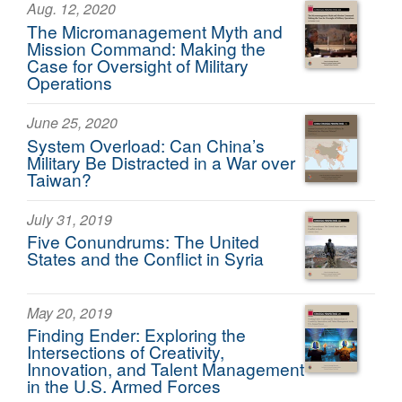
Aug. 12, 2020
The Micromanagement Myth and
Mission Command: Making the
Case for Oversight of Military
Operations
June 25, 2020
System Overload: Can China’s
Military Be Distracted in a War over
Taiwan?
July 31, 2019
Five Conundrums: The United
States and the Conflict in Syria
May 20, 2019
Finding Ender: Exploring the
Intersections of Creativity,
Innovation, and Talent Management
in the U.S. Armed Forces