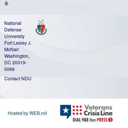
National
Defense
University
Fort Lesley J.
McNair
Washington,
DC 20319-
5066
Contact NDU
Hosted by WEB.mil