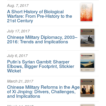
Aug. 7, 2017
A Short History of Biological
Warfare: From Pre-History to the
21st Century
July 17, 2017
Chinese Military Diplomacy, 2003–
2016: Trends and Implications
July 6, 2017
Putin’s Syrian Gambit: Sharper
Elbows, Bigger Footprint, Stickier
Wicket
March 21, 2017
Chinese Military Reforms in the Age
of Xi Jinping: Drivers, Challenges,
and Implications