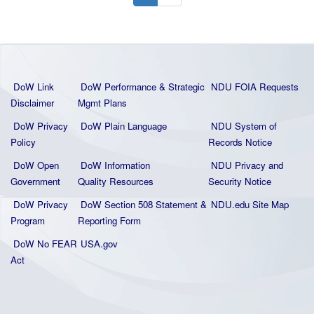
DoW Link
DoW Performance & Strategic
NDU FOIA Requests
Disclaimer
Mgmt Plans
DoW Privacy
DoW Plain La
nguage
NDU System of
Policy
Records Notice
DoW Open
DoW Information
NDU Privacy and
Government
Quality
Resources
Security Notice
DoW Privacy
DoW Section 508 Statement
&
NDU.edu Site Map
Program
Reporting Form
DoW No FEAR
USA.gov
Act