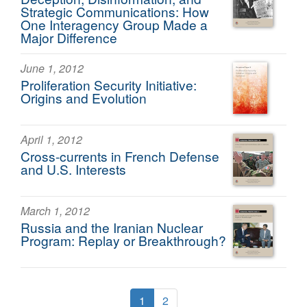
Strategic Communications: How
One Interagency Group Made a
Major Difference
June 1, 2012
Proliferation Security Initiative:
Origins and Evolution
April 1, 2012
Cross-currents in French Defense
and U.S. Interests
March 1, 2012
Russia and the Iranian Nuclear
Program: Replay or Breakthrough?
1
2