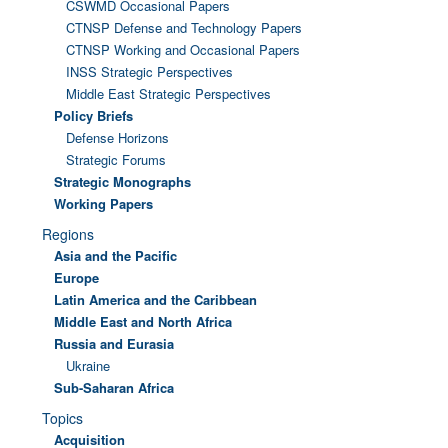
CSWMD Occasional Papers
CTNSP Defense and Technology Papers
CTNSP Working and Occasional Papers
INSS Strategic Perspectives
Middle East Strategic Perspectives
Policy Briefs
Defense Horizons
Strategic Forums
Strategic Monographs
Working Papers
Regions
Asia and the Pacific
Europe
Latin America and the Caribbean
Middle East and North Africa
Russia and Eurasia
Ukraine
Sub-Saharan Africa
Topics
Acquisition