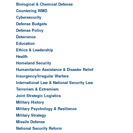
Biological & Chemical Defense
Countering WMD
Cybersecurity
Defense Budgets
Defense Policy
Deterrence
Education
Ethics & Leadership
Health
Homeland Security
Humanitarian Assistance & Disaster Relief
Insurgency/Irregular Warfare
International Law & National Security Law
Terrorism & Extremism
Joint Strategic Logistics
Military History
Military Psychology & Resilience
Military Strategy
Missile Defense
National Security Reform