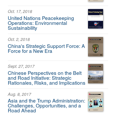
Oct. 17, 2018
United Nations Peacekeeping
Operations: Environmental
Sustainability
Oct. 2, 2018
China's Strategic Support Force: A
Force for a New Era
Sept. 27, 2017
Chinese Perspectives on the Belt
and Road Initiative: Strategic
Rationales, Risks, and Implications
Aug. 8, 2017
Asia and the Trump Administration:
Challenges, Opportunities, and a
Road Ahead