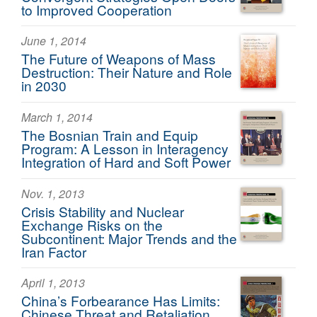
to Improved Cooperation
June 1, 2014
The Future of Weapons of Mass
Destruction: Their Nature and Role
in 2030
March 1, 2014
The Bosnian Train and Equip
Program: A Lesson in Interagency
Integration of Hard and Soft Power
Nov. 1, 2013
Crisis Stability and Nuclear
Exchange Risks on the
Subcontinent: Major Trends and the
Iran Factor
April 1, 2013
China’s Forbearance Has Limits:
Chinese Threat and Retaliation