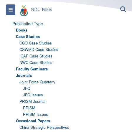
S
Toggle navigation
NDU Press
Publication Type
Books
Case Studies
CCO Case Studies
CSWMD Case Studies
ICAF Case Studies
NWC Case Studies
Faculty Seminars
Journals
Joint Force Quarterly
JFQ
JFQ Issues
PRISM Journal
PRISM
PRISM Issues
Occasional Papers
China Strategic Perspectives