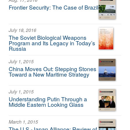
Frontier Security: The Case of Brazil
July 18, 2016
The Soviet Biological Weapons
Program and Its Legacy in Today’s
Russia
July 1, 2015
China Moves Out: Stepping Stones
Toward a New Maritime Strategy
July 1, 2015
Understanding Putin Through a
Middle Eastern Looking Glass
March 1, 2015
The U.S.-Japan Alliance: Review of