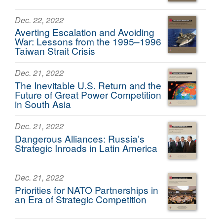
Dec. 22, 2022
Averting Escalation and Avoiding
War: Lessons from the 1995–1996
Taiwan Strait Crisis
Dec. 21, 2022
The Inevitable U.S. Return and the
Future of Great Power Competition
in South Asia
Dec. 21, 2022
Dangerous Alliances: Russia’s
Strategic Inroads in Latin America
Dec. 21, 2022
Priorities for NATO Partnerships in
an Era of Strategic Competition