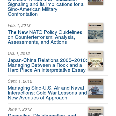
Signaling and Its Implications for a
Sino-American Military
Confrontation
Feb. 1, 2013
The New NATO Policy Guidelines
on Counterterrorism: Analysis,
Assessments, and Actions
Oct. 1, 2012
Japan-China Relations 2005–2010:
Managing Between a Rock and a
Hard Place An Interpretative Essay
Sept. 1, 2012
Managing Sino-U.S. Air and Naval
Interactions: Cold War Lessons and
New Avenues of Approach
June 1, 2012
Deception, Disinformation, and