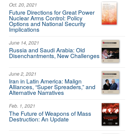
Oct. 20, 2021
Future Directions for Great Power
Nuclear Arms Control: Policy
Options and National Security
Implications
June 14, 2021
Russia and Saudi Arabia: Old
Disenchantments, New Challenges
June 2, 2021
Iran in Latin America: Malign
Alliances, “Super Spreaders,” and
Alternative Narratives
Feb. 1, 2021
The Future of Weapons of Mass
Destruction: An Update