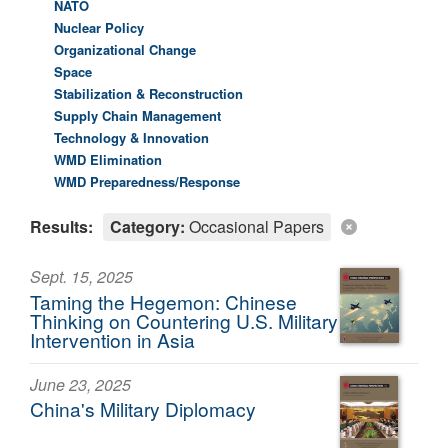
NATO
Nuclear Policy
Organizational Change
Space
Stabilization & Reconstruction
Supply Chain Management
Technology & Innovation
WMD Elimination
WMD Preparedness/Response
Results:
Category:
Occasional Papers
Sept. 15, 2025
Taming the Hegemon: Chinese
Thinking on Countering U.S. Military
Intervention in Asia
June 23, 2025
China's Military Diplomacy