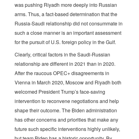
was pushing Riyadh more deeply into Russian
arms. Thus, a fact-based determination that the
Russia-Saudi relationship did not consummate in
such a close manner is an important assessment
for the pursuit of U.S. foreign policy in the Gulf.
Clearly, critical factors in the Saudi-Russian
relationship are different in 2021 than in 2020.
After the raucous OPEC+ disagreements in
Vienna in March 2020, Moscow and Riyadh both
welcomed President Trump’s face-saving
intervention to reconvene negotiations and help
shape their outcome. The Biden administration
has other concerns and priorities that make any
future such specific interventions highly unlikely,
but team Biden has a historic opportunity. By