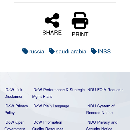
SHARE
PRINT
russia
saudi arabia
INSS
DoW Link
DoW Performance & Strategic
NDU FOIA Requests
Disclaimer
Mgmt Plans
DoW Privacy
DoW Plain La
nguage
NDU System of
Policy
Records Notice
DoW Open
DoW Information
NDU Privacy and
Government
Quality
Resources
Security Notice