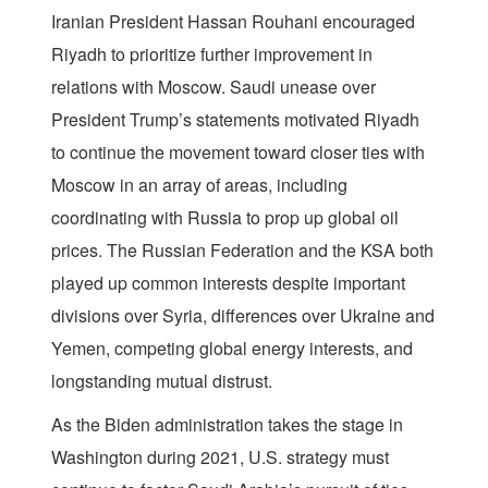
Iranian President Hassan Rouhani encouraged
Riyadh to prioritize further improvement in
relations with Moscow. Saudi unease over
President Trump’s statements motivated Riyadh
to continue the movement toward closer ties with
Moscow in an array of areas, including
coordinating with Russia to prop up global oil
prices. The Russian Federation and the KSA both
played up common interests despite important
divisions over Syria, differences over Ukraine and
Yemen, competing global energy interests, and
longstanding mutual distrust.
As the Biden administration takes the stage in
Washington during 2021, U.S. strategy must