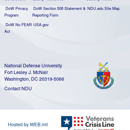
DoW Privacy
DoW Section 508 Statement
&
NDU.edu Site Map
Program
Reporting Form
DoW No FEAR
USA.gov
Act
National Defense University
Fort Lesley J. McNair
Washington, DC 20319-5066
Contact NDU
Hosted by WEB.mil