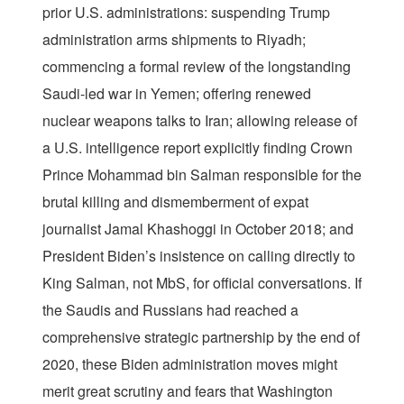
prior U.S. administrations: suspending Trump
administration arms shipments to Riyadh;
commencing a formal review of the longstanding
Saudi-led war in Yemen; offering renewed
nuclear weapons talks to Iran; allowing release of
a U.S. intelligence report explicitly finding Crown
Prince Mohammad bin Salman responsible for the
brutal killing and dismemberment of expat
journalist Jamal Khashoggi in October 2018; and
President Biden’s insistence on calling directly to
King Salman, not MbS, for official conversations. If
the Saudis and Russians had reached a
comprehensive strategic partnership by the end of
2020, these Biden administration moves might
merit great scrutiny and fears that Washington