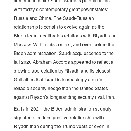
continue to factor Saudi Arabia’s pursuit of ties
with today’s contemporary great power states:
Russia and China. The Saudi-Russian
relationship is certain to evolve again as the
Biden team recalibrates relations with Riyadh and
Moscow. Within this context, and even before the
Biden administration, Saudi acquiescence to the
fall 2020 Abraham Accords appeared to reflect a
growing appreciation by Riyadh and its closest
Gulf allies that Israel is increasingly a more
reliable security hedge than the United States
against Riyadh’s longstanding security rival, Iran.
Early in 2021, the Biden administration strongly
signaled a far less positive relationship with
Riyadh than during the Trump years or even in