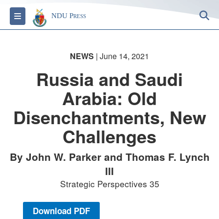
S
Toggle navigation
NDU Press
NEWS
| June 14, 2021
Russia and Saudi
Arabia: Old
Disenchantments, New
Challenges
By John W. Parker and Thomas F. Lynch
III
Strategic Perspectives 35
Download PDF