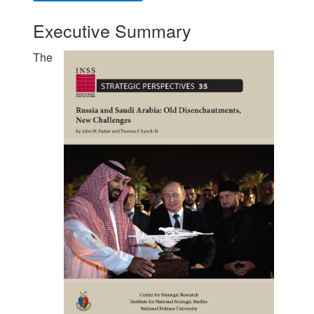
Executive Summary
The