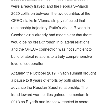
were already frayed, and the February–March
2020 collision between the two countries at the
OPEC+ talks in Vienna simply reflected that
relationship trajectory. Putin’s visit to Riyadh in
October 2019 already had made clear that there
would be no breakthrough in bilateral relations,
and the OPEC+ connection was not sufficient to
build bilateral relations to a truly comprehensive
level of cooperation.
Actually, the October 2019 Riyadh summit brought
a pause to 6 years of efforts by both sides to
advance the Russian-Saudi relationship. The
trend toward warmer ties gained momentum in
2013 as Riyadh and Moscow reacted to secret