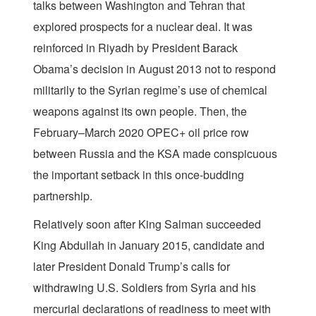
talks between Washington and Tehran that
explored prospects for a nuclear deal. It was
reinforced in Riyadh by President Barack
Obama’s decision in August 2013 not to respond
militarily to the Syrian regime’s use of chemical
weapons against its own people. Then, the
February–March 2020 OPEC+ oil price row
between Russia and the KSA made conspicuous
the important setback in this once-budding
partnership.
Relatively soon after King Salman succeeded
King Abdullah in January 2015, candidate and
later President Donald Trump’s calls for
withdrawing U.S. Soldiers from Syria and his
mercurial declarations of readiness to meet with