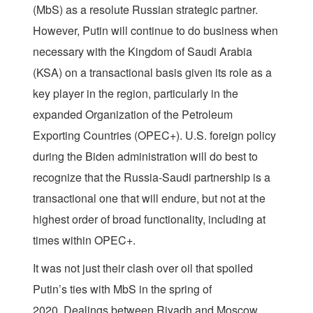
(MbS) as a resolute Russian strategic partner.
However, Putin will continue to do business when
necessary with the Kingdom of Saudi Arabia
(KSA) on a transactional basis given its role as a
key player in the region, particularly in the
expanded Organization of the Petroleum
Exporting Countries (OPEC+). U.S. foreign policy
during the Biden administration will do best to
recognize that the Russia-Saudi partnership is a
transactional one that will endure, but not at the
highest order of broad functionality, including at
times within OPEC+.
It was not just their clash over oil that spoiled
Putin’s ties with MbS in the spring of
2020. Dealings between Riyadh and Moscow