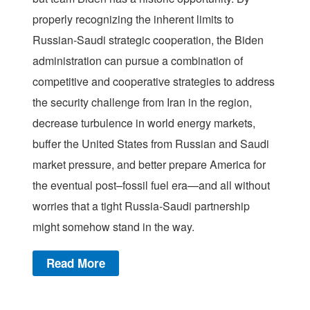
properly recognizing the inherent limits to
Russian-Saudi strategic cooperation, the Biden
administration can pursue a combination of
competitive and cooperative strategies to address
the security challenge from Iran in the region,
decrease turbulence in world energy markets,
buffer the United States from Russian and Saudi
market pressure, and better prepare America for
the eventual post–fossil fuel era—and all without
worries that a tight Russia-Saudi partnership
might somehow stand in the way.
Read More