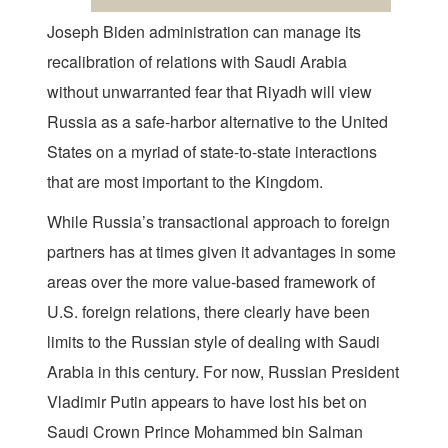
Joseph Biden administration can manage its
recalibration of relations with Saudi Arabia
without unwarranted fear that Riyadh will view
Russia as a safe-harbor alternative to the United
States on a myriad of state-to-state interactions
that are most important to the Kingdom.
While Russia’s transactional approach to foreign
partners has at times given it advantages in some
areas over the more value-based framework of
U.S. foreign relations, there clearly have been
limits to the Russian style of dealing with Saudi
Arabia in this century. For now, Russian President
Vladimir Putin appears to have lost his bet on
Saudi Crown Prince Mohammed bin Salman