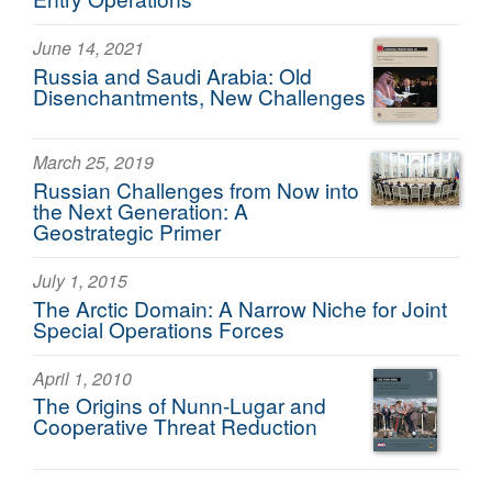
June 14, 2021
Russia and Saudi Arabia: Old
Disenchantments, New Challenges
March 25, 2019
Russian Challenges from Now into
the Next Generation: A
Geostrategic Primer
July 1, 2015
The Arctic Domain: A Narrow Niche for Joint
Special Operations Forces
April 1, 2010
The Origins of Nunn-Lugar and
Cooperative Threat Reduction