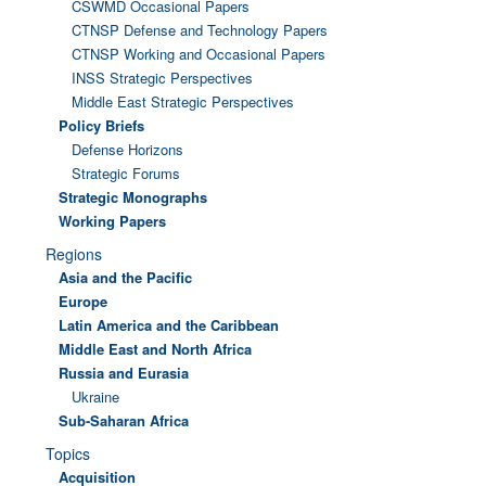
CSWMD Occasional Papers
CTNSP Defense and Technology Papers
CTNSP Working and Occasional Papers
INSS Strategic Perspectives
Middle East Strategic Perspectives
Policy Briefs
Defense Horizons
Strategic Forums
Strategic Monographs
Working Papers
Regions
Asia and the Pacific
Europe
Latin America and the Caribbean
Middle East and North Africa
Russia and Eurasia
Ukraine
Sub-Saharan Africa
Topics
Acquisition