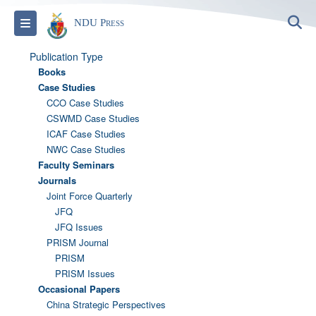
S
Toggle navigation
NDU Press
Publication Type
Books
Case Studies
CCO Case Studies
CSWMD Case Studies
ICAF Case Studies
NWC Case Studies
Faculty Seminars
Journals
Joint Force Quarterly
JFQ
JFQ Issues
PRISM Journal
PRISM
PRISM Issues
Occasional Papers
China Strategic Perspectives