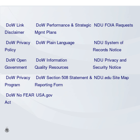
DoW Link
DoW Performance & Strategic
NDU FOIA Requests
Disclaimer
Mgmt Plans
DoW Privacy
DoW Plain La
nguage
NDU System of
Policy
Records Notice
DoW Open
DoW Information
NDU Privacy and
Government
Quality
Resources
Security Notice
DoW Privacy
DoW Section 508 Statement
&
NDU.edu Site Map
Program
Reporting Form
DoW No FEAR
USA.gov
Act