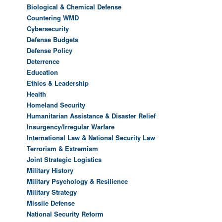
Biological & Chemical Defense
Countering WMD
Cybersecurity
Defense Budgets
Defense Policy
Deterrence
Education
Ethics & Leadership
Health
Homeland Security
Humanitarian Assistance & Disaster Relief
Insurgency/Irregular Warfare
International Law & National Security Law
Terrorism & Extremism
Joint Strategic Logistics
Military History
Military Psychology & Resilience
Military Strategy
Missile Defense
National Security Reform