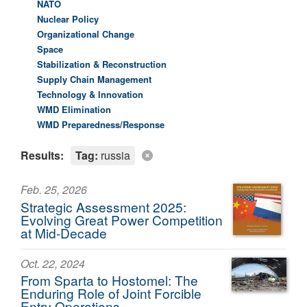
NATO
Nuclear Policy
Organizational Change
Space
Stabilization & Reconstruction
Supply Chain Management
Technology & Innovation
WMD Elimination
WMD Preparedness/Response
Results:
Tag:
russia
Feb. 25, 2026
Strategic Assessment 2025:
Evolving Great Power Competition
at Mid-Decade
Oct. 22, 2024
From Sparta to Hostomel: The
Enduring Role of Joint Forcible
Entry Operations