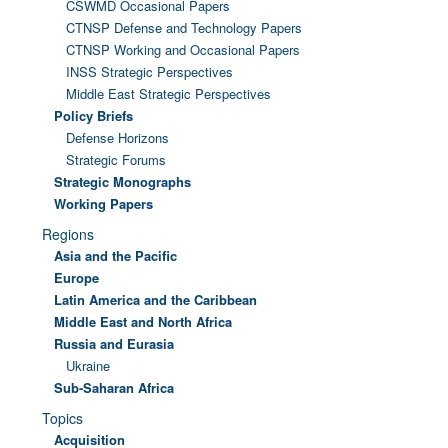
CSWMD Occasional Papers
CTNSP Defense and Technology Papers
CTNSP Working and Occasional Papers
INSS Strategic Perspectives
Middle East Strategic Perspectives
Policy Briefs
Defense Horizons
Strategic Forums
Strategic Monographs
Working Papers
Regions
Asia and the Pacific
Europe
Latin America and the Caribbean
Middle East and North Africa
Russia and Eurasia
Ukraine
Sub-Saharan Africa
Topics
Acquisition