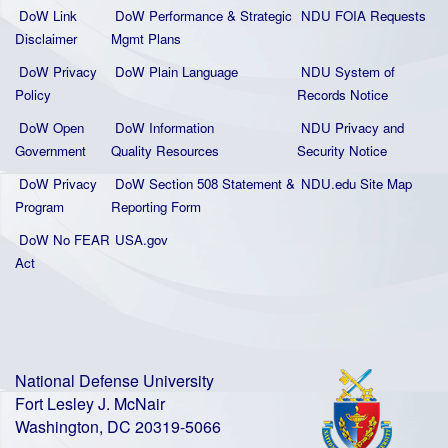
DoW Link
DoW Performance & Strategic
NDU FOIA Requests
Disclaimer
Mgmt Plans
DoW Privacy
DoW Plain La
nguage
NDU System of
Policy
Records Notice
DoW Open
DoW Information
NDU Privacy and
Government
Quality
Resources
Security Notice
DoW Privacy
DoW Section 508 Statement
&
NDU.edu Site Map
Program
Reporting Form
DoW No FEAR
USA.gov
Act
National Defense University
Fort Lesley J. McNair
Washington, DC 20319-5066