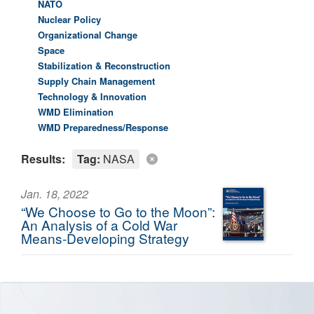
NATO
Nuclear Policy
Organizational Change
Space
Stabilization & Reconstruction
Supply Chain Management
Technology & Innovation
WMD Elimination
WMD Preparedness/Response
Results:
Tag:
NASA
Jan. 18, 2022
“We Choose to Go to the Moon”:
An Analysis of a Cold War
Means-Developing Strategy