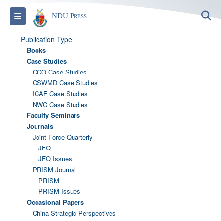
S
Toggle navigation
NDU Press
Publication Type
Books
Case Studies
CCO Case Studies
CSWMD Case Studies
ICAF Case Studies
NWC Case Studies
Faculty Seminars
Journals
Joint Force Quarterly
JFQ
JFQ Issues
PRISM Journal
PRISM
PRISM Issues
Occasional Papers
China Strategic Perspectives