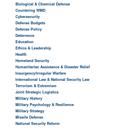
Biological & Chemical Defense
Countering WMD
Cybersecurity
Defense Budgets
Defense Policy
Deterrence
Education
Ethics & Leadership
Health
Homeland Security
Humanitarian Assistance & Disaster Relief
Insurgency/Irregular Warfare
International Law & National Security Law
Terrorism & Extremism
Joint Strategic Logistics
Military History
Military Psychology & Resilience
Military Strategy
Missile Defense
National Security Reform