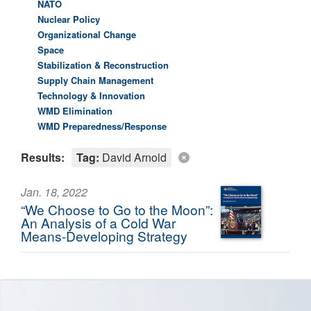
NATO
Nuclear Policy
Organizational Change
Space
Stabilization & Reconstruction
Supply Chain Management
Technology & Innovation
WMD Elimination
WMD Preparedness/Response
Results:
Tag:
David Arnold
Jan. 18, 2022
“We Choose to Go to the Moon”:
An Analysis of a Cold War
Means-Developing Strategy