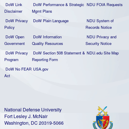
DoW Link
DoW Performance & Strategic
NDU FOIA Requests
Disclaimer
Mgmt Plans
DoW Privacy
DoW Plain La
nguage
NDU System of
Policy
Records Notice
DoW Open
DoW Information
NDU Privacy and
Government
Quality
Resources
Security Notice
DoW Privacy
DoW Section 508 Statement
&
NDU.edu Site Map
Program
Reporting Form
DoW No FEAR
USA.gov
Act
National Defense University
Fort Lesley J. McNair
Washington, DC 20319-5066