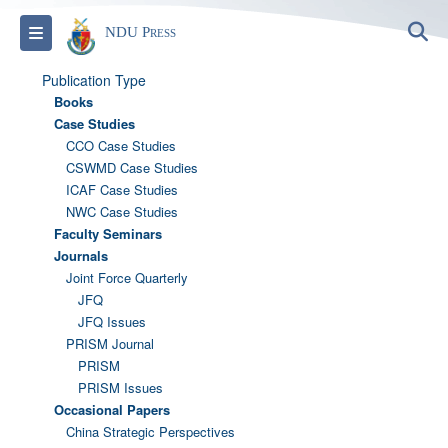
S
Toggle navigation
NDU Press
Publication Type
Books
Case Studies
CCO Case Studies
CSWMD Case Studies
ICAF Case Studies
NWC Case Studies
Faculty Seminars
Journals
Joint Force Quarterly
JFQ
JFQ Issues
PRISM Journal
PRISM
PRISM Issues
Occasional Papers
China Strategic Perspectives