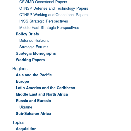
CSWMD Occasional Papers
CTNSP Defense and Technology Papers
CTNSP Working and Occasional Papers
INSS Strategic Perspectives
Middle East Strategic Perspectives
Policy Briefs
Defense Horizons
Strategic Forums
Strategic Monographs
Working Papers
Regions
Asia and the Pacific
Europe
Latin America and the Caribbean
Middle East and North Africa
Russia and Eurasia
Ukraine
Sub-Saharan Africa
Topics
Acquisition