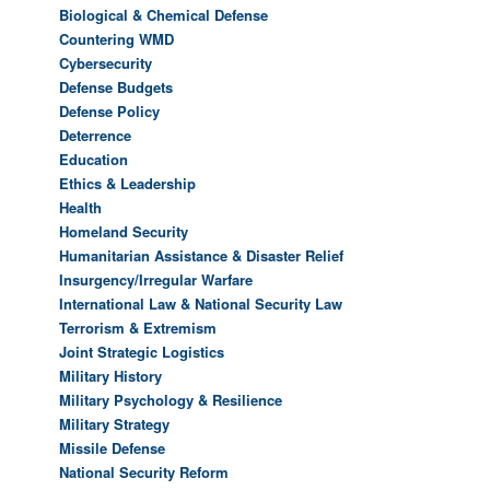
Biological & Chemical Defense
Countering WMD
Cybersecurity
Defense Budgets
Defense Policy
Deterrence
Education
Ethics & Leadership
Health
Homeland Security
Humanitarian Assistance & Disaster Relief
Insurgency/Irregular Warfare
International Law & National Security Law
Terrorism & Extremism
Joint Strategic Logistics
Military History
Military Psychology & Resilience
Military Strategy
Missile Defense
National Security Reform