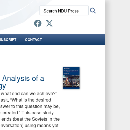
Search
Search
NDU
Press:
NUSCRIPT
CONTACT
Analysis of a
gy
w, what end can we achieve?”
 ask, “What is the desired
swer to this question may be,
 be created.” This case study
nds (beat the Soviets in the
conversation) using means yet