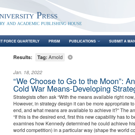
iversity Press
ary and academic publishing house
NT FORCE QUARTERLY
PRISM
PUBLICATIONS
SUBMIT A MA
Results:
Tag:
Arnold
Jan. 18, 2022
“We Choose to Go to the Moon”: An 
Cold War Means-Developing Strate
Strategists often ask “With the means available right no
However, in strategy design it can be more appropriate to
end, and what means are available to achieve it?” The an
“If this is the desired end, first this new capability has to
examines how Kennedy determined he could achieve his e
world competition) in a particular way (shape the world 