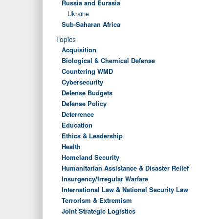
Russia and Eurasia
Ukraine
Sub-Saharan Africa
Topics
Acquisition
Biological & Chemical Defense
Countering WMD
Cybersecurity
Defense Budgets
Defense Policy
Deterrence
Education
Ethics & Leadership
Health
Homeland Security
Humanitarian Assistance & Disaster Relief
Insurgency/Irregular Warfare
International Law & National Security Law
Terrorism & Extremism
Joint Strategic Logistics