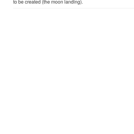
to be created (the moon landing).