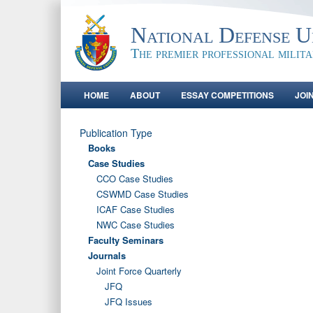
National Defense Un
The premier professional milit
HOME
ABOUT
ESSAY COMPETITIONS
JOI
Publication Type
Books
Case Studies
CCO Case Studies
CSWMD Case Studies
ICAF Case Studies
NWC Case Studies
Faculty Seminars
Journals
Joint Force Quarterly
JFQ
JFQ Issues