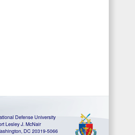
ational Defense University
ort Lesley J. McNair
ashington, DC 20319-5066