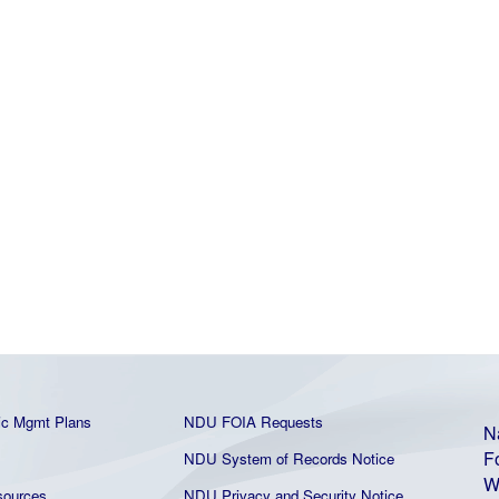
ic Mgmt Plans
NDU FOIA Requests
N
F
NDU System of Records Notice
W
ources
NDU Privacy and Security Notice