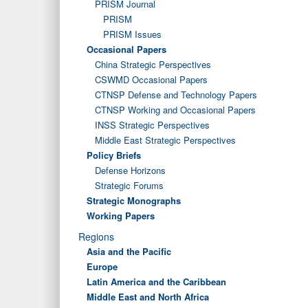
PRISM Journal
PRISM
PRISM Issues
Occasional Papers
China Strategic Perspectives
CSWMD Occasional Papers
CTNSP Defense and Technology Papers
CTNSP Working and Occasional Papers
INSS Strategic Perspectives
Middle East Strategic Perspectives
Policy Briefs
Defense Horizons
Strategic Forums
Strategic Monographs
Working Papers
Regions
Asia and the Pacific
Europe
Latin America and the Caribbean
Middle East and North Africa