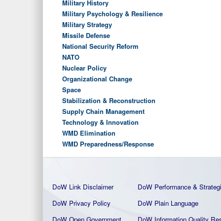
Military History
Military Psychology & Resilience
Military Strategy
Missile Defense
National Security Reform
NATO
Nuclear Policy
Organizational Change
Space
Stabilization & Reconstruction
Supply Chain Management
Technology & Innovation
WMD Elimination
WMD Preparedness/Response
DoW Link Disclaimer
DoW Performance & Strateg
DoW Privacy Policy
DoW Plain La
nguage
DoW Open Government
DoW Information Quality
Res