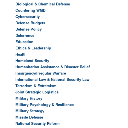
Biological & Chemical Defense
Countering WMD
Cybersecurity
Defense Budgets
Defense Policy
Deterrence
Education
Ethics & Leadership
Health
Homeland Security
Humanitarian Assistance & Disaster Relief
Insurgency/Irregular Warfare
International Law & National Security Law
Terrorism & Extremism
Joint Strategic Logistics
Military History
Military Psychology & Resilience
Military Strategy
Missile Defense
National Security Reform