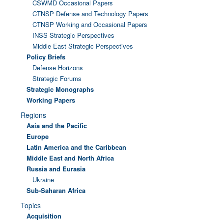
CSWMD Occasional Papers
CTNSP Defense and Technology Papers
CTNSP Working and Occasional Papers
INSS Strategic Perspectives
Middle East Strategic Perspectives
Policy Briefs
Defense Horizons
Strategic Forums
Strategic Monographs
Working Papers
Regions
Asia and the Pacific
Europe
Latin America and the Caribbean
Middle East and North Africa
Russia and Eurasia
Ukraine
Sub-Saharan Africa
Topics
Acquisition