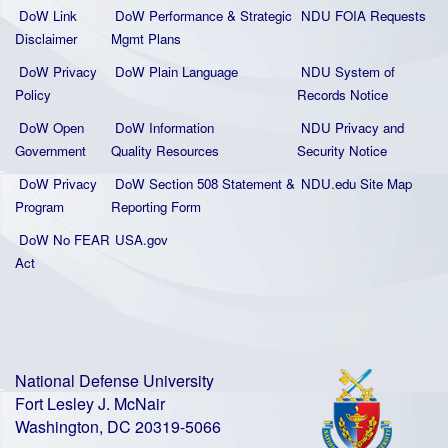
DoW Link
DoW Performance & Strategic
NDU FOIA Requests
Disclaimer
Mgmt Plans
DoW Privacy
DoW Plain La
nguage
NDU System of
Policy
Records Notice
DoW Open
DoW Information
NDU Privacy and
Government
Quality
Resources
Security Notice
DoW Privacy
DoW Section 508 Statement
&
NDU.edu Site Map
Program
Reporting Form
DoW No FEAR
USA.gov
Act
National Defense University
Fort Lesley J. McNair
Washington, DC 20319-5066