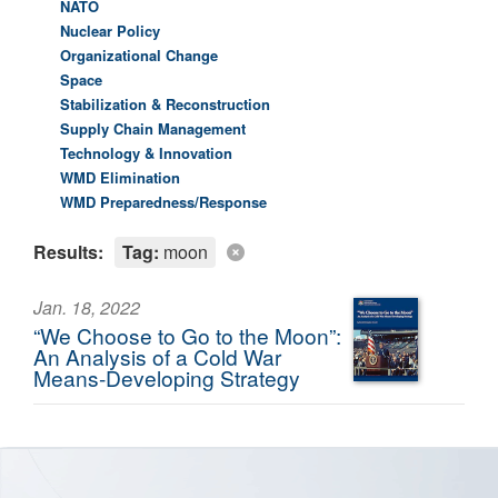
NATO
Nuclear Policy
Organizational Change
Space
Stabilization & Reconstruction
Supply Chain Management
Technology & Innovation
WMD Elimination
WMD Preparedness/Response
Results:
Tag:
moon
Jan. 18, 2022
“We Choose to Go to the Moon”:
An Analysis of a Cold War
Means-Developing Strategy