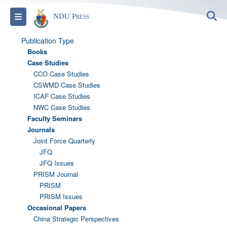
S
Toggle navigation
NDU Press
Publication Type
Books
Case Studies
CCO Case Studies
CSWMD Case Studies
ICAF Case Studies
NWC Case Studies
Faculty Seminars
Journals
Joint Force Quarterly
JFQ
JFQ Issues
PRISM Journal
PRISM
PRISM Issues
Occasional Papers
China Strategic Perspectives