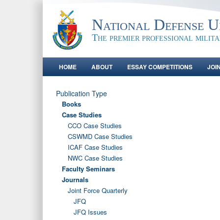
National Defense Un
The premier professional milit
HOME
ABOUT
ESSAY COMPETITIONS
JOI
Publication Type
Books
Case Studies
CCO Case Studies
CSWMD Case Studies
ICAF Case Studies
NWC Case Studies
Faculty Seminars
Journals
Joint Force Quarterly
JFQ
JFQ Issues