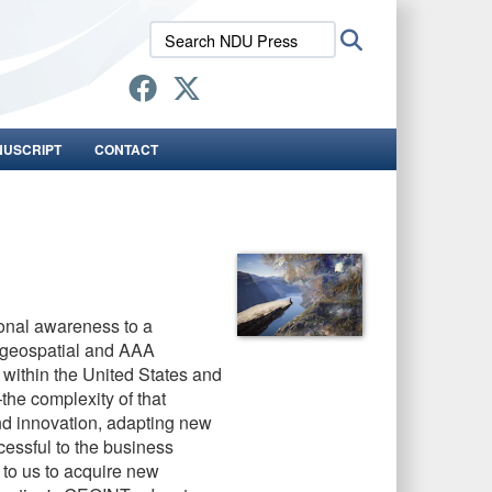
Search
Search
NDU
Press:
NUSCRIPT
CONTACT
ional awareness to a
s geospatial and AAA
 within the United States and
the complexity of that
d innovation, adapting new
cessful to the business
 to us to acquire new