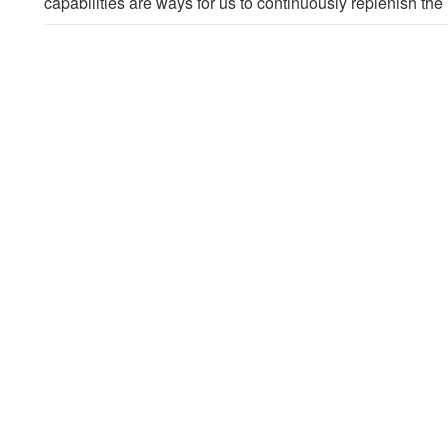
capabilities are ways for us to continuously replenish t