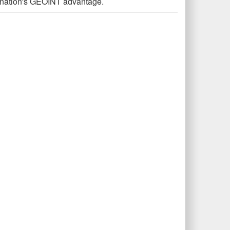
he nation's GEOINT advantage.