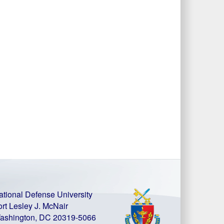
ational Defense University
ort Lesley J. McNair
ashington, DC 20319-5066