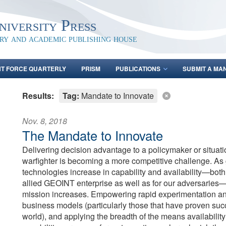
iversity Press
ary and academic publishing house
NT FORCE QUARTERLY
PRISM
PUBLICATIONS
SUBMIT A MA
Results:
Tag:
Mandate to Innovate
Nov. 8, 2018
The Mandate to Innovate
Delivering decision advantage to a policymaker or situat
warfighter is becoming a more competitive challenge. A
technologies increase in capability and availability—both
allied GEOINT enterprise as well as for our adversaries—
mission increases. Empowering rapid experimentation an
business models (particularly those that have proven suc
world), and applying the breadth of the means availability