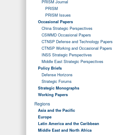
PRISM Journal
PRISM
PRISM Issues
Occasional Papers
China Strategic Perspectives
CSWMD Occasional Papers
CTNSP Defense and Technology Papers
CTNSP Working and Occasional Papers
INSS Strategic Perspectives
Middle East Strategic Perspectives
Policy Briefs
Defense Horizons
Strategic Forums
Strategic Monographs
Working Papers
Regions
Asia and the Pacific
Europe
Latin America and the Caribbean
Middle East and North Africa