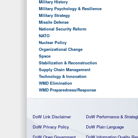
Military History
Military Psychology & Resilience
Military Strategy
Missile Defense
National Security Reform
NATO
Nuclear Policy
Organizational Change
Space
Stabilization & Reconstruction
Supply Chain Management
Technology & Innovation
WMD Elimination
WMD Preparedness/Response
DoW Link Disclaimer
DoW Performance & Strateg
DoW Privacy Policy
DoW Plain La
nguage
DoW Open Government
DoW Information Quality
Res