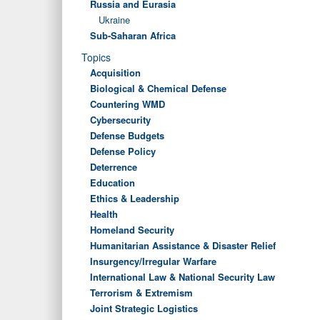
Russia and Eurasia
Ukraine
Sub-Saharan Africa
Topics
Acquisition
Biological & Chemical Defense
Countering WMD
Cybersecurity
Defense Budgets
Defense Policy
Deterrence
Education
Ethics & Leadership
Health
Homeland Security
Humanitarian Assistance & Disaster Relief
Insurgency/Irregular Warfare
International Law & National Security Law
Terrorism & Extremism
Joint Strategic Logistics