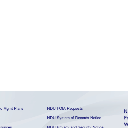
ic Mgmt Plans
NDU FOIA Requests
N
F
NDU System of Records Notice
W
ources
NDU Privacy and Security Notice