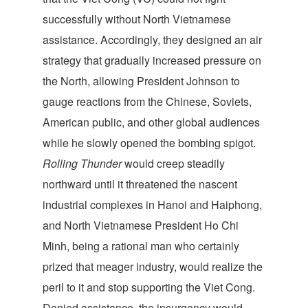
successfully without North Vietnamese
assistance. Accordingly, they designed an air
strategy that gradually increased pressure on
the North, allowing President Johnson to
gauge reactions from the Chinese, Soviets,
American public, and other global audiences
while he slowly opened the bombing spigot.
Rolling Thunder
would creep steadily
northward until it threatened the nascent
industrial complexes in Hanoi and Haiphong,
and North Vietnamese President Ho Chi
Minh, being a rational man who certainly
prized that meager industry, would realize the
peril to it and stop supporting the Viet Cong.
Denied assistance, the insurgency would