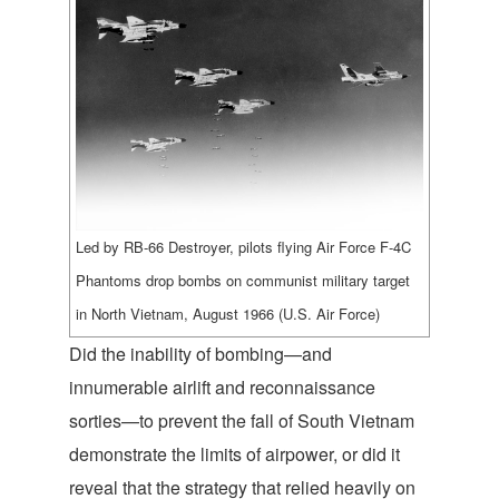
Led by RB-66 Destroyer, pilots flying Air Force F-4C
Phantoms drop bombs on communist military target
in North Vietnam, August 1966 (U.S. Air Force)
Did the inability of bombing—and
innumerable airlift and reconnaissance
sorties—to prevent the fall of South Vietnam
demonstrate the limits of airpower, or did it
reveal that the strategy that relied heavily on