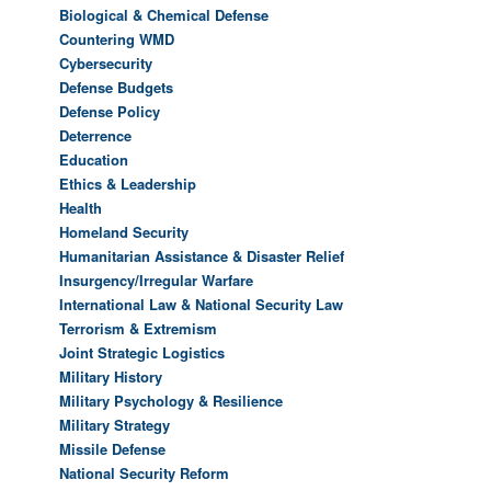
Biological & Chemical Defense
Countering WMD
Cybersecurity
Defense Budgets
Defense Policy
Deterrence
Education
Ethics & Leadership
Health
Homeland Security
Humanitarian Assistance & Disaster Relief
Insurgency/Irregular Warfare
International Law & National Security Law
Terrorism & Extremism
Joint Strategic Logistics
Military History
Military Psychology & Resilience
Military Strategy
Missile Defense
National Security Reform