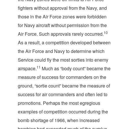
fighters without approval from the Navy, and
those in the Air Force zones were forbidden
for Navy aircraft without permission from the
10
Air Force. Such approvals rarely occurred.
As a result, a competition developed between
the Air Force and Navy to determine which
Service could fly the most sorties into enemy
11
airspace.
Much as “body count” became the
measure of success for commanders on the
ground, “sortie count” became the measure of
success for air commanders and often led to
promotions. Perhaps the most egregious
examples of competition occurred during the
bomb shortage of 1966, when increased
bombing had expended much of the surplus