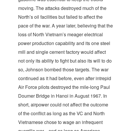
moving. The attacks destroyed much of the
North’s oil facilities but failed to affect the
pace of the war. A year later, believing that the
loss of North Vietnam’s meager electrical
power production capability and its one steel
mill and single cement factory would affect
not only its ability to fight but also its will to do
so, Johnson bombed those targets. The war
continued as it had before, even after intrepid
Air Force pilots destroyed the mile-long Paul
Doumer Bridge in Hanoi in August 1967. In
short, airpower could not affect the outcome
of the conflict as long as the VC and North
Vietnamese chose to wage an infrequent
guerrilla war—and as long as American