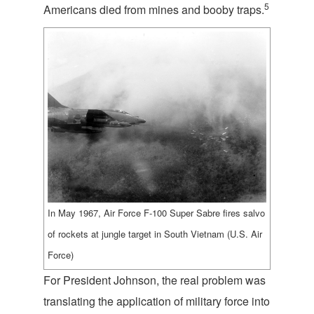
5
Americans died from mines and booby traps.
In May 1967, Air Force F-100 Super Sabre fires salvo
of rockets at jungle target in South Vietnam (U.S. Air
Force)
For President Johnson, the real problem was
translating the application of military force into