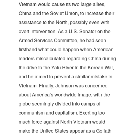
Vietnam would cause its two large allies,
China and the Soviet Union, to increase their
assistance to the North, possibly even with
overt intervention. As a U.S. Senator on the
Armed Services Committee, he had seen
firsthand what could happen when American
leaders miscalculated regarding China during
the drive to the Yalu River in the Korean War,
and he aimed to prevent a similar mistake in
Vietnam. Finally, Johnson was concerned
about America’s worldwide image, with the
globe seemingly divided into camps of
communism and capitalism. Exerting too
much force against North Vietnam would
make the United States appear as a Goliath