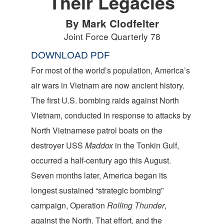
Their Legacies
By Mark Clodfelter
Joint Force Quarterly 78
DOWNLOAD PDF
For most of the world’s population, America’s
air wars in Vietnam are now ancient history.
The first U.S. bombing raids against North
Vietnam, conducted in response to attacks by
North Vietnamese patrol boats on the
destroyer USS
Maddox
in the Tonkin Gulf,
occurred a half-century ago this August.
Seven months later, America began its
longest sustained “strategic bombing”
campaign, Operation
Rolling Thunder
,
against the North. That effort, and the