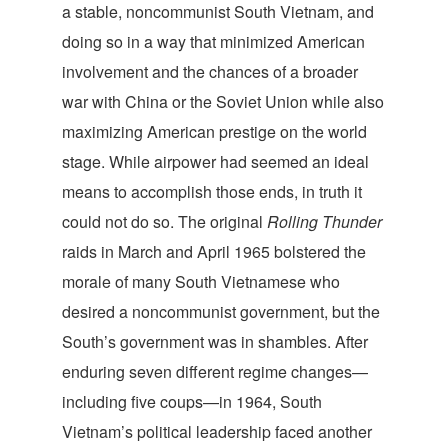
a stable, noncommunist South Vietnam, and
doing so in a way that minimized American
involvement and the chances of a broader
war with China or the Soviet Union while also
maximizing American prestige on the world
stage. While airpower had seemed an ideal
means to accomplish those ends, in truth it
could not do so. The original
Rolling Thunder
raids in March and April 1965 bolstered the
morale of many South Vietnamese who
desired a noncommunist government, but the
South’s government was in shambles. After
enduring seven different regime changes—
including five coups—in 1964, South
Vietnam’s political leadership faced another