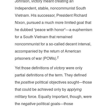
Johnson, victory meant creating an
independent, stable, noncommunist South
Vietnam. His successor, President Richard
Nixon, pursued a much more limited goal that
he dubbed “peace with honor”—a euphemism
for a South Vietnam that remained
noncommunist for a so-called decent interval,
accompanied by the return of American
2
prisoners of war (POWs).
Yet those definitions of
victory
were only
partial definitions of the term. They defined
the
positive
political objectives sought—those
that could be achieved only by
applying
military force. Equally important, though, were
the
negative
political goals—those