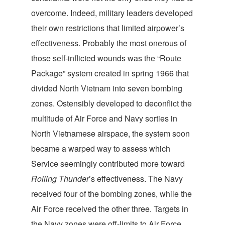
overcome. Indeed, military leaders developed
their own restrictions that limited airpower’s
effectiveness. Probably the most onerous of
those self-inflicted wounds was the “Route
Package” system created in spring 1966 that
divided North Vietnam into seven bombing
zones. Ostensibly developed to deconflict the
multitude of Air Force and Navy sorties in
North Vietnamese airspace, the system soon
became a warped way to assess which
Service seemingly contributed more toward
Rolling Thunder
’s effectiveness. The Navy
received four of the bombing zones, while the
Air Force received the other three. Targets in
the Navy zones were off-limits to Air Force