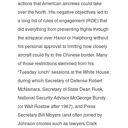
actions that American aircrews could take
over the North. His negative objectives led to
a long list of rules of engagement (ROE) that
did everything from preventing flights through
the airspace over Hanoi or Haiphong without
his personal approval to limiting how closely
aircraft could fly to the Chinese border. Many
of those restrictions stemmed from his
“Tuesday lunch” sessions at the White House,
during which Secretary of Defense Robert
McNamara, Secretary of State Dean Rusk,
National Security Advisor McGeorge Bundy
(or Walt Rostow after 1967), and Press
Secretary Bill Moyers (and often joined by
Johnson cronies such as lawyers Clark