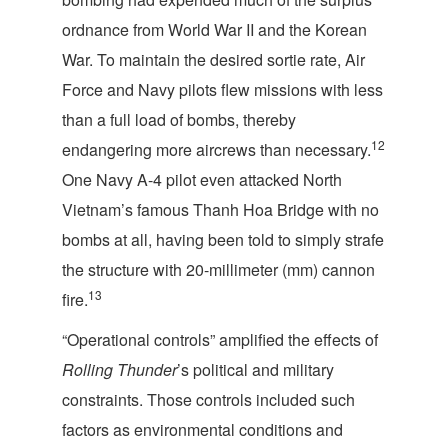
ordnance from World War II and the Korean
War. To maintain the desired sortie rate, Air
Force and Navy pilots flew missions with less
than a full load of bombs, thereby
12
endangering more aircrews than necessary.
One Navy A-4 pilot even attacked North
Vietnam’s famous Thanh Hoa Bridge with no
bombs at all, having been told to simply strafe
the structure with 20-millimeter (mm) cannon
13
fire.
“Operational controls” amplified the effects of
Rolling Thunder
’s political and military
constraints. Those controls included such
factors as environmental conditions and