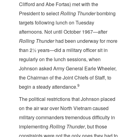
Clifford and Abe Fortas) met with the
President to select
Rolling Thunder
bombing
targets following lunch on Tuesday
afternoons. Not until October 1967—after
Rolling Thunder
had been underway for more
than 2½ years—did a military officer sit in
regularly on the lunch sessions, when
Johnson asked Army General Earle Wheeler,
the Chairman of the Joint Chiefs of Staff, to
9
begin a steady attendance.
The political restrictions that Johnson placed
on the air war over North Vietnam caused
military commanders tremendous difficulty in
implementing
Rolling Thunder
, but those
constraints were not the only ones they had to