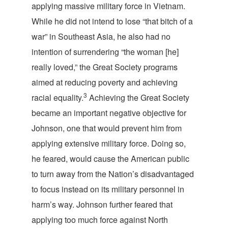
applying massive military force in Vietnam.
While he did not intend to lose “that bitch of a
war” in Southeast Asia, he also had no
intention of surrendering “the woman [he]
really loved,” the Great Society programs
aimed at reducing poverty and achieving
3
racial equality.
Achieving the Great Society
became an important negative objective for
Johnson, one that would prevent him from
applying extensive military force. Doing so,
he feared, would cause the American public
to turn away from the Nation’s disadvantaged
to focus instead on its military personnel in
harm’s way. Johnson further feared that
applying too much force against North