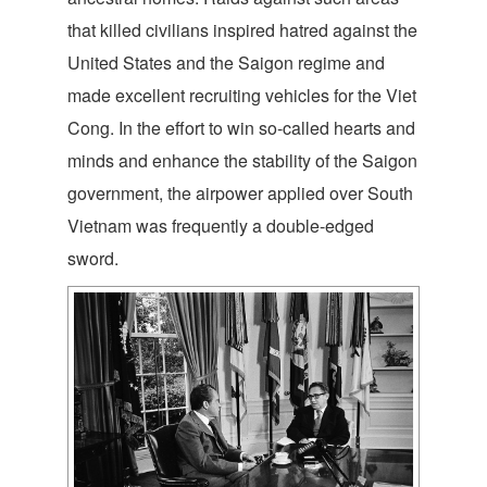
that killed civilians inspired hatred against the
United States and the Saigon regime and
made excellent recruiting vehicles for the Viet
Cong. In the effort to win so-called hearts and
minds and enhance the stability of the Saigon
government, the airpower applied over South
Vietnam was frequently a double-edged
sword.