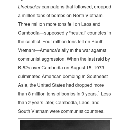
Linebacker
campaigns that followed, dropped
a million tons of bombs on North Vietnam.
Three million more tons fell on Laos and
Cambodia—supposedly “neutral” countries in
the conflict. Four million tons fell on South
Vietnam—America’s ally in the war against
communist aggression. When the last raid by
B-52s over Cambodia on August 15, 1973,
culminated American bombing in Southeast
Asia, the United States had dropped more
1
than 8 million tons of bombs in 9 years.
Less
than 2 years later, Cambodia, Laos, and
South Vietnam were communist countries.