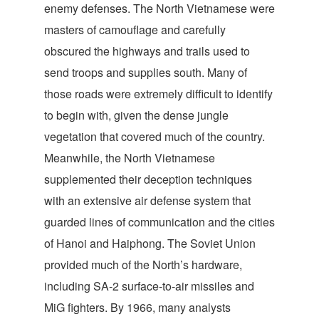
enemy defenses. The North Vietnamese were
masters of camouflage and carefully
obscured the highways and trails used to
send troops and supplies south. Many of
those roads were extremely difficult to identify
to begin with, given the dense jungle
vegetation that covered much of the country.
Meanwhile, the North Vietnamese
supplemented their deception techniques
with an extensive air defense system that
guarded lines of communication and the cities
of Hanoi and Haiphong. The Soviet Union
provided much of the North’s hardware,
including SA-2 surface-to-air missiles and
MiG fighters. By 1966, many analysts