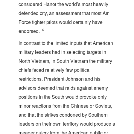
considered Hanoi the world’s most heavily
defended city, an assessment that most Air
Force fighter pilots would certainly have
14
endorsed.
In contrast to the limited inputs that American
military leaders had in selecting targets in
North Vietnam, in South Vietnam the military
chiefs faced relatively few political
restrictions. President Johnson and his
advisors deemed that raids against enemy
positions in the South would provoke only
minor reactions from the Chinese or Soviets,
and that the strikes condoned by Southern
leaders on their own territory would produce a
meager outcry from the American public or