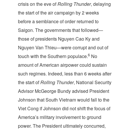
crisis on the eve of
Rolling Thunder
, delaying
the start of the air campaign by 2 weeks
before a semblance of order returned to
Saigon. The governments that followed—
those of presidents Nguyen Cao Ky and
Nguyen Van Thieu—were corrupt and out of
6
touch with the Southern populace.
No
amount of American airpower could sustain
such regimes. Indeed, less than 6 weeks after
the start of
Rolling Thunder
, National Security
Advisor McGeorge Bundy advised President
Johnson that South Vietnam would fall to the
Viet Cong if Johnson did not shift the focus of
America’s military involvement to ground
power. The President ultimately concurred,