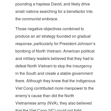
pounding a hapless David, and likely drive
small nations searching for a benefactor into
the communist embrace.
Those negative objectives combined to
produce an air strategy founded on gradual
response, particularly for President Johnson’s
bombing of North Vietnam. American political
and military leaders believed that they had to
defeat North Vietnam to stop the insurgency
in the South and create a stable government
there. Although they knew that the indigenous
Viet Cong contributed more manpower to the
enemy’s cause than did the North
Vietnamese army (NVA), they also believed
that the Viet Cong (VC) could not fight