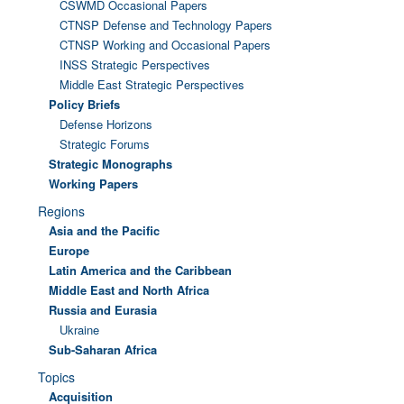
CSWMD Occasional Papers
CTNSP Defense and Technology Papers
CTNSP Working and Occasional Papers
INSS Strategic Perspectives
Middle East Strategic Perspectives
Policy Briefs
Defense Horizons
Strategic Forums
Strategic Monographs
Working Papers
Regions
Asia and the Pacific
Europe
Latin America and the Caribbean
Middle East and North Africa
Russia and Eurasia
Ukraine
Sub-Saharan Africa
Topics
Acquisition