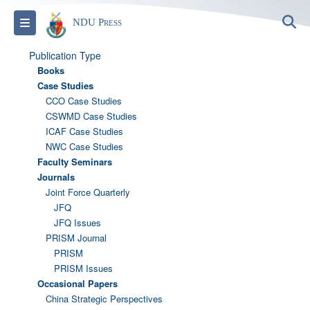
S
Toggle navigation
NDU Press
Publication Type
Books
Case Studies
CCO Case Studies
CSWMD Case Studies
ICAF Case Studies
NWC Case Studies
Faculty Seminars
Journals
Joint Force Quarterly
JFQ
JFQ Issues
PRISM Journal
PRISM
PRISM Issues
Occasional Papers
China Strategic Perspectives