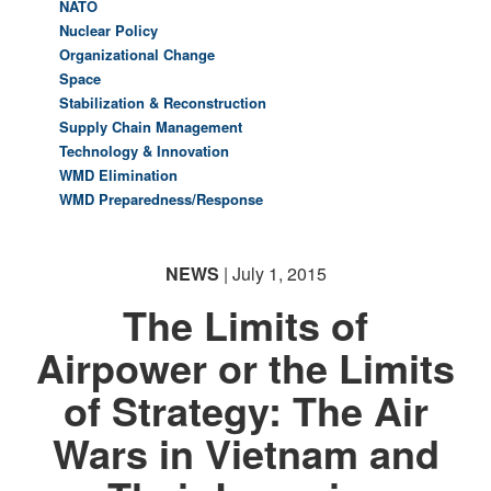
NATO
Nuclear Policy
Organizational Change
Space
Stabilization & Reconstruction
Supply Chain Management
Technology & Innovation
WMD Elimination
WMD Preparedness/Response
NEWS
| July 1, 2015
The Limits of
Airpower or the Limits
of Strategy: The Air
Wars in Vietnam and