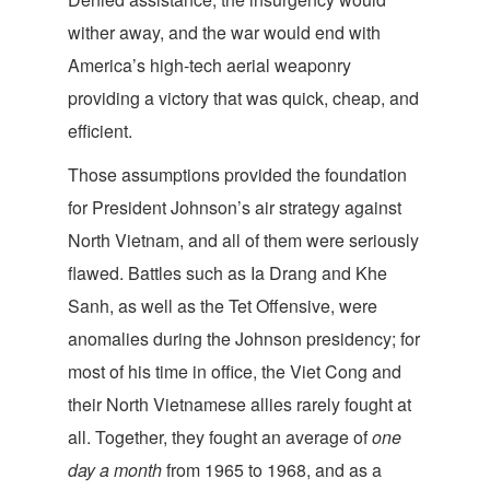
wither away, and the war would end with
America’s high-tech aerial weaponry
providing a victory that was quick, cheap, and
efficient.
Those assumptions provided the foundation
for President Johnson’s air strategy against
North Vietnam, and all of them were seriously
flawed. Battles such as Ia Drang and Khe
Sanh, as well as the Tet Offensive, were
anomalies during the Johnson presidency; for
most of his time in office, the Viet Cong and
their North Vietnamese allies rarely fought at
all. Together, they fought an average of
one
day a month
from 1965 to 1968, and as a