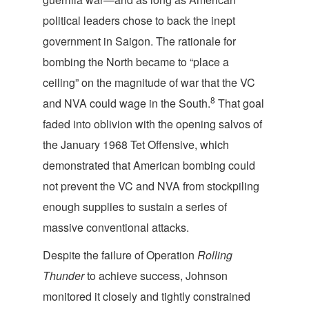
political leaders chose to back the inept
government in Saigon. The rationale for
bombing the North became to “place a
ceiling” on the magnitude of war that the VC
8
and NVA could wage in the South.
That goal
faded into oblivion with the opening salvos of
the January 1968 Tet Offensive, which
demonstrated that American bombing could
not prevent the VC and NVA from stockpiling
enough supplies to sustain a series of
massive conventional attacks.
Despite the failure of Operation
Rolling
Thunder
to achieve success, Johnson
monitored it closely and tightly constrained