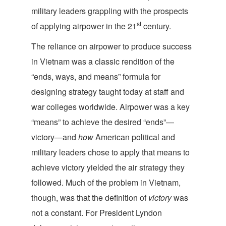
military leaders grappling with the prospects
st
of applying airpower in the 21
century.
The reliance on airpower to produce success
in Vietnam was a classic rendition of the
“ends, ways, and means” formula for
designing strategy taught today at staff and
war colleges worldwide. Airpower was a key
“means” to achieve the desired “ends”—
victory—and
how
American political and
military leaders chose to apply that means to
achieve victory yielded the air strategy they
followed. Much of the problem in Vietnam,
though, was that the definition of
victory
was
not a constant. For President Lyndon