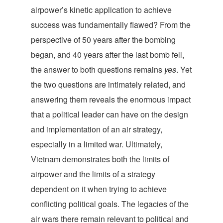
airpower’s kinetic application to achieve
success was fundamentally flawed? From the
perspective of 50 years after the bombing
began, and 40 years after the last bomb fell,
the answer to both questions remains
yes
. Yet
the two questions are intimately related, and
answering them reveals the enormous impact
that a political leader can have on the design
and implementation of an air strategy,
especially in a limited war. Ultimately,
Vietnam demonstrates both the limits of
airpower and the limits of a strategy
dependent on it when trying to achieve
conflicting political goals. The legacies of the
air wars there remain relevant to political and