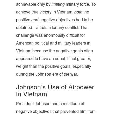
achievable only by
limiting
military force. To
achieve true victory in Vietnam,
both
the
positive
and
negative objectives had to be
obtained—a truism for any conflict. That
challenge was enormously difficult for
American political and military leaders in
Vietnam because the negative goals often
appeared to have an equal, if not greater,
weight than the positive goals, especially
during the Johnson era of the war.
Johnson’s Use of Airpower
in Vietnam
President Johnson had a multitude of
negative objectives that prevented him from