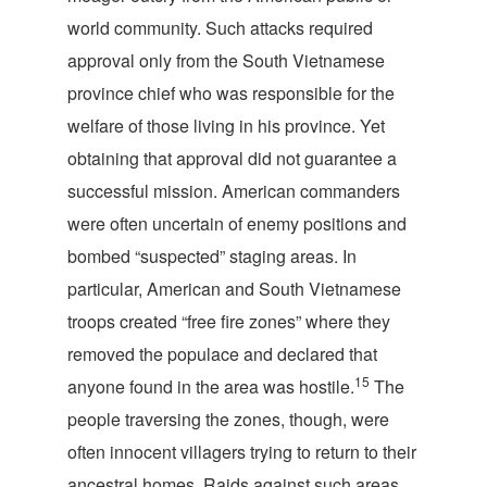
world community. Such attacks required
approval only from the South Vietnamese
province chief who was responsible for the
welfare of those living in his province. Yet
obtaining that approval did not guarantee a
successful mission. American commanders
were often uncertain of enemy positions and
bombed “suspected” staging areas. In
particular, American and South Vietnamese
troops created “free fire zones” where they
removed the populace and declared that
15
anyone found in the area was hostile.
The
people traversing the zones, though, were
often innocent villagers trying to return to their
ancestral homes. Raids against such areas