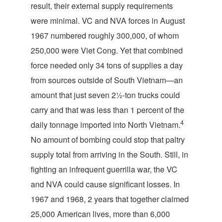
result, their external supply requirements
were minimal. VC and NVA forces in August
1967 numbered roughly 300,000, of whom
250,000 were Viet Cong. Yet that combined
force needed only 34 tons of supplies a day
from sources outside of South Vietnam—an
amount that just seven 2½-ton trucks could
carry and that was less than 1 percent of the
4
daily tonnage imported into North Vietnam.
No amount of bombing could stop that paltry
supply total from arriving in the South. Still, in
fighting an infrequent guerrilla war, the VC
and NVA could cause significant losses. In
1967 and 1968, 2 years that together claimed
25,000 American lives, more than 6,000