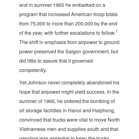
and in summer 1965 he embarked on a
program that increased American troop totals
from 75,000 to more than 200,000 by the end
7
of the year, with further escalations to follow.
The shift in emphasis from airpower to ground
power preserved the Saigon government, but
did little to assure that it governed
competently.
Yet Johnson never completely abandoned his
hope that airpower might yield success. In the
summer of 1966, he ordered the bombing of
oil storage facilities in Hanoi and Haiphong,
convinced that trucks were vital to move North
Vietnamese men and supplies south and that
gasoline was essential to keep the trucks