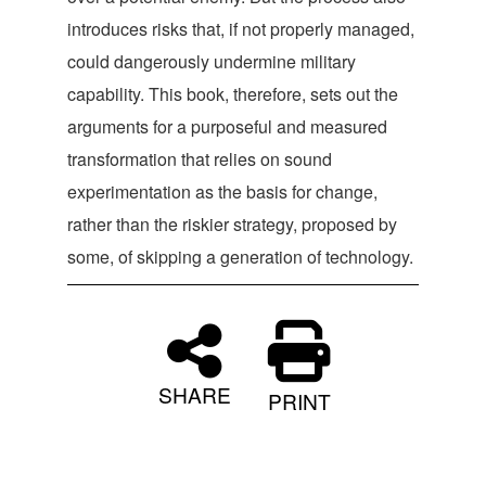
introduces risks that, if not properly managed,
could dangerously undermine military
capability. This book, therefore, sets out the
arguments for a purposeful and measured
transformation that relies on sound
experimentation as the basis for change,
rather than the riskier strategy, proposed by
some, of skipping a generation of technology.
SHARE
PRINT