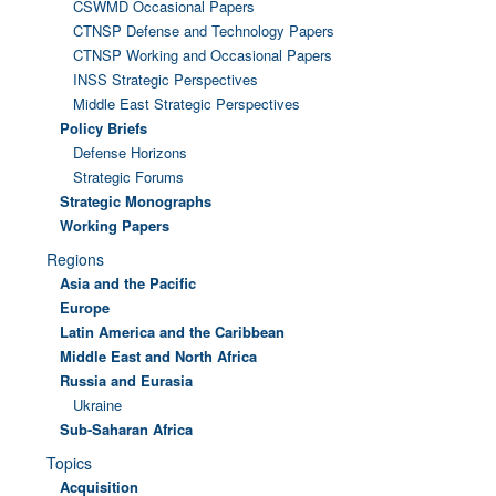
CSWMD Occasional Papers
CTNSP Defense and Technology Papers
CTNSP Working and Occasional Papers
INSS Strategic Perspectives
Middle East Strategic Perspectives
Policy Briefs
Defense Horizons
Strategic Forums
Strategic Monographs
Working Papers
Regions
Asia and the Pacific
Europe
Latin America and the Caribbean
Middle East and North Africa
Russia and Eurasia
Ukraine
Sub-Saharan Africa
Topics
Acquisition