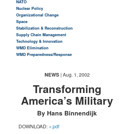
NATO
Nuclear Policy
Organizational Change
Space
Stabilization & Reconstruction
Supply Chain Management
Technology & Innovation
WMD Elimination
WMD Preparedness/Response
NEWS
| Aug. 1, 2002
Transforming
America’s Military
By Hans Binnendijk
DOWNLOAD:
+.pdf