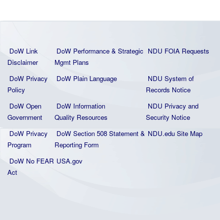
DoW Link
DoW Performance & Strategic
NDU FOIA Requests
Disclaimer
Mgmt Plans
DoW Privacy
DoW Plain La
nguage
NDU System of
Policy
Records Notice
DoW Open
DoW Information
NDU Privacy and
Government
Quality
Resources
Security Notice
DoW Privacy
DoW Section 508 Statement
&
NDU.edu Site Map
Program
Reporting Form
DoW No FEAR
USA.gov
Act