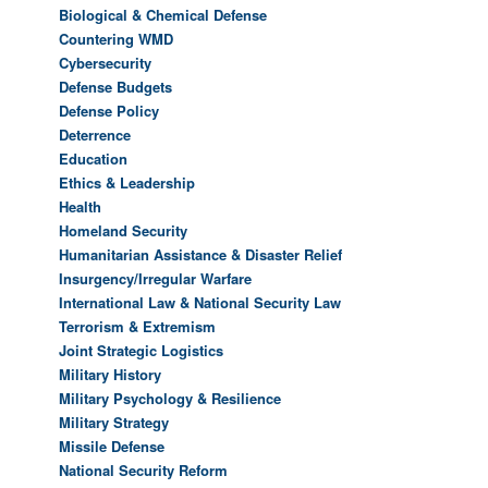
Biological & Chemical Defense
Countering WMD
Cybersecurity
Defense Budgets
Defense Policy
Deterrence
Education
Ethics & Leadership
Health
Homeland Security
Humanitarian Assistance & Disaster Relief
Insurgency/Irregular Warfare
International Law & National Security Law
Terrorism & Extremism
Joint Strategic Logistics
Military History
Military Psychology & Resilience
Military Strategy
Missile Defense
National Security Reform