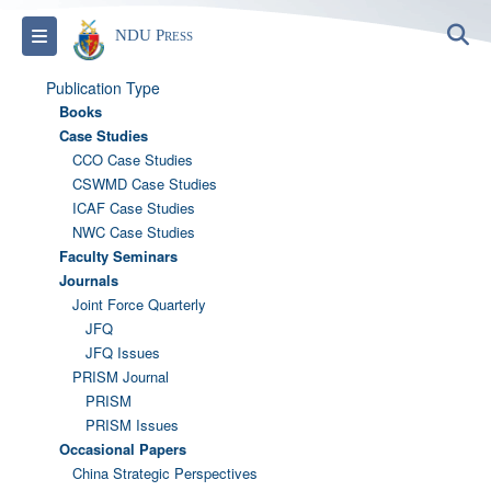
S
Toggle navigation
NDU Press
Publication Type
Books
Case Studies
CCO Case Studies
CSWMD Case Studies
ICAF Case Studies
NWC Case Studies
Faculty Seminars
Journals
Joint Force Quarterly
JFQ
JFQ Issues
PRISM Journal
PRISM
PRISM Issues
Occasional Papers
China Strategic Perspectives