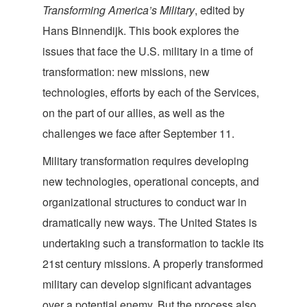
Transforming America’s Military
, edited by
Hans Binnendijk. This book explores the
issues that face the U.S. military in a time of
transformation: new missions, new
technologies, efforts by each of the Services,
on the part of our allies, as well as the
challenges we face after September 11.
Military transformation requires developing
new technologies, operational concepts, and
organizational structures to conduct war in
dramatically new ways. The United States is
undertaking such a transformation to tackle its
21st century missions. A properly transformed
military can develop significant advantages
over a potential enemy. But the process also