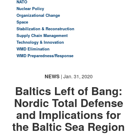
NATO
Nuclear Policy
Organizational Change
Space
Stabilization & Reconstruction
Supply Chain Management
Technology & Innovation
WMD Elimination
WMD Preparedness/Response
NEWS
| Jan. 31, 2020
Baltics Left of Bang:
Nordic Total Defense
and Implications for
the Baltic Sea Region