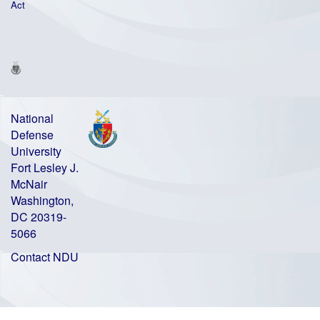
Act
National
Defense
University
Fort Lesley J.
McNair
Washington,
DC 20319-
5066
Contact NDU