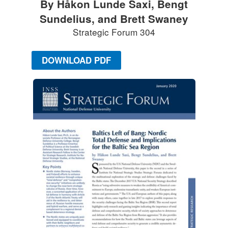
By Håkon Lunde Saxi, Bengt
Sundelius, and Brett Swaney
Strategic Forum 304
DOWNLOAD PDF