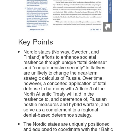
Key Points
Nordic states (Norway, Sweden, and
Finland) efforts to enhance societal
resilience through unique “total defense”
and “comprehensive security” initiatives
are unlikely to change the near-term
strategic calculus of Russia. Over time,
however, a concerted application of total
defense in harmony with Article 3 of the
North Atlantic Treaty will aid in the
resilience to, and deterrence of, Russian
hostile measures and hybrid warfare, and
serve as a complement to a regional
denial-based deterrence strategy.
The Nordic states are uniquely positioned
and equipped to coordinate with their Baltic