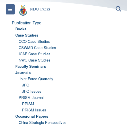
S
Toggle navigation
NDU Press
Publication Type
Books
Case Studies
CCO Case Studies
CSWMD Case Studies
ICAF Case Studies
NWC Case Studies
Faculty Seminars
Journals
Joint Force Quarterly
JFQ
JFQ Issues
PRISM Journal
PRISM
PRISM Issues
Occasional Papers
China Strategic Perspectives