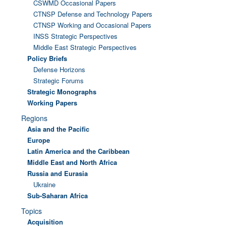
CSWMD Occasional Papers
CTNSP Defense and Technology Papers
CTNSP Working and Occasional Papers
INSS Strategic Perspectives
Middle East Strategic Perspectives
Policy Briefs
Defense Horizons
Strategic Forums
Strategic Monographs
Working Papers
Regions
Asia and the Pacific
Europe
Latin America and the Caribbean
Middle East and North Africa
Russia and Eurasia
Ukraine
Sub-Saharan Africa
Topics
Acquisition