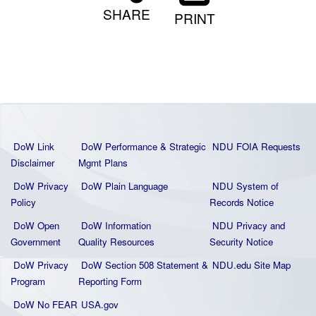
SHARE
PRINT
DoW Link
DoW Performance & Strategic
NDU FOIA Requests
Disclaimer
Mgmt Plans
DoW Privacy
DoW Plain La
nguage
NDU System of
Policy
Records Notice
DoW Open
DoW Information
NDU Privacy and
Government
Quality
Resources
Security Notice
DoW Privacy
DoW Section 508 Statement
&
NDU.edu Site Map
Program
Reporting Form
DoW No FEAR
USA.gov