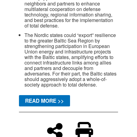
neighbors and partners to enhance
multilateral cooperation on defense
technology, regional information sharing,
and best practices for the implementation
of total defense.
The Nordic states could “export” resilience
to the greater Baltic Sea Region by
strengthening participation in European
Union energy and infrastructure projects
with the Baltic states, amplifying efforts to
connect infrastructure links among allies
and partners and decouple from
adversaries. For their part, the Baltic states
should aggressively adopt a whole-of-
society approach to total defense.
READ MORE >>