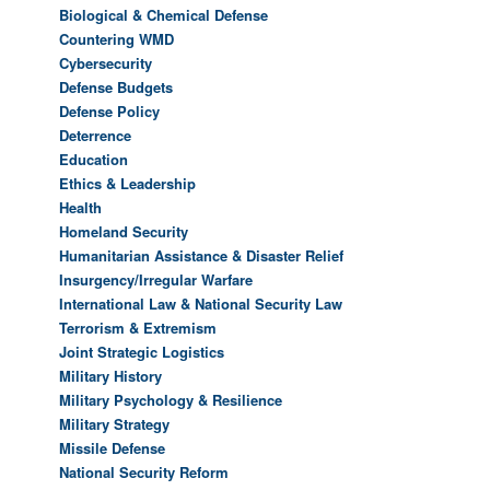
Biological & Chemical Defense
Countering WMD
Cybersecurity
Defense Budgets
Defense Policy
Deterrence
Education
Ethics & Leadership
Health
Homeland Security
Humanitarian Assistance & Disaster Relief
Insurgency/Irregular Warfare
International Law & National Security Law
Terrorism & Extremism
Joint Strategic Logistics
Military History
Military Psychology & Resilience
Military Strategy
Missile Defense
National Security Reform