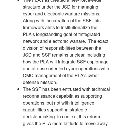
structure under the JSD for managing
cyber and electronic warfare missions.
Along with the creation of the SSF, this
framework aims to institutionalize the
PLA’s longstanding goal of “integrated
network and electronic warfare.” The exact
division of responsibilities between the
JSD and SSF remains unclear, including
how the PLA will integrate SSF espionage
and offense-oriented cyber operations with
CMC management of the PLA’s cyber
defense mission.
The SSF has been entrusted with technical
reconnaissance capabilities supporting
operations, but not with intelligence
capabilities supporting strategic
decisionmaking. In context, this reform
gives the PLA more latitude to move away