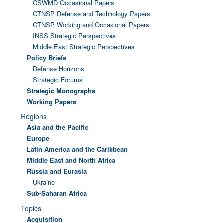
CSWMD Occasional Papers
CTNSP Defense and Technology Papers
CTNSP Working and Occasional Papers
INSS Strategic Perspectives
Middle East Strategic Perspectives
Policy Briefs
Defense Horizons
Strategic Forums
Strategic Monographs
Working Papers
Regions
Asia and the Pacific
Europe
Latin America and the Caribbean
Middle East and North Africa
Russia and Eurasia
Ukraine
Sub-Saharan Africa
Topics
Acquisition