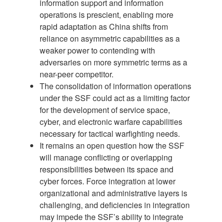
information support and information
operations is prescient, enabling more
rapid adaptation as China shifts from
reliance on asymmetric capabilities as a
weaker power to contending with
adversaries on more symmetric terms as a
near-peer competitor.
The consolidation of information operations
under the SSF could act as a limiting factor
for the development of service space,
cyber, and electronic warfare capabilities
necessary for tactical warfighting needs.
It remains an open question how the SSF
will manage conflicting or overlapping
responsibilities between its space and
cyber forces. Force integration at lower
organizational and administrative layers is
challenging, and deficiencies in integration
may impede the SSF’s ability to integrate