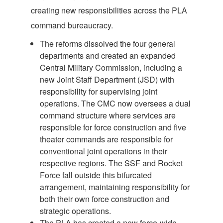
creating new responsibilities across the PLA
command bureaucracy.
The reforms dissolved the four general
departments and created an expanded
Central Military Commission, including a
new Joint Staff Department (JSD) with
responsibility for supervising joint
operations. The CMC now oversees a dual
command structure where services are
responsible for force construction and five
theater commands are responsible for
conventional joint operations in their
respective regions. The SSF and Rocket
Force fall outside this bifurcated
arrangement, maintaining responsibility for
both their own force construction and
strategic operations.
The PLA has created a new force-wide