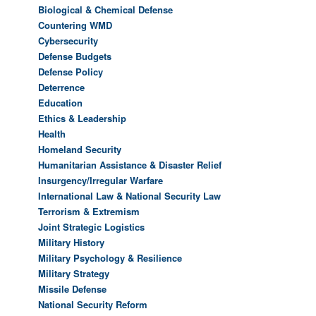
Biological & Chemical Defense
Countering WMD
Cybersecurity
Defense Budgets
Defense Policy
Deterrence
Education
Ethics & Leadership
Health
Homeland Security
Humanitarian Assistance & Disaster Relief
Insurgency/Irregular Warfare
International Law & National Security Law
Terrorism & Extremism
Joint Strategic Logistics
Military History
Military Psychology & Resilience
Military Strategy
Missile Defense
National Security Reform