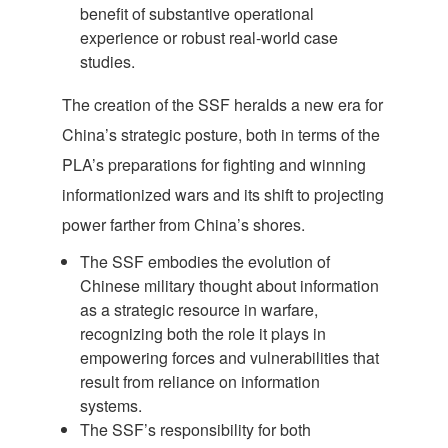
benefit of substantive operational
experience or robust real-world case
studies.
The creation of the SSF heralds a new era for
China’s strategic posture, both in terms of the
PLA’s preparations for fighting and winning
informationized wars and its shift to projecting
power farther from China’s shores.
The SSF embodies the evolution of
Chinese military thought about information
as a strategic resource in warfare,
recognizing both the role it plays in
empowering forces and vulnerabilities that
result from reliance on information
systems.
The SSF’s responsibility for both