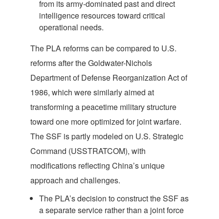
from its army-dominated past and direct
intelligence resources toward critical
operational needs.
The PLA reforms can be compared to U.S.
reforms after the Goldwater-Nichols
Department of Defense Reorganization Act of
1986, which were similarly aimed at
transforming a peacetime military structure
toward one more optimized for joint warfare.
The SSF is partly modeled on U.S. Strategic
Command (USSTRATCOM), with
modifications reflecting China’s unique
approach and challenges.
The PLA’s decision to construct the SSF as
a separate service rather than a joint force