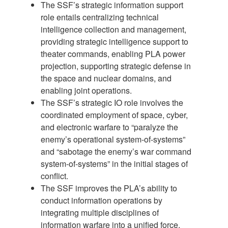
The SSF’s strategic information support
role entails centralizing technical
intelligence collection and management,
providing strategic intelligence support to
theater commands, enabling PLA power
projection, supporting strategic defense in
the space and nuclear domains, and
enabling joint operations.
The SSF’s strategic IO role involves the
coordinated employment of space, cyber,
and electronic warfare to “paralyze the
enemy’s operational system-of-systems”
and “sabotage the enemy’s war command
system-of-systems” in the initial stages of
conflict.
The SSF improves the PLA’s ability to
conduct information operations by
integrating multiple disciplines of
information warfare into a unified force,