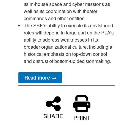
its in-house space and cyber missions as
well as its coordination with theater
commands and other entities.
The SSF’s ability to execute its envisioned
roles will depend in large part on the PLA’s
ability to address weaknesses in its
broader organizational culture, including a
historical emphasis on top-down control
and distrust of bottom-up decisionmaking.
Read more →
SHARE
PRINT