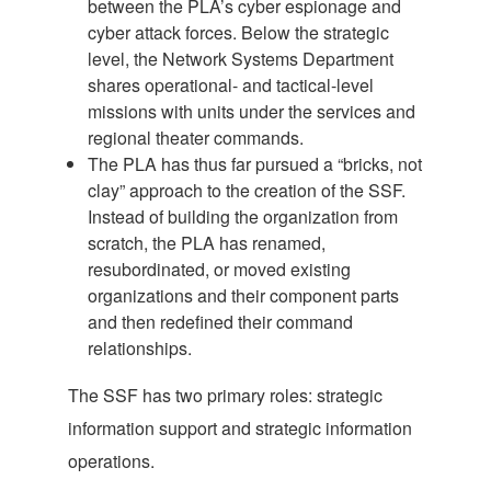
between the PLA’s cyber espionage and
cyber attack forces. Below the strategic
level, the Network Systems Department
shares operational- and tactical-level
missions with units under the services and
regional theater commands.
The PLA has thus far pursued a “bricks, not
clay” approach to the creation of the SSF.
Instead of building the organization from
scratch, the PLA has renamed,
resubordinated, or moved existing
organizations and their component parts
and then redefined their command
relationships.
The SSF has two primary roles: strategic
information support and strategic information
operations.