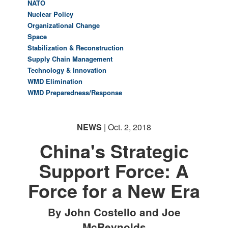
NATO
Nuclear Policy
Organizational Change
Space
Stabilization & Reconstruction
Supply Chain Management
Technology & Innovation
WMD Elimination
WMD Preparedness/Response
NEWS
| Oct. 2, 2018
China's Strategic
Support Force: A
Force for a New Era
By John Costello and Joe
McReynolds