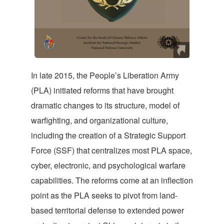
In late 2015, the People’s Liberation Army
(PLA) initiated reforms that have brought
dramatic changes to its structure, model of
warfighting, and organizational culture,
including the creation of a Strategic Support
Force (SSF) that centralizes most PLA space,
cyber, electronic, and psychological warfare
capabilities. The reforms come at an inflection
point as the PLA seeks to pivot from land-
based territorial defense to extended power