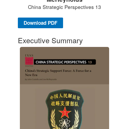
China Strategic Perspectives 13
Download PDF
Executive Summary