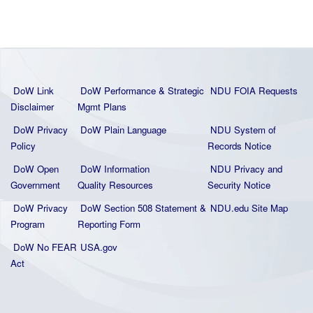
DoW Link
DoW Performance & Strategic
NDU FOIA Requests
Disclaimer
Mgmt Plans
DoW Privacy
DoW Plain La
nguage
NDU System of
Policy
Records Notice
DoW Open
DoW Information
NDU Privacy and
Government
Quality
Resources
Security Notice
DoW Privacy
DoW Section 508 Statement
&
NDU.edu Site Map
Program
Reporting Form
DoW No FEAR
USA.gov
Act