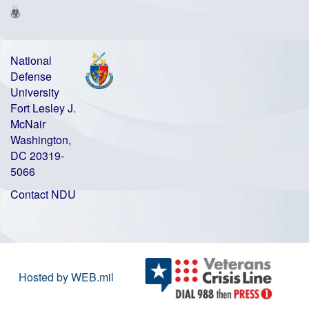
National
Defense
University
Fort Lesley J.
McNair
Washington,
DC 20319-
5066
Contact NDU
Hosted by WEB.mil