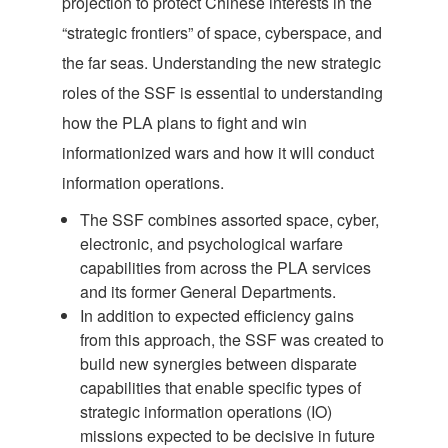
projection to protect Chinese interests in the
“strategic frontiers” of space, cyberspace, and
the far seas. Understanding the new strategic
roles of the SSF is essential to understanding
how the PLA plans to fight and win
informationized wars and how it will conduct
information operations.
The SSF combines assorted space, cyber,
electronic, and psychological warfare
capabilities from across the PLA services
and its former General Departments.
In addition to expected efficiency gains
from this approach, the SSF was created to
build new synergies between disparate
capabilities that enable specific types of
strategic information operations (IO)
missions expected to be decisive in future