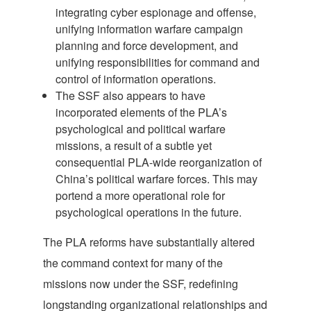
integrating cyber espionage and offense,
unifying information warfare campaign
planning and force development, and
unifying responsibilities for command and
control of information operations.
The SSF also appears to have
incorporated elements of the PLA’s
psychological and political warfare
missions, a result of a subtle yet
consequential PLA-wide reorganization of
China’s political warfare forces. This may
portend a more operational role for
psychological operations in the future.
The PLA reforms have substantially altered
the command context for many of the
missions now under the SSF, redefining
longstanding organizational relationships and