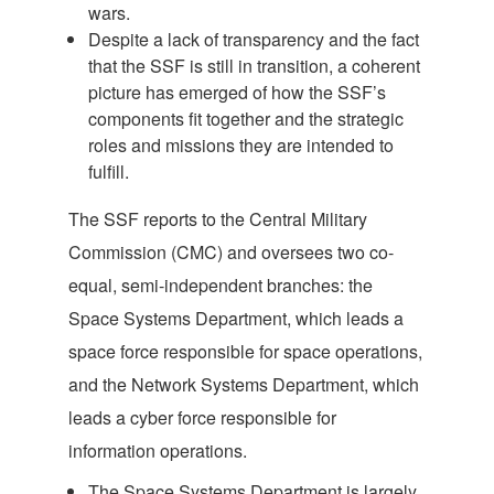
wars.
Despite a lack of transparency and the fact
that the SSF is still in transition, a coherent
picture has emerged of how the SSF’s
components fit together and the strategic
roles and missions they are intended to
fulfill.
The SSF reports to the Central Military
Commission (CMC) and oversees two co-
equal, semi-independent branches: the
Space Systems Department, which leads a
space force responsible for space operations,
and the Network Systems Department, which
leads a cyber force responsible for
information operations.
The Space Systems Department is largely