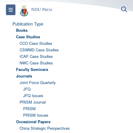
S
Toggle navigation
NDU Press
Publication Type
Books
Case Studies
CCO Case Studies
CSWMD Case Studies
ICAF Case Studies
NWC Case Studies
Faculty Seminars
Journals
Joint Force Quarterly
JFQ
JFQ Issues
PRISM Journal
PRISM
PRISM Issues
Occasional Papers
China Strategic Perspectives