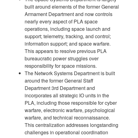
built around elements of the former General
Armament Department and now controls
nearly every aspect of PLA space
operations, including space launch and
support; telemetry, tracking, and control;
information support; and space warfare.
This appears to resolve previous PLA
bureaucratic power struggles over
responsibility for space missions.
The Network Systems Department is built
around the former General Staff
Department 3rd Department and
incorporates all strategic IO units in the
PLA, including those responsible for cyber
warfare, electronic warfare, psychological
warfare, and technical reconnaissance.
This centralization addresses longstanding
challenges in operational coordination