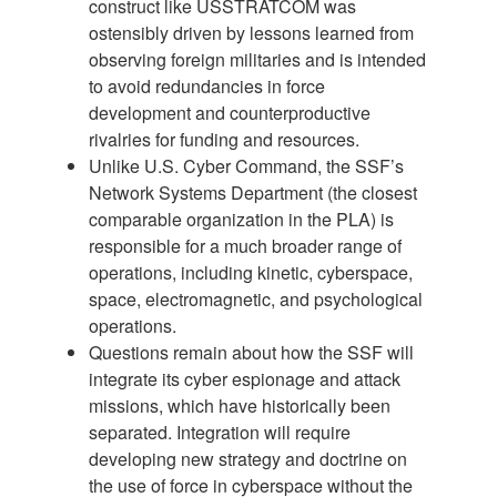
construct like USSTRATCOM was
ostensibly driven by lessons learned from
observing foreign militaries and is intended
to avoid redundancies in force
development and counterproductive
rivalries for funding and resources.
Unlike U.S. Cyber Command, the SSF’s
Network Systems Department (the closest
comparable organization in the PLA) is
responsible for a much broader range of
operations, including kinetic, cyberspace,
space, electromagnetic, and psychological
operations.
Questions remain about how the SSF will
integrate its cyber espionage and attack
missions, which have historically been
separated. Integration will require
developing new strategy and doctrine on
the use of force in cyberspace without the