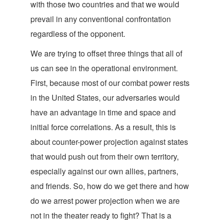
with those two countries and that we would
prevail in any conventional confrontation
regardless of the opponent.
We are trying to offset three things that all of
us can see in the operational environment.
First, because most of our combat power rests
in the United States, our adversaries would
have an advantage in time and space and
initial force correlations. As a result, this is
about counter-power projection against states
that would push out from their own territory,
especially against our own allies, partners,
and friends. So, how do we get there and how
do we arrest power projection when we are
not in the theater ready to fight? That is a