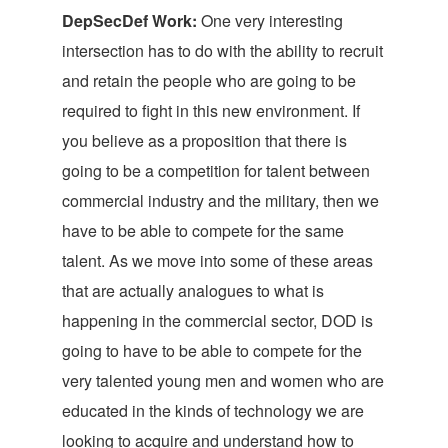
DepSecDef Work:
One very interesting
intersection has to do with the ability to recruit
and retain the people who are going to be
required to fight in this new environment. If
you believe as a proposition that there is
going to be a competition for talent between
commercial industry and the military, then we
have to be able to compete for the same
talent. As we move into some of these areas
that are actually analogues to what is
happening in the commercial sector, DOD is
going to have to be able to compete for the
very talented young men and women who are
educated in the kinds of technology we are
looking to acquire and understand how to