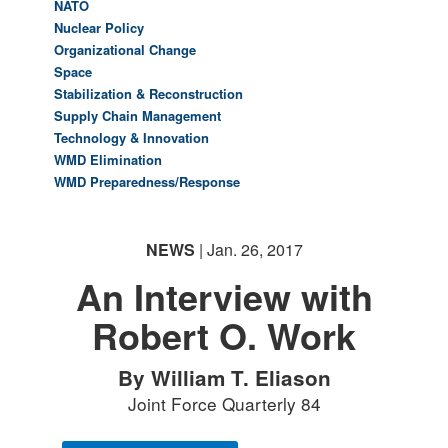
NATO
Nuclear Policy
Organizational Change
Space
Stabilization & Reconstruction
Supply Chain Management
Technology & Innovation
WMD Elimination
WMD Preparedness/Response
NEWS
| Jan. 26, 2017
An Interview with
Robert O. Work
By William T. Eliason
Joint Force Quarterly 84