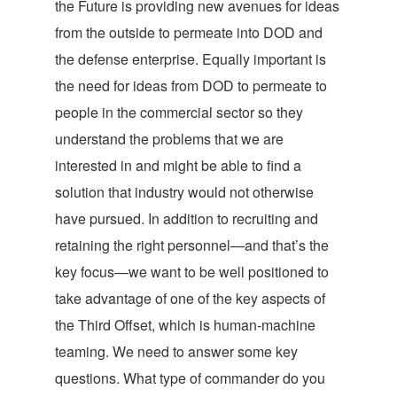
the Future is providing new avenues for ideas
from the outside to permeate into DOD and
the defense enterprise. Equally important is
the need for ideas from DOD to permeate to
people in the commercial sector so they
understand the problems that we are
interested in and might be able to find a
solution that industry would not otherwise
have pursued. In addition to recruiting and
retaining the right personnel—and that’s the
key focus—we want to be well positioned to
take advantage of one of the key aspects of
the Third Offset, which is human-machine
teaming. We need to answer some key
questions. What type of commander do you