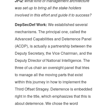
JFQ:
What kind of management architecture
was set up to bring all the stake holders
involved in this effort and guide it to success?
DepSecDef Work:
We established several
mechanisms. The principal one, called the
Advanced Capabilities and Deterrence Panel
(ACDP), is actually a partnership between the
Deputy Secretary, the Vice Chairman, and the
Deputy Director of National Intelligence. The
three of us chair an oversight panel that tries
to manage all the moving parts that exist
within this journey in how to implement the
Third Offset Stragey. Deterrence is embedded
right in the title, which emphasizes that this is
about deterrence. We chose the word