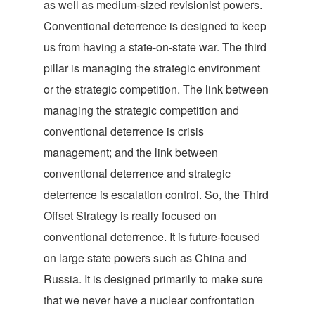
as well as medium-sized revisionist powers.
Conventional deterrence is designed to keep
us from having a state-on-state war. The third
pillar is managing the strategic environment
or the strategic competition. The link between
managing the strategic competition and
conventional deterrence is crisis
management; and the link between
conventional deterrence and strategic
deterrence is escalation control. So, the Third
Offset Strategy is really focused on
conventional deterrence. It is future-focused
on large state powers such as China and
Russia. It is designed primarily to make sure
that we never have a nuclear confrontation