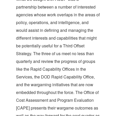
partnership between a number of interested
agencies whose work overlaps in the areas of
policy, operations, and intelligence, and
would assist in defining and managing the
different interests and capabilities that might
be potentially useful for a Third Offset
Strategy. The three of us meet no less than
quarterly and review the progress of groups
like the Rapid Capability Offices in the
Services, the DOD Rapid Capability Office,
and the wargaming initiatives that are now
embedded throughout the force. The Office of
Cost Assessment and Program Evaluation
[CAPE] presents their wargame outcomes as
well as the way forward for the next quarter as