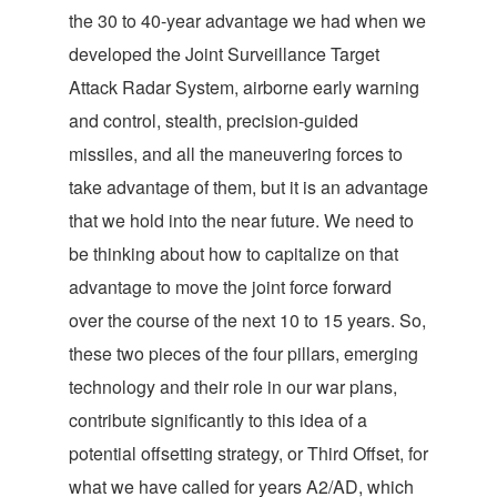
the 30 to 40-year advantage we had when we
developed the Joint Surveillance Target
Attack Radar System, airborne early warning
and control, stealth, precision-guided
missiles, and all the maneuvering forces to
take advantage of them, but it is an advantage
that we hold into the near future. We need to
be thinking about how to capitalize on that
advantage to move the joint force forward
over the course of the next 10 to 15 years. So,
these two pieces of the four pillars, emerging
technology and their role in our war plans,
contribute significantly to this idea of a
potential offsetting strategy, or Third Offset, for
what we have called for years A2/AD, which