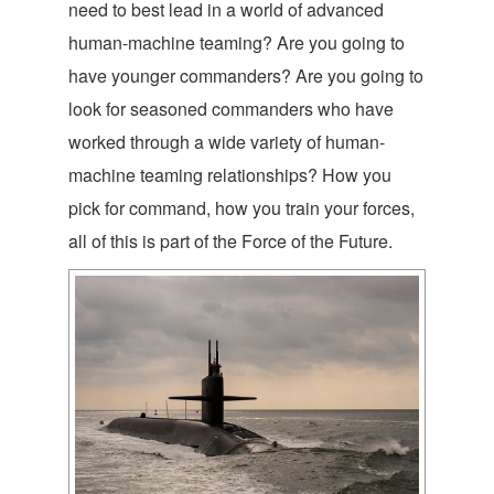
need to best lead in a world of advanced
human-machine teaming? Are you going to
have younger commanders? Are you going to
look for seasoned commanders who have
worked through a wide variety of human-
machine teaming relationships? How you
pick for command, how you train your forces,
all of this is part of the Force of the Future.