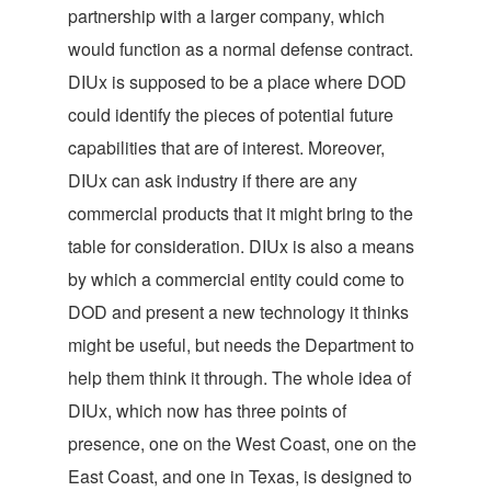
partnership with a larger company, which
would function as a normal defense contract.
DIUx is supposed to be a place where DOD
could identify the pieces of potential future
capabilities that are of interest. Moreover,
DIUx can ask industry if there are any
commercial products that it might bring to the
table for consideration. DIUx is also a means
by which a commercial entity could come to
DOD and present a new technology it thinks
might be useful, but needs the Department to
help them think it through. The whole idea of
DIUx, which now has three points of
presence, one on the West Coast, one on the
East Coast, and one in Texas, is designed to