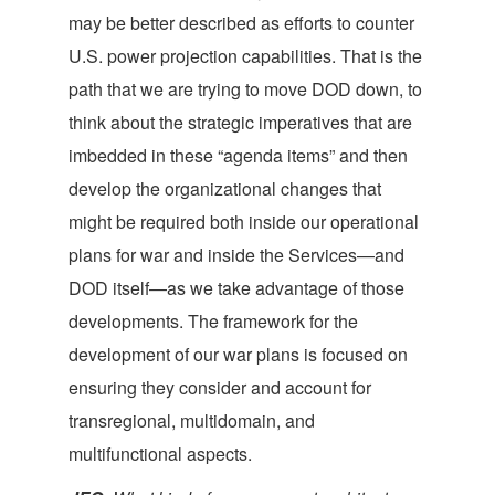
may be better described as efforts to counter
U.S. power projection capabilities. That is the
path that we are trying to move DOD down, to
think about the strategic imperatives that are
imbedded in these “agenda items” and then
develop the organizational changes that
might be required both inside our operational
plans for war and inside the Services—and
DOD itself—as we take advantage of those
developments. The framework for the
development of our war plans is focused on
ensuring they consider and account for
transregional, multidomain, and
multifunctional aspects.