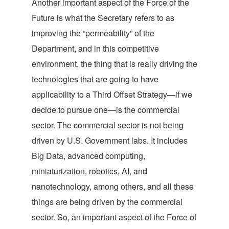
Another important aspect of the Force of the
Future is what the Secretary refers to as
improving the “permeability” of the
Department, and in this competitive
environment, the thing that is really driving the
technologies that are going to have
applicability to a Third Offset Strategy—if we
decide to pursue one—is the commercial
sector. The commercial sector is not being
driven by U.S. Government labs. It includes
Big Data, advanced computing,
miniaturization, robotics, AI, and
nanotechnology, among others, and all these
things are being driven by the commercial
sector. So, an important aspect of the Force of