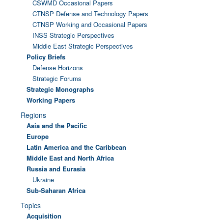
CSWMD Occasional Papers
CTNSP Defense and Technology Papers
CTNSP Working and Occasional Papers
INSS Strategic Perspectives
Middle East Strategic Perspectives
Policy Briefs
Defense Horizons
Strategic Forums
Strategic Monographs
Working Papers
Regions
Asia and the Pacific
Europe
Latin America and the Caribbean
Middle East and North Africa
Russia and Eurasia
Ukraine
Sub-Saharan Africa
Topics
Acquisition