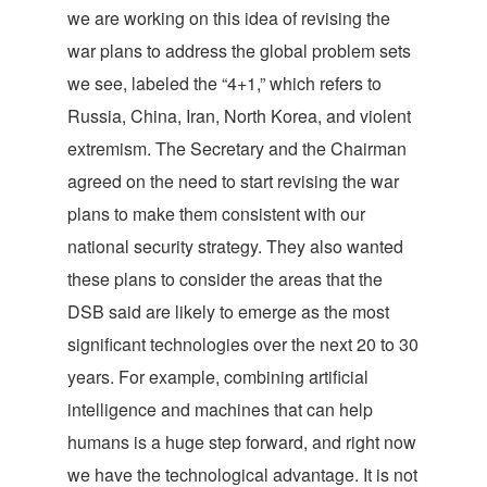
we are working on this idea of revising the
war plans to address the global problem sets
we see, labeled the “4+1,” which refers to
Russia, China, Iran, North Korea, and violent
extremism. The Secretary and the Chairman
agreed on the need to start revising the war
plans to make them consistent with our
national security strategy. They also wanted
these plans to consider the areas that the
DSB said are likely to emerge as the most
significant technologies over the next 20 to 30
years. For example, combining artificial
intelligence and machines that can help
humans is a huge step forward, and right now
we have the technological advantage. It is not