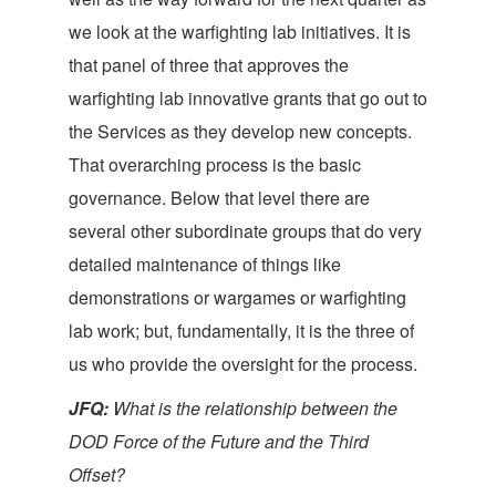
we look at the warfighting lab initiatives. It is
that panel of three that approves the
warfighting lab innovative grants that go out to
the Services as they develop new concepts.
That overarching process is the basic
governance. Below that level there are
several other subordinate groups that do very
detailed maintenance of things like
demonstrations or wargames or warfighting
lab work; but, fundamentally, it is the three of
us who provide the oversight for the process.
JFQ:
What is the relationship between the
DOD Force of the Future and the Third
Offset?