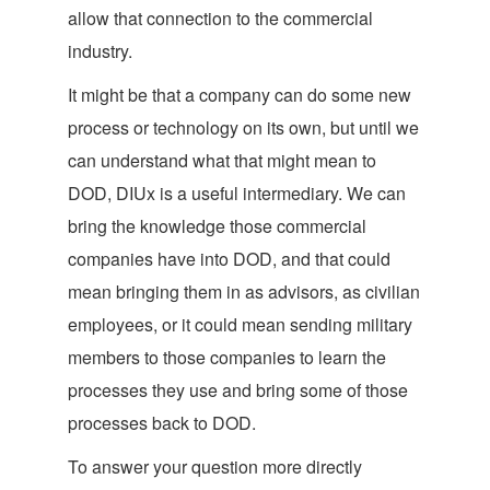
allow that connection to the commercial
industry.
It might be that a company can do some new
process or technology on its own, but until we
can understand what that might mean to
DOD, DIUx is a useful intermediary. We can
bring the knowledge those commercial
companies have into DOD, and that could
mean bringing them in as advisors, as civilian
employees, or it could mean sending military
members to those companies to learn the
processes they use and bring some of those
processes back to DOD.
To answer your question more directly