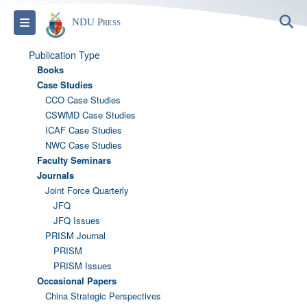
S
Toggle navigation
NDU Press
Publication Type
Books
Case Studies
CCO Case Studies
CSWMD Case Studies
ICAF Case Studies
NWC Case Studies
Faculty Seminars
Journals
Joint Force Quarterly
JFQ
JFQ Issues
PRISM Journal
PRISM
PRISM Issues
Occasional Papers
China Strategic Perspectives