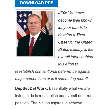
DOWNLOAD PDF
JFQ:
You have
become well known
for your efforts to
develop a Third
Offset for the United
States military. Is the
overall intent behind
this effort to
reestablish conventional deterrence against
major competitors or is it something more?
DepSecDef Work:
Essentially what we are
trying to do is reestablish our overall deterrent
position. The Nation aspires to achieve