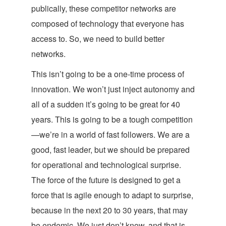
publically, these competitor networks are
composed of technology that everyone has
access to. So, we need to build better
networks.
This isn’t going to be a one-time process of
innovation. We won’t just inject autonomy and
all of a sudden it’s going to be great for 40
years. This is going to be a tough competition
—we’re in a world of fast followers. We are a
good, fast leader, but we should be prepared
for operational and technological surprise.
The force of the future is designed to get a
force that is agile enough to adapt to surprise,
because in the next 20 to 30 years, that may
be endemic. We just don’t know, and that is