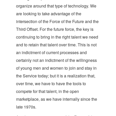
organize around that type of technology. We
are looking to take advantage of the
intersection of the Force of the Future and the
Third Offset. For the future force, the key is
continuing to bring in the right talent we need
and to retain that talent over time. This is not
an indictment of current processes and
certainly not an indictment of the willingness
of young men and women to join and stay in
the Service today; but it is a realization that,
over time, we have to have the tools to
compete for that talent, in the open
marketplace, as we have internally since the
late 1970s.