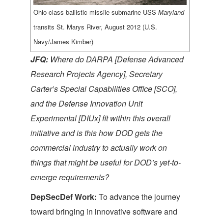
Ohio-class ballistic missile submarine USS
Maryland
transits St. Marys River, August 2012 (U.S.
Navy/James Kimber)
JFQ:
Where do DARPA
[Defense Advanced
Research Projects Agency]
, Secretary
Carter’s Special Capabilities Office
[SCO]
,
and the Defense Innovation Unit
Experimental
[DIUx]
fit within this overall
initiative and
is this how DOD gets the
commercial industry to actually work on
things that might be useful for DOD’s yet-to-
emerge requirements?
DepSecDef Work:
To advance the journey
toward bringing in innovative software and