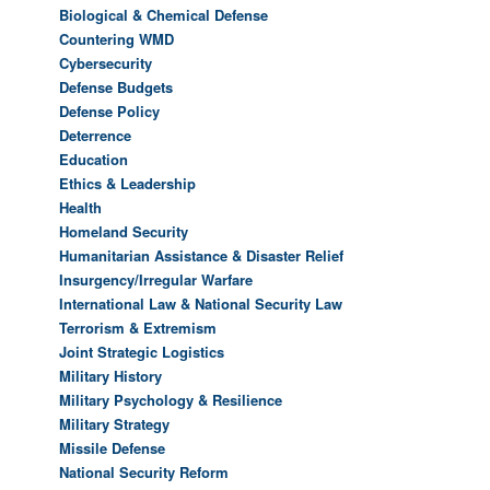
Biological & Chemical Defense
Countering WMD
Cybersecurity
Defense Budgets
Defense Policy
Deterrence
Education
Ethics & Leadership
Health
Homeland Security
Humanitarian Assistance & Disaster Relief
Insurgency/Irregular Warfare
International Law & National Security Law
Terrorism & Extremism
Joint Strategic Logistics
Military History
Military Psychology & Resilience
Military Strategy
Missile Defense
National Security Reform