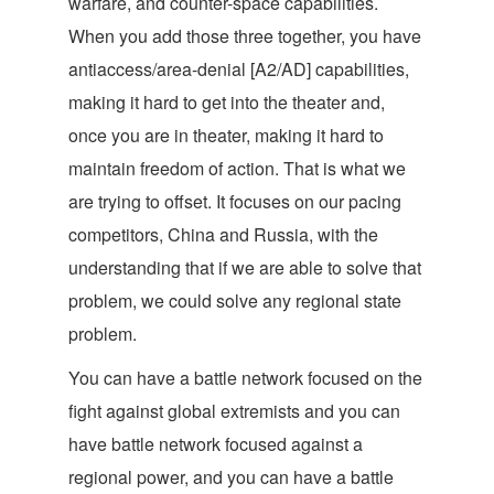
warfare, and counter-space capabilities.
When you add those three together, you have
antiaccess/area-denial [A2/AD] capabilities,
making it hard to get into the theater and,
once you are in theater, making it hard to
maintain freedom of action. That is what we
are trying to offset. It focuses on our pacing
competitors, China and Russia, with the
understanding that if we are able to solve that
problem, we could solve any regional state
problem.
You can have a battle network focused on the
fight against global extremists and you can
have battle network focused against a
regional power, and you can have a battle