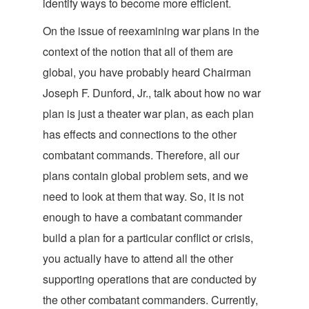
identify ways to become more efficient.
On the issue of
reexamining war plans in the
context of the notion that all of them are
global, you have probably heard Chairman
Joseph F. Dunford, Jr., talk about how no war
plan is just a theater war plan, as each plan
has effects and connections to the other
combatant commands. Therefore, all our
plans contain global problem sets, and we
need to look at them that way. So, it is not
enough to have a combatant commander
build a plan for a particular conflict or crisis,
you actually have to attend all the other
supporting operations that are conducted by
the other combatant commanders. Currently,