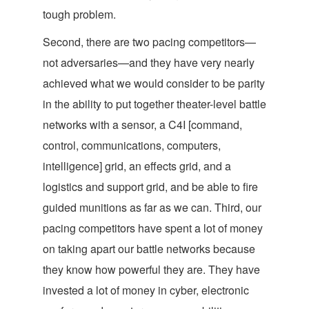
tough problem.
Second, there are two pacing competitors—
not adversaries—and they have very nearly
achieved what we would consider to be parity
in the ability to put together theater-level battle
networks with a sensor, a C4I [command,
control, communications, computers,
intelligence] grid, an effects grid, and a
logistics and support grid, and be able to fire
guided munitions as far as we can. Third, our
pacing competitors have spent a lot of money
on taking apart our battle networks because
they know how powerful they are. They have
invested a lot of money in cyber, electronic