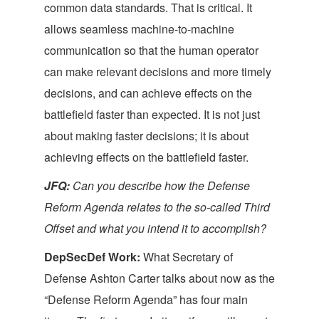
common data standards. That is critical. It
allows seamless machine-to-machine
communication so that the human operator
can make relevant decisions and more timely
decisions, and can achieve effects on the
battlefield faster than expected. It is not just
about making faster decisions; it is about
achieving effects on the battlefield faster.
JFQ:
Can you describe how the Defense
Reform Agenda relates to the so-called Third
Offset and what you intend it to accomplish?
DepSecDef Work:
What Secretary of
Defense Ashton Carter talks about now as the
“Defense Reform Agenda” has four main