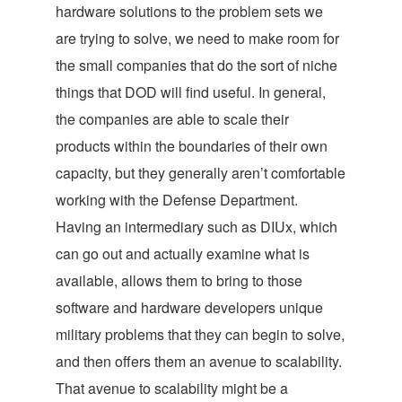
hardware solutions to the problem sets we
are trying to solve, we need to make room for
the small companies that do the sort of niche
things that DOD will find useful. In general,
the companies are able to scale their
products within the boundaries of their own
capacity, but they generally aren’t comfortable
working with the Defense Department.
Having an intermediary such as DIUx, which
can go out and actually examine what is
available, allows them to bring to those
software and hardware developers unique
military problems that they can begin to solve,
and then offers them an avenue to scalability.
That avenue to scalability might be a