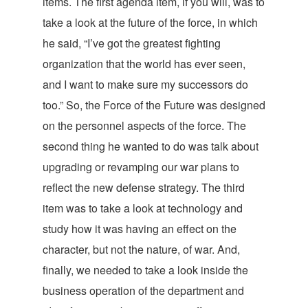
items. The first agenda item, if you will, was to
take a look at the future of the force, in which
he said, “I’ve got the greatest fighting
organization that the world has ever seen,
and I want to make sure my successors do
too.” So, the Force of the Future was designed
on the personnel aspects of the force. The
second thing he wanted to do was talk about
upgrading or revamping our war plans to
reflect the new defense strategy. The third
item was to take a look at technology and
study how it was having an effect on the
character, but not the nature, of war. And,
finally, we needed to take a look inside the
business operation of the department and