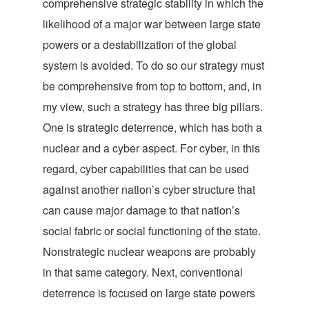
comprehensive strategic stability in which the
likelihood of a major war between large state
powers or a destabilization of the global
system is avoided. To do so our strategy must
be comprehensive from top to bottom, and, in
my view, such a strategy has three big pillars.
One is strategic deterrence, which has both a
nuclear and a cyber aspect. For cyber, in this
regard, cyber capabilities that can be used
against another nation’s cyber structure that
can cause major damage to that nation’s
social fabric or social functioning of the state.
Nonstrategic nuclear weapons are probably
in that same category. Next, conventional
deterrence is focused on large state powers