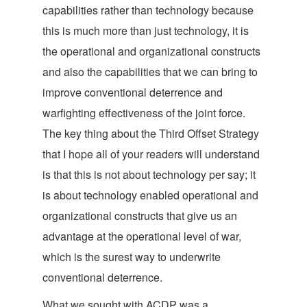
capabilities rather than technology because
this is much more than just technology, it is
the operational and organizational constructs
and also the capabilities that we can bring to
improve conventional deterrence and
warfighting effectiveness of the joint force.
The key thing about the Third Offset Strategy
that I hope all of your readers will understand
is that this is not about technology per say; it
is about technology enabled operational and
organizational constructs that give us an
advantage at the operational level of war,
which is the surest way to underwrite
conventional deterrence.
What we sought with ACDP was a