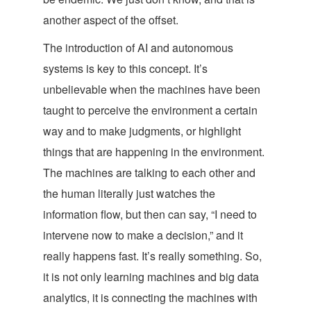
another aspect of the offset.
The introduction of AI and autonomous
systems is key to this concept. It’s
unbelievable when the machines have been
taught to perceive the environment a certain
way and to make judgments, or highlight
things that are happening in the environment.
The machines are talking to each other and
the human literally just watches the
information flow, but then can say, “I need to
intervene now to make a decision,” and it
really happens fast. It’s really something. So,
it is not only learning machines and big data
analytics, it is connecting the machines with