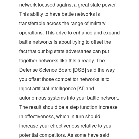
network focused against a great state power.
This ability to have battle networks is
transferable across the range of military
operations. This drive to enhance and expand
battle networks is about trying to offset the
fact that our big state adversaries can put
together networks like this already. The
Defense Science Board [DSB] said the way
you offset those competitor networks is to
inject artificial intelligence [AI] and
autonomous systems into your battle network.
The result should be a step function increase
in effectiveness, which in turn should
increase your effectiveness relative to your
potential competitors. As some have said