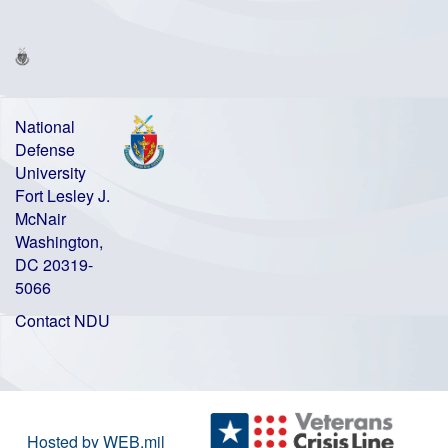
National
Defense
University
Fort Lesley J.
McNair
Washington,
DC 20319-
5066
Contact NDU
Hosted by WEB.mil