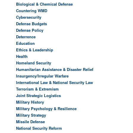
Biological & Chemical Defense
Countering WMD
Cybersecurity
Defense Budgets
Defense Policy
Deterrence
Education
Ethics & Leadership
Health
Homeland Security
Humanitarian Assistance & Disaster Relief
Insurgency/Irregular Warfare
International Law & National Security Law
Terrorism & Extremism
Joint Strategic Logistics
Military History
Military Psychology & Resilience
Military Strategy
Missile Defense
National Security Reform