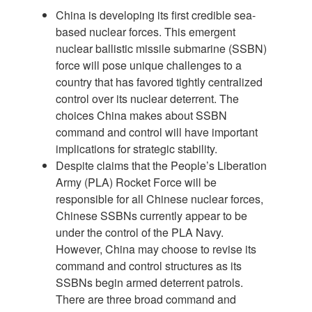
China is developing its first credible sea-
based nuclear forces. This emergent
nuclear ballistic missile submarine (SSBN)
force will pose unique challenges to a
country that has favored tightly centralized
control over its nuclear deterrent. The
choices China makes about SSBN
command and control will have important
implications for strategic stability.
Despite claims that the People’s Liberation
Army (PLA) Rocket Force will be
responsible for all Chinese nuclear forces,
Chinese SSBNs currently appear to be
under the control of the PLA Navy.
However, China may choose to revise its
command and control structures as its
SSBNs begin armed deterrent patrols.
There are three broad command and