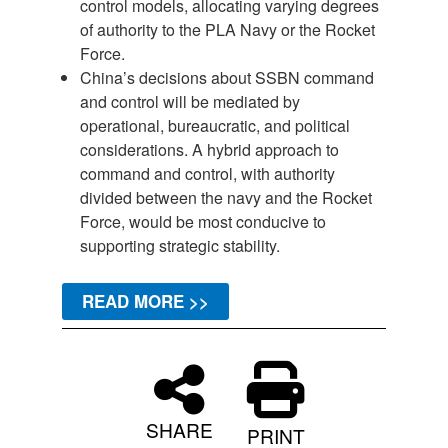
control models, allocating varying degrees
of authority to the PLA Navy or the Rocket
Force.
China’s decisions about SSBN command
and control will be mediated by
operational, bureaucratic, and political
considerations. A hybrid approach to
command and control, with authority
divided between the navy and the Rocket
Force, would be most conducive to
supporting strategic stability.
READ MORE >>
SHARE
PRINT