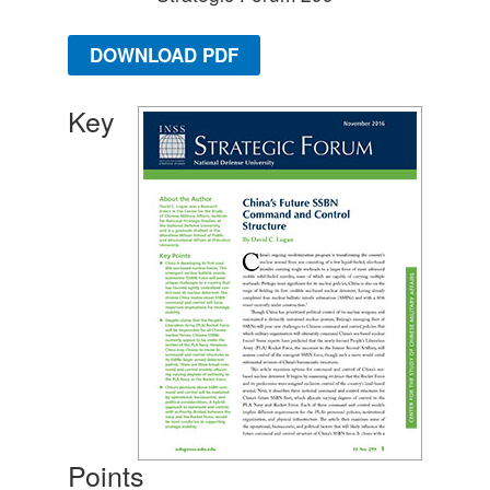
DOWNLOAD PDF
Key
Points