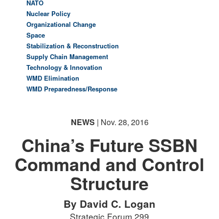
NATO
Nuclear Policy
Organizational Change
Space
Stabilization & Reconstruction
Supply Chain Management
Technology & Innovation
WMD Elimination
WMD Preparedness/Response
NEWS
| Nov. 28, 2016
China’s Future SSBN
Command and Control
Structure
By David C. Logan
Strategic Forum 299