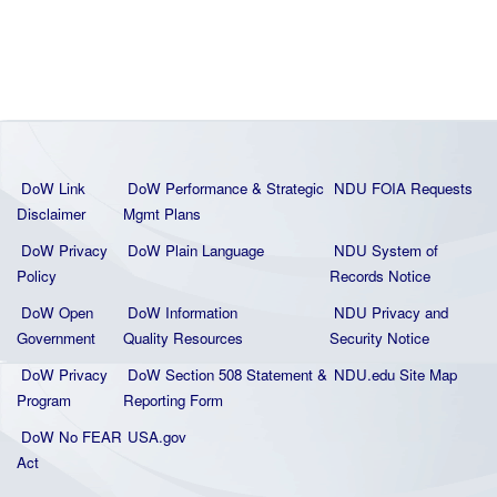
DoW Link
DoW Performance & Strategic
NDU FOIA Requests
Disclaimer
Mgmt Plans
DoW Privacy
DoW Plain La
nguage
NDU System of
Policy
Records Notice
DoW Open
DoW Information
NDU Privacy and
Government
Quality
Resources
Security Notice
DoW Privacy
DoW Section 508 Statement
&
NDU.edu Site Map
Program
Reporting Form
DoW No FEAR
USA.gov
Act