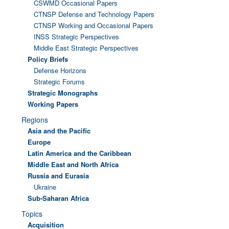
CSWMD Occasional Papers
CTNSP Defense and Technology Papers
CTNSP Working and Occasional Papers
INSS Strategic Perspectives
Middle East Strategic Perspectives
Policy Briefs
Defense Horizons
Strategic Forums
Strategic Monographs
Working Papers
Regions
Asia and the Pacific
Europe
Latin America and the Caribbean
Middle East and North Africa
Russia and Eurasia
Ukraine
Sub-Saharan Africa
Topics
Acquisition