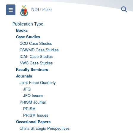
S
Toggle navigation
NDU Press
Publication Type
Books
Case Studies
CCO Case Studies
CSWMD Case Studies
ICAF Case Studies
NWC Case Studies
Faculty Seminars
Journals
Joint Force Quarterly
JFQ
JFQ Issues
PRISM Journal
PRISM
PRISM Issues
Occasional Papers
China Strategic Perspectives