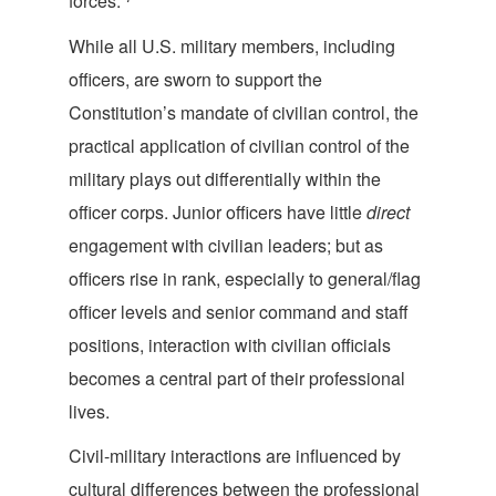
forces.”
While all U.S. military members, including
officers, are sworn to support the
Constitution’s mandate of civilian control, the
practical application of civilian control of the
military plays out differentially within the
officer corps. Junior officers have little
direct
engagement with civilian leaders; but as
officers rise in rank, especially to general/flag
officer levels and senior command and staff
positions, interaction with civilian officials
becomes a central part of their professio
nal
lives.
Civil-military interactions are influenced by
cultural differences between the professional