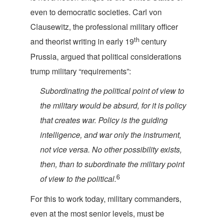
even to democratic societies. Carl von
Clausewitz, the professional military officer
th
and theorist writing in early 19
century
Prussia, argued that political considerations
trump military “requ
irements”:
Subordinating the political point of view to
the military would be absurd, for it is policy
that creates war. Policy is the guiding
intelligence, and war only the instrument,
not vice versa. No other possibility exists,
then, than to subordinate the military point
6
of view to the p
olitical.
For this to work today, military commanders,
even at the most senior levels, must be