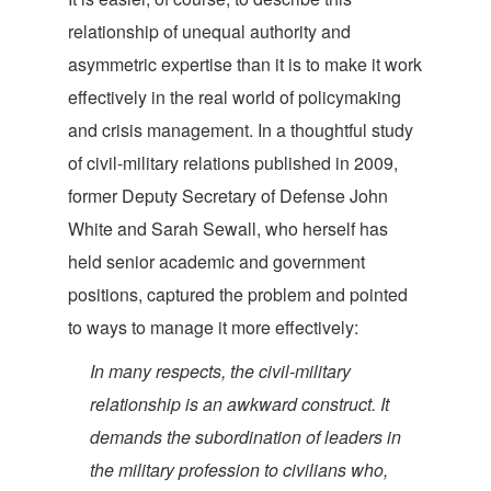
relationship of unequal authority and
asymmetric expertise than it is to make it work
effectively in the real world of policymaking
and crisis management. In a thoughtful study
of civil-military relations published in 2009,
former Deputy Secretary of Defense John
White and Sarah Sewall, who herself has
held senior academic and government
positions, captured the problem and pointed
to ways to manage it more
effectively:
In many respects, the civil-military
relationship is an awkward construct. It
demands the subordination of leaders in
the military profession to civilians who,