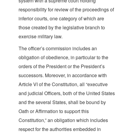
system with a supreme court holding
responsibility for review of the proceedings of
inferior courts, one category of which are
those created by the legislative branch to
exercise mil
itary law.
The officer’s commission includes an
obligation of obedience, in particular to the
orders of the President or the President’s
successors. Moreover, in accordance with
Article VI of the Constitution, all “executive
and judicial Officers, both of the United States
and the several States, shall be bound by
Oath or Affirmation to support this
Constitution,” an obligation which includes
respect for the authorities embedded in