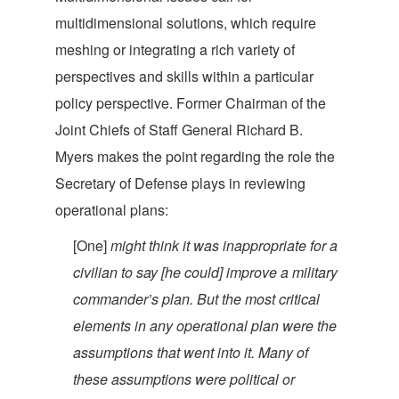
multidimensional solutions, which require
meshing or integrating a rich variety of
perspectives and skills within a particular
policy perspective. Former Chairman of the
Joint Chiefs of Staff General Richard B.
Myers makes the point regarding the role the
Secretary of Defense plays in reviewing
operatio
nal plans:
[One]
might think it was inappropriate for a
civilian to say [he could] improve a military
commander’s plan. But the most critical
elements in any operational plan were the
assumptions that went into it. Many of
these assumptions were political or