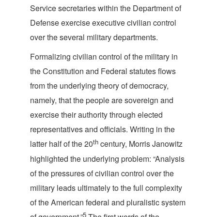
Service secretaries within the Department of
Defense exercise executive civilian control
over the several military
departments.
Formalizing civilian control of the military in
the Constitution and Federal statutes flows
from the underlying theory of democracy,
namely, that the people are sovereign and
exercise their authority through elected
representatives and officials. Writing in the
th
latter half of the 20
century, Morris Janowitz
highlighted the underlying problem: “Analysis
of the pressures of civilian control over the
military leads ultimately to the full complexity
of the American federal and pluralistic system
5
of government.”
The first words of the