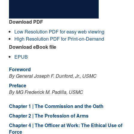
Download PDF
Low Resolution PDF for easy web viewing
High Resolution PDF for Print-on-Demand
Download eBook file
EPUB
Foreword
By General Joseph F. Dunford, Jr., USMC
Preface
By MG Frederick M. Padilla, USMC
Chapter 1 | The Commission and the Oath
Chapter 2 | The Profession of Arms
Chapter 4 | The Officer at Work: The Ethical Use of
Force