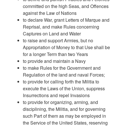
committed on the high Seas, and Offences
against the Law of Nations
to declare War, grant Letters of Marque and
Reprisal, and make Rules concerning
Captures on Land and Water
to raise and support Armies, but no
Appropriation of Money to that Use shall be
for a longer Term than two Years
to provide and maintain a Navy
to make Rules for the Government and
Regulation of the land and naval Forces;
to provide for calling forth the Militia to
execute the Laws of the Union, suppress
Insurrections and repel Invasions
to provide for organizing, arming, and
disciplining, the Militia, and for governing
such Part of them as may be employed in
the Service of the United States, reserving