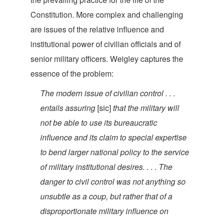
Constitution. More complex and challenging
are issues of the relative influence and
institutional power of civilian officials and of
senior military officers. Weigley captures the
essence of th
e problem:
The modern issue of civilian control . . .
entails assuring
[sic]
that the military will
not be able to use its bureaucratic
influence and its claim to special expertise
to bend larger national policy to the service
of military institutional desires. . . . The
danger to civil control was not anything so
unsubtle as a coup, but rather that of a
disproportionate military influence on