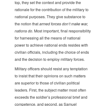
top, they set the context and provide the
rationale for the contribution of the military to
national purposes. They give substance to
the notion that
armed forces don’t make war,
nations do
. Most important, final responsibility
for harnessing all the means of national
power to achieve national ends resides with
civilian officials, including the choice of ends
and the decision to employ militar
y forces.
Military officers should resist any temptation
to insist that their opinions on such matters
are superior to those of civilian political
leaders. First, the subject matter most often
exceeds the soldier’s professional brief and
competence, and second, as Samuel