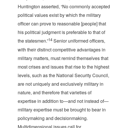
Huntington asserted, “No commonly accepted
political values exist by which the military
officer can prove to reasonable [people] that
his political judgment is preferable to that of
14
the statesmen.”
Senior uniformed officers,
with their distinct competitive advantages in
military matters, must remind themselves that
most crises and issues that rise to the highest
levels, such as the National Security Council,
are not uniquely and exclusively military in
nature, and therefore that varieties of
expertise in addition to—and not instead of—
military expertise must be brought to bear in
policymaking and decisionmaking.
Multidimensional issues call for