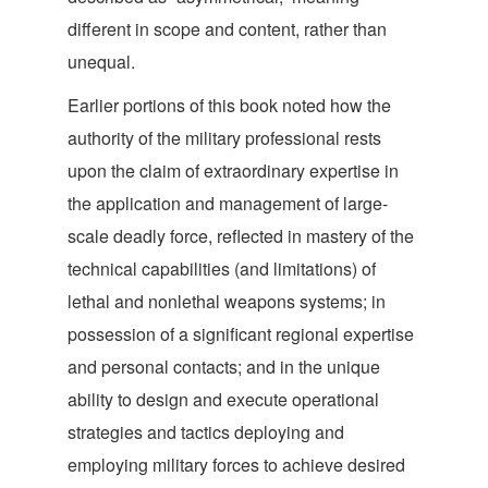
different in scope and content, rather tha
n
unequal.
Earlier portions of this book noted how the
authority of the military professional rests
upon the claim of extraordinary expertise in
the application and management of large-
scale deadly force, reflected in mastery of the
technical capabilities (and limitations) of
lethal and nonlethal weapons systems; in
possession of a significant regional expertise
and personal contacts; and in the unique
ability to design and execute operational
strategies and tactics deploying and
employing military forces to achieve desired