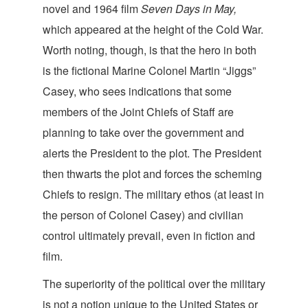
novel and 1964 film
Seven Days in May,
which appeared at the height of the Cold War.
Worth noting, though, is that the hero in both
is the fictional Marine Colonel Martin “Jiggs”
Casey, who sees indications that some
members of the Joint Chiefs of Staff are
planning to take over the government and
alerts the President to the plot. The President
then thwarts the plot and forces the scheming
Chiefs to resign. The military ethos (at least in
the person of Colonel Casey) and civilian
control ultimately prevail, even in fiction
and
film.
The superiority of the political over the military
is not a notion unique to the United States or