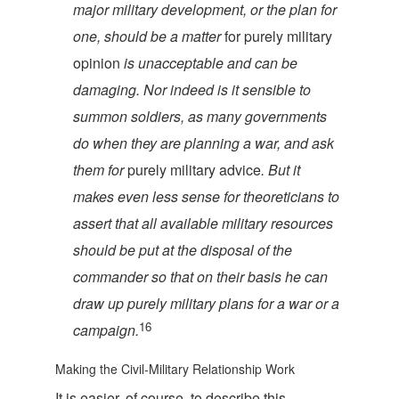
major military development, or the plan for
one, should be a matter
for purely military
opinion
is unacceptable and can be
damaging. Nor indeed is it sensible to
summon soldiers, as many governments
do when they are planning a war, and ask
them for
purely military advice
. But it
makes even less sense for theoreticians to
assert that all available military resources
should be put at the disposal of the
commander so that on their basis he can
draw up purely military plans for a war or a
16
c
ampaign.
Making the Civil-Military Relationship Work
It is easier, of course, to describe this