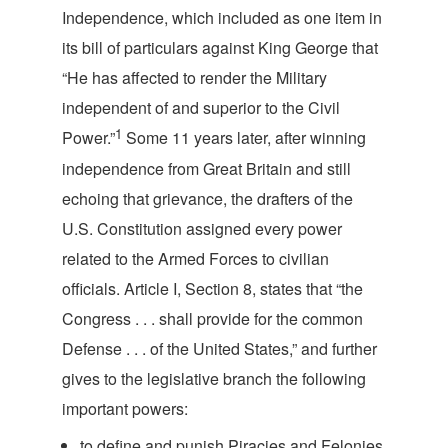
Independence, which included as one item in
its bill of particulars against King George that
“He has affected to render the Military
independent of and superior to the Civil
1
Power.”
Some 11 years later, after winning
independence from Great Britain and still
echoing that grievance, the drafters of the
U.S. Constitution assigned every power
related to the Armed Forces to civilian
officials. Article I, Section 8, states that “the
Congress . . . shall provide for the common
Defense . . . of the United States,” and further
gives to the legislative branch the following
impor
tant powers:
to define and punish Piracies and Felonies