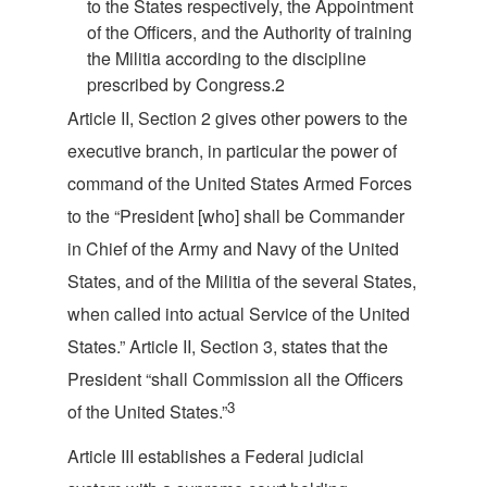
to the States respectively, the Appointment
of the Officers, and the Authority of training
the Militia according to the discipline
prescribed by Congress.
2
Article II, Section 2 gives other powers to the
executive branch, in particular the power of
command of the United States Armed Forces
to the “President [who] shall be Commander
in Chief of the Army and Navy of the United
States, and of the Militia of the several States,
when called into actual Service of the United
States.” Article II, Section 3, states that the
President “shall Commission all the Officers
3
of the United
States.”
Article III establishes a Federal judicial