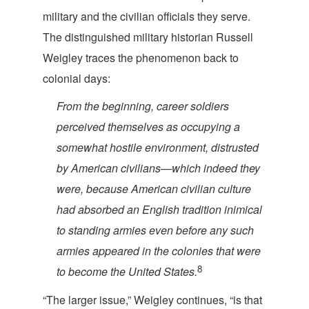
military and the civilian officials they serve.
The distinguished military historian Russell
Weigley traces the phenomenon back to
colo
nial days:
From the beginning, career soldiers
perceived themselves as occupying a
somewhat hostile environment, distrusted
by American civilians—which indeed they
were, because American civilian culture
had absorbed an English tradition inimical
to standing armies even before any such
armies appeared in the colonies that were
8
to become the Unite
d States.
“The larger issue,” Weigley continues, “is that