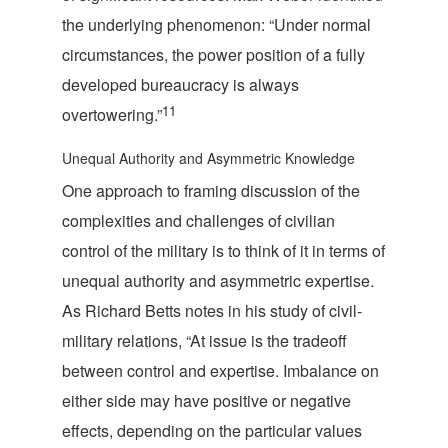
the underlying phenomenon: “Under normal
circumstances, the power position of a fully
developed bureaucracy is always
11
overto
wering.”
Unequal Authority and Asymmetric Knowledge
One approach to framing discussion of the
complexities and challenges of civilian
control of the military is to think of it in terms of
unequal authority and asymmetric expertise.
As Richard Betts notes in his study of civil-
military relations, “At issue is the tradeoff
between control and expertise. Imbalance on
either side may have positive or negative
effects, depending on the particular values