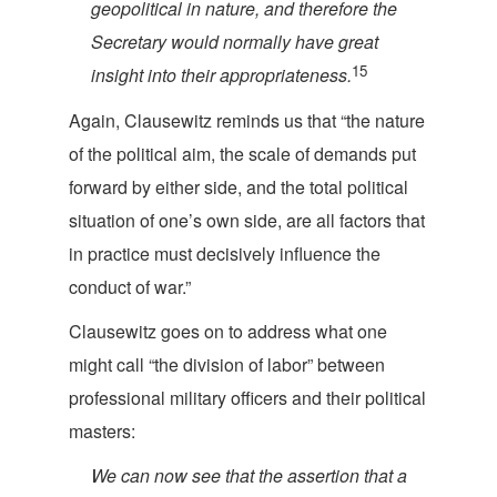
geopolitical in nature, and therefore the
Secretary would normally have great
15
insight into their appropri
ateness.
Again, Clausewitz reminds us that “the nature
of the political aim, the scale of demands put
forward by either side, and the total political
situation of one’s own side, are all factors that
in practice must decisively influence the
cond
uct of war.”
Clausewitz goes on to address what one
might call “the division of labor” between
professional military officers and their politica
l
masters:
We can now see that the assertion that a