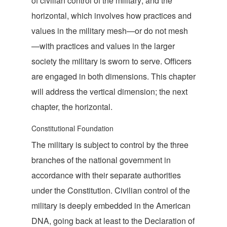
of civilian control of the military; and the
horizontal, which involves how practices and
values in the military mesh—or do not mesh
—with practices and values in the larger
society the military is sworn to serve. Officers
are engaged in both dimensions. This chapter
will address the vertical dimension; the next
chapter, the
horizontal.
Constitutional Foundation
The military is subject to control by the three
branches of the national government in
accordance with their separate authorities
under the Constitution. Civilian control of the
military is deeply embedded in the American
DNA, going back at least to the Declaration of