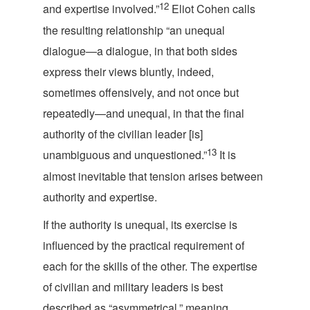
12
and expertise involved.”
Eliot Cohen calls
the resulting relationship “an unequal
dialogue—a dialogue, in that both sides
express their views bluntly, indeed,
sometimes offensively, and not once but
repeatedly—and unequal, in that the final
authority of the civilian leader [is]
13
unambiguous and unquestioned.”
It is
almost inevitable that tension arises between
authority an
d expertise.
If the authority is unequal, its exercise is
influenced by the practical requirement of
each for the skills of the other. The expertise
of civilian and military leaders is best
described as “asymmetrical,” meaning