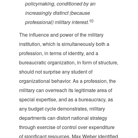
policymaking, conditioned by an
increasingly distinct (because
10
professional) military i
nterest.
The influence and power of the military
institution, which is simultaneously both a
profession, in terms of identity, and a
bureaucratic organization, in form of structure,
should not surprise any student of
organizational behavior. As a profession, the
military can overreach its legitimate area of
special expertise, and as a bureaucracy, as
any budget cycle demonstrates, military
departments can distort national strategy
through exercise of control over expenditure
of significant resources. Max Weber identified