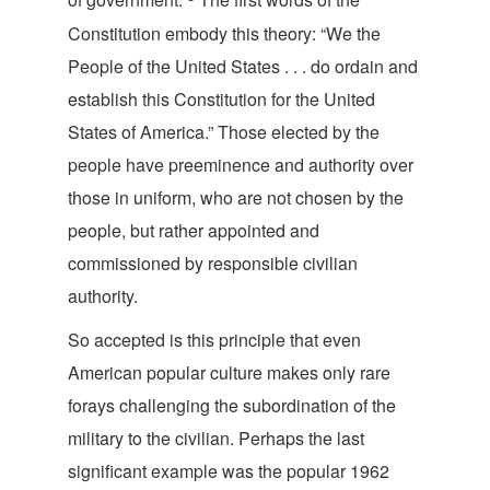
Constitution embody this theory: “We the
People of the United States . . . do ordain and
establish this Constitution for the United
States of America.” Those elected by the
people have preeminence and authority over
those in uniform, who are not chosen by the
people, but rather appointed and
commissioned by responsible civilian
authority.
So accepted is this principle that even
American popular culture makes only rare
forays challenging the subordination of the
military to the civilian. Perhaps the last
significant example was the popular 1962