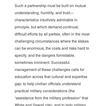
Such a partnership must be built on mutual
understanding, humility, and trust—
characteristics intuitively admirable in
principle, but which demand continual,
difficult efforts by all parties, often in the most
challenging circumstances where the stakes
can be enormous, the costs and risks hard to
specify, and the dangers formidable,
sometimes imminent. Successful
management of these challenges calls for
education
across that cultural and expertise
gap: to help civilian officials understand
practical military considerations (the
“assistance from the military profession” that
White and Sewall cite), and to help military