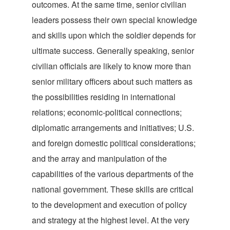
outcomes. At the same time, senior civilian
leaders possess their own special knowledge
and skills upon which the soldier depends for
ultimate success. Generally speaking, senior
civilian officials are likely to know more than
senior military officers about such matters as
the possibilities residing in international
relations; economic-political connections;
diplomatic arrangements and initiatives; U.S.
and foreign domestic political considerations;
and the array and manipulation of the
capabilities of the various departments of the
national government. These skills are critical
to the development and execution of policy
and strategy at the highest level. At the very