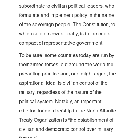
subordinate to civilian political leaders, who
formulate and implement policy in the name
of the sovereign people. The Constitution, to
which soldiers swear fealty, is in the end a
compact of representative g
overnment.
To be sure, some countries today are run by
their armed forces, but around the world the
prevailing practice and, one might argue, the
aspirational ideal is civilian control of the
military, regardless of the nature of the
political system. Notably, an important
criterion for membership in the North Atlantic
Treaty Organization is “the establishment of
civilian and democratic control over military
7