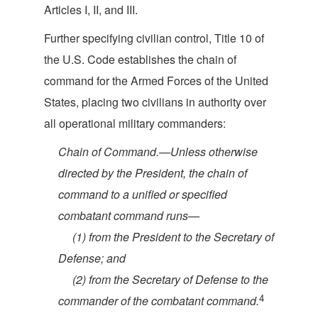
Articles I, II
, and III.
Further specifying civilian control, Title 10 of
the U.S. Code establishes the chain of
command for the Armed Forces of the United
States, placing two civilians in authority over
all operational military c
ommanders:
Chain of Command.—Unless otherwise
directed by the President, the chain of
command to a unified or specified
combatant com
mand runs—
(1) from the President to the Secretary of
De
fense; and
(2) from the Secretary of Defense to the
4
commander of the combatant
command.