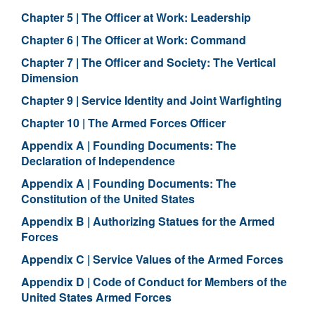
Chapter 5 | The Officer at Work: Leadership
Chapter 6 | The Officer at Work: Command
Chapter 7 | The Officer and Society: The Vertical
Dimension
Chapter 9 | Service Identity and Joint Warfighting
Chapter 10 | The Armed Forces Officer
Appendix A | Founding Documents: The
Declaration of Independence
Appendix A | Founding Documents: The
Constitution of the United States
Appendix B | Authorizing Statues for the Armed
Forces
Appendix C | Service Values of the Armed Forces
Appendix D | Code of Conduct for Members of the
United States Armed Forces