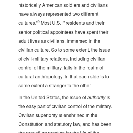
historically American soldiers and civilians
have always represented two different
9
cultures.”
Most U.S. Presidents and their
senior political appointees have spent their
adult lives as civilians, immersed in the
civilian culture. So to some extent, the issue
of civil-military relations, including civilian
control of the military, falls in the realm of
cultural anthropology, in that each side is to
some extent a stranger to
the other.
In the United States, the issue of
authority
is
the easy part of civilian control of the military.
Civilian superiority is enshrined in the
Constitution and statutory law, and has been
the prevailing practice for the life of the