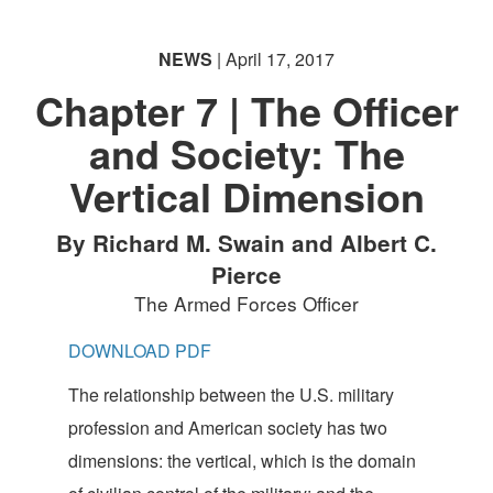
NEWS
| April 17, 2017
Chapter 7 | The Officer
and Society: The
Vertical Dimension
By Richard M. Swain and Albert C.
Pierce
The Armed Forces Officer
DOWNLOAD PDF
The relationship between the U.S. military
profession and American society has two
dimensions: the vertical, which is the domain