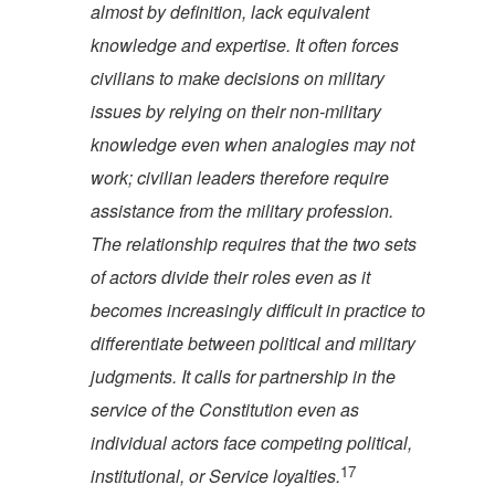
almost by definition, lack equivalent
knowledge and expertise. It often forces
civilians to make decisions on military
issues by relying on their non-military
knowledge even when analogies may not
work; civilian leaders therefore require
assistance from the military profession.
The relationship requires that the two sets
of actors divide their roles even as it
becomes increasingly difficult in practice to
differentiate between political and military
judgments. It calls for partnership in the
service of the Constitution even as
individual actors face competing political,
17
institutional, or Service lo
yalties.