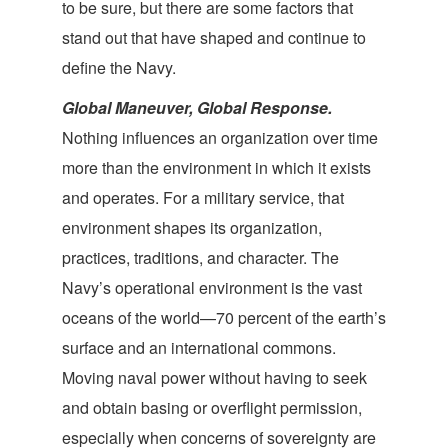
to be sure, but there are some factors that
stand out that have shaped and continue to
define
the Navy.
Global Maneuver, Global Response.
Nothing influences an organization over time
more than the environment in which it exists
and operates. For a military service, that
environment shapes its organization,
practices, traditions, and character. The
Navy’s operational environment is the vast
oceans of the world—70 percent of the earth’s
surface and an international commons.
Moving naval power without having to seek
and obtain basing or overflight permission,
especially when concerns of sovereignty are