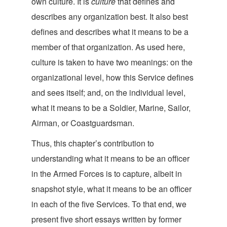
own culture. It is
culture
that defines and
describes any organization best. It also best
defines and describes what it means to be a
member of that organization. As used here,
culture is taken to have two meanings: on the
organizational level, how this Service defines
and sees itself; and, on the individual level,
what it means to be a Soldier, Marine, Sailor,
Airman, or Coast
guardsman.
Thus, this chapter’s contribution to
understanding what it means to be an officer
in the Armed Forces is to capture, albeit in
snapshot style, what it means to be an officer
in each of the five Services. To that end, we
present five short essays written by former