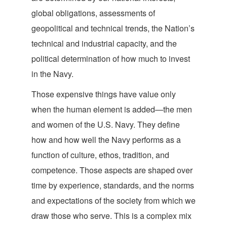
global obligations, assessments of
geopolitical and technical trends, the Nation’s
technical and industrial capacity, and the
political determination of how much to invest
in
the Navy.
Those expensive things have value only
when the human element is added—the men
and women of the U.S. Navy. They define
how and how well the Navy performs as a
function of culture, ethos, tradition, and
competence. Those aspects are shaped over
time by experience, standards, and the norms
and expectations of the society from which we
draw those who serve. This is a complex mix