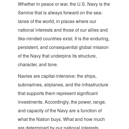
Whether in peace or war, the U.S. Navy is the
Service that is always forward on the sea-
lanes of the world, in places where our
national interests and those of our allies and
like-minded countries exist. It is the enduring,
persistent, and consequential global mission
of the Navy that underpins its structure,
characte
r, and tone.
Navies are capital-intensive: the ships,
submarines, airplanes, and the infrastructure
that supports them represent significant
investments. Accordingly, the power, range,
and capacity of the Navy are a function of
what the Nation buys. What and how much
are determined by our national interests,