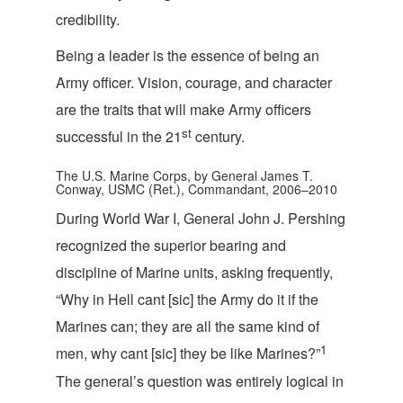
cr
edibility.
Being a leader is the essence of being an
Army officer. Vision, courage, and character
are the traits that will make Army officers
s
t
successful in the 21
century.
The U.S. Marine Corps, by General James T.
Conway, USMC (Ret.), Commandant, 2006–2010
During World War I, General John J. Pershing
recognized the superior bearing and
discipline of Marine units, asking frequently,
“Why in Hell cant [sic] the Army do it if the
Marines can; they are all the same kind of
1
men, why cant [sic] they be like Marines?”
The general’s question was entirely logical in