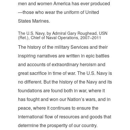
men and women America has ever produced
—those who wear the uniform of United
State
s Marines.
The U.S. Navy, by Admiral Gary Roughead, USN
(Ret.), Chief of Naval Operations, 2007–2011
The history of the military Services and their
inspiring narratives are written in epic battles
and accounts of extraordinary heroism and
great sacrifice in time of war. The U.S. Navy is
no different. But the history of the Navy and its
foundations are found both in war, where it
has fought and won our Nation’s wars, and in
peace, where it continues to ensure the
international flow of resources and goods that
determine the prosperity of our country.