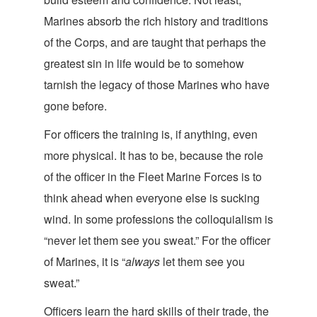
Marines absorb the rich history and traditions
of the Corps, and are taught that perhaps the
greatest sin in life would be to somehow
tarnish the legacy of those Marines who have
go
ne before.
For officers the training is, if anything, even
more physical. It has to be, because the role
of the officer in the Fleet Marine Forces is to
think ahead when everyone else is sucking
wind. In some professions the colloquialism is
“never let them see you sweat.” For the officer
of Marines, it is “
always
let them see y
ou
sweat.”
Officers learn the hard skills of their trade, the