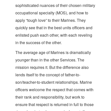
sophisticated nuances of their chosen military
occupational specialty (MOS), and how to
apply “tough love” to their Marines. They
quickly see that in the best units officers and
enlisted push each other, with each reveling
in the success of
the other.
The average age of Marines is dramatically
younger than in the other Services. The
mission requires it. But the difference also
lends itself to the concept of father-to-
son/teacher-to-student relationships. Marine
officers welcome the respect that comes with
their rank and responsibility, but work to
ensure that respect is returned in full to those