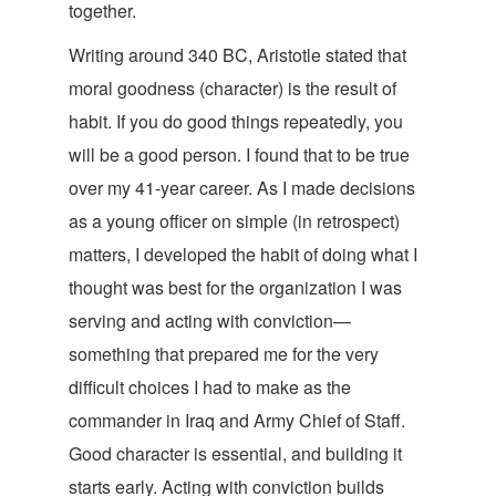
together.
Writing around 340 BC, Aristotle stated that
moral goodness (character) is the result of
habit. If you do good things repeatedly, you
will be a good person. I found that to be true
over my 41-year career. As I made decisions
as a young officer on simple (in retrospect)
matters, I developed the habit of doing what I
thought was best for the organization I was
serving and acting with conviction—
something that prepared me for the very
difficult choices I had to make as the
commander in Iraq and Army Chief of Staff.
Good character is essential, and building it
starts early. Acting with conviction builds