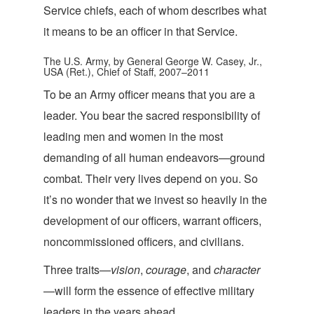
Service chiefs, each of whom describes what
it means to be an officer in tha
t Service.
The U.S. Army, by General George W. Casey, Jr.,
USA (Ret.), Chief of Staff, 2007–2011
To be an Army officer means that you are a
leader. You bear the sacred responsibility of
leading men and women in the most
demanding of all human endeavors—ground
combat. Their very lives depend on you. So
it’s no wonder that we invest so heavily in the
development of our officers, warrant officers,
noncommissioned officers, an
d civilians.
Three traits—
vision
,
courage
, and
character
—will form the essence of effective military
leaders in the ye
ars ahead.