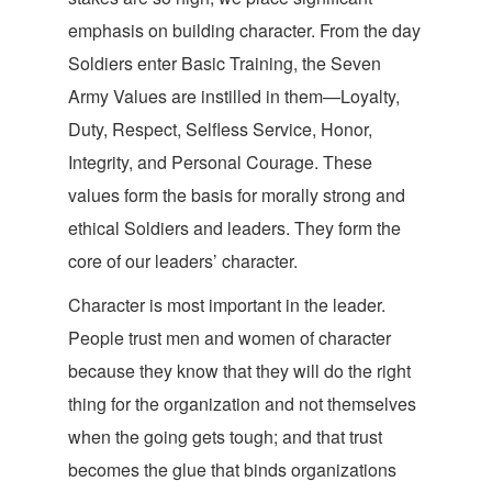
emphasis on building character. From the day
Soldiers enter Basic Training, the Seven
Army Values are instilled in them—Loyalty,
Duty, Respect, Selfless Service, Honor,
Integrity, and Personal Courage. These
values form the basis for morally strong and
ethical Soldiers and leaders. They form the
core of our leaders’
character.
Character is most important in the leader.
People trust men and women of character
because they know that they will do the right
thing for the organization and not themselves
when the going gets tough; and that trust
becomes the glue that binds organizations