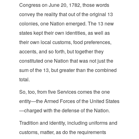
Congress on June 20, 1782, those words
convey the reality that out of the original 13
colonies, one Nation emerged. The 13 new
states kept their own identities, as well as
their own local customs, food preferences,
accents, and so forth, but together they
constituted one Nation that was not just the
sum of the 13, but greater than the combi
ned
total.
So, too, from five Services comes the one
entity—the Armed Forces of the United States
—charged with the defense of t
he Nation.
Tradition and identity, including uniforms and
customs, matter, as do the requirements