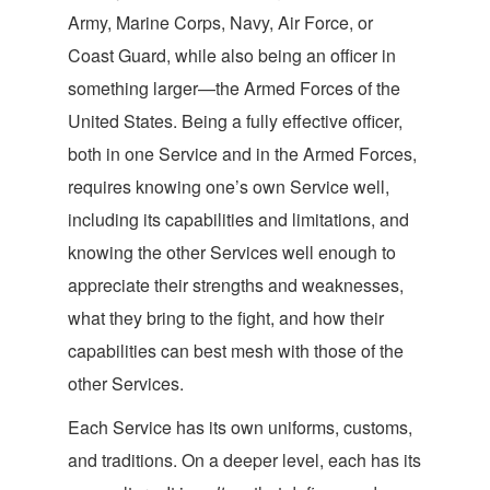
Army, Marine Corps, Navy, Air Force, or
Coast Guard, while also being an officer in
something larger—the Armed Forces of the
United States. Being a fully effective officer,
both in one Service and in the Armed Forces,
requires knowing one’s own Service well,
including its capabilities and limitations, and
knowing the other Services well enough to
appreciate their strengths and weaknesses,
what they bring to the fight, and how their
capabilities can best mesh with those of the
other
Services.
Each Service has its own uniforms, customs,
and traditions. On a deeper level, each has its