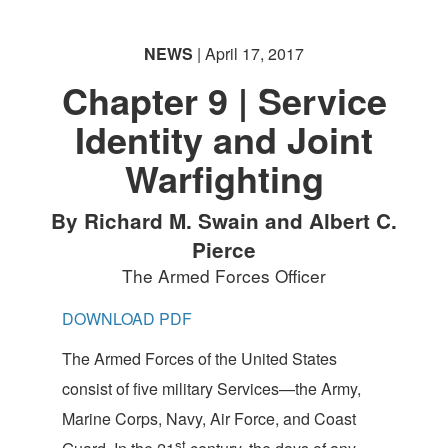
NEWS
| April 17, 2017
Chapter 9 | Service
Identity and Joint
Warfighting
By Richard M. Swain and Albert C.
Pierce
The Armed Forces Officer
DOWNLOAD PDF
The Armed Forces of the United States
consist of five military Services—the Army,
Marine Corps, Navy, Air Force, and Coast
st