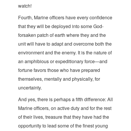
watch!
Fourth, Marine officers have every confidence
that they will be deployed into some God-
forsaken patch of earth where they and the
unit will have to adapt and overcome both the
environment and the enemy. It is the nature of
an amphibious or expeditionary force—and
fortune favors those who have prepared
themselves, mentally and physically, for
un
certainty.
And yes, there is perhaps a fifth difference: All
Marine officers, on active duty and for the rest
of their lives, treasure that they have had the
opportunity to lead some of the finest young