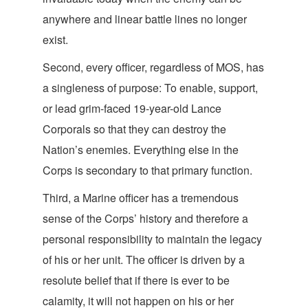
anywhere and linear battle lines no lon
ger
exist.
Second, every officer, regardless of MOS, has
a singleness of purpose: To enable, support,
or lead grim-faced 19-year-old Lance
Corporals so that they can destroy the
Nation’s enemies. Everything else in the
Corps is secondary to that primary
function.
Third, a Marine officer has a tremendous
sense of the Corps’ history and therefore a
personal responsibility to maintain the legacy
of his or her unit. The officer is driven by a
resolute belief that if there is ever to be
calamity, it will not happen on his or
her