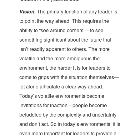
Vision.
The primary function of any leader is
to point the way ahead. This requires the
ability to “see around corners”—to see
something significant about the future that
isn’t readily apparent to others. The more
volatile and the more ambiguous the
environment, the harder it is for leaders to
come to grips with the situation themselves—
let alone articulate a clear way ahead.
Today’s volatile environments become
invitations for inaction—people become
befuddled by the complexity and uncertainty
and don’t act. So in today’s environments, it is
even more important for leaders to provide a