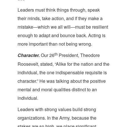
Leaders must think things through, speak
their minds, take action, and if they make a
mistake—which we all will—must be resilient
enough to adapt and bounce back. Acting is
more important than not be
ing wrong.
th
Character.
Our 26
President, Theodore
Roosevelt, stated, “Alike for the nation and the
individual, the one indispensable requisite is
character.” He was talking about the positive
mental and moral qualities distinct to an
i
ndividual.
Leaders with strong values build strong
organizations. In the Army, because the
stakes are so high, we place significant