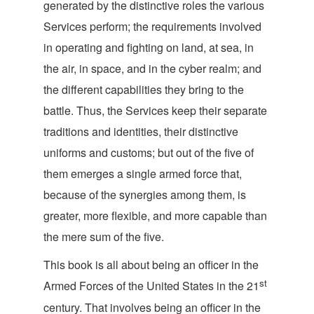
generated by the distinctive roles the various
Services perform; the requirements involved
in operating and fighting on land, at sea, in
the air, in space, and in the cyber realm; and
the different capabilities they bring to the
battle. Thus, the Services keep their separate
traditions and identities, their distinctive
uniforms and customs; but out of the five of
them emerges a single armed force that,
because of the synergies among them, is
greater, more flexible, and more capable than
the mere sum of
the five.
This book is all about being an officer in the
st
Armed Forces of the United States in the 21
century. That involves being an officer in the