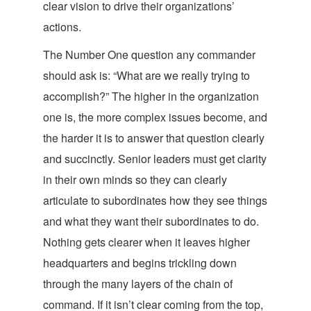
clear vision to drive their organizations
’
actions.
The Number One question any commander
should ask is: “What are we really trying to
accomplish?” The higher in the organization
one is, the more complex issues become, and
the harder it is to answer that question clearly
and succinctly. Senior leaders must get clarity
in their own minds so they can clearly
articulate to subordinates how they see things
and what they want their subordinates to do.
Nothing gets clearer when it leaves higher
headquarters and begins trickling down
through the many layers of the chain of
command. If it isn’t clear coming from the top,