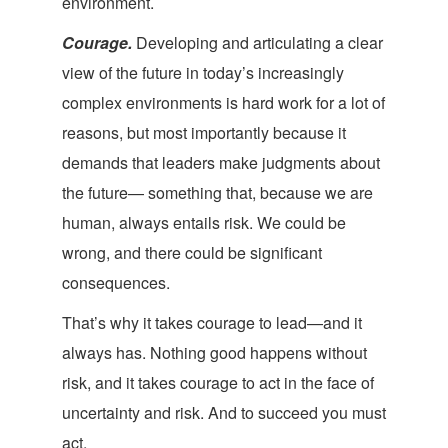
en
vironment.
Courage.
Developing and articulating a clear
view of the future in today’s increasingly
complex environments is hard work for a lot of
reasons, but most importantly because it
demands that leaders make judgments about
the future— something that, because we are
human, always entails risk. We could be
wrong, and there could be significant
con
sequences.
That’s why it takes courage
to lead—and it
always has. Nothing good happens without
risk, and it takes courage to act in the face of
uncertainty and risk. And to succeed you
must
act.