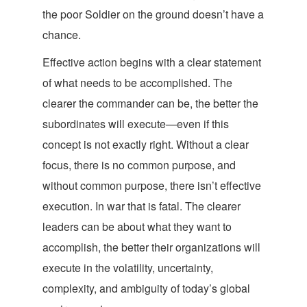
the poor Soldier on the ground doesn’t have
a
chance.
Effective action begins with a clear statement
of what needs to be accomplished. The
clearer the commander can be, the better the
subordinates will execute—even if this
concept is not exactly right. Without a clear
focus, there is no common purpose, and
without common purpose, there isn’t effective
execution. In war that is fatal. The clearer
leaders can be about what they want to
accomplish, the better their organizations will
execute in the volatility, uncertainty,
complexity, and ambiguity of today’s global