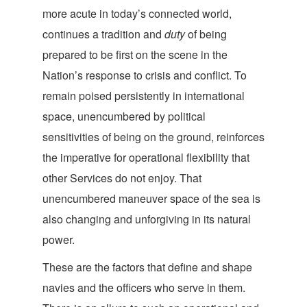
more acute in today’s connected world,
continues a tradition and
duty
of being
prepared to be first on the scene in the
Nation’s response to crisis and conflict. To
remain poised persistently in international
space, unencumbered by political
sensitivities of being on the ground, reinforces
the imperative for operational flexibility that
other Services do not enjoy. That
unencumbered maneuver space of the sea is
also changing and unforgiving in its natu
ral
power.
These are the factors that define and shape
navies and the officers who serve in them.