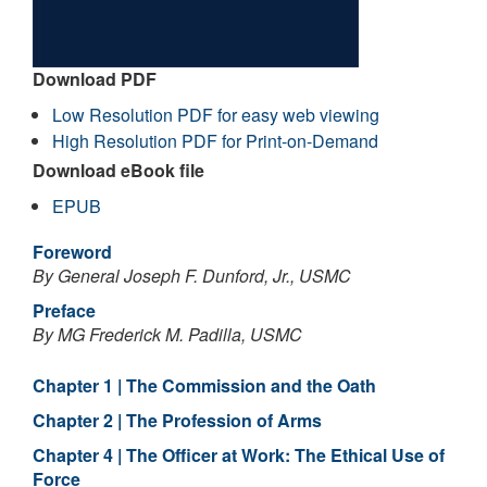
Download PDF
Low Resolution PDF for easy web viewing
High Resolution PDF for Print-on-Demand
Download eBook file
EPUB
Foreword
By General Joseph F. Dunford, Jr., USMC
Preface
By MG Frederick M. Padilla, USMC
Chapter 1 | The Commission and the Oath
Chapter 2 | The Profession of Arms
Chapter 4 | The Officer at Work: The Ethical Use of
Force