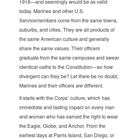
1918—and seemingly would be as valid
today. Marines and other U.S.
Servicemembers come from the same towns,
suburbs, and cities. They are all products of
the same American culture and generally
share the same values. Their officers
graduate from the same campuses and swear
identical oaths to the Constitution—so how
divergent can they be? Let there be no doubt,
Marines and their officers
ar
e
different.
It starts with the Corps’ culture, which has
immediate and lasting impact on every man
and woman who has earned the right to wear
the Eagle, Globe, and Anchor. From the
earliest days at Parris Island, San Diego, or