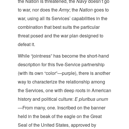
the Nation is threatened, the
Navy
doesn’t go
to war, nor does the
Army
; the
Nation
goes to
war, using all its Services’ capabilities in the
combination that best suits the particular
threat posed and the war plan designed t
o
defeat it.
While “jointness” has become the short-hand
description for this five-Service partnership
(with its own “color”—purple), there is another
way to characterize the relationship among
the Services, one with deep roots in American
history and political culture:
E pluribus unum
—From many, one. Inscribed on the banner
held in the beak of the eagle on the Great
Seal of the United States, approved by