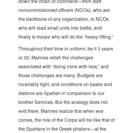
down the chain of command—from staff
noncommissioned officers (NCOs), who are
the backbone of any organization, to NCOs
who will lead small units into battle, and
finally to troops who will do the “heavy
lifting.”
Throughout their time in uniform, be it 3 years
or 30, Marines relish the challenges
associated with “doing more with less,” and
those challenges are many. Budgets are
invariably tight, and conditions on bases and
stations are Spartan in comparison to our
brother Services. But the analogy does not
end there. Marines realize that when war
comes, the role of the Corps will be like that of
the Spartans in the Greek phalanx—at the