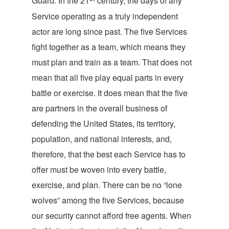
Guard. In the 21
century, the days of any
Service operating as a truly independent
actor are long since past. The five Services
fight together as a team, which means they
must plan and train as a team. That does not
mean that all five play equal parts in every
battle or exercise. It does mean that the five
are partners in the overall business of
defending the United States, its territory,
population, and national interests, and,
therefore, that the best each Service has to
offer must be woven into every battle,
exercise, and plan. There can be no “lone
wolves” among the five Services, because
our security cannot afford free agents. When