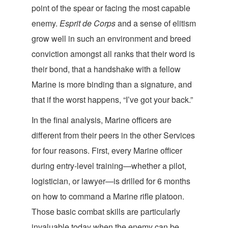
point of the spear or facing the most capable
enemy.
Esprit de Corps
and a sense of elitism
grow well in such an environment and breed
conviction amongst all ranks that their word is
their bond, that a handshake with a fellow
Marine is more binding than a signature, and
that if the worst happens, “I’ve got y
our back.”
In the final analysis, Marine officers are
different from their peers in the other Services
for four reasons. First, every Marine officer
during entry-level training—whether a pilot,
logistician, or lawyer—is drilled for 6 months
on how to command a Marine rifle platoon.
Those basic combat skills are particularly
invaluable today when the enemy can be