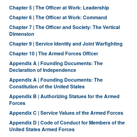
Chapter 5 | The Officer at Work: Leadership
Chapter 6 | The Officer at Work: Command
Chapter 7 | The Officer and Society: The Vertical
Dimension
Chapter 9 | Service Identity and Joint Warfighting
Chapter 10 | The Armed Forces Officer
Appendix A | Founding Documents: The
Declaration of Independence
Appendix A | Founding Documents: The
Constitution of the United States
Appendix B | Authorizing Statues for the Armed
Forces
Appendix C | Service Values of the Armed Forces
Appendix D | Code of Conduct for Members of the
United States Armed Forces