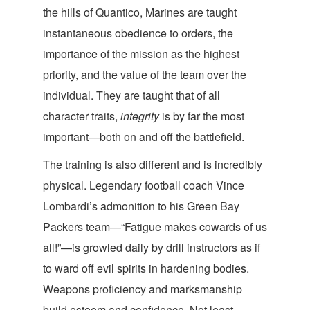
the hills of Quantico, Marines are taught
instantaneous obedience to orders, the
importance of the mission as the highest
priority, and the value of the team over the
individual. They are taught that of all
character traits,
integrity
is by far the most
important—both on and off the ba
ttlefield.
The training is also different and is incredibly
physical. Legendary football coach Vince
Lombardi’s admonition to his Green Bay
Packers team—“Fatigue makes cowards of us
all!”—is growled daily by drill instructors as if
to ward off evil spirits in hardening bodies.
Weapons proficiency and marksmanship
build esteem and confidence. Not least,