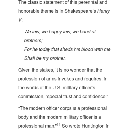
The classic statement of this perennial and
honorable theme is in Shakespeare
’s
Henry
V
:
We few, we happy few, we band of
brothers;
For he today that sheds his blo
od with me
Shall be m
y brother.
Given the stakes, it is no wonder that the
profession of arms invokes and requires, in
the words of the U.S. military officer’s
commission, “special trust and co
nfidence.”
“The modern officer corps is a professional
body and the modern military officer is a
11
professional man.”
So wrote Huntington in