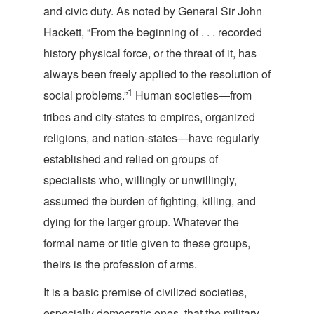
and civic duty. As noted by General Sir John
Hackett, “From the beginning of . . . recorded
history physical force, or the threat of it, has
always been freely applied to the resolution of
1
social problems.”
Human societies—from
tribes and city-states to empires, organized
religions, and nation-states—have regularly
established and relied on groups of
specialists who, willingly or unwillingly,
assumed the burden of fighting, killing, and
dying for the larger group. Whatever the
formal name or title given to these groups,
theirs is the profess
ion of arms.
It is a basic premise of civilized societies,
especially democratic ones, that the military