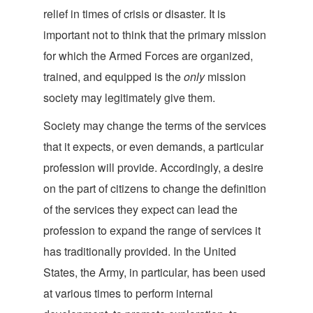
relief in times of crisis or disaster. It is
important not to think that the primary mission
for which the Armed Forces are organized,
trained, and equipped is the
only
mission
society may legitimately
give them.
Society may change the terms of the services
that it expects, or even demands, a particular
profession will provide. Accordingly, a desire
on the part of citizens to change the definition
of the services they expect can lead the
profession to expand the range of services it
has traditionally provided. In the United
States, the Army, in particular, has been used
at various times to perform internal