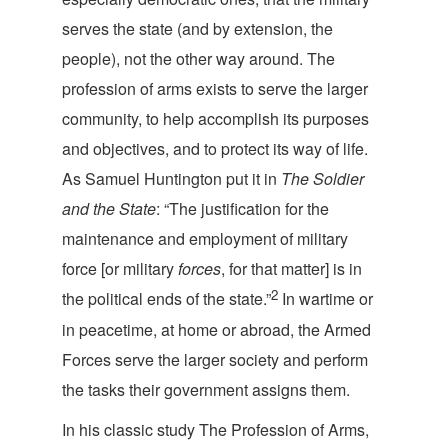
serves the state (and by extension, the
people), not the other way around. The
profession of arms exists to serve the larger
community, to help accomplish its purposes
and objectives, and to protect its way of life.
As Samuel Huntington put it in
The Soldier
and the State
: “The justification for the
maintenance and employment of military
force [or military
forces
, for that matter] is in
2
the political ends of the state.”
In wartime or
in peacetime, at home or abroad, the Armed
Forces serve the larger society and perform
the tasks their government as
signs them.
In his classic study
The Profession of Arms
,