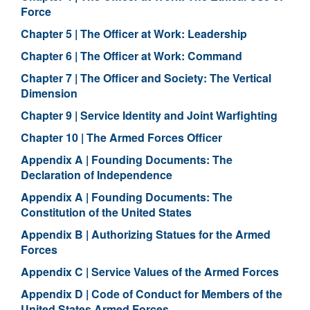
Force
Chapter 5 | The Officer at Work: Leadership
Chapter 6 | The Officer at Work: Command
Chapter 7 | The Officer and Society: The Vertical
Dimension
Chapter 9 | Service Identity and Joint Warfighting
Chapter 10 | The Armed Forces Officer
Appendix A | Founding Documents: The
Declaration of Independence
Appendix A | Founding Documents: The
Constitution of the United States
Appendix B | Authorizing Statues for the Armed
Forces
Appendix C | Service Values of the Armed Forces
Appendix D | Code of Conduct for Members of the
United States Armed Forces