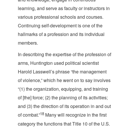
learning, and serve as faculty or instructors in
various professional schools and courses.
Continuing self-development is one of the
hallmarks of a profession and its individua
l
members.
In describing the expertise of the profession of
arms, Huntington used political scientist
Harold Lasswell’s phrase “the management
of violence,” which he went on to say involves
“(1) the organization, equipping, and training
of [the] force; (2) the planning of its activities;
and (3) the direction of its operation in and out
18
of combat.”
Many will recognize in the first
category the functions that Title 10 of the U.S.