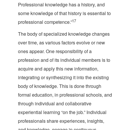
Professional knowledge has a history, and
some knowledge of that history is essential to
17
professional comp
etence.”
The body of specialized knowledge changes
over time, as various factors evolve or new
ones appear. One responsibility of a
profession and of its individual members is to
acquire and apply this new information,
integrating or synthesizing it into the existing
body of knowledge. This is done through
formal education, in professional schools, and
through individual and collaborative
experiential learning “on the job.” Individual
professionals share experiences, insights,
and knowledge, engage in continuous