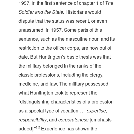
1957, in the first sentence of chapter 1 of
The
Soldier and the State.
Historians would
dispute that the status was recent, or even
unassumed, in 1957. Some parts of this
sentence, such as the masculine noun and its
restriction to the officer corps, are now out of
date. But Huntington’s basic thesis was that
the military belonged in the ranks of the
classic professions, including the clergy,
medicine, and law. The military possessed
what Huntington took to represent the
“distinguishing characteristics of a profession
as a special type of vocation . . .
expertise
,
responsibility
, and
corporateness
[emphasis
12
added].”
Experience has shown the