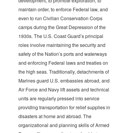
development, to promote exploration, to
maintain order, to enforce Federal law, and
even to run Civilian Conservation Corps
camps during the Great Depression of the
1930s. The U.S. Coast Guard’s principal
roles involve maintaining the security and
safety of the Nation’s ports and waterways
and enforcing Federal laws and treaties on
the high seas. Traditionally, detachments of
Marines guard U.S. embassies abroad, and
Air Force and Navy lift assets and technical
units are regularly pressed into service
providing transportation for relief supplies in
disasters at home and abroad. The
organizational and planning skills of Armed