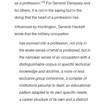
15
as a profession.”
For General Dempsey and
for others, it is not in the
saying
but in the
doing
that the heart of a profes
sion lies.
Influenced by Huntington, General Hackett
wrote that the military
occupation
has evolved into a profession, not only in
the wider sense of what is professed, but in
the narrower sense of an occupation with a
distinguishable corpus of specific technical
knowledge and doctrine, a more or less
exclusive group coherence, a complex of
institutions peculiar to itself, an educational
pattern adapted to its own specific needs,
a career structure of its own and a distinct