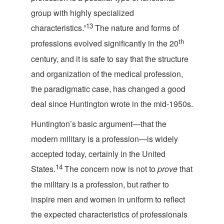
group with highly specialized
13
characteristics.”
The nature and forms of
th
professions evolved significantly in the 20
century, and it is safe to say that the structure
and organization of the medical profession,
the paradigmatic case, has changed a good
deal since Huntington wrote in the
mid-1950s.
Huntington’s basic argument—that the
modern military is a profession—is widely
accepted today, certainly in the United
14
States.
The concern now is not to
prove
that
the military is a profession, but rather to
inspire men and women in uniform to reflect
the expected characteristics of professionals