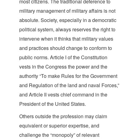
most citizens. The traditional deference to
military management of military affairs is not
absolute. Society, especially in a democratic
political system, always reserves the right to
intervene when it thinks that military values
and practices should change to conform to
public norms. Article I of the Constitution
vests in the Congress the power and the
authority “To make Rules for the Government
and Regulation of the land and naval Forces,”
and Article II vests chief command in the
President of the Unit
ed States.
Others outside the profession may claim
equivalent or superior expertise, and
challenge the “monopoly” of relevant