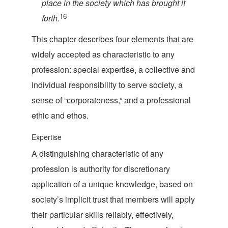
place in the society which has brought i
t
16
forth.
This chapter describes four elements that are
widely accepted as characteristic to any
profession: special expertise, a collective and
individual responsibility to serve society, a
sense of “corporateness,” and a professional
ethic
and ethos.
Expertise
A distinguishing characteristic of any
profession is authority for discretionary
application of a unique knowledge, based on
society’s implicit trust that members will apply
their particular skills reliably, effectively,