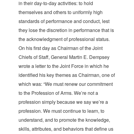
in their day-to-day activities: to hold
themselves and others to uniformly high
standards of performance and conduct, lest
they lose the discretion in performance that is
the acknowledgment of professional status.
On his first day as Chairman of the Joint
Chiefs of Staff, General Martin E. Dempsey
wrote a letter to the Joint Force in which he
identified his key themes as Chairman, one of
which was: “We must renew our commitment
to the Profession of Arms. We’re not a
profession simply because we say we’re a
profession. We must continue to learn, to
understand, and to promote the knowledge,
skills, attributes, and behaviors that define us