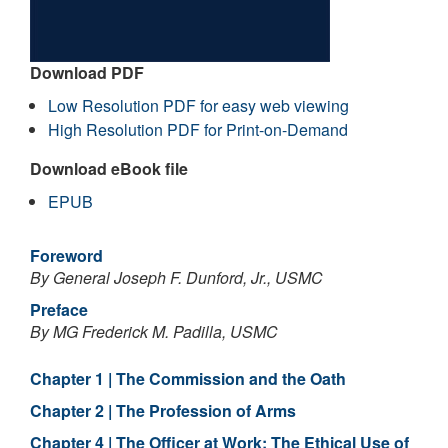
Download PDF
Low Resolution PDF for easy web viewing
High Resolution PDF for Print-on-Demand
Download eBook file
EPUB
Foreword
By General Joseph F. Dunford, Jr., USMC
Preface
By MG Frederick M. Padilla, USMC
Chapter 1 | The Commission and the Oath
Chapter 2 | The Profession of Arms
Chapter 4 | The Officer at Work: The Ethical Use of