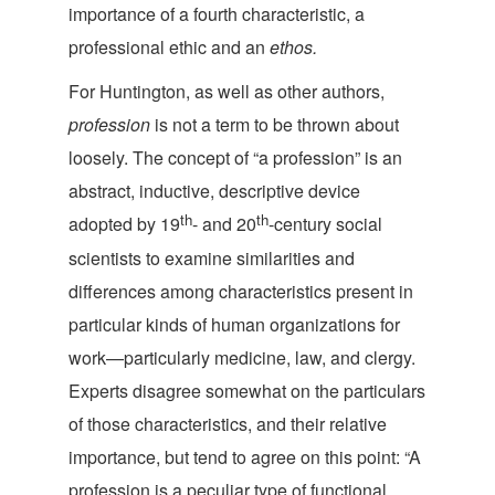
importance of a fourth characteristic, a
professional ethic and
an
ethos.
For Huntington, as well as other authors,
profession
is not a term to be thrown about
loosely. The concept of “a profession” is an
abstract, inductive, descriptive device
th
th
adopted by 19
- and 20
-century social
scientists to examine similarities and
differences among characteristics present in
particular kinds of human organizations for
work—particularly medicine, law, and clergy.
Experts disagree somewhat on the particulars
of those characteristics, and their relative
importance, but tend to agree on this point: “A
profession is a peculiar type of functional