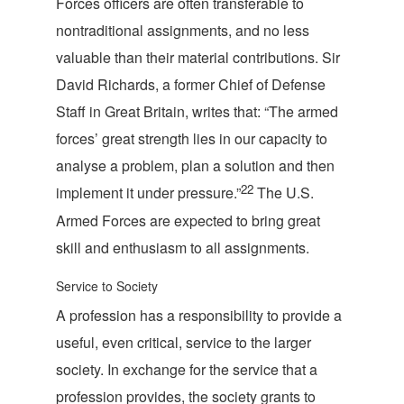
Forces officers are often transferable to
nontraditional assignments, and no less
valuable than their material contributions. Sir
David Richards, a former Chief of Defense
Staff in Great Britain, writes that: “The armed
forces’ great strength lies in our capacity to
analyse a problem, plan a solution and then
22
implement it under pressure.”
The U.S.
Armed Forces are expected to bring great
skill and enthusiasm to all as
signments.
Service to Society
A profession has a responsibility to provide a
useful, even critical, service to the larger
society. In exchange for the service that a
profession provides, the society grants to