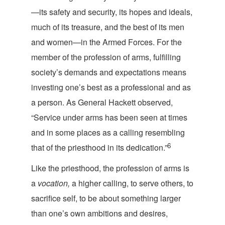
—its safety and security, its hopes and ideals,
much of its treasure, and the best of its men
and women—in the Armed Forces. For the
member of the profession of arms, fulfilling
society’s demands and expectations means
investing one’s best as a professional and as
a person. As General Hackett observed,
“Service under arms has been seen at times
and in some places as a calling resembling
6
that of the priesthood in its de
dication.”
Like the priesthood, the profession of arms is
a
vocation,
a higher calling, to serve others, to
sacrifice self, to be about something larger
than one’s own ambitions and desires,