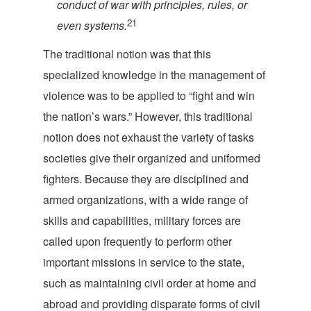
conduct of war with principles, rules, or
21
even
systems.
The traditional notion was that this
specialized knowledge in the management of
violence was to be applied to “fight and win
the nation’s wars.” However, this traditional
notion does not exhaust the variety of tasks
societies give their organized and uniformed
fighters. Because they are disciplined and
armed organizations, with a wide range of
skills and capabilities, military forces are
called upon frequently to perform other
important missions in service to the state,
such as maintaining civil order at home and
abroad and providing disparate forms of civil