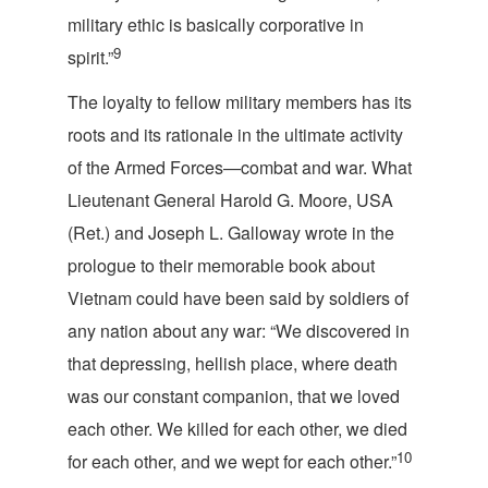
military ethic is basically corporative i
n
9
spirit.
”
The loyalty to fellow military members has its
roots and its rationale in the ultimate activity
of the Armed Forces—combat and war. What
Lieutenant General Harold G. Moore, USA
(Ret.) and Joseph L. Galloway wrote in the
prologue to their memorable book about
Vietnam could have been said by soldiers of
any nation about any war: “We discovered in
that depressing, hellish place, where death
was our constant companion, that we loved
each other. We killed for each other, we died
10
for each other, and we wept for each other.”