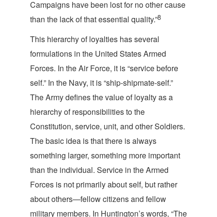
Campaigns have been lost for no other cause
8
than the lack of that essential
quality.”
This hierarchy of loyalties has several
formulations in the United States Armed
Forces. In the Air Force, it is “service before
self.” In the Navy, it is “ship-shipmate-self.”
The Army defines the value of loyalty as a
hierarchy of responsibilities to the
Constitution, service, unit, and other Soldiers.
The basic idea is that there is always
something larger, something more important
than the individual. Service in the Armed
Forces is not primarily about self, but rather
about others—fellow citizens and fellow
military members. In Huntington’s words, “The