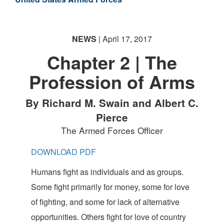
NEWS
| April 17, 2017
Chapter 2 | The
Profession of Arms
By Richard M. Swain and Albert C.
Pierce
The Armed Forces Officer
DOWNLOAD PDF
Humans fight as individuals and as groups.
Some fight primarily for money, some for love
of fighting, and some for lack of alternative
opportunities. Others fight for love of country