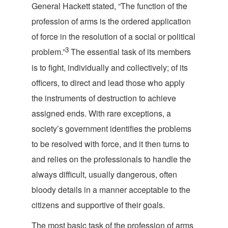
General Hackett stated, “The function of the
profession of arms is the ordered application
of force in the resolution of a social or political
3
problem.”
The essential task of its members
is to fight, individually and collectively; of its
officers, to direct and lead those who apply
the instruments of destruction to achieve
assigned ends. With rare exceptions, a
society’s government identifies the problems
to be resolved with force, and it then turns to
and relies on the professionals to handle the
always difficult, usually dangerous, often
bloody details in a manner acceptable to the
citizens and supportive of th
eir goals.
The most basic task of the profession of arms