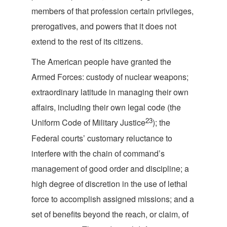
members of that profession certain privileges,
prerogatives, and powers that it does not
extend to the rest of i
ts citizens.
The American people have granted the
Armed Forces: custody of nuclear weapons;
extraordinary latitude in managing their own
affairs, including their own legal code (the
23
Uniform Code of Military Justice
); the
Federal courts’ customary reluctance to
interfere with the chain of command’s
management of good order and discipline; a
high degree of discretion in the use of lethal
force to accomplish assigned missions; and a
set of benefits beyond the reach, or claim, of