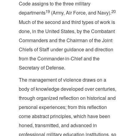
Code assigns to the three military
19
20
departments
(Army, Air Force, and Navy).
Much of the second and third types of work is
done, in the United States, by the Combatant
Commanders and the Chairman of the Joint
Chiefs of Staff under guidance and direction
from the Commander-in-Chief and the
Secretary o
f Defense.
The management of violence draws on a
body of knowledge developed over centuries,
through organized reflection on historical and
personal experiences; from this reflection
come abstract principles, which have been
honed, transmitted, and advanced in
professional military education institutions, so