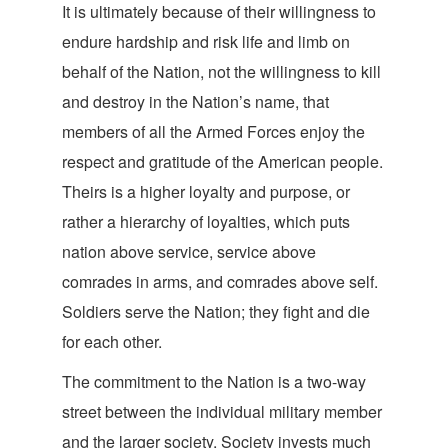
It is ultimately because of their willingness to
endure hardship and risk life and limb on
behalf of the Nation, not the willingness to kill
and destroy in the Nation’s name, that
members of all the Armed Forces enjoy the
respect and gratitude of the American people.
Theirs is a higher loyalty and purpose, or
rather a hierarchy of loyalties, which puts
nation above service, service above
comrades in arms, and comrades above self.
Soldiers serve the Nation; they fight and die
for
each other.
The commitment to the Nation is a two-way
street between the individual military member
and the larger society. Society invests much