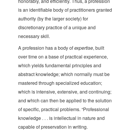
honorably, and efficiently. Thus, a profession
is an identifiable body of practitioners granted
authority (by the larger society) for
discretionary practice of a unique and
nece
ssary skill.
A profession has a body of
expertise
, built
over time on a base of practical experience,
which yields fundamental principles and
abstract knowledge; which normally must be
mastered through specialized education;
which is intensive, extensive, and continuing;
and which can then be applied to the solution
of specific, practical problems. “Professional
knowledge . . . is intellectual in nature and
capable of preservation in writing.