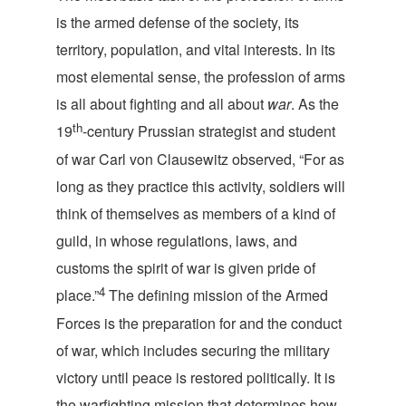
is the armed defense of the society, its
territory, population, and vital interests. In its
most elemental sense, the profession of arms
is all about fighting and all about
war
. As the
th
19
-century Prussian strategist and student
of war Carl von Clausewitz observed, “For as
long as they practice this activity, soldiers will
think of themselves as members of a kind of
guild, in whose regulations, laws, and
customs the spirit of war is given pride of
4
place.”
The defining mission of the Armed
Forces is the preparation for and the conduct
of war, which includes securing the military
victory until peace is restored politically. It is
the warfighting mission that determines how