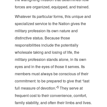
forces are organized, equipped, a
nd trained.
Whatever its particular forms, this unique and
specialized service to the Nation gives the
military profession its own nature and
distinctive status. Because those
responsibilities include the potentially
wholesale taking and losing of life, the
military profession stands alone, in its own
eyes and in the eyes of those it serves. Its
members must always be conscious of their
commitment: to be prepared to give that “last
5
full measure of devotion.”
They serve at
frequent cost to their convenience, comfort,
family stability, and often their limbs and lives.