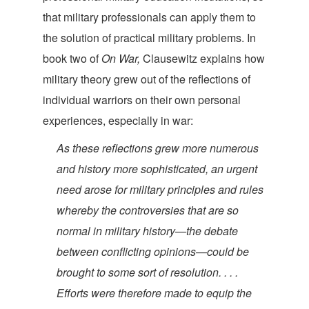
that military professionals can apply them to
the solution of practical military problems. In
book two of
On War,
Clausewitz explains how
military theory grew out of the reflections of
individual warriors on their own personal
experiences, especial
ly in war:
As these reflections grew more numerous
and history more sophisticated, an urgent
need arose for military principles and rules
whereby the controversies that are so
normal in military history—the debate
between conflicting opinions—could be
brought to some sort of resolution. . . .
Efforts were therefore made to equip the