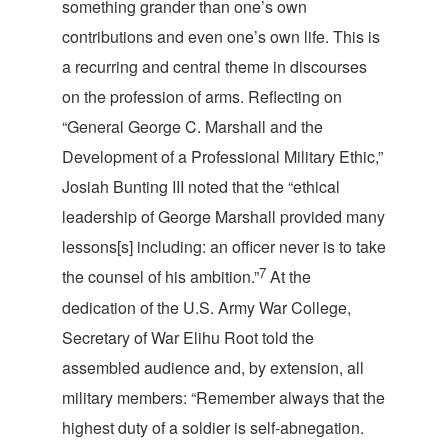
something grander than one’s own
contributions and even one’s own life. This is
a recurring and central theme in discourses
on the profession of arms. Reflecting on
“General George C. Marshall and the
Development of a Professional Military Ethic,”
Josiah Bunting III noted that the “ethical
leadership of George Marshall provided many
lessons[s] including: an officer never is to take
7
the counsel of his ambition.”
At the
dedication of the U.S. Army War College,
Secretary of War Elihu Root told the
assembled audience and, by extension, all
military members: “Remember always that the
highest duty of a soldier is self-abnegation.