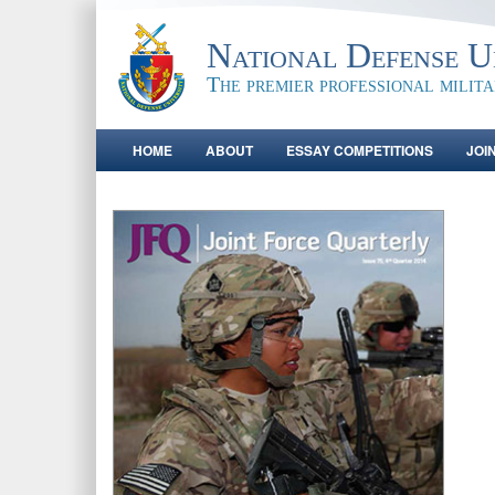
National Defense Un
The premier professional milit
HOME
ABOUT
ESSAY COMPETITIONS
JOI