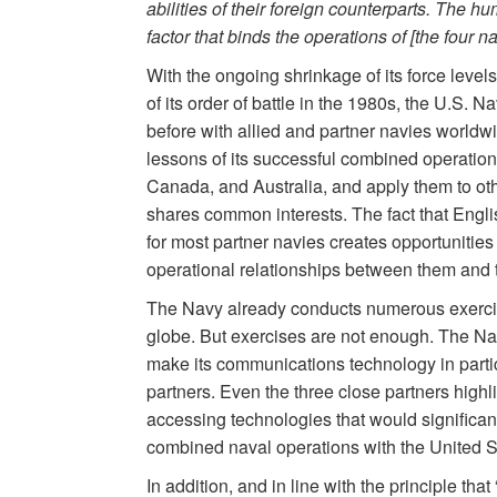
abilities of their foreign counterparts. The 
factor that binds the operations of [the four na
With the ongoing shrinkage of its force level
of its order of battle in the 1980s, the U.S.
before with allied and partner navies worldwi
lessons of its successful combined operations 
Canada, and Australia, and apply them to ot
shares common interests. The fact that Englis
for most partner navies creates opportunities f
operational relationships between them and 
The Navy already conducts numerous exercise
globe. But exercises are not enough. The Nav
make its communications technology in partic
partners. Even the three close partners highli
accessing technologies that would significant
combined naval operations with the United S
In addition, and in line with the principle tha