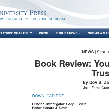
iversity Press
ary and academic publishing house
NT FORCE QUARTERLY
PRISM
PUBLICATIONS
SUBMIT A MA
NEWS
| Sept. 
Book Review: You
Trus
By Dov S. Z
Joint Force Quar
DOWNLOAD PDF
Principal Investigator: Gary E. Weir
Editor: Sandra J. Doyle