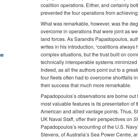
coalition operations. Either, and certainly bo
prevented the four operations from achieving 
What was remarkable, however, was the degr
overcome in operations that were joint as wel
land forces. As Sarandis Papadopoulos, autho
writes in his introduction, “coalitions always 
complex situations, but the trust built on co
ue
technically interoperable systems minimized an
Indeed, as all the authors point out to a great
four fleets often had to overcome shortfalls in
their success that much more remarkable.
Papadopoulos’s observations are borne out 
most valuable features is its presentation of
American and allied vantage points. Thus, St
UK Naval Staff, offer their perspectives on
S
Papadopoulos’s recounting of the U.S. Navy’s
Stevens, of Australia’s Sea Power Centre, 