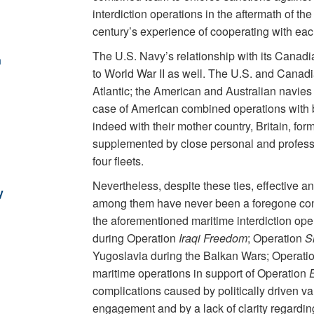
interdiction operations in the aftermath of th
century’s experience of cooperating with eac
The U.S. Navy’s relationship with its Canadi
n
to World War II as well. The U.S. and Canadi
Atlantic; the American and Australian navies d
case of American combined operations with 
indeed with their mother country, Britain, f
supplemented by close personal and professio
four fleets.
Nevertheless, despite these ties, effective 
y
among them have never been a foregone con
the aforementioned maritime interdiction ope
during Operation
Iraqi Freedom
; Operation
S
Yugoslavia during the Balkan Wars; Operati
maritime operations in support of Operation
complications caused by politically driven var
engagement and by a lack of clarity regardi