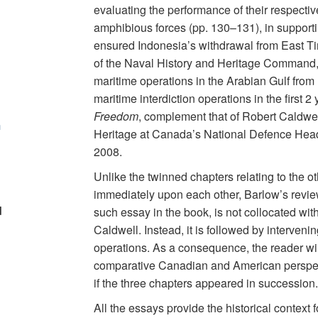
evaluating the performance of their respectiv
amphibious forces (pp. 130–131), in support
ensured Indonesia’s withdrawal from East Ti
of the Naval History and Heritage Command, o
maritime operations in the Arabian Gulf from
maritime interdiction operations in the first 
Freedom
, complement that of Robert Caldwell
m
Heritage at Canada’s National Defence Headq
2008.
Unlike the twinned chapters relating to the o
immediately upon each other, Barlow’s review 
d
such essay in the book, is not collocated with
Caldwell. Instead, it is followed by interveni
operations. As a consequence, the reader will
comparative Canadian and American perspec
if the three chapters appeared in succession. 
All the essays provide the historical context