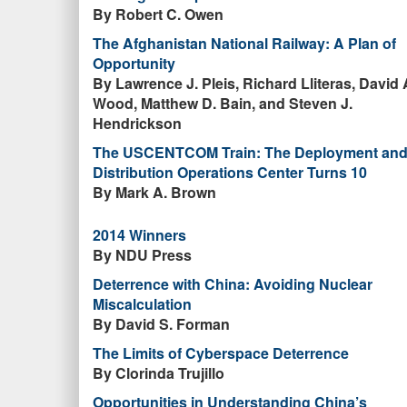
By Robert C. Owen
The Afghanistan National Railway: A Plan of
Opportunity
By Lawrence J. Pleis, Richard Lliteras, David 
Wood, Matthew D. Bain, and Steven J.
Hendrickson
The USCENTCOM Train: The Deployment an
Distribution Operations Center Turns 10
By Mark A. Brown
2014 Winners
By NDU Press
Deterrence with China: Avoiding Nuclear
Miscalculation
By David S. Forman
The Limits of Cyberspace Deterrence
By Clorinda Trujillo
Opportunities in Understanding China’s