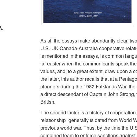
A.
As all the essays make abundantly clear, two k
U.S.-UK-Canada-Australia cooperative relation
d
is mentioned in the essays, is common lang
far easier when the communicants speak th
values, and, to a great extent, draw upon a
the latter, this author recalls that at a Pent
planners during the 1982 Falklands War, the
a direct descendant of Captain John Strong, 
British.
The second factor is a history of cooperatio
relationship” generally is dated from World War 
previous world war. Thus, by the time the U
combined team to enforce sanctions against 