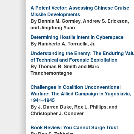
A Potent Vector: Assessing Chinese Cruise
Missile Developments
By Dennis M. Gormley, Andrew S. Erickson,
and Jingdong Yuan
Determining Hostile Intent in Cyberspace
By Ramberto A. Torruella, Jr.
Understanding the Enemy: The Enduring Val
of Technical and Forensic Exploitation
By Thomas B. Smith and Marc
Tranchemontagne
Challenges in Coalition Unconventional
Warfare: The Allied Campaign in Yugoslavia,
1941–1945
By J. Darren Duke, Rex L. Phillips, and
Christopher J. Conover
Book Review: You Cannot Surge Trust
By Dov S. Zakheim