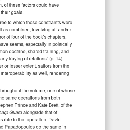
th, of these factors could have
their goals.
ee to which those constraints were
l as combined, involving air and/or
r of four of the book’s chapters,
have seams, especially in politically
mmon doctrine, shared training, and
y fraying of relations” (p. 14).
er or lesser extent, sailors from the
 interoperability as well, rendering
throughout the volume, one of whose
 the same operations from both
ephen Prince and Kate Brett, of the
harp Guard
alongside that of
 role in that operation. David
and Papadopoulos do the same in