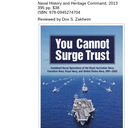
Naval History and Heritage Command, 2013
395 pp. $38
ISBN: 978-0945274704
Reviewed by Dov S. Zakheim