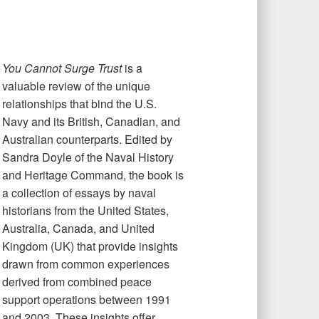
You Cannot Surge Trust
is a
valuable review of the unique
relationships that bind the U.S.
Navy and its British, Canadian, and
Australian counterparts. Edited by
Sandra Doyle of the Naval History
and Heritage Command, the book is
a collection of essays by naval
historians from the United States,
Australia, Canada, and United
Kingdom (UK) that provide insights
drawn from common experiences
derived from combined peace
support operations between 1991
and 2003. These insights offer