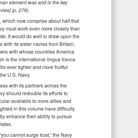
human element was and is the key
vies] (p. 279).
s, which now comprise about half that
 Navy must work even more closely than
de. It would do well to draw upon the
with its sister navies from Britain,
hers with whose countries America
h is the international lingua franca
or ever tighter and more fruitful
the U.S. Navy.
s with its partners across the
y should redouble its efforts to
ular available to more allies and
ghted in this volume have difficulty
ly enhance their ability to pursue
tates.
t “you cannot surge trust,” the Navy