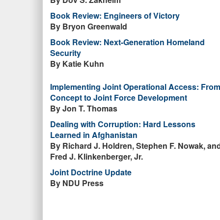
Book Review: Engineers of Victory
By Bryon Greenwald
Book Review: Next-Generation Homeland
Security
By Katie Kuhn
Implementing Joint Operational Access: Fro
Concept to Joint Force Development
By Jon T. Thomas
Dealing with Corruption: Hard Lessons
Learned in Afghanistan
By Richard J. Holdren, Stephen F. Nowak, an
Fred J. Klinkenberger, Jr.
Joint Doctrine Update
By NDU Press