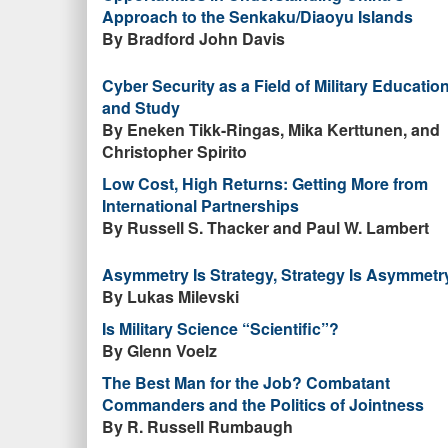
Approach to the Senkaku/Diaoyu Islands
By Bradford John Davis
Cyber Security as a Field of Military Educatio
and Study
By Eneken Tikk-Ringas, Mika Kerttunen, and
Christopher Spirito
Low Cost, High Returns: Getting More from
International Partnerships
By Russell S. Thacker and Paul W. Lambert
Asymmetry Is Strategy, Strategy Is Asymmetr
By Lukas Milevski
Is Military Science “Scientific”?
By Glenn Voelz
The Best Man for the Job? Combatant
Commanders and the Politics of Jointness
By R. Russell Rumbaugh