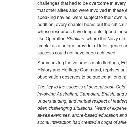
challenges that had to be overcome in every c
that other allies also were involved in these e
speaking navies, were subject to their own n
addition, every chapter bears out the critical 
whose resources have long outstripped those o
like Operation
Stabilise
, where the Navy did n
crucial as a unique provider of intelligence a
success could not have been achieved.
Summarizing the volume’s main findings, Edw
History and Heritage Command, reprises and 
observation deserves to be quoted at length:
The key to the success of several post–Cold 
involving Australian, Canadian, British, and 
understanding, and mutual respect of leader
often challenging situations. Years of experie
at-sea exercises, shore-based education and 
social interaction had created a corps of allie