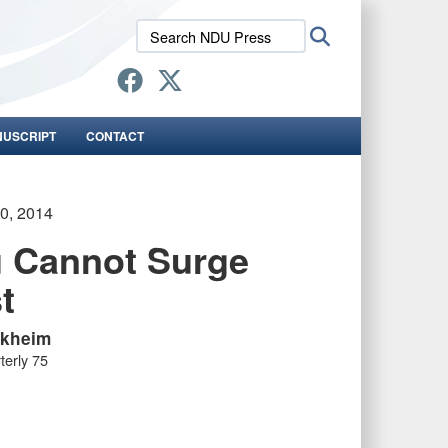
Search
Search
NDU
Press:
NUSCRIPT
CONTACT
30, 2014
 Cannot Surge
t
akheim
terly 75