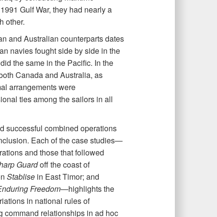
e 1991 Gulf War, they had nearly a
h other.
an and Australian counterparts dates
an navies fought side by side in the
id the same in the Pacific. In the
both Canada and Australia, as
ormal arrangements were
nal ties among the sailors in all
and successful combined operations
clusion. Each of the case studies—
rations and those that followed
harp Guard
off the coast of
on
Stablise
in East Timor; and
Enduring Freedom
—highlights the
iations in national rules of
ng command relationships in ad hoc