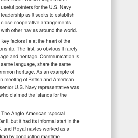
useful pointers for the U.S. Navy
leadership as it seeks to establish
close cooperative arrangements
with other navies around the world.
ey factors lie at the heart of the
ship. The first, so obvious it rarely
uage and heritage. Communication is
e same language, share the same
 common heritage. As an example of
agon meeting of British and American
 senior U.S. Navy representative was
who claimed the islands for the
n. The Anglo-American “special
II, but it had its informal start in the
.S. and Royal navies worked as a
Iraq by conducting maritime