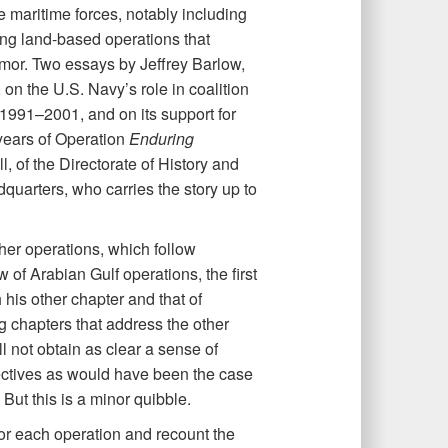
e maritime forces, notably including
ing land-based operations that
mor. Two essays by Jeffrey Barlow,
n the U.S. Navy’s role in coalition
 1991–2001, and on its support for
2 years of Operation
Enduring
, of the Directorate of History and
uarters, who carries the story up to
ther operations, which follow
of Arabian Gulf operations, the first
 his other chapter and that of
ng chapters that address the other
 not obtain as clear a sense of
tives as would have been the case
But this is a minor quibble.
 for each operation and recount the