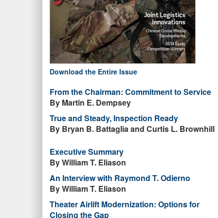
Download the Entire Issue
From the Chairman: Commitment to Service
By Martin E. Dempsey
True and Steady, Inspection Ready
By Bryan B. Battaglia and Curtis L. Brownhill
Executive Summary
By William T. Eliason
An Interview with Raymond T. Odierno
By William T. Eliason
Theater Airlift Modernization: Options for
Closing the Gap