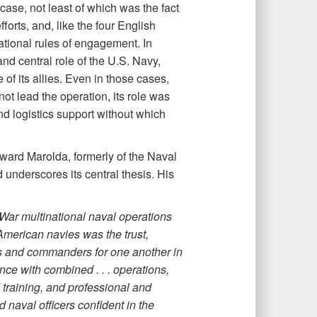
ase, not least of which was the fact
fforts, and, like the four English
ational rules of engagement. In
and central role of the U.S. Navy,
f its allies. Even in those cases,
ot lead the operation, its role was
nd logistics support without which
ard Marolda, formerly of the Naval
underscores its central thesis. His
War multinational naval operations
American navies was the trust,
s and commanders for one another in
nce with combined . . . operations,
training, and professional and
d naval officers confident in the