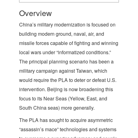
Overview
China’s military modernization is focused on
building modern ground, naval, air, and
missile forces capable of fighting and winning
local wars under “informatized conditions.”
The principal planning scenario has been a
military campaign against Taiwan, which
would require the PLA to deter or defeat U.S.
intervention. Beijing is now broadening this
focus to its Near Seas (Yellow, East, and
South China seas) more generally.
The PLA has sought to acquire asymmetric
“assassin’s mace” technologies and systems