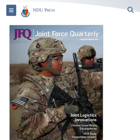
S
Toggle navigation
NDU Press