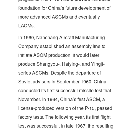
foundation for China’s future development of
more advanced ASCMs and eventually
LACMs.
In 1960, Nanchang Aircraft Manufacturing
Company established an assembly line to
initiate ASCM production; it would later
produce Shangyou-, Haiying-, and Yingji-
series ASCMs. Despite the departure of
Soviet advisors in September 1960, China
conducted its first successful missile test that
November. In 1964, China’s first ASCM, a
license-produced version of the P-15, passed
factory tests. The following year, its first flight
test was successful. In late 1967, the resulting