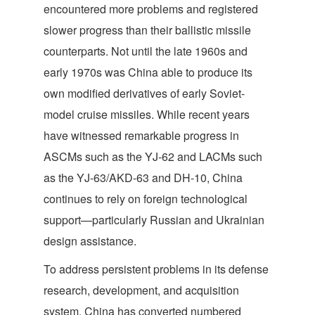
encountered more problems and registered
slower progress than their ballistic missile
counterparts. Not until the late 1960s and
early 1970s was China able to produce its
own modified derivatives of early Soviet-
model cruise missiles. While recent years
have witnessed remarkable progress in
ASCMs such as the YJ-62 and LACMs such
as the YJ-63/AKD-63 and DH-10, China
continues to rely on foreign technological
support—particularly Russian and Ukrainian
design assistance.
To address persistent problems in its defense
research, development, and acquisition
system, China has converted numbered