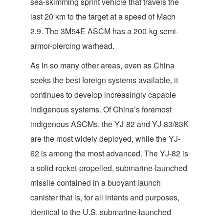
sea-skimming sprint vehicle that travels the
last 20 km to the target at a speed of Mach
2.9. The 3M54E ASCM has a 200-kg semi-
armor-piercing warhead.
As in so many other areas, even as China
seeks the best foreign systems available, it
continues to develop increasingly capable
indigenous systems. Of China’s foremost
indigenous ASCMs, the YJ-82 and YJ-83/83K
are the most widely deployed, while the YJ-
62 is among the most advanced. The YJ-82 is
a solid-rocket-propelled, submarine-launched
missile contained in a buoyant launch
canister that is, for all intents and purposes,
identical to the U.S. submarine-launched