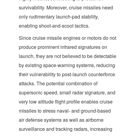
survivability. Moreover, cruise missiles need
only rudimentary launch-pad stability,
enabling shoot-and-scoot tactics.
Since cruise missile engines or motors do not
produce prominent infrared signatures on
launch, they are not believed to be detectable
by existing space-warning systems, reducing
their vulnerability to post-launch counterforce
attacks. The potential combination of
supersonic speed, small radar signature, and
very low altitude flight profile enables cruise
missiles to stress naval- and ground-based
air defense systems as well as airborne
surveillance and tracking radars, increasing