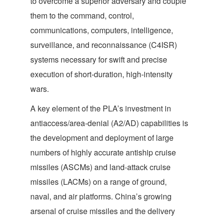
to overcome a superior adversary and couple
them to the command, control,
communications, computers, intelligence,
surveillance, and reconnaissance (C4ISR)
systems necessary for swift and precise
execution of short-duration, high-intensity
wars.
A key element of the PLA’s investment in
antiaccess/area-denial (A2/AD) capabilities is
the development and deployment of large
numbers of highly accurate antiship cruise
missiles (ASCMs) and land-attack cruise
missiles (LACMs) on a range of ground,
naval, and air platforms. China’s growing
arsenal of cruise missiles and the delivery