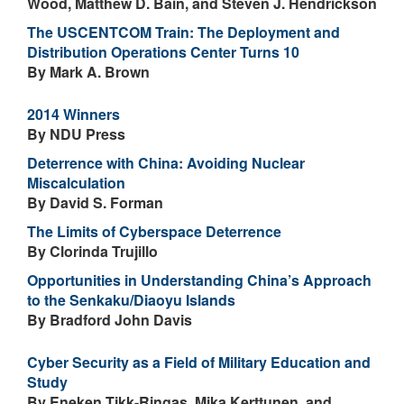
Wood, Matthew D. Bain, and Steven J. Hendrickson
The USCENTCOM Train: The Deployment and
Distribution Operations Center Turns 10
By Mark A. Brown
2014 Winners
By NDU Press
Deterrence with China: Avoiding Nuclear
Miscalculation
By David S. Forman
The Limits of Cyberspace Deterrence
By Clorinda Trujillo
Opportunities in Understanding China’s Approach
to the Senkaku/Diaoyu Islands
By Bradford John Davis
Cyber Security as a Field of Military Education and
Study
By Eneken Tikk-Ringas, Mika Kerttunen, and