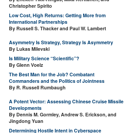
Christopher Spirito
Low Cost, High Returns: Getting More from
International Partnerships
By Russell S. Thacker and Paul W. Lambert
Asymmetry Is Strategy, Strategy Is Asymmetry
By Lukas Milevski
Is Military Science “Scientific”?
By Glenn Voelz
The Best Man for the Job? Combatant
Commanders and the Politics of Jointness
By R. Russell Rumbaugh
A Potent Vector: Assessing Chinese Cruise Missile
Developments
By Dennis M. Gormley, Andrew S. Erickson, and
Jingdong Yuan
Determining Hostile Intent in Cyberspace