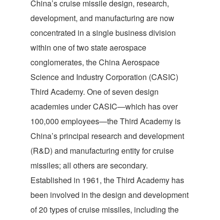
China’s cruise missile design, research,
development, and manufacturing are now
concentrated in a single business division
within one of two state aerospace
conglomerates, the China Aerospace
Science and Industry Corporation (CASIC)
Third Academy. One of seven design
academies under CASIC—which has over
100,000 employees—the Third Academy is
China’s principal research and development
(R&D) and manufacturing entity for cruise
missiles; all others are secondary.
Established in 1961, the Third Academy has
been involved in the design and development
of 20 types of cruise missiles, including the