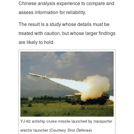
Chinese analysis experience to compare and
assess information for reliability.
The result is a study whose details must be
treated with caution, but whose larger findings
are likely to hold.
YJ-62 antiship cruise missile launched by transporter
erector launcher (Courtesy
Sino Defense
)