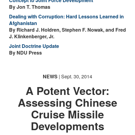
Concept to Joint Force Development
By Jon T. Thomas
Dealing with Corruption: Hard Lessons Learned in
Afghanistan
By Richard J. Holdren, Stephen F. Nowak, and Fred
J. Klinkenberger, Jr.
Joint Doctrine Update
By NDU Press
NEWS
| Sept. 30, 2014
A Potent Vector:
Assessing Chinese
Cruise Missile
Developments