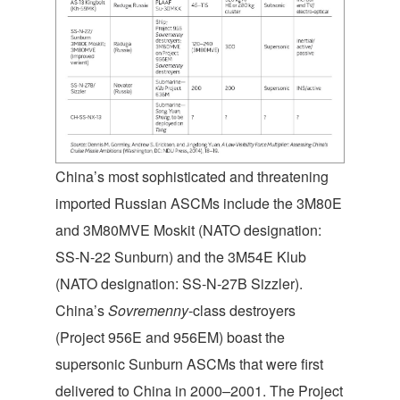
China’s most sophisticated and threatening
imported Russian ASCMs include the 3M80E
and 3M80MVE Moskit (NATO designation:
SS-N-22 Sunburn) and the 3M54E Klub
(NATO designation: SS-N-27B Sizzler).
China’s
Sovremenny
-class destroyers
(Project 956E and 956EM) boast the
supersonic Sunburn ASCMs that were first
delivered to China in 2000–2001. The Project