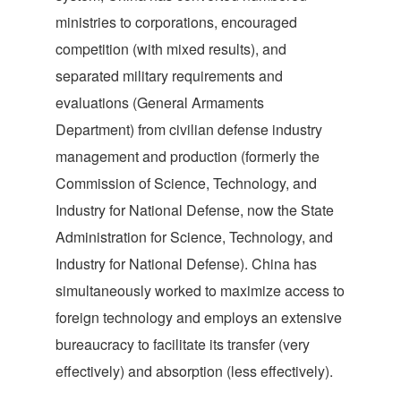
ministries to corporations, encouraged
competition (with mixed results), and
separated military requirements and
evaluations (General Armaments
Department) from civilian defense industry
management and production (formerly the
Commission of Science, Technology, and
Industry for National Defense, now the State
Administration for Science, Technology, and
Industry for National Defense). China has
simultaneously worked to maximize access to
foreign technology and employs an extensive
bureaucracy to facilitate its transfer (very
effectively) and absorption (less effectively).