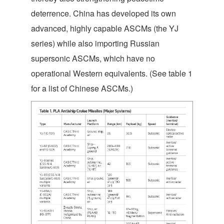
deterrence. China has developed its own
advanced, highly capable ASCMs (the YJ
series) while also importing Russian
supersonic ASCMs, which have no
operational Western equivalents. (See table 1
for a list of Chinese ASCMs.)