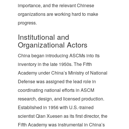
importance, and the relevant Chinese
organizations are working hard to make
progress.
Institutional and
Organizational Actors
China began introducing ASCMs into its
inventory in the late 1950s. The Fifth
Academy under China’s Ministry of National
Defense was assigned the lead role in
coordinating national efforts in ASCM
research, design, and licensed production.
Established in 1956 with U.S.-trained
scientist Qian Xuesen as its first director, the
Fifth Academy was instrumental in China’s