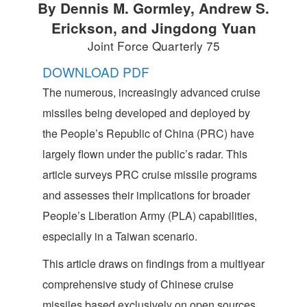
By Dennis M. Gormley, Andrew S.
Erickson, and Jingdong Yuan
Joint Force Quarterly 75
DOWNLOAD PDF
The numerous, increasingly advanced cruise
missiles being developed and deployed by
the People’s Republic of China (PRC) have
largely flown under the public’s radar. This
article surveys PRC cruise missile programs
and assesses their implications for broader
People’s Liberation Army (PLA) capabilities,
especially in a Taiwan scenario.
This article draws on findings from a multiyear
comprehensive study of Chinese cruise
missiles based exclusively on open sources.