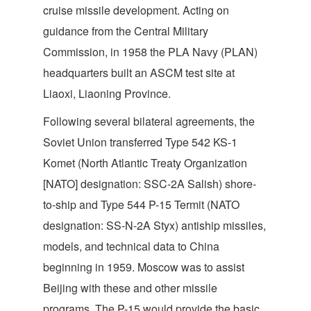
cruise missile development. Acting on
guidance from the Central Military
Commission, in 1958 the PLA Navy (PLAN)
headquarters built an ASCM test site at
Liaoxi, Liaoning Province.
Following several bilateral agreements, the
Soviet Union transferred Type 542 KS-1
Komet (North Atlantic Treaty Organization
[NATO] designation: SSC-2A Salish) shore-
to-ship and Type 544 P-15 Termit (NATO
designation: SS-N-2A Styx) antiship missiles,
models, and technical data to China
beginning in 1959. Moscow was to assist
Beijing with these and other missile
programs. The P-15 would provide the basic