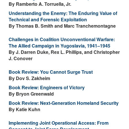
By Ramberto A. Torruella, Jr.
Understanding the Enemy: The Enduring Value of
Technical and Forensic Exploitation
By Thomas B. Smith and Marc Tranchemontagne
Challenges in Coalition Unconventional Warfare:
The Allied Campaign in Yugoslavia, 1941–1945
By J. Darren Duke, Rex L. Phillips, and Christopher
J. Conover
Book Review: You Cannot Surge Trust
By Dov S. Zakheim
Book Review: Engineers of Victory
By Bryon Greenwald
Book Review: Next-Generation Homeland Security
By Katie Kuhn
Implementing Joint Operational Access: From