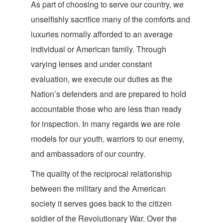
As part of choosing to serve our country, we
unselfishly sacrifice many of the comforts and
luxuries normally afforded to an average
individual or American family. Through
varying lenses and under constant
evaluation, we execute our duties as the
Nation’s defenders and are prepared to hold
accountable those who are less than ready
for inspection. In many regards we are role
models for our youth, warriors to our enemy,
and ambassadors of our country.
The quality of the reciprocal relationship
between the military and the American
society it serves goes back to the citizen
soldier of the Revolutionary War. Over the