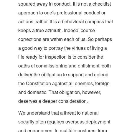
squared away in conduct. It is not a checklist
approach to one’s professional conduct or
actions; rather, it is a behavioral compass that
keeps a true azimuth. Indeed, course
corrections are within each of us. So perhaps
a good way to portray the virtues of living a
life ready for inspection is to consider the
oaths of commissioning and enlistment; both
deliver the obligation to support and defend
the Constitution against all enemies, foreign
and domestic. That obligation, however,
deserves a deeper consideration.
We understand that a threat to national
security often requires overseas deployment
and engagement in multiple postures, from