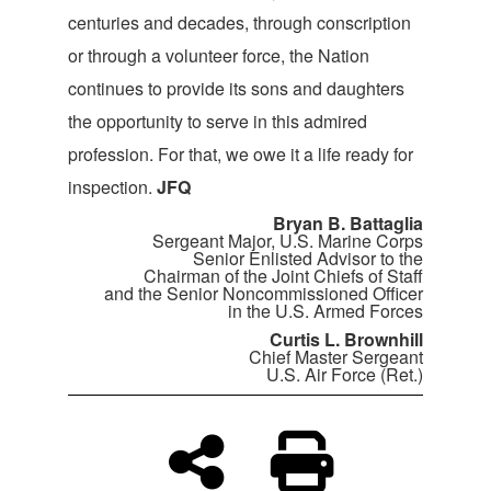
centuries and decades, through conscription
or through a volunteer force, the Nation
continues to provide its sons and daughters
the opportunity to serve in this admired
profession. For that, we owe it a life ready for
inspection.
JFQ
Bryan B. Battaglia
Sergeant Major, U.S. Marine Corps
Senior Enlisted Advisor to the
Chairman of the Joint Chiefs of Staff
and the Senior Noncommissioned Officer
in the U.S. Armed Forces
Curtis L. Brownhill
Chief Master Sergeant
U.S. Air Force (Ret.)