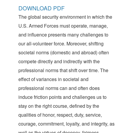
DOWNLOAD PDF
The global security environment in which the
U.S. Armed Forces must operate, manage,
and influence presents many challenges to
our all-volunteer force. Moreover, shifting
societal norms (domestic and abroad) often
compete directly and indirectly with the
professional norms that shift over time. The
effect of variances in societal and
professional norms can and often does
induce friction points and challenges us to
stay on the right course, defined by the
qualities of honor, respect, duty, service,
courage, commitment, loyalty, and integrity, as
well as the virtues of decency, fairness,