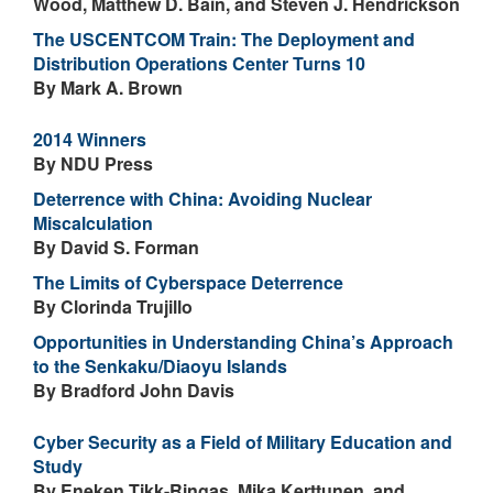
Wood, Matthew D. Bain, and Steven J. Hendrickson
The USCENTCOM Train: The Deployment and
Distribution Operations Center Turns 10
By Mark A. Brown
2014 Winners
By NDU Press
Deterrence with China: Avoiding Nuclear
Miscalculation
By David S. Forman
The Limits of Cyberspace Deterrence
By Clorinda Trujillo
Opportunities in Understanding China’s Approach
to the Senkaku/Diaoyu Islands
By Bradford John Davis
Cyber Security as a Field of Military Education and
Study
By Eneken Tikk-Ringas, Mika Kerttunen, and