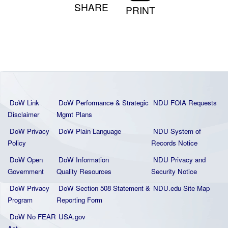
SHARE
PRINT
DoW Link
DoW Performance & Strategic
NDU FOIA Requests
Disclaimer
Mgmt Plans
DoW Privacy
DoW Plain La
nguage
NDU System of
Policy
Records Notice
DoW Open
DoW Information
NDU Privacy and
Government
Quality
Resources
Security Notice
DoW Privacy
DoW Section 508 Statement
&
NDU.edu Site Map
Program
Reporting Form
DoW No FEAR
USA.gov