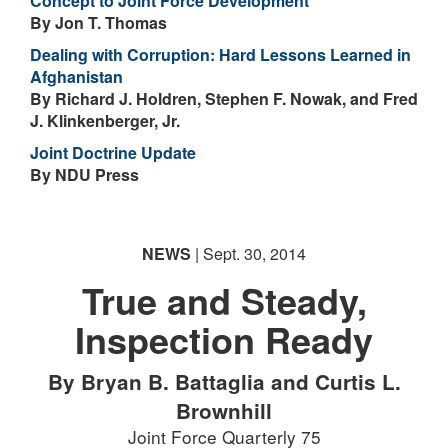
Concept to Joint Force Development
By Jon T. Thomas
Dealing with Corruption: Hard Lessons Learned in
Afghanistan
By Richard J. Holdren, Stephen F. Nowak, and Fred
J. Klinkenberger, Jr.
Joint Doctrine Update
By NDU Press
NEWS
| Sept. 30, 2014
True and Steady,
Inspection Ready
By Bryan B. Battaglia and Curtis L.
Brownhill
Joint Force Quarterly 75