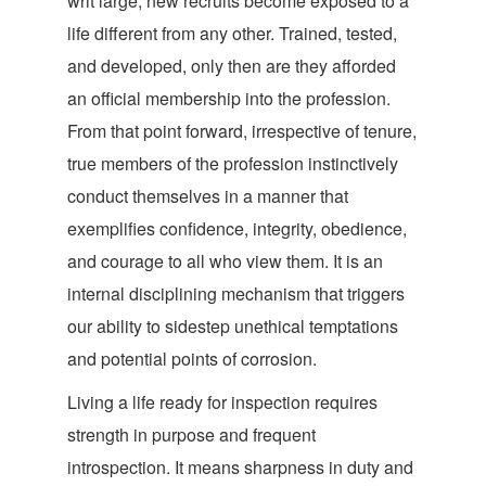
writ large, new recruits become exposed to a
life different from any other. Trained, tested,
and developed, only then are they afforded
an official membership into the profession.
From that point forward, irrespective of tenure,
true members of the profession instinctively
conduct themselves in a manner that
exemplifies confidence, integrity, obedience,
and courage to all who view them. It is an
internal disciplining mechanism that triggers
our ability to sidestep unethical temptations
and potential points of corrosion.
Living a life ready for inspection requires
strength in purpose and frequent
introspection. It means sharpness in duty and