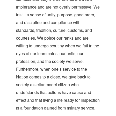
intolerance and are not overly permissive. We
instill a sense of unity, purpose, good order,
and discipline and compliance with
standards, tradition, culture, customs, and
courtesies. We police our ranks and are
willing to undergo scrutiny when we fail in the
eyes of our teammates, our units, our
profession, and the society we serve.
Furthermore, when one’s service to the
Nation comes to a close, we give back to
society a stellar model citizen who
understands that actions have cause and
effect and that living a life ready for inspection
is a foundation gained from military service.