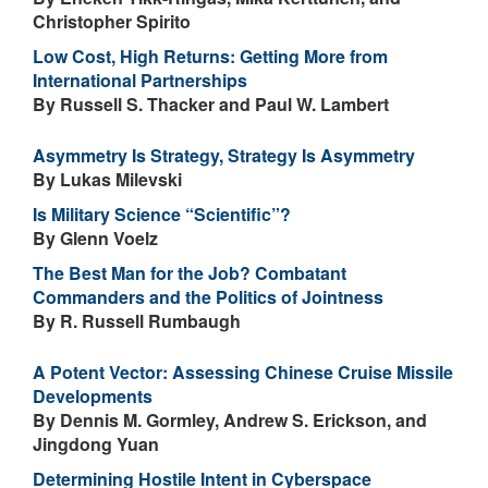
Christopher Spirito
Low Cost, High Returns: Getting More from
International Partnerships
By Russell S. Thacker and Paul W. Lambert
Asymmetry Is Strategy, Strategy Is Asymmetry
By Lukas Milevski
Is Military Science “Scientific”?
By Glenn Voelz
The Best Man for the Job? Combatant
Commanders and the Politics of Jointness
By R. Russell Rumbaugh
A Potent Vector: Assessing Chinese Cruise Missile
Developments
By Dennis M. Gormley, Andrew S. Erickson, and
Jingdong Yuan
Determining Hostile Intent in Cyberspace