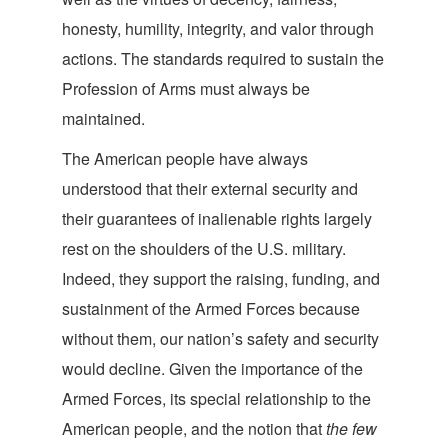
honesty, humility, integrity, and valor through
actions. The standards required to sustain the
Profession of Arms must always be
maintained.
The American people have always
understood that their external security and
their guarantees of inalienable rights largely
rest on the shoulders of the U.S. military.
Indeed, they support the raising, funding, and
sustainment of the Armed Forces because
without them, our nation’s safety and security
would decline. Given the importance of the
Armed Forces, its special relationship to the
American people, and the notion that
the few