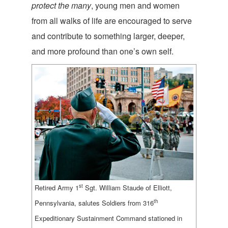
protect the many
, young men and women
from all walks of life are encouraged to serve
and contribute to something larger, deeper,
and more profound than one’s own self.
st
Retired Army 1
Sgt. William Staude of Elliott,
th
Pennsylvania, salutes Soldiers from 316
Expeditionary Sustainment Command stationed in