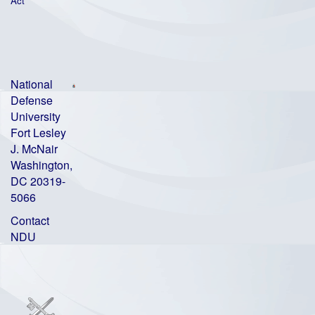
Act
National
Defense
University
Fort Lesley
J. McNair
Washington,
DC 20319-
5066
Contact
NDU