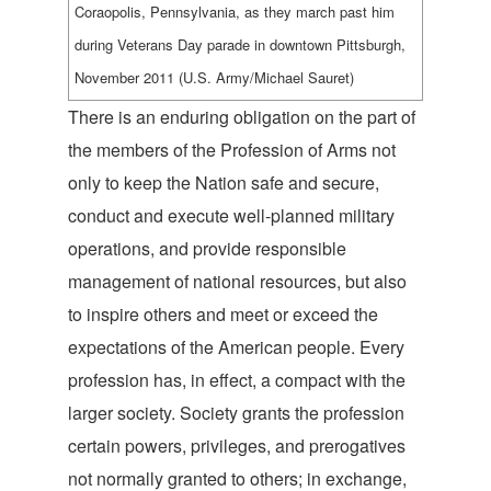
Coraopolis, Pennsylvania, as they march past him
during Veterans Day parade in downtown Pittsburgh,
November 2011 (U.S. Army/Michael Sauret)
There is an enduring obligation on the part of
the members of the Profession of Arms not
only to keep the Nation safe and secure,
conduct and execute well-planned military
operations, and provide responsible
management of national resources, but also
to inspire others and meet or exceed the
expectations of the American people. Every
profession has, in effect, a compact with the
larger society. Society grants the profession
certain powers, privileges, and prerogatives
not normally granted to others; in exchange,