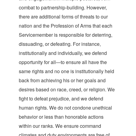
combat to partnership-building. However,
there are additional forms of threats to our
nation and the Profession of Arms that each
Servicemember is responsible for deterring,
dissuading, or defeating. For instance,
institutionally and individually, we defend
opportunity for all—to ensure all have the
same rights and no one is institutionally held
back from achieving his or her goals and
desires based on race, creed, or religion. We
fight to defeat prejudice, and we defend
human rights. We do not condone unethical
behavior or less than honorable actions
within our ranks. We ensure command
climates and duty environments are free of