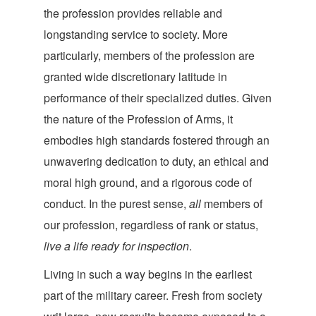
the profession provides reliable and
longstanding service to society. More
particularly, members of the profession are
granted wide discretionary latitude in
performance of their specialized duties. Given
the nature of the Profession of Arms, it
embodies high standards fostered through an
unwavering dedication to duty, an ethical and
moral high ground, and a rigorous code of
conduct. In the purest sense,
all
members of
our profession, regardless of rank or status,
live a life ready for inspection
.
Living in such a way begins in the earliest
part of the military career. Fresh from society