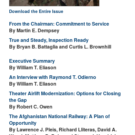
Download the Entire Issue
From the Chairman: Commitment to Service
By Martin E. Dempsey
True and Steady, Inspection Ready
By Bryan B. Battaglia and Curtis L. Brownhill
Executive Summary
By William T. Eliason
An Interview with Raymond T. Odierno
By William T. Eliason
Theater Airlift Modernization: Options for Closing
the Gap
By Robert C. Owen
The Afghanistan National Railway: A Plan of
Opportunity
By Lawrence J. Pleis, Richard Lliteras, David A.