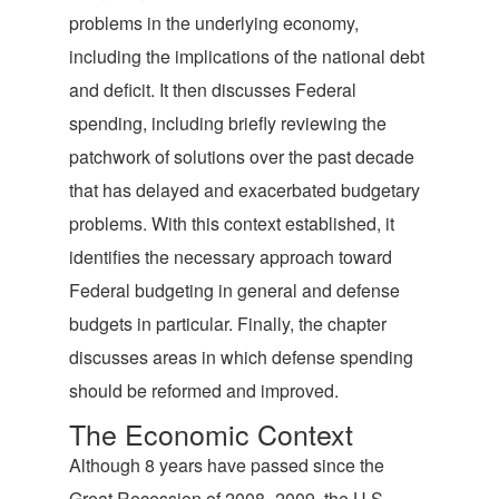
problems in the underlying economy,
including the implications of the national debt
and deficit. It then discusses Federal
spending, including briefly reviewing the
patchwork of solutions over the past decade
that has delayed and exacerbated budgetary
problems. With this context established, it
identifies the necessary approach toward
Federal budgeting in general and defense
budgets in particular. Finally, the chapter
discusses areas in which defense spending
should be reformed and improved.
The Economic Context
Although 8 years have passed since the
Great Recession of 2008–2009, the U.S.