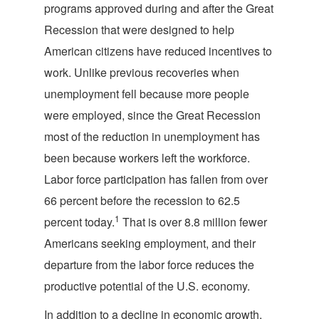
programs approved during and after the Great
Recession that were designed to help
American citizens have reduced incentives to
work. Unlike previous recoveries when
unemployment fell because more people
were employed, since the Great Recession
most of the reduction in unemployment has
been because workers left the workforce.
Labor force participation has fallen from over
66 percent before the recession to 62.5
1
percent today.
That is over 8.8 million fewer
Americans seeking employment, and their
departure from the labor force reduces the
productive potential of the U.S. economy.
In addition to a decline in economic growth,