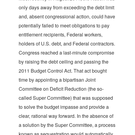
only days away from exceeding the debt limit
and, absent congressional action, could have
potentially failed to meet obligations to pay
entitlement recipients, Federal workers,
holders of U.S. debt, and Federal contractors.
Congress reached a last-minute compromise
by raising the debt ceiling and passing the
2011 Budget Control Act. That act bought
time by appointing a bipartisan Joint
Committee on Deficit Reduction (the so-
called Super Committee) that was supposed
to solve the budget impasse and provide a
clear, rational way forward. In the absence of
a solution by the Super Committee, a process
known as sequestration would automatically