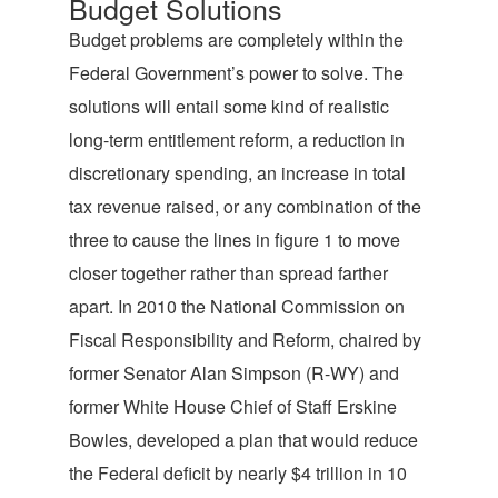
Budget Solutions
Budget problems are completely within the
Federal Government’s power to solve. The
solutions will entail some kind of realistic
long-term entitlement reform, a reduction in
discretionary spending, an increase in total
tax revenue raised, or any combination of the
three to cause the lines in figure 1 to move
closer together rather than spread farther
apart. In 2010 the National Commission on
Fiscal Responsibility and Reform, chaired by
former Senator Alan Simpson (R-WY) and
former White House Chief of Staff Erskine
Bowles, developed a plan that would reduce
the Federal deficit by nearly $4 trillion in 10