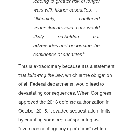
leading to greater risk of longer
wars with higher casualties. . . .
Ultimately, continued
sequestration-level cuts would
likely embolden our
adversaries and undermine the
6
confidence of our allies.
This is extraordinary because it is a statement
that
following the law
, which is the obligation
of all Federal departments, would lead to
devastating consequences. When Congress
approved the 2016 defense authorization in
October 2015, it evaded sequestration limits
by counting some regular spending as
“overseas contingency operations” (which