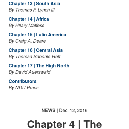
Chapter 13 | South Asia
By Thomas F. Lynch III
Chapter 14 | Africa
By Hilary Matfess
Chapter 15 | Latin America
By Craig A. Deare
Chapter 16 | Central Asia
By Theresa Sabonis-Helf
Chapter 17 | The High North
By David Auerswald
Contributors
By NDU Press
NEWS
| Dec. 12, 2016
Chapter 4 | The