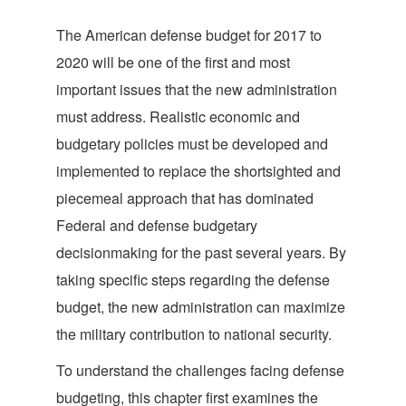
The American defense budget for 2017 to
2020 will be one of the first and most
important issues that the new administration
must address. Realistic economic and
budgetary policies must be developed and
implemented to replace the shortsighted and
piecemeal approach that has dominated
Federal and defense budgetary
decisionmaking for the past several years. By
taking specific steps regarding the defense
budget, the new administration can maximize
the military contribution to national security.
To understand the challenges facing defense
budgeting, this chapter first examines the