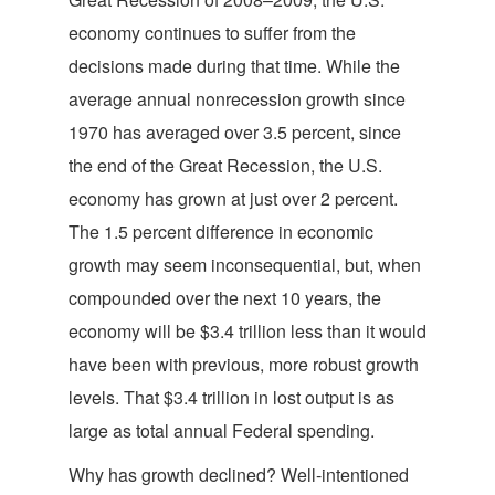
economy continues to suffer from the
decisions made during that time. While the
average annual nonrecession growth since
1970 has averaged over 3.5 percent, since
the end of the Great Recession, the U.S.
economy has grown at just over 2 percent.
The 1.5 percent difference in economic
growth may seem inconsequential, but, when
compounded over the next 10 years, the
economy will be $3.4 trillion less than it would
have been with previous, more robust growth
levels. That $3.4 trillion in lost output is as
large as total annual Federal spending.
Why has growth declined? Well-intentioned