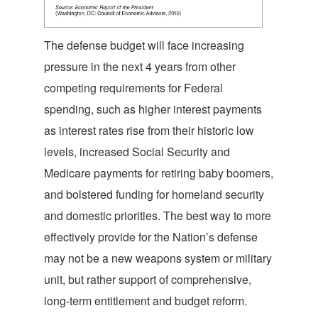
The defense budget will face increasing
pressure in the next 4 years from other
competing requirements for Federal
spending, such as higher interest payments
as interest rates rise from their historic low
levels, increased Social Security and
Medicare payments for retiring baby boomers,
and bolstered funding for homeland security
and domestic priorities. The best way to more
effectively provide for the Nation’s defense
may not be a new weapons system or military
unit, but rather support of comprehensive,
long-term entitlement and budget reform.