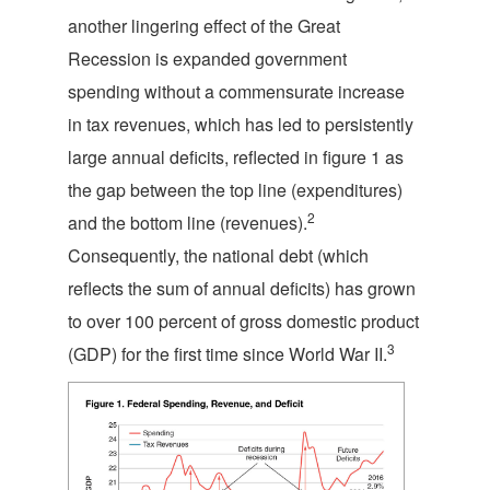
another lingering effect of the Great
Recession is expanded government
spending without a commensurate increase
in tax revenues, which has led to persistently
large annual deficits, reflected in figure 1 as
the gap between the top line (expenditures)
2
and the bottom line (revenues).
Consequently, the national debt (which
reflects the sum of annual deficits) has grown
to over 100 percent of gross domestic product
3
(GDP) for the first time since World War II.