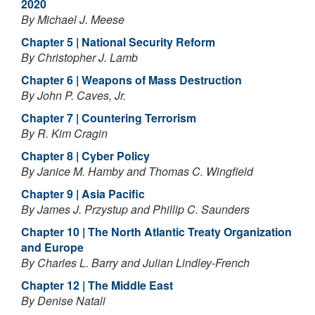
2020
By Michael J. Meese
Chapter 5 | National Security Reform
By Christopher J. Lamb
Chapter 6 | Weapons of Mass Destruction
By John P. Caves, Jr.
Chapter 7 | Countering Terrorism
By R. Kim Cragin
Chapter 8 | Cyber Policy
By Janice M. Hamby and Thomas C. Wingfield
Chapter 9 | Asia Pacific
By James J. Przystup and Phillip C. Saunders
Chapter 10 | The North Atlantic Treaty Organization
and Europe
By Charles L. Barry and Julian Lindley-French
Chapter 12 | The Middle East
By Denise Natali