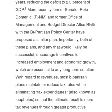
years, reducing the deficit to 2.3 percent of
8
GDP.
More recently former Senator Pete
Domenici (R-NM) and former Office of
Management and Budget Director Alice Rivlin
with the Bi-Partisan Policy Center have
proposed a similar plan. Importantly, both of
these plans, and any that would likely be
successful, encourage incentives for
increased employment and economic growth,
which are essential to any long-term solution.
With regard to revenues, most bipartisan
plans maintain or reduce tax rates while
eliminating “tax expenditures” (also known as
loopholes) so that the ultimate result is more
tax revenues through greater productive