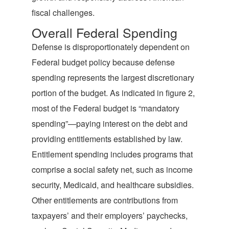
fiscal challenges.
Overall Federal Spending
Defense is disproportionately dependent on
Federal budget policy because defense
spending represents the largest discretionary
portion of the budget. As indicated in figure 2,
most of the Federal budget is “mandatory
spending”—paying interest on the debt and
providing entitlements established by law.
Entitlement spending includes programs that
comprise a social safety net, such as income
security, Medicaid, and healthcare subsidies.
Other entitlements are contributions from
taxpayers’ and their employers’ paychecks,