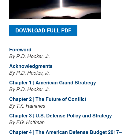
DOWNLOAD FULL PDF
Foreword
By R.D. Hooker, Jr.
Acknowledgments
By R.D. Hooker, Jr.
Chapter 1 | American Grand Stratregy
By R.D. Hooker, Jr.
Chapter 2 | The Future of Conflict
By T.X. Hammes
Chapter 3 | U.S. Defense Policy and Strategy
By F.G. Hoffman
Chapter 4 | The American Defense Budget 2017–