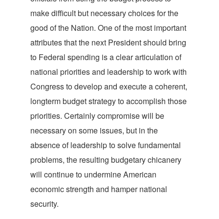
make difficult but necessary choices for the
good of the Nation. One of the most important
attributes that the next President should bring
to Federal spending is a clear articulation of
national priorities and leadership to work with
Congress to develop and execute a coherent,
longterm budget strategy to accomplish those
priorities. Certainly compromise will be
necessary on some issues, but in the
absence of leadership to solve fundamental
problems, the resulting budgetary chicanery
will continue to undermine American
economic strength and hamper national
security.