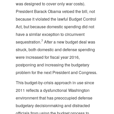
was designed to cover only war costs).
President Barack Obama vetoed the bill, not
because it violated the lawful Budget Control
Act, but because domestic spending did not
have a similar exception to circumvent
7
sequestration.
After a new budget deal was
struck, both domestic and defense spending
were increased for fiscal year 2016,
postponing and increasing the budgetary
problem for the next President and Congress.
This budget-by-crisis approach in use since
2011 reflects a dysfunctional Washington
environment that has preoccupied defense
budgetary decisionmaking and distracted
officials from using the budget process to