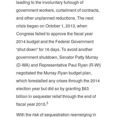
leading to the involuntary furlough of
government workers, curtailment of contracts,
and other unplanned reductions. The next
crisis began on October 1, 2013, when
Congress failed to approve the fiscal year
2014 budget and the Federal Government
“shut down” for 16 days. To avoid another
government shutdown, Senator Patty Murray
(D-WA) and Representative Paul Ryan (R-WI)
negotiated the Murray-Ryan budget plan,
which forestalled any crises through the 2014
election year but did so by granting $63
billion in sequester relief through the end of
5
fiscal year 2015.
With the risk of sequestration reemerging in