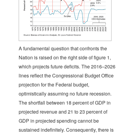
A fundamental question that confronts the
Nation is raised on the right side of figure 1,
which projects future deficits. The 2016–2026
lines reflect the Congressional Budget Office
projection for the Federal budget,
optimistically assuming no future recession.
The shortfall between 18 percent of GDP in
projected revenue and 21 to 23 percent of
GDP in projected spending cannot be
sustained indefinitely. Consequently, there is