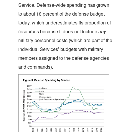
Service. Defense-wide spending has grown
to about 18 percent of the defense budget
today, which underestimates its proportion of
resources because it does not include
any
military personnel costs (which are part of the
individual Services’ budgets with military
members assigned to the defense agencies
and commands).