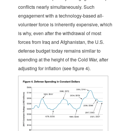
conflicts nearly simultaneously. Such
engagement with a technology-based all-
volunteer force is inherently expensive, which
is why, even after the withdrawal of most
forces from Iraq and Afghanistan, the U.S.
defense budget today remains similar to
spending at the height of the Cold War, after
adjusting for inflation (see figure 4).