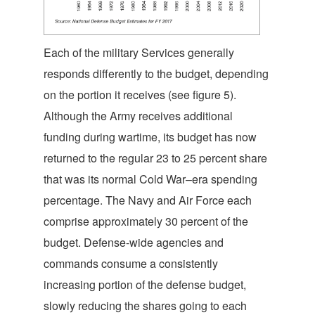
Each of the military Services generally
responds differently to the budget, depending
on the portion it receives (see figure 5).
Although the Army receives additional
funding during wartime, its budget has now
returned to the regular 23 to 25 percent share
that was its normal Cold War–era spending
percentage. The Navy and Air Force each
comprise approximately 30 percent of the
budget. Defense-wide agencies and
commands consume a consistently
increasing portion of the defense budget,
slowly reducing the shares going to each