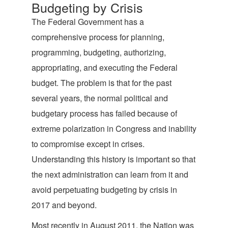
Budgeting by Crisis
The Federal Government has a
comprehensive process for planning,
programming, budgeting, authorizing,
appropriating, and executing the Federal
budget. The problem is that for the past
several years, the normal political and
budgetary process has failed because of
extreme polarization in Congress and inability
to compromise except in crises.
Understanding this history is important so that
the next administration can learn from it and
avoid perpetuating budgeting by crisis in
2017 and beyond.
Most recently in August 2011, the Nation was