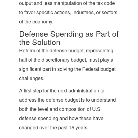
output and less manipulation of the tax code
to favor specific actions, industries, or sectors
of the economy.
Defense Spending as Part of
the Solution
Reform of the defense budget, representing
half of the discretionary budget, must play a
significant part in solving the Federal budget
challenges.
A first step for the next administration to
address the defense budget is to understand
both the level and composition of U.S.
defense spending and how these have
changed over the past 15 years.