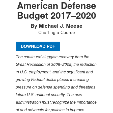
American Defense
Budget 2017–2020
By Michael J. Meese
Charting a Course
DOWNLOAD PDF
The continued sluggish recovery from the
Great Recession of 2008–2009, the reduction
in U.S. employment, and the significant and
growing Federal deficit places increasing
pressure on defense spending and threatens
future U.S. national security. The new
administration must recognize the importance
of and advocate for policies to improve