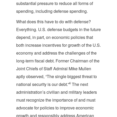
substantial pressure to reduce all forms of
spending, including defense spending.
What does this have to do with defense?
Everything. U.S. defense budgets in the future
depend, in part, on economic policies that
both increase incentives for growth of the U.S.
economy and address the challenges of the
long-term fiscal debt. Former Chairman of the
Joint Chiefs of Staff Admiral Mike Mullen
aptly observed, “The single biggest threat to
4
national security is our debt.”
The next
administration’s civilian and military leaders
must recognize the importance of and must
advocate for policies to improve economic
growth and responsibly address American