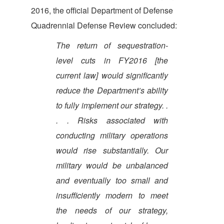
2016, the official Department of Defense
Quadrennial Defense Review concluded:
The return of sequestration-
level cuts in FY2016 [the
current law] would significantly
reduce the Department’s ability
to fully implement our strategy. .
. . Risks associated with
conducting military operations
would rise substantially. Our
military would be unbalanced
and eventually too small and
insufficiently modern to meet
the needs of our strategy,