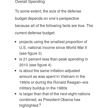
Overall Spending
To some extent, the size of the defense
budget depends on one’s perspective
because all of the following facts are true. The
current defense budget:
projects using the smallest proportion of
U.S. national income since World War II
(see figure 3)
is 21 percent less than peak spending in
2010 (see figure 4)
is about the same inflation-adjusted
amount as was spent in Vietnam in the
1960s or during the Ronald Reagan–era
military buildup in the 1980s
is larger than that of the next eight nations
combined, as President Obama has
9
highlighted.