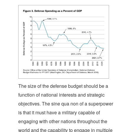
The size of the defense budget should be a
function of national interests and strategic
objectives. The sine qua non of a superpower
is that it must have a military capable of
engaging with other nations throughout the
world and the capability to engage in multiple