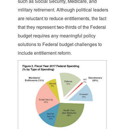
such as Social Security, Medicare, and
military retirement. Although political leaders
are reluctant to reduce entitlements, the fact
that they represent two-thirds of the Federal
budget requires any meaningful policy
solutions to Federal budget challenges to
include entitlement reform.