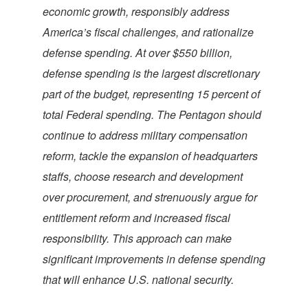
economic growth, responsibly address
America’s fiscal challenges, and rationalize
defense spending. At over $550 billion,
defense spending is the largest discretionary
part of the budget, representing 15 percent of
total Federal spending. The Pentagon should
continue to address military compensation
reform, tackle the expansion of headquarters
staffs, choose research and development
over procurement, and strenuously argue for
entitlement reform and increased fiscal
responsibility. This approach can make
significant improvements in defense spending
that will enhance U.S. national security.