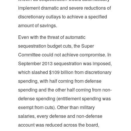
implement dramatic and severe reductions of
discretionary outlays to achieve a specified
amount of savings.
Even with the threat of automatic
sequestration budget cuts, the Super
Committee could not achieve compromise. In
September 2013 sequestration was imposed,
which slashed $109 billion from discretionary
spending, with half coming from defense
spending and the other half coming from non-
defense spending (entitlement spending was
exempt from cuts). Other than military
salaries, every defense and non-defense
account was reduced across the board,