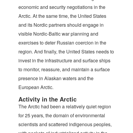
economic and security negotiations in the
Arctic. At the same time, the United States
and its Nordic partners should engage in
visible Nordic-Baltic war planning and
exercises to deter Russian coercion in the
region. And finally, the United States needs to
invest in the infrastructure and surface ships
to monitor, reassure, and maintain a surface
presence in Alaskan waters and the
European Arctic.
Activity in the Arctic
The Arctic had been a relatively quiet region
for 25 years, the domain of environmental
scientists and scattered indigenous peoples,