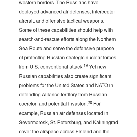
western borders. The Russians have
deployed advanced air defenses, interceptor
aircraft, and offensive tactical weapons.
Some of these capabilities should help with
search-and-rescue efforts along the Northern
Sea Route and serve the defensive purpose
of protecting Russian strategic nuclear forces
19
from U.S. conventional attack.
Yet new
Russian capabilities also create significant
problems for the United States and NATO in
defending Alliance territory from Russian
20
coercion and potential invasion.
For
example, Russian air defenses located in
Severmorosk, St. Petersburg, and Kaliningrad
cover the airspace across Finland and the