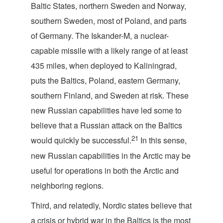
Baltic States, northern Sweden and Norway,
southern Sweden, most of Poland, and parts
of Germany. The Iskander-M, a nuclear-
capable missile with a likely range of at least
435 miles, when deployed to Kaliningrad,
puts the Baltics, Poland, eastern Germany,
southern Finland, and Sweden at risk. These
new Russian capabilities have led some to
believe that a Russian attack on the Baltics
21
would quickly be successful.
In this sense,
new Russian capabilities in the Arctic may be
useful for operations in both the Arctic and
neighboring regions.
Third, and relatedly, Nordic states believe that
a crisis or hybrid war in the Baltics is the most