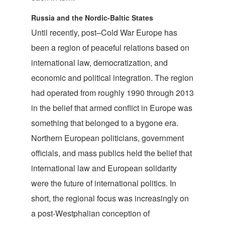
Russia and the Nordic-Baltic States
Until recently, post–Cold War Europe has
been a region of peaceful relations based on
international law, democratization, and
economic and political integration. The region
had operated from roughly 1990 through 2013
in the belief that armed conflict in Europe was
something that belonged to a bygone era.
Northern European politicians, government
officials, and mass publics held the belief that
international law and European solidarity
were the future of international politics. In
short, the regional focus was increasingly on
a post-Westphalian conception of