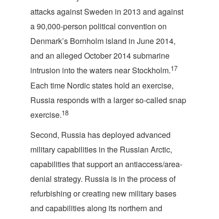
attacks against Sweden in 2013 and against
a 90,000-person political convention on
Denmark’s Bornholm island in June 2014,
and an alleged October 2014 submarine
17
intrusion into the waters near Stockholm.
Each time Nordic states hold an exercise,
Russia responds with a larger so-called snap
18
exercise.
Second, Russia has deployed advanced
military capabilities in the Russian Arctic,
capabilities that support an antiaccess/area-
denial strategy. Russia is in the process of
refurbishing or creating new military bases
and capabilities along its northern and