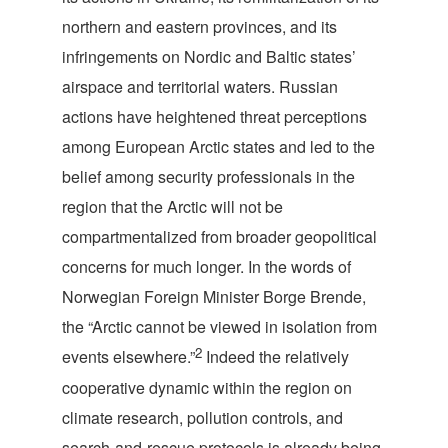
northern and eastern provinces, and its
infringements on Nordic and Baltic states’
airspace and territorial waters. Russian
actions have heightened threat perceptions
among European Arctic states and led to the
belief among security professionals in the
region that the Arctic will not be
compartmentalized from broader geopolitical
concerns for much longer. In the words of
Norwegian Foreign Minister Borge Brende,
the “Arctic cannot be viewed in isolation from
2
events elsewhere.”
Indeed the relatively
cooperative dynamic within the region on
climate research, pollution controls, and
search-and-rescue protocols is already being