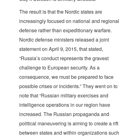
The result is that the Nordic states are
increasingly focused on national and regional
defense rather than expeditionary warfare.
Nordic defense ministers released a joint
statement on April 9, 2015, that stated,
“Russia’s conduct represents the gravest
challenge to European security. As a
consequence, we must be prepared to face
possible crises or incidents.” They went on to
note that “Russian military exercises and
intelligence operations in our region have
increased. The Russian propaganda and
political maneuvering is aiming to create a rift
between states and within organizations such