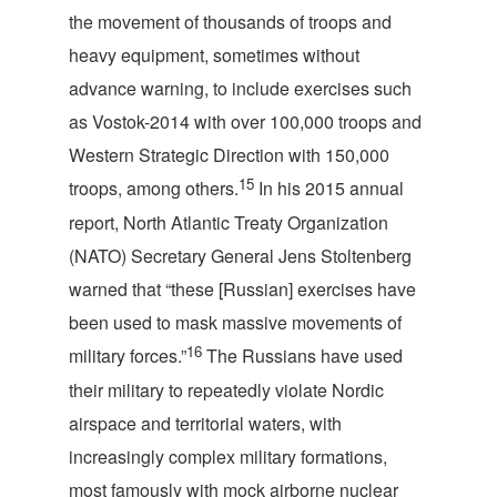
the movement of thousands of troops and
heavy equipment, sometimes without
advance warning, to include exercises such
as Vostok-2014 with over 100,000 troops and
Western Strategic Direction with 150,000
15
troops, among others.
In his 2015 annual
report, North Atlantic Treaty Organization
(NATO) Secretary General Jens Stoltenberg
warned that “these [Russian] exercises have
been used to mask massive movements of
16
military forces.”
The Russians have used
their military to repeatedly violate Nordic
airspace and territorial waters, with
increasingly complex military formations,
most famously with mock airborne nuclear