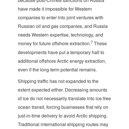
because post-Crimea sanctions on Russia
have made it impossible for Western
companies to enter into joint ventures with
Russian oil and gas companies, and Russia
needs Western expertise, technology, and
7
money for future offshore extraction.
These
developments have put a temporary halt to
additional offshore Arctic energy extraction,
even if the long-term potential remains.
Shipping traffic has not expanded to the
extent expected either. Decreasing amounts
of ice do not necessarily translate into ice-free
ocean transit, forcing businesses that rely on
just-in-time delivery to avoid Arctic shipping.
Traditional international shipping routes may