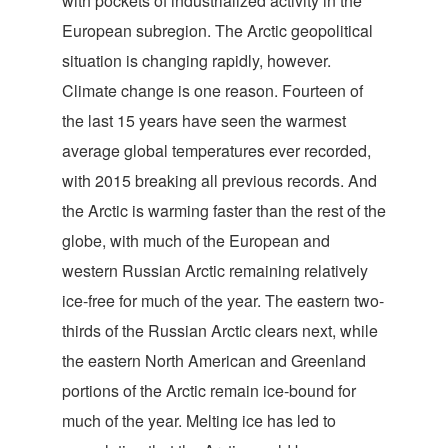
with pockets of industrialized activity in the
European subregion. The Arctic geopolitical
situation is changing rapidly, however.
Climate change is one reason. Fourteen of
the last 15 years have seen the warmest
average global temperatures ever recorded,
with 2015 breaking all previous records. And
the Arctic is warming faster than the rest of the
globe, with much of the European and
western Russian Arctic remaining relatively
ice-free for much of the year. The eastern two-
thirds of the Russian Arctic clears next, while
the eastern North American and Greenland
portions of the Arctic remain ice-bound for
much of the year. Melting ice has led to