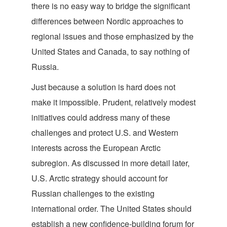
there is no easy way to bridge the significant
differences between Nordic approaches to
regional issues and those emphasized by the
United States and Canada, to say nothing of
Russia.
Just because a solution is hard does not
make it impossible. Prudent, relatively modest
initiatives could address many of these
challenges and protect U.S. and Western
interests across the European Arctic
subregion. As discussed in more detail later,
U.S. Arctic strategy should account for
Russian challenges to the existing
international order. The United States should
establish a new confidence-building forum for