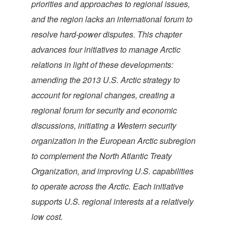
priorities and approaches to regional issues,
and the region lacks an international forum to
resolve hard-power disputes. This chapter
advances four initiatives to manage Arctic
relations in light of these developments:
amending the 2013 U.S. Arctic strategy to
account for regional changes, creating a
regional forum for security and economic
discussions, initiating a Western security
organization in the European Arctic subregion
to complement the North Atlantic Treaty
Organization, and improving U.S. capabilities
to operate across the Arctic. Each initiative
supports U.S. regional interests at a relatively
low cost.