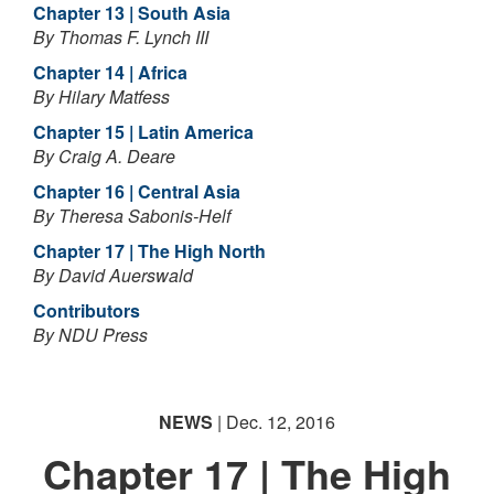
Chapter 13 | South Asia
By Thomas F. Lynch III
Chapter 14 | Africa
By Hilary Matfess
Chapter 15 | Latin America
By Craig A. Deare
Chapter 16 | Central Asia
By Theresa Sabonis-Helf
Chapter 17 | The High North
By David Auerswald
Contributors
By NDU Press
NEWS
| Dec. 12, 2016
Chapter 17 | The High