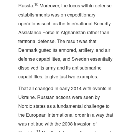
10
Russia.
Moreover, the focus within defense
establishments was on expeditionary
operations such as the International Security
Assistance Force in Afghanistan rather than
territorial defense. The result was that
Denmark gutted its armored, artillery, and air
defense capabilities, and Sweden essentially
dissolved its army and its antisubmarine
capabilities, to give just two examples.
That all changed in early 2014 with events in
Ukraine. Russian actions were seen by
Nordic states as a fundamental challenge to
the European international order in a way that
was not true with the 2008 invasion of
11