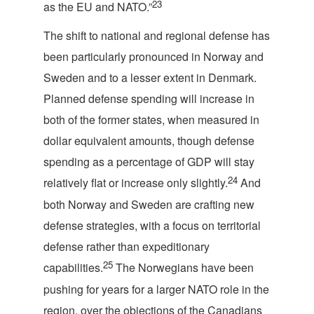
23
as the EU and NATO.”
The shift to national and regional defense has
been particularly pronounced in Norway and
Sweden and to a lesser extent in Denmark.
Planned defense spending will increase in
both of the former states, when measured in
dollar equivalent amounts, though defense
spending as a percentage of GDP will stay
24
relatively flat or increase only slightly.
And
both Norway and Sweden are crafting new
defense strategies, with a focus on territorial
defense rather than expeditionary
25
capabilities.
The Norwegians have been
pushing for years for a larger NATO role in the
region, over the objections of the Canadians