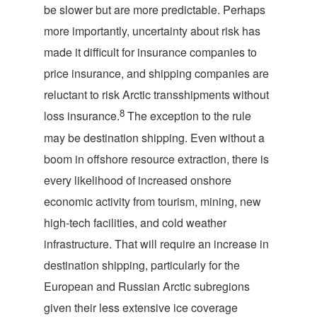
be slower but are more predictable. Perhaps
more importantly, uncertainty about risk has
made it difficult for insurance companies to
price insurance, and shipping companies are
reluctant to risk Arctic transshipments without
8
loss insurance.
The exception to the rule
may be destination shipping. Even without a
boom in offshore resource extraction, there is
every likelihood of increased onshore
economic activity from tourism, mining, new
high-tech facilities, and cold weather
infrastructure. That will require an increase in
destination shipping, particularly for the
European and Russian Arctic subregions
given their less extensive ice coverage