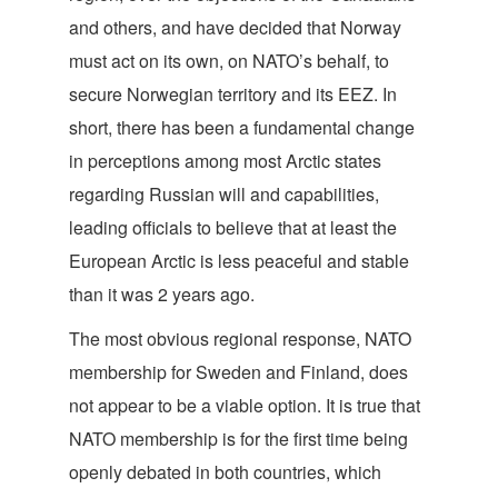
and others, and have decided that Norway
must act on its own, on NATO’s behalf, to
secure Norwegian territory and its EEZ. In
short, there has been a fundamental change
in perceptions among most Arctic states
regarding Russian will and capabilities,
leading officials to believe that at least the
European Arctic is less peaceful and stable
than it was 2 years ago.
The most obvious regional response, NATO
membership for Sweden and Finland, does
not appear to be a viable option. It is true that
NATO membership is for the first time being
openly debated in both countries, which