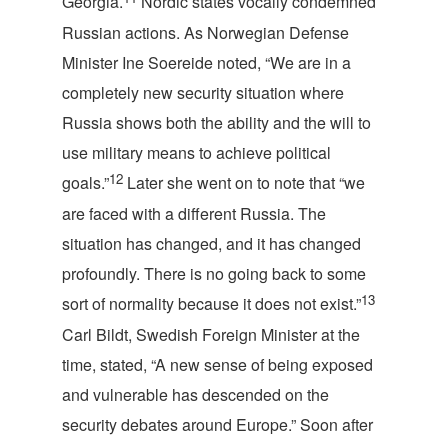
Georgia.
Nordic states vocally condemned
Russian actions. As Norwegian Defense
Minister Ine Soereide noted, “We are in a
completely new security situation where
Russia shows both the ability and the will to
use military means to achieve political
12
goals.”
Later she went on to note that “we
are faced with a different Russia. The
situation has changed, and it has changed
profoundly. There is no going back to some
13
sort of normality because it does not exist.”
Carl Bildt, Swedish Foreign Minister at the
time, stated, “A new sense of being exposed
and vulnerable has descended on the
security debates around Europe.” Soon after