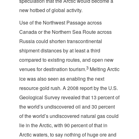
speculation that the Arctic would become a
new hotbed of global activity.
Use of the Northwest Passage across
Canada or the Northern Sea Route across
Russia could shorten transcontinental
shipment distances by at least a third
compared to existing routes, and open new
3
venues for destination tourism.
Melting Arctic
ice was also seen as enabling the next
resource gold rush. A 2008 report by the U.S.
Geological Survey revealed that 13 percent of
the world’s undiscovered oil and 30 percent
of the world’s undiscovered natural gas could
lie in the Arctic, with 90 percent of that in
Arctic waters, to say nothing of huge ore and