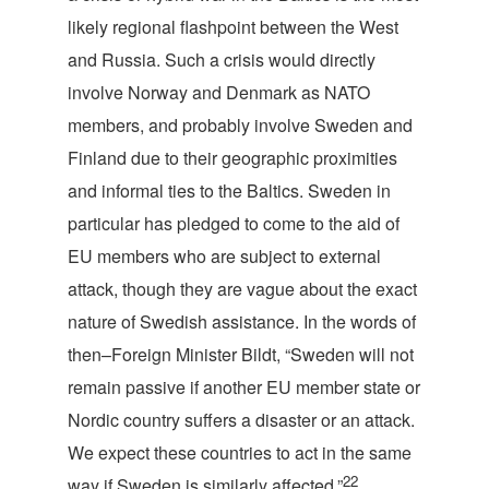
likely regional flashpoint between the West
and Russia. Such a crisis would directly
involve Norway and Denmark as NATO
members, and probably involve Sweden and
Finland due to their geographic proximities
and informal ties to the Baltics. Sweden in
particular has pledged to come to the aid of
EU members who are subject to external
attack, though they are vague about the exact
nature of Swedish assistance. In the words of
then–Foreign Minister Bildt, “Sweden will not
remain passive if another EU member state or
Nordic country suffers a disaster or an attack.
We expect these countries to act in the same
22
way if Sweden is similarly affected.”