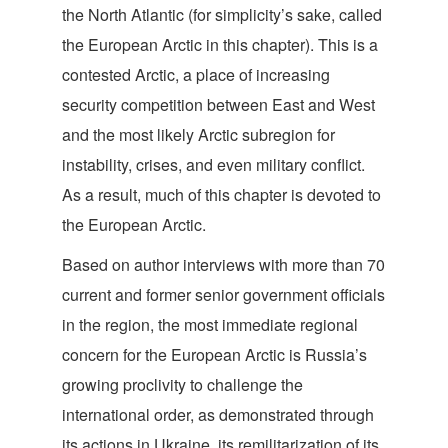
the North Atlantic (for simplicity’s sake, called
the European Arctic in this chapter). This is a
contested Arctic, a place of increasing
security competition between East and West
and the most likely Arctic subregion for
instability, crises, and even military conflict.
As a result, much of this chapter is devoted to
the European Arctic.
Based on author interviews with more than 70
current and former senior government officials
in the region, the most immediate regional
concern for the European Arctic is Russia’s
growing proclivity to challenge the
international order, as demonstrated through
its actions in Ukraine, its remilitarization of its