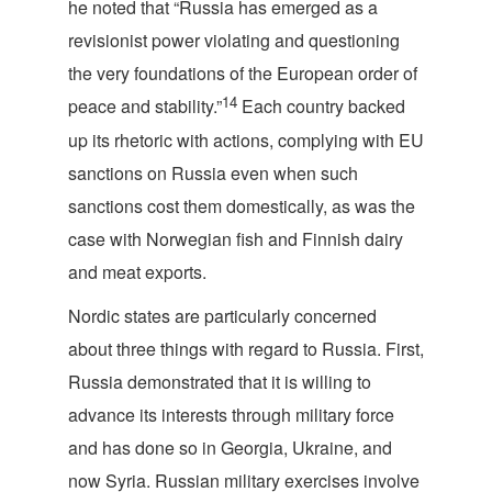
he noted that “Russia has emerged as a
revisionist power violating and questioning
the very foundations of the European order of
14
peace and stability.”
Each country backed
up its rhetoric with actions, complying with EU
sanctions on Russia even when such
sanctions cost them domestically, as was the
case with Norwegian fish and Finnish dairy
and meat exports.
Nordic states are particularly concerned
about three things with regard to Russia. First,
Russia demonstrated that it is willing to
advance its interests through military force
and has done so in Georgia, Ukraine, and
now Syria. Russian military exercises involve