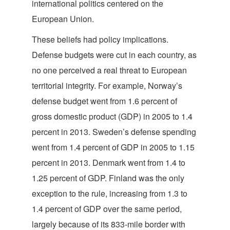
international politics centered on the
European Union.
These beliefs had policy implications.
Defense budgets were cut in each country, as
no one perceived a real threat to European
territorial integrity. For example, Norway’s
defense budget went from 1.6 percent of
gross domestic product (GDP) in 2005 to 1.4
percent in 2013. Sweden’s defense spending
went from 1.4 percent of GDP in 2005 to 1.15
percent in 2013. Denmark went from 1.4 to
1.25 percent of GDP. Finland was the only
exception to the rule, increasing from 1.3 to
1.4 percent of GDP over the same period,
largely because of its 833-mile border with