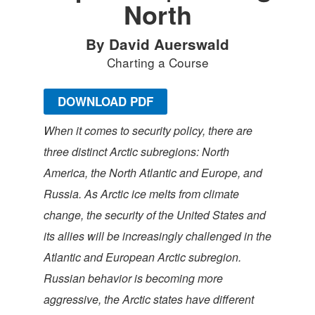
North
By David Auerswald
Charting a Course
DOWNLOAD PDF
When it comes to security policy, there are
three distinct Arctic subregions: North
America, the North Atlantic and Europe, and
Russia. As Arctic ice melts from climate
change, the security of the United States and
its allies will be increasingly challenged in the
Atlantic and European Arctic subregion.
Russian behavior is becoming more
aggressive, the Arctic states have different