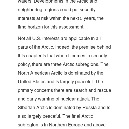
waters. Developments in the Arctic and
neighboring regions could put security
interests at risk within the next 5 years, the
time horizon for this assessment.
Not all U.S. interests are applicable in all
parts of the Arctic. Indeed, the premise behind
this chapter is that when it comes to security
policy, there are three Arctic subregions. The
North American Arctic is dominated by the
United States and is largely peaceful. The
primary concerns there are search and rescue
and early warning of nuclear attack. The
Siberian Arctic is dominated by Russia and is
also largely peaceful. The final Arctic
subregion is in Northern Europe and above