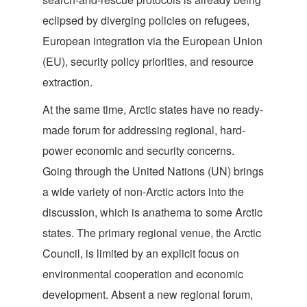
eclipsed by diverging policies on refugees,
European integration via the European Union
(EU), security policy priorities, and resource
extraction.
At the same time, Arctic states have no ready-
made forum for addressing regional, hard-
power economic and security concerns.
Going through the United Nations (UN) brings
a wide variety of non-Arctic actors into the
discussion, which is anathema to some Arctic
states. The primary regional venue, the Arctic
Council, is limited by an explicit focus on
environmental cooperation and economic
development. Absent a new regional forum,