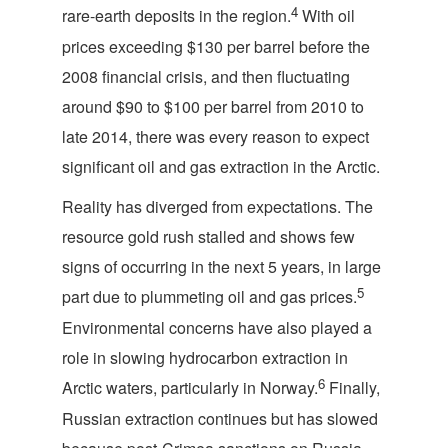
4
rare-earth deposits in the region.
With oil
prices exceeding $130 per barrel before the
2008 financial crisis, and then fluctuating
around $90 to $100 per barrel from 2010 to
late 2014, there was every reason to expect
significant oil and gas extraction in the Arctic.
Reality has diverged from expectations. The
resource gold rush stalled and shows few
signs of occurring in the next 5 years, in large
5
part due to plummeting oil and gas prices.
Environmental concerns have also played a
role in slowing hydrocarbon extraction in
6
Arctic waters, particularly in Norway.
Finally,
Russian extraction continues but has slowed