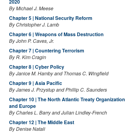
2020
By Michael J. Meese
Chapter 5 | National Security Reform
By Christopher J. Lamb
Chapter 6 | Weapons of Mass Destruction
By John P. Caves, Jr.
Chapter 7 | Countering Terrorism
By R. Kim Cragin
Chapter 8 | Cyber Policy
By Janice M. Hamby and Thomas C. Wingfield
Chapter 9 | Asia Pacific
By James J. Przystup and Phillip C. Saunders
Chapter 10 | The North Atlantic Treaty Organization
and Europe
By Charles L. Barry and Julian Lindley-French
Chapter 12 | The Middle East
By Denise Natali