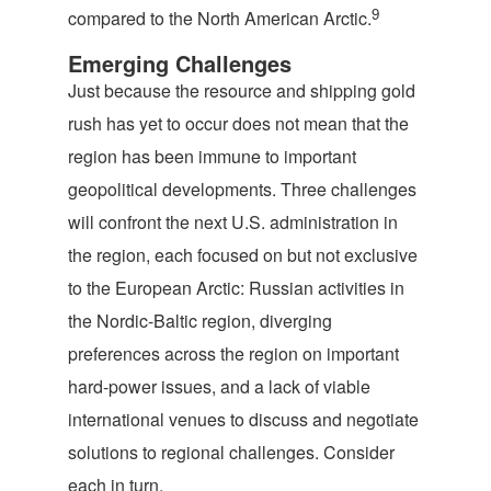
9
compared to the North American Arctic.
Emerging Challenges
Just because the resource and shipping gold
rush has yet to occur does not mean that the
region has been immune to important
geopolitical developments. Three challenges
will confront the next U.S. administration in
the region, each focused on but not exclusive
to the European Arctic: Russian activities in
the Nordic-Baltic region, diverging
preferences across the region on important
hard-power issues, and a lack of viable
international venues to discuss and negotiate
solutions to regional challenges. Consider
each in turn.