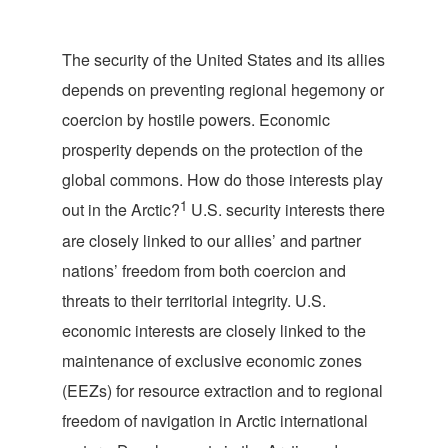
T
he security of the United States and its allies
depends on preventing regional hegemony or
coercion by hostile powers. Economic
prosperity depends on the protection of the
global commons. How do those interests play
1
out in the Arctic?
U.S. security interests there
are closely linked to our allies’ and partner
nations’ freedom from both coercion and
threats to their territorial integrity. U.S.
economic interests are closely linked to the
maintenance of exclusive economic zones
(EEZs) for resource extraction and to regional
freedom of navigation in Arctic international