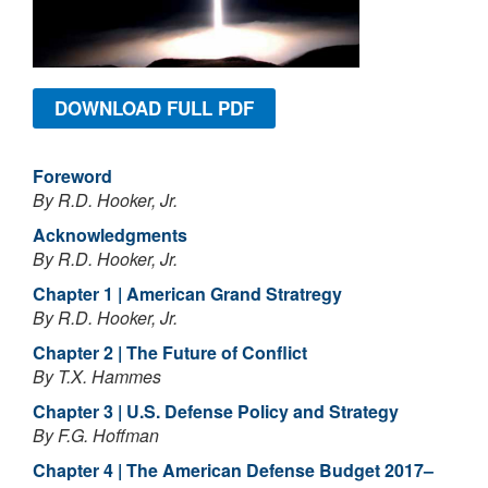
DOWNLOAD FULL PDF
Foreword
By R.D. Hooker, Jr.
Acknowledgments
By R.D. Hooker, Jr.
Chapter 1 | American Grand Stratregy
By R.D. Hooker, Jr.
Chapter 2 | The Future of Conflict
By T.X. Hammes
Chapter 3 | U.S. Defense Policy and Strategy
By F.G. Hoffman
Chapter 4 | The American Defense Budget 2017–