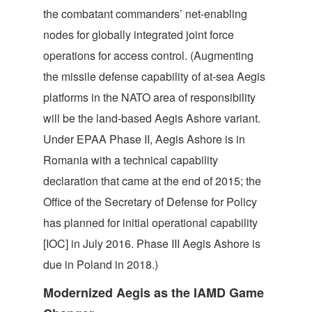
the combatant commanders’ net-enabling
nodes for globally integrated joint force
operations for access control. (Augmenting
the missile defense capability of at-sea Aegis
platforms in the NATO area of responsibility
will be the land-based Aegis Ashore variant.
Under EPAA Phase II, Aegis Ashore is in
Romania with a technical capability
declaration that came at the end of 2015; the
Office of the Secretary of Defense for Policy
has planned for initial operational capability
[IOC] in July 2016. Phase III Aegis Ashore is
due in Poland in 2018.)
Modernized Aegis as the IAMD Game