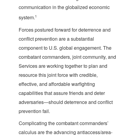
communication in the globalized economic
1
system.
Forces postured forward for deterrence and
conflict prevention are a substantial
component to U.S. global engagement. The
combatant commanders, joint community, and
Services are working together to plan and
resource this joint force with credible,
effective, and affordable warfighting
capabilities that assure friends and deter
adversaries—should deterrence and conflict
prevention fail.
Complicating the combatant commanders’
calculus are the advancing antiaccess/area-