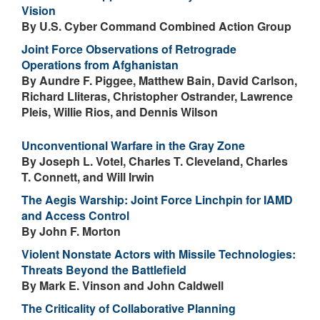
Vision
By U.S. Cyber Command Combined Action Group
Joint Force Observations of Retrograde
Operations from Afghanistan
By Aundre F. Piggee, Matthew Bain, David Carlson,
Richard Lliteras, Christopher Ostrander, Lawrence
Pleis, Willie Rios, and Dennis Wilson
Unconventional Warfare in the Gray Zone
By Joseph L. Votel, Charles T. Cleveland, Charles
T. Connett, and Will Irwin
The Aegis Warship: Joint Force Linchpin for IAMD
and Access Control
By John F. Morton
Violent Nonstate Actors with Missile Technologies:
Threats Beyond the Battlefield
By Mark E. Vinson and John Caldwell
The Criticality of Collaborative Planning