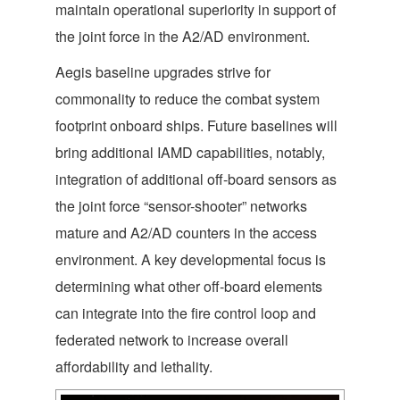
maintain operational superiority in support of
the joint force in the A2/AD environment.
Aegis baseline upgrades strive for
commonality to reduce the combat system
footprint onboard ships. Future baselines will
bring additional IAMD capabilities, notably,
integration of additional off-board sensors as
the joint force “sensor-shooter” networks
mature and A2/AD counters in the access
environment. A key developmental focus is
determining what other off-board elements
can integrate into the fire control loop and
federated network to increase overall
affordability and lethality.