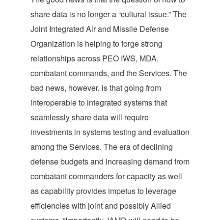
share data is no longer a “cultural issue.” The
Joint Integrated Air and Missile Defense
Organization is helping to forge strong
relationships across PEO IWS, MDA,
combatant commands, and the Services. The
bad news, however, is that going from
interoperable to integrated systems that
seamlessly share data will require
investments in systems testing and evaluation
among the Services. The era of declining
defense budgets and increasing demand from
combatant commanders for capacity as well
as capability provides impetus to leverage
efficiencies with joint and possibly Allied