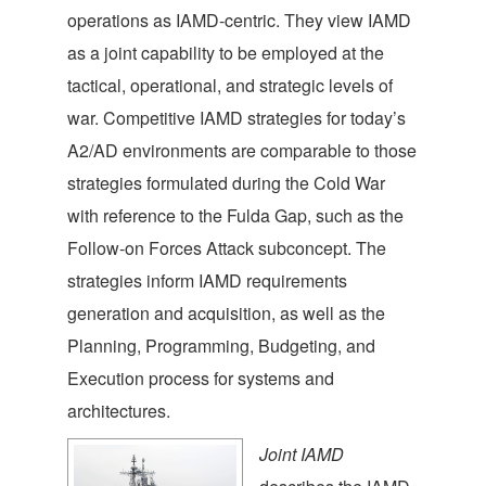
operations as IAMD-centric. They view IAMD
as a joint capability to be employed at the
tactical, operational, and strategic levels of
war. Competitive IAMD strategies for today’s
A2/AD environments are comparable to those
strategies formulated during the Cold War
with reference to the Fulda Gap, such as the
Follow-on Forces Attack subconcept. The
strategies inform IAMD requirements
generation and acquisition, as well as the
Planning, Programming, Budgeting, and
Execution process for systems and
architectures.
Joint IAMD