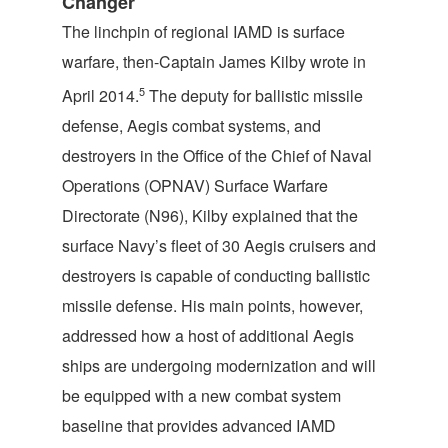
Changer
The linchpin of regional IAMD is surface
warfare, then-Captain James Kilby wrote in
5
April 2014.
The deputy for ballistic missile
defense, Aegis combat systems, and
destroyers in the Office of the Chief of Naval
Operations (OPNAV) Surface Warfare
Directorate (N96), Kilby explained that the
surface Navy’s fleet of 30 Aegis cruisers and
destroyers is capable of conducting ballistic
missile defense. His main points, however,
addressed how a host of additional Aegis
ships are undergoing modernization and will
be equipped with a new combat system
baseline that provides advanced IAMD