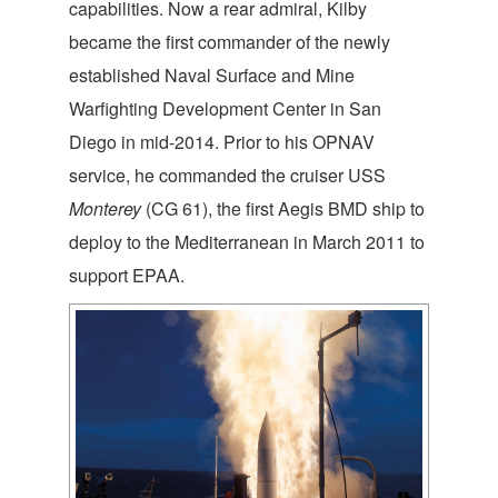
capabilities. Now a rear admiral, Kilby
became the first commander of the newly
established Naval Surface and Mine
Warfighting Development Center in San
Diego in mid-2014. Prior to his OPNAV
service, he commanded the cruiser USS
Monterey
(CG 61), the first Aegis BMD ship to
deploy to the Mediterranean in March 2011 to
support EPAA.