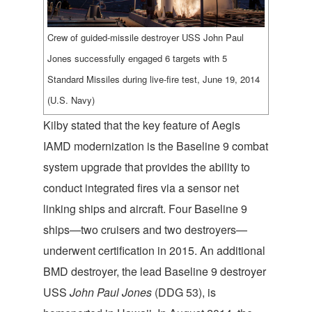
Crew of guided-missile destroyer USS John Paul
Jones successfully engaged 6 targets with 5
Standard Missiles during live-fire test, June 19, 2014
(U.S. Navy)
Kilby stated that the key feature of Aegis
IAMD modernization is the Baseline 9 combat
system upgrade that provides the ability to
conduct integrated fires via a sensor net
linking ships and aircraft. Four Baseline 9
ships—two cruisers and two destroyers—
underwent certification in 2015. An additional
BMD destroyer, the lead Baseline 9 destroyer
USS
John Paul Jones
(DDG 53), is