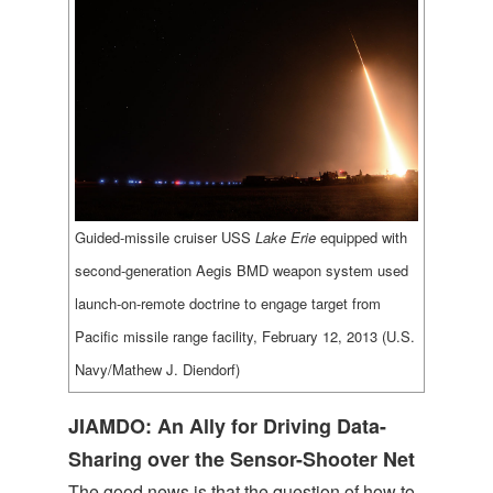
Guided-missile cruiser USS
Lake Erie
equipped with
second-generation Aegis BMD weapon system used
launch-on-remote doctrine to engage target from
Pacific missile range facility, February 12, 2013 (U.S.
Navy/Mathew J. Diendorf)
JIAMDO: An Ally for Driving Data-
Sharing over the Sensor-Shooter Net
The good news is that the question of how to