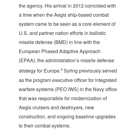
the agency. His arrival in 2012 coincided with
a time when the Aegis ship-based combat
system came to be seen as a core element of
U.S. and partner nation efforts in ballistic
missile defense (BMD) in line with the
European Phased Adaptive Approach
(EPAA), the administration’s missile defense
4
strategy for Europe.
Syring previously served
as the program executive officer for integrated
warfare systems (PEO IWS) in the Navy office
that was responsible for modernization of
Aegis cruisers and destroyers, new
construction, and ongoing baseline upgrades
to their combat systems.