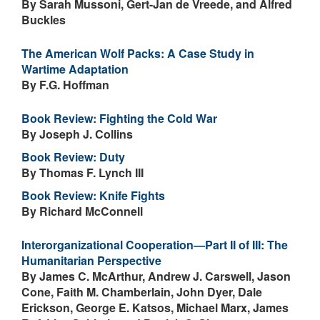
By Sarah Mussoni, Gert-Jan de Vreede, and Alfred
Buckles
The American Wolf Packs: A Case Study in
Wartime Adaptation
By F.G. Hoffman
Book Review: Fighting the Cold War
By Joseph J. Collins
Book Review: Duty
By Thomas F. Lynch III
Book Review: Knife Fights
By Richard McConnell
Interorganizational Cooperation—Part II of III: The
Humanitarian Perspective
By James C. McArthur, Andrew J. Carswell, Jason
Cone, Faith M. Chamberlain, John Dyer, Dale
Erickson, George E. Katsos, Michael Marx, James