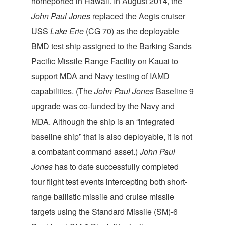
homeported in Hawaii. In August 2014, the
John Paul Jones
replaced the Aegis cruiser
USS
Lake Erie
(CG 70) as the deployable
BMD test ship assigned to the Barking Sands
Pacific Missile Range Facility on Kauai to
support MDA and Navy testing of IAMD
capabilities. (The
John Paul Jones
Baseline 9
upgrade was co-funded by the Navy and
MDA. Although the ship is an “integrated
baseline ship” that is also deployable, it is not
a combatant command asset.)
John Paul
Jones
has to date successfully completed
four flight test events intercepting both short-
range ballistic missile and cruise missile
targets using the Standard Missile (SM)-6