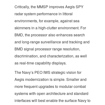
Critically, the MMSP improves Aegis SPY
radar system performance in littoral
environments, for example, against sea
skimmers in a high-clutter environment. For
BMD, the processor also enhances search
and long-range surveillance and tracking and
BMD signal processor range resolution,
discrimination, and characterization, as well
as real-time capability displays.
The Navy’s PEO IWS strategic vision for
Aegis modernization is simple. Smaller and
more frequent upgrades to modular combat
systems with open architecture and standard
interfaces will best enable the surface Navy to