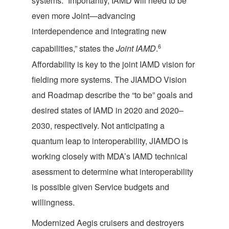
systems. “Importantly, IAMD will need to be
even more Joint—advancing
interdependence and integrating new
6
capabilities,” states the
Joint IAMD
.
Affordability is key to the joint IAMD vision for
fielding more systems. The JIAMDO Vision
and Roadmap describe the “to be” goals and
desired states of IAMD in 2020 and 2020–
2030, respectively. Not anticipating a
quantum leap to interoperability, JIAMDO is
working closely with MDA’s IAMD technical
asessment to determine what interoperability
is possible given Service budgets and
willingness.
Modernized Aegis cruisers and destroyers