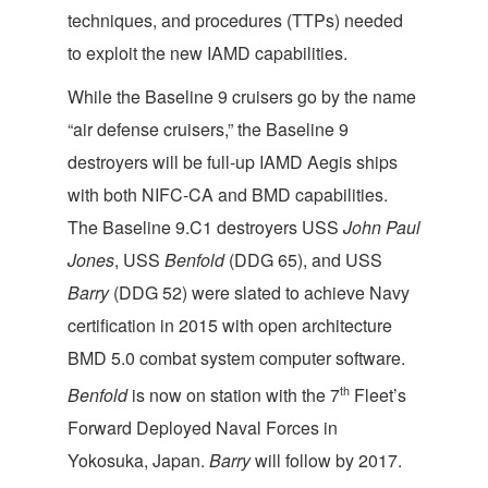
techniques, and procedures (TTPs) needed
to exploit the new IAMD capabilities.
While the Baseline 9 cruisers go by the name
“air defense cruisers,” the Baseline 9
destroyers will be full-up IAMD Aegis ships
with both NIFC-CA and BMD capabilities.
The Baseline 9.C1 destroyers USS
John Paul
Jones
, USS
Benfold
(DDG 65), and USS
Barry
(DDG 52) were slated to achieve Navy
certification in 2015 with open architecture
BMD 5.0 combat system computer software.
th
Benfold
is now on station with the 7
Fleet’s
Forward Deployed Naval Forces in
Yokosuka, Japan.
Barry
will follow by 2017.