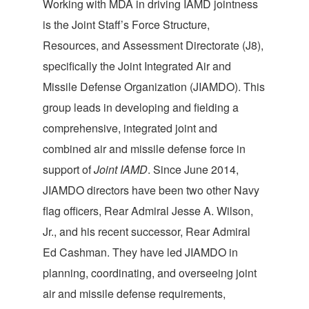
Working with MDA in driving IAMD jointness
is the Joint Staff’s Force Structure,
Resources, and Assessment Directorate (J8),
specifically the Joint Integrated Air and
Missile Defense Organization (JIAMDO). This
group leads in developing and fielding a
comprehensive, integrated joint and
combined air and missile defense force in
support of
Joint IAMD
. Since June 2014,
JIAMDO directors have been two other Navy
flag officers, Rear Admiral Jesse A. Wilson,
Jr., and his recent successor, Rear Admiral
Ed Cashman. They have led JIAMDO in
planning, coordinating, and overseeing joint
air and missile defense requirements,