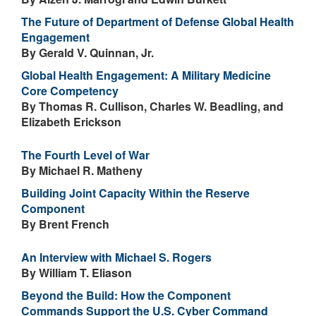
The Future of Department of Defense Global Health
Engagement
By Gerald V. Quinnan, Jr.
Global Health Engagement: A Military Medicine
Core Competency
By Thomas R. Cullison, Charles W. Beadling, and
Elizabeth Erickson
The Fourth Level of War
By Michael R. Matheny
Building Joint Capacity Within the Reserve
Component
By Brent French
An Interview with Michael S. Rogers
By William T. Eliason
Beyond the Build: How the Component
Commands Support the U.S. Cyber Command