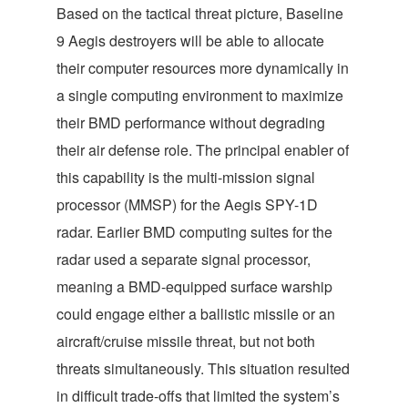
Based on the tactical threat picture, Baseline
9 Aegis destroyers will be able to allocate
their computer resources more dynamically in
a single computing environment to maximize
their BMD performance without degrading
their air defense role. The principal enabler of
this capability is the multi-mission signal
processor (MMSP) for the Aegis SPY-1D
radar. Earlier BMD computing suites for the
radar used a separate signal processor,
meaning a BMD-equipped surface warship
could engage either a ballistic missile or an
aircraft/cruise missile threat, but not both
threats simultaneously. This situation resulted
in difficult trade-offs that limited the system’s