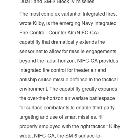
Dual I and SM-2 Block IV missiles.
The most complex variant of integrated fires,
wrote Kilby, is the emerging Navy Integrated
Fire Control–Counter Air (NIFC-CA)
capability that dramatically extends the
sensor net to allow for missile engagements
beyond the radar horizon. NIFC-CA provides
integrated fire control for theater air and
antiship cruise missile defense in the tactical
environment. The capability greatly expands
the over-the-horizon air warfare battlespace
for surface combatants to enable third-party
targeting and use of smart missiles. “If
properly employed with the right tactics,” Kilby
wrote, NIFC-CA, the SM-6 surface-to-