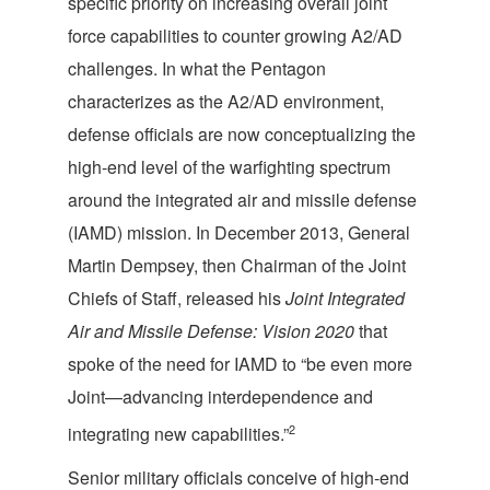
specific priority on increasing overall joint
force capabilities to counter growing A2/AD
challenges. In what the Pentagon
characterizes as the A2/AD environment,
defense officials are now conceptualizing the
high-end level of the warfighting spectrum
around the integrated air and missile defense
(IAMD) mission. In December 2013, General
Martin Dempsey, then Chairman of the Joint
Chiefs of Staff, released his
Joint Integrated
Air and Missile Defense: Vision 2020
that
spoke of the need for IAMD to “be even more
Joint—advancing interdependence and
2
integrating new capabilities.”
Senior military officials conceive of high-end