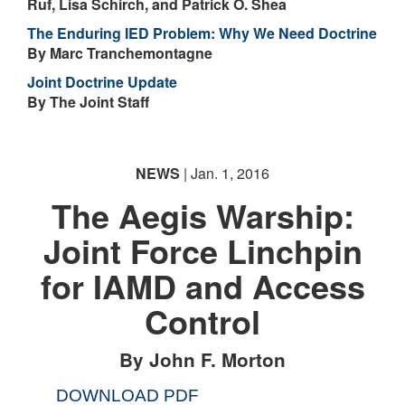
Ruf, Lisa Schirch, and Patrick O. Shea
The Enduring IED Problem: Why We Need Doctrine
By Marc Tranchemontagne
Joint Doctrine Update
By The Joint Staff
NEWS
| Jan. 1, 2016
The Aegis Warship:
Joint Force Linchpin
for IAMD and Access
Control
By John F. Morton
DOWNLOAD PDF