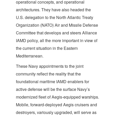
operational concepts, and operational
architectures. They have also headed the
U.S. delegation to the North Atlantic Treaty
Organization (NATO) Air and Missile Defense
Committee that develops and steers Alliance
IAMD policy, all the more important in view of
the current situation in the Eastern
Mediterranean.
These Navy appointments to the joint
community reflect the reality that the
foundational maritime IAMD enablers for
active defense will be the surface Navy’s
modernized fleet of Aegis-equipped warships.
Mobile, forward-deployed Aegis cruisers and
destroyers, variously upgraded, will serve as