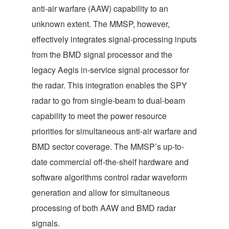
anti-air warfare (AAW) capability to an
unknown extent. The MMSP, however,
effectively integrates signal-processing inputs
from the BMD signal processor and the
legacy Aegis in-service signal processor for
the radar. This integration enables the SPY
radar to go from single-beam to dual-beam
capability to meet the power resource
priorities for simultaneous anti-air warfare and
BMD sector coverage. The MMSP’s up-to-
date commercial off-the-shelf hardware and
software algorithms control radar waveform
generation and allow for simultaneous
processing of both AAW and BMD radar
signals.