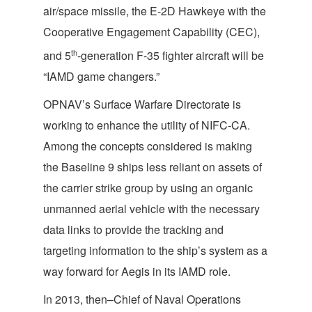
air/space missile, the E-2D Hawkeye with the
Cooperative Engagement Capability (CEC),
th
and 5
-generation F-35 fighter aircraft will be
“IAMD game changers.”
OPNAV’s Surface Warfare Directorate is
working to enhance the utility of NIFC-CA.
Among the concepts considered is making
the Baseline 9 ships less reliant on assets of
the carrier strike group by using an organic
unmanned aerial vehicle with the necessary
data links to provide the tracking and
targeting information to the ship’s system as a
way forward for Aegis in its IAMD role.
In 2013, then–Chief of Naval Operations