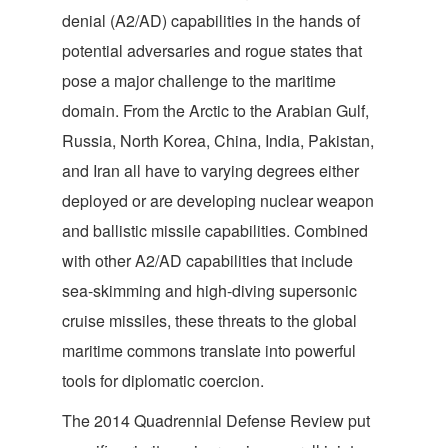
denial (A2/AD) capabilities in the hands of
potential adversaries and rogue states that
pose a major challenge to the maritime
domain. From the Arctic to the Arabian Gulf,
Russia, North Korea, China, India, Pakistan,
and Iran all have to varying degrees either
deployed or are developing nuclear weapon
and ballistic missile capabilities. Combined
with other A2/AD capabilities that include
sea-skimming and high-diving supersonic
cruise missiles, these threats to the global
maritime commons translate into powerful
tools for diplomatic coercion.
The 2014 Quadrennial Defense Review put