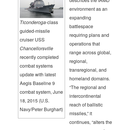
describes the IAMD
environment as an
expanding
Ticonderoga
-class
battlespace
guided-missile
requiring plans and
cruiser USS
operations that
Chancellorsville
range across global,
recently completed
regional,
combat systems
transregional, and
update with latest
homeland domains.
Aegis Baseline 9
“The regional and
combat system, June
intercontinental
18, 2015 (U.S.
reach of ballistic
Navy/Peter Burghart)
missiles,” it
continues, “alters the