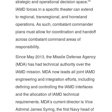
3
strategic and operational decision space.”
IAMD forces in a specific theater can extend
to regional, transregional, and homeland
operations. As such, combatant commander
plans must allow for coordination and handoff
across combatant command areas of
responsibility.
Since May 2013, the Missile Defense Agency
(MDA) has had technical authority over the
IAMD mission. MDA now leads all joint IAMD
engineering and integration efforts, including
defining and controlling the IAMD interfaces
and the allocation of IAMD technical
requirements. MDA’s current director is Vice
Admiral James Syring, the first Navy head of