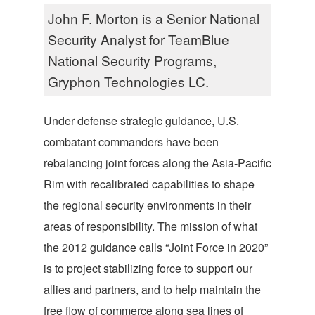
John F. Morton is a Senior National
Security Analyst for TeamBlue
National Security Programs,
Gryphon Technologies LC.
Under defense strategic guidance, U.S.
combatant commanders have been
rebalancing joint forces along the Asia-Pacific
Rim with recalibrated capabilities to shape
the regional security environments in their
areas of responsibility. The mission of what
the 2012 guidance calls “Joint Force in 2020”
is to project stabilizing force to support our
allies and partners, and to help maintain the
free flow of commerce along sea lines of