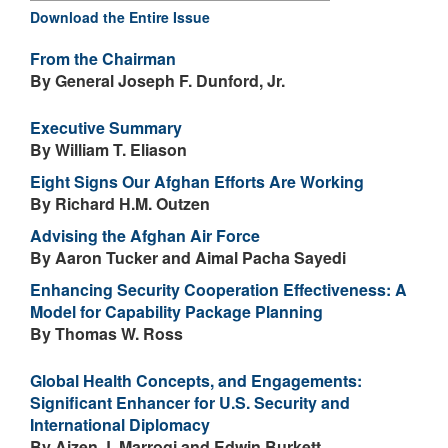
Download the Entire Issue
From the Chairman
By General Joseph F. Dunford, Jr.
Executive Summary
By William T. Eliason
Eight Signs Our Afghan Efforts Are Working
By Richard H.M. Outzen
Advising the Afghan Air Force
By Aaron Tucker and Aimal Pacha Sayedi
Enhancing Security Cooperation Effectiveness: A
Model for Capability Package Planning
By Thomas W. Ross
Global Health Concepts, and Engagements:
Significant Enhancer for U.S. Security and
International Diplomacy
By Aizen J. Marrogi and Edwin Burkett