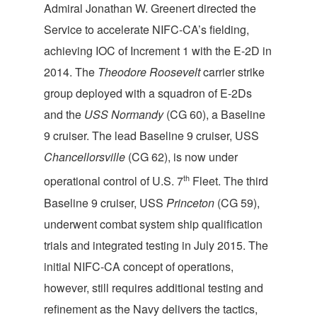
Admiral Jonathan W. Greenert directed the
Service to accelerate NIFC-CA’s fielding,
achieving IOC of Increment 1 with the E-2D in
2014. The
Theodore Roosevelt
carrier strike
group deployed with a squadron of E-2Ds
and the
USS Normandy
(CG 60), a Baseline
9 cruiser. The lead Baseline 9 cruiser, USS
Chancellorsville
(CG 62), is now under
th
operational control of U.S. 7
Fleet. The third
Baseline 9 cruiser, USS
Princeton
(CG 59),
underwent combat system ship qualification
trials and integrated testing in July 2015. The
initial NIFC-CA concept of operations,
however, still requires additional testing and
refinement as the Navy delivers the tactics,