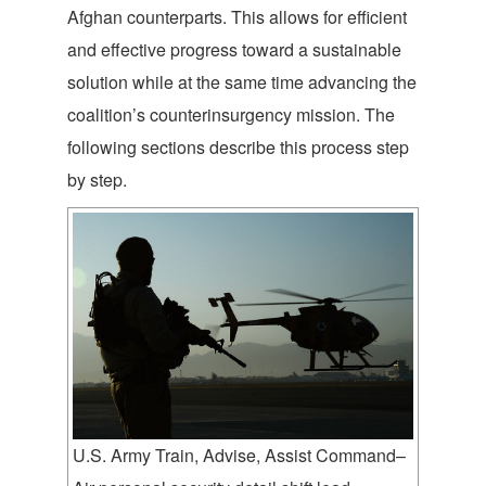
Afghan counterparts. This allows for efficient
and effective progress toward a sustainable
solution while at the same time advancing the
coalition’s counterinsurgency mission. The
following sections describe this process step
by step.
U.S. Army Train, Advise, Assist Command–