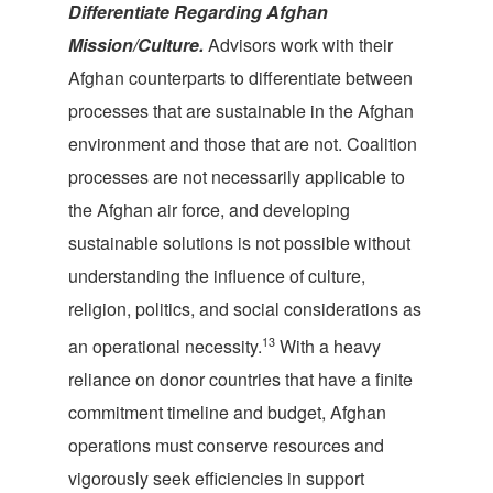
Differentiate Regarding Afghan
Mission/Culture.
Advisors work with their
Afghan counterparts to differentiate between
processes that are sustainable in the Afghan
environment and those that are not. Coalition
processes are not necessarily applicable to
the Afghan air force, and developing
sustainable solutions is not possible without
understanding the influence of culture,
religion, politics, and social considerations as
13
an operational necessity.
With a heavy
reliance on donor countries that have a finite
commitment timeline and budget, Afghan
operations must conserve resources and
vigorously seek efficiencies in support