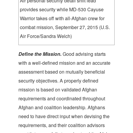
Air personal security detail shift lead
provides security while MD-530 Cayuse
Warrior takes off with all-Afghan crew for
combat mission, September 27, 2015 (U.S.
Air Force/Sandra Welch)
Define the M
ission.
Good advising starts
with a well-defined mission and an accurate
assessment based on mutually beneficial
security objectives. A properly defined
mission is based on validated Afghan
requirements and coordinated throughout
Afghan and coalition leadership. Afghans
need to have direct input when devising the
requirements, and their coalition advisors