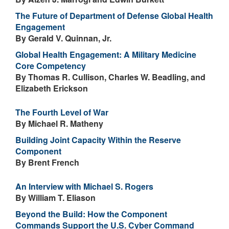
The Future of Department of Defense Global Health
Engagement
By Gerald V. Quinnan, Jr.
Global Health Engagement: A Military Medicine
Core Competency
By Thomas R. Cullison, Charles W. Beadling, and
Elizabeth Erickson
The Fourth Level of War
By Michael R. Matheny
Building Joint Capacity Within the Reserve
Component
By Brent French
An Interview with Michael S. Rogers
By William T. Eliason
Beyond the Build: How the Component
Commands Support the U.S. Cyber Command