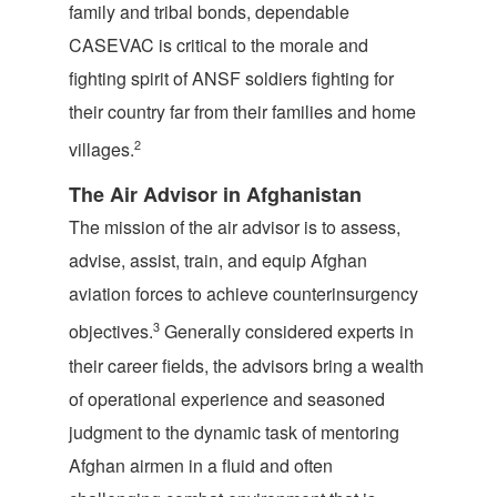
family and tribal bonds, dependable
CASEVAC is critical to the morale and
fighting spirit of ANSF soldiers fighting for
their country far from their families and home
2
villages.
The Air Advisor in Afghanistan
The mission of the air advisor is to assess,
advise, assist, train, and equip Afghan
aviation forces to achieve counterinsurgency
3
objectives.
Generally considered experts in
their career fields, the advisors bring a wealth
of operational experience and seasoned
judgment to the dynamic task of mentoring
Afghan airmen in a fluid and often