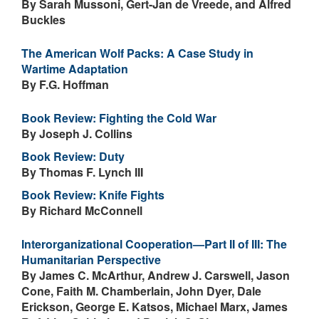
By Sarah Mussoni, Gert-Jan de Vreede, and Alfred
Buckles
The American Wolf Packs: A Case Study in
Wartime Adaptation
By F.G. Hoffman
Book Review: Fighting the Cold War
By Joseph J. Collins
Book Review: Duty
By Thomas F. Lynch III
Book Review: Knife Fights
By Richard McConnell
Interorganizational Cooperation—Part II of III: The
Humanitarian Perspective
By James C. McArthur, Andrew J. Carswell, Jason
Cone, Faith M. Chamberlain, John Dyer, Dale
Erickson, George E. Katsos, Michael Marx, James