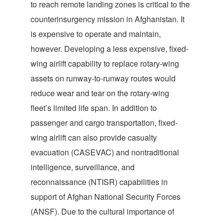
to reach remote landing zones is critical to the
counterinsurgency mission in Afghanistan. It
is expensive to operate and maintain,
however. Developing a less expensive, fixed-
wing airlift capability to replace rotary-wing
assets on runway-to-runway routes would
reduce wear and tear on the rotary-wing
fleet’s limited life span. In addition to
passenger and cargo transportation, fixed-
wing airlift can also provide casualty
evacuation (CASEVAC) and nontraditional
intelligence, surveillance, and
reconnaissance (NTISR) capabilities in
support of Afghan National Security Forces
(ANSF). Due to the cultural importance of