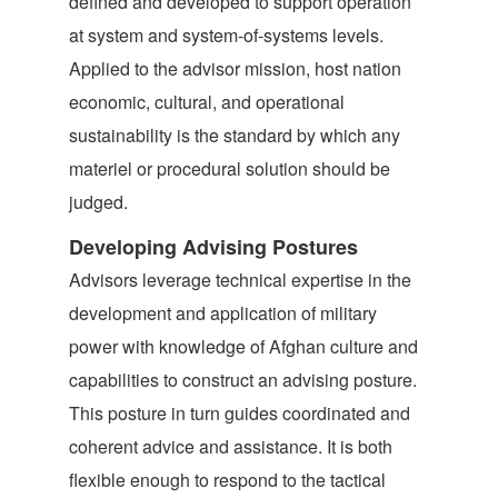
defined and developed to support operation
at system and system-of-systems levels.
Applied to the advisor mission, host nation
economic, cultural, and operational
sustainability is the standard by which any
materiel or procedural solution should be
judged.
Developing Advising Postures
Advisors leverage technical expertise in the
development and application of military
power with knowledge of Afghan culture and
capabilities to construct an advising posture.
This posture in turn guides coordinated and
coherent advice and assistance. It is both
flexible enough to respond to the tactical