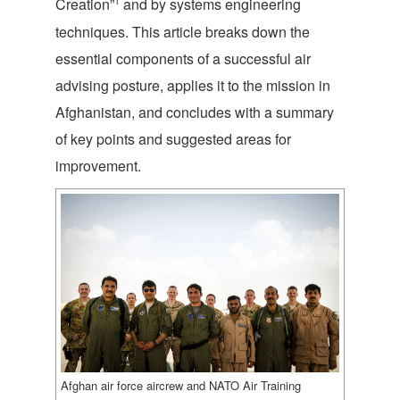
1
Creation”
and by systems engineering
techniques. This article breaks down the
essential components of a successful air
advising posture, applies it to the mission in
Afghanistan, and concludes with a summary
of key points and suggested areas for
improvement.
Afghan air force aircrew and NATO Air Training