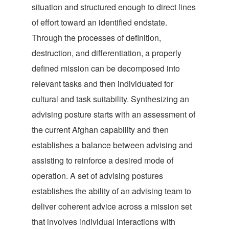
situation and structured enough to direct lines
of effort toward an identified endstate.
Through the processes of definition,
destruction, and differentiation, a properly
defined mission can be decomposed into
relevant tasks and then individuated for
cultural and task suitability. Synthesizing an
advising posture starts with an assessment of
the current Afghan capability and then
establishes a balance between advising and
assisting to reinforce a desired mode of
operation. A set of advising postures
establishes the ability of an advising team to
deliver coherent advice across a mission set
that involves individual interactions with