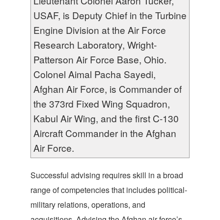
Lieutenant Colonel Aaron Tucker,
USAF, is Deputy Chief in the Turbine
Engine Division at the Air Force
Research Laboratory, Wright-
Patterson Air Force Base, Ohio.
Colonel Aimal Pacha Sayedi,
Afghan Air Force, is Commander of
the 373rd Fixed Wing Squadron,
Kabul Air Wing, and the first C-130
Aircraft Commander in the Afghan
Air Force.
Successful advising requires skill in a broad
range of competencies that includes political-
military relations, operations, and
acquisitions. Advising the Afghan air force’s