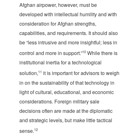
Afghan airpower, however, must be
developed with intellectual humility and with
consideration for Afghan strengths,
capabilities, and requirements. It should also
be “less intrusive and more insightful; less in
10
control and more in support.”
While there is
institutional inertia for a technological
11
solution,
it is important for advisors to weigh
in on the sustainability of that technology in
light of cultural, educational, and economic
considerations. Foreign military sale
decisions often
are made at the diplomatic
and strategic levels, but make little tactical
12
sense.