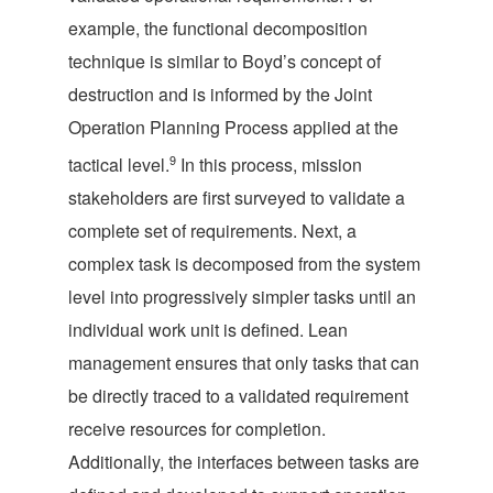
example, the functional decomposition
technique is similar to Boyd’s concept of
destruction and is informed by the Joint
Operation Planning Process applied at the
9
tactical level.
In this process, mission
stakeholders are first surveyed to validate a
complete set of requirements. Next, a
complex task is decomposed from the system
level into progressively simpler tasks until an
individual work unit is defined. Lean
management ensures that only tasks that can
be directly traced to a validated requirement
receive resources for completion.
Additionally, the interfaces between tasks are