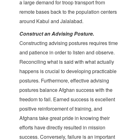
a large demand for troop transport from
remote bases back to the population centers
around Kabul and Jalalabad.
Construct an Advising Posture.
Constructing advising postures requires time
and patience in order to listen and observe.
Reconciling what is said with what actually
happens is crucial to developing practicable
postures. Furthermore, effective advising
postures balance Afghan success with the
freedom to fail. Earned success is excellent
positive reinforcement of training, and
Afghans take great pride in knowing their
efforts have directly resulted in mission
success. Conversely, failure is an important