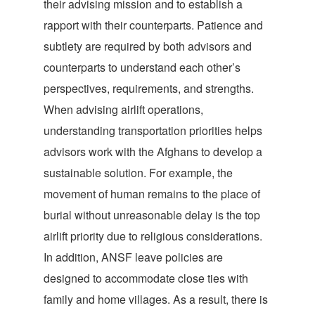
their advising mission and to establish a
rapport with their counterparts. Patience and
subtlety are required by both advisors and
counterparts to understand each other’s
perspectives, requirements, and strengths.
When advising airlift operations,
understanding transportation priorities helps
advisors work with the Afghans to develop a
sustainable solution. For example, the
movement of human remains to the place of
burial without unreasonable delay is the top
airlift priority due to religious considerations.
In addition, ANSF leave policies are
designed to accommodate close ties with
family and home villages. As a result, there is