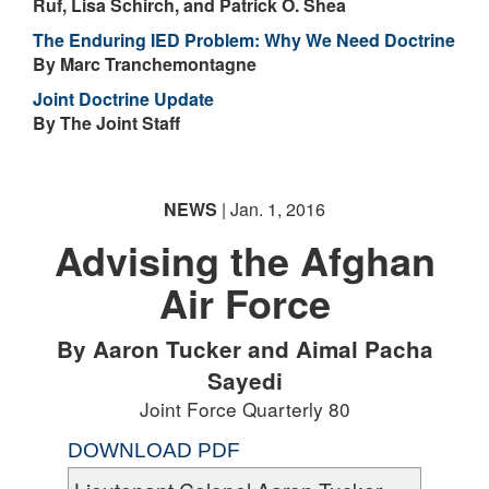
Ruf, Lisa Schirch, and Patrick O. Shea
The Enduring IED Problem: Why We Need Doctrine
By Marc Tranchemontagne
Joint Doctrine Update
By The Joint Staff
NEWS
| Jan. 1, 2016
Advising the Afghan
Air Force
By Aaron Tucker and Aimal Pacha
Sayedi
Joint Force Quarterly 80
DOWNLOAD PDF