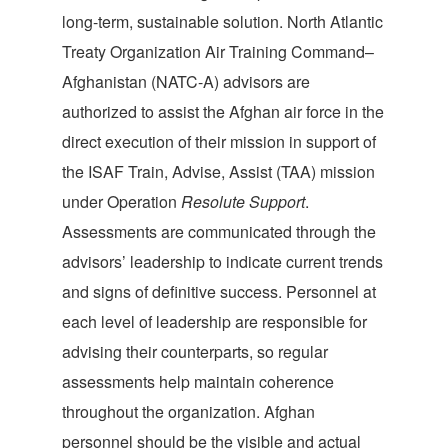
long-term, sustainable solution. North Atlantic
Treaty Organization Air Training Command–
Afghanistan (NATC-A) advisors are
authorized to assist the Afghan air force in the
direct execution of their mission in support of
the ISAF Train, Advise, Assist (TAA) mission
under Operation
Resolute Support
.
Assessments are communicated through the
advisors’ leadership to indicate current trends
and signs of definitive success. Personnel at
each level of leadership are responsible for
advising their counterparts, so regular
assessments help maintain coherence
throughout the organization. Afghan
personnel should be the visible and actual