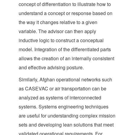
concept of differentiation to illustrate how to
understand a concept or response based on
the way it changes relative to a given
variable. The advisor can then apply
inductive logic to construct a conceptual
model. Integration of the differentiated parts
allows the creation of an internally consistent
and effective advising posture.
Similarly, Afghan operational networks such
as CASEVAC or air transportation can be
analyzed as systems of interconnected
systems. Systems engineering techniques
are useful for understanding complex mission
sets and developing lean solutions that meet
validated operational requirements. For