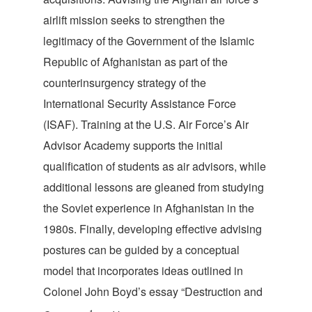
airlift mission seeks to strengthen the
legitimacy of the Government of the Islamic
Republic of Afghanistan as part of the
counterinsurgency strategy of the
International Security Assistance Force
(ISAF). Training at the U.S. Air Force’s Air
Advisor Academy supports the initial
qualification of students as air advisors, while
additional lessons are gleaned from studying
the Soviet experience in Afghanistan in the
1980s. Finally, developing effective advising
postures can be guided by a conceptual
model that incorporates ideas outlined in
Colonel John Boyd’s essay “Destruction and