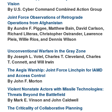
Vision
By U.S. Cyber Command Combined Action Group
Joint Force Observations of Retrograde
Operations from Afghanistan
By Aundre F. Piggee, Matthew Bain, David Carlson,
Richard Lliteras, Christopher Ostrander, Lawrence
Pleis, Willie Rios, and Dennis Wilson
Unconventional Warfare in the Gray Zone
By Joseph L. Votel, Charles T. Cleveland, Charles
T. Connett, and Will Irwin
The Aegis Warship: Joint Force Linchpin for IAMD
and Access Control
By John F. Morton
Violent Nonstate Actors with Missile Technologies:
Threats Beyond the Battlefield
By Mark E. Vinson and John Caldwell
The Criticality of Collaborative Planning