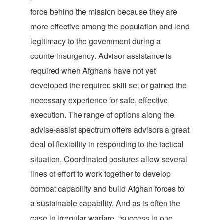
force behind the mission because they are
more effective among the population and lend
legitimacy to the government during a
counterinsurgency. Advisor assistance is
required when Afghans have not yet
developed the required skill set or gained the
necessary experience for safe, effective
execution. The range of options along the
advise-assist spectrum offers advisors a great
deal of flexibility in responding to the tactical
situation. Coordinated postures allow several
lines of effort to work together to develop
combat capability and build Afghan forces to
a sustainable capability. And as is often the
case in irregular warfare, “success in one