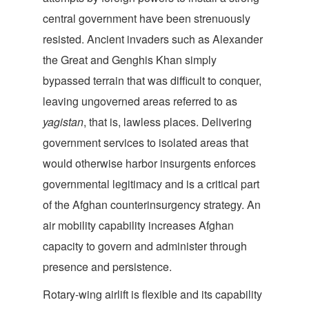
central government have been strenuously
resisted. Ancient invaders such as Alexander
the Great and Genghis Khan simply
bypassed terrain that was difficult to conquer,
leaving ungoverned areas referred to as
yagistan
, that is, lawless places. Delivering
government services to isolated areas that
would otherwise harbor insurgents enforces
governmental legitimacy and is a critical part
of the Afghan counterinsurgency strategy. An
air mobility capability increases Afghan
capacity to govern and administer through
presence and persistence.
Rotary-wing airlift is flexible and its capability