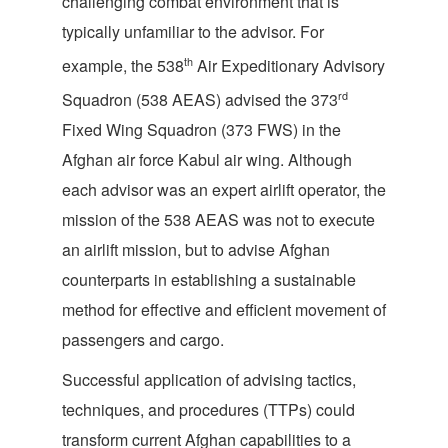
challenging combat environment that is
typically unfamiliar to the advisor. For
th
example, the 538
Air Expeditionary Advisory
rd
Squadron (538 AEAS) advised the 373
Fixed Wing Squadron (373 FWS) in the
Afghan air force Kabul air wing. Although
each advisor was an expert airlift operator, the
mission of the 538 AEAS was not to execute
an airlift mission, but to advise Afghan
counterparts in establishing a sustainable
method for effective and efficient movement of
passengers and cargo.
Successful application of advising tactics,
techniques, and procedures (TTPs) could
transform current Afghan capabilities to a