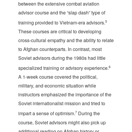
between the extensive combat aviation
advisor course and the “slap dash” type of
5
training provided to Vietnam-era advisors.
These courses are critical to developing
cross-cultural empathy and the ability to relate
to Afghan counterparts. In contrast, most
Soviet advisors during the 1980s had little
6
specialized training or advisory experience.
A 1-week course covered the political,
military, and economic situation while
instructors emphasized the importance of the
Soviet internationalist mission and tried to
7
impart a sense of optimism.
During the
course, Soviet advisors might also pick up
additional reading on Afghan history or