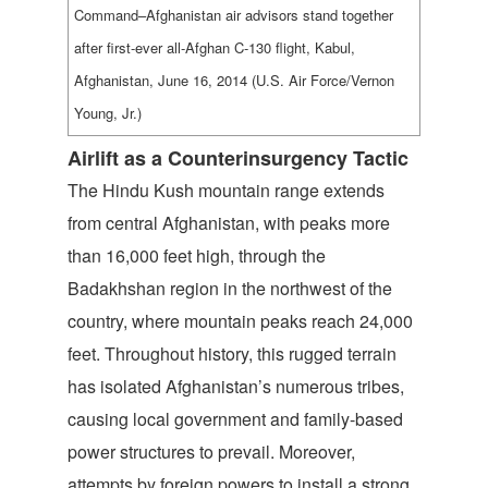
Command–Afghanistan air advisors stand together
after first-ever all-Afghan C-130 flight, Kabul,
Afghanistan, June 16, 2014 (U.S. Air Force/Vernon
Young, Jr.)
Airlift as a Counterinsurgency Tactic
The Hindu Kush mountain range extends
from central Afghanistan, with peaks more
than 16,000 feet high, through the
Badakhshan region in the northwest of the
country, where mountain peaks reach 24,000
feet. Throughout history, this rugged terrain
has isolated Afghanistan’s numerous tribes,
causing local government and family-based
power structures to prevail. Moreover,
attempts by foreign powers to install a strong