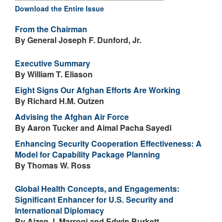
Download the Entire Issue
From the Chairman
By General Joseph F. Dunford, Jr.
Executive Summary
By William T. Eliason
Eight Signs Our Afghan Efforts Are Working
By Richard H.M. Outzen
Advising the Afghan Air Force
By Aaron Tucker and Aimal Pacha Sayedi
Enhancing Security Cooperation Effectiveness: A
Model for Capability Package Planning
By Thomas W. Ross
Global Health Concepts, and Engagements:
Significant Enhancer for U.S. Security and
International Diplomacy
By Aizen J. Marrogi and Edwin Burkett