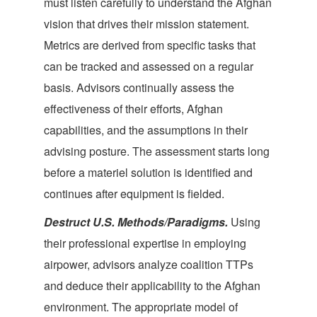
must listen carefully to understand the Afghan
vision that drives their mission statement.
Metrics are derived from specific tasks that
can be tracked and assessed on a regular
basis. Advisors continually assess the
effectiveness of their efforts, Afghan
capabilities, and the assumptions in their
advising posture. The assessment starts long
before a materiel solution is identified and
continues after equipment is fielded.
Destruct U.S
. Methods/Paradigms.
Using
their professional expertise in employing
airpower, advisors analyze coalition TTPs
and deduce their applicability to the Afghan
environment. The appropriate model of