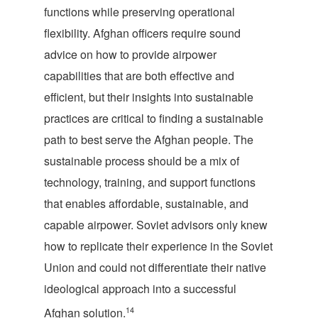
functions while preserving operational
flexibility. Afghan officers require sound
advice on how to provide airpower
capabilities that are both effective and
efficient, but their insights into sustainable
practices are critical to finding a sustainable
path to best serve the Afghan people. The
sustainable process should be a mix of
technology, training, and support functions
that enables affordable, sustainable, and
capable airpower. Soviet advisors only knew
how to replicate their experience in the Soviet
Union and could not differentiate their native
ideological approach into a successful
14
Afghan solution.