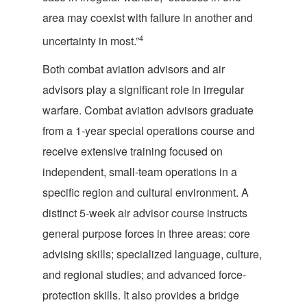
area may coexist with failure in another and
4
uncertainty in most.”
Both combat aviation advisors and air
advisors play a significant role in irregular
warfare. Combat aviation advisors graduate
from a 1-year special operations course and
receive extensive training focused on
independent, small-team operations in a
specific region and cultural environment. A
distinct 5-week air advisor course instructs
general purpose forces in three areas: core
advising skills; specialized language, culture,
and regional studies; and advanced force-
protection skills. It also provides a bridge