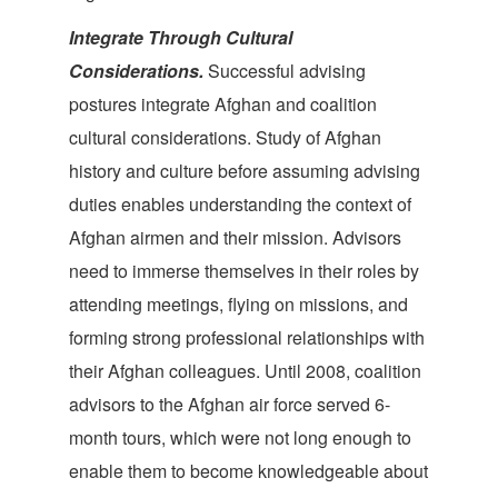
Integrate Through Cultural
Considerations.
Successful advising
postures integrate Afghan and coalition
cultural considerations. Study of Afghan
history and culture before assuming advising
duties enables understanding the context of
Afghan airmen and their mission. Advisors
need to immerse themselves in their roles by
attending meetings, flying on missions, and
forming strong professional relationships with
their Afghan colleagues. Until 2008, coalition
advisors to the Afghan air force served 6-
month tours, which were not long enough to
enable them to become knowledgeable about