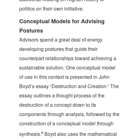
politics on their own initiative.
Conceptual Models for Advising
Postures
Advisors spend a great deal of energy
developing postures that guide their
counterpart relationships toward achieving a
sustainable solution. One conceptual model
of use in this context is presented in John
Boyd’s essay “Destruction and Creation.” The
essay outlines a thought process of the
destruction of a concept down to its
components through analysis, followed by the
construction of a conceptual model through
8
synthesis.
Boyd also uses the mathematical