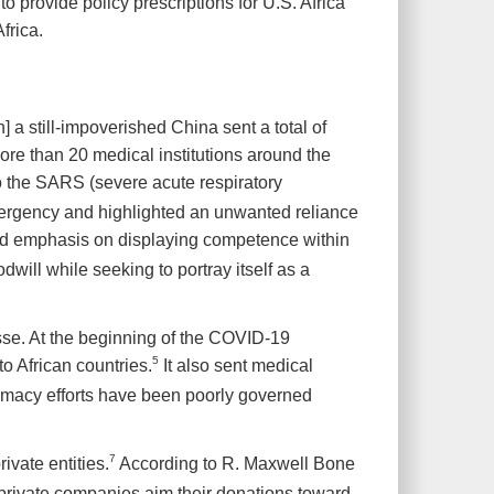
 provide policy prescriptions for U.S. Africa
frica.
a still-impoverished China sent a total of
ore than 20 medical institutions around the
to the SARS (severe acute respiratory
mergency and highlighted an unwanted reliance
 emphasis on displaying competence within
dwill while seeking to portray itself as a
esse. At the beginning of the COVID-19
5
to African countries.
It also sent medical
lomacy efforts have been poorly governed
7
vate entities.
According to R. Maxwell Bone
e private companies aim their donations toward