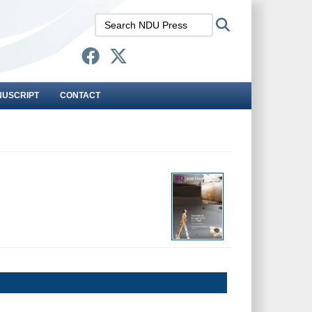
Search
Search
NDU
Press:
NUSCRIPT
CONTACT