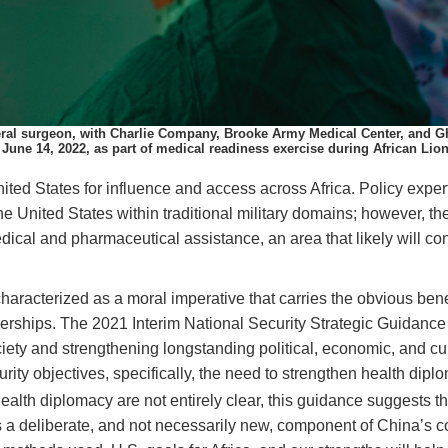
neral surgeon, with Charlie Company, Brooke Army Medical Center, and G
, June 14, 2022, as part of medical readiness exercise during African Lio
ited States for influence and access across
Africa.
Policy exper
the United States within traditional military domains; however, th
ical and pharmaceutical assistance, an area that likely will cont
aracterized as a moral imperative that carries the obvious benefi
tnerships. The 2021 Interim National Security Strategic Guidan
ciety and strengthening longstanding political, economic, and cul
rity objectives, specifically, the need to strengthen health diplo
alth diplomacy are not entirely clear, this guidance suggests tha
ins a deliberate, and not necessarily new, component of China’s co