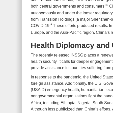
8
both central governments and consumers.”
Ch
autonomously and under the looser regulatory
from Transsion Holdings (a major Shenzhen-ba
9
COVID-19.
These efforts produced results. In
Europe, and the Asia-Pacific region, China’s 
Health Diplomacy and U
The recently released INSSG places a renewed
health security. It calls for deeper engagement 
provide assistance to countries suffering fro
In response to the pandemic, the United States
foreign assistance. Additionally, the U.S. Go
(USAID) emergency health, humanitarian, econ
nongovernmental organizations fight the pand
Africa, including Ethiopia, Nigeria, South Su
Although less publicized than China’s efforts,