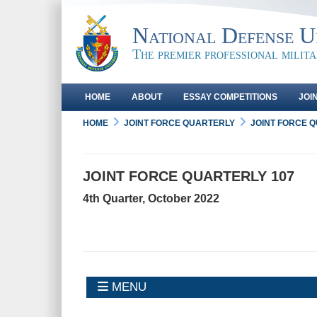
National Defense Un
The premier professional milit
HOME
ABOUT
ESSAY COMPETITIONS
JOI
HOME
JOINT FORCE QUARTERLY
JOINT FORCE 
JOINT FORCE QUARTERLY 107
4th Quarter, October 2022
MENU
MENU