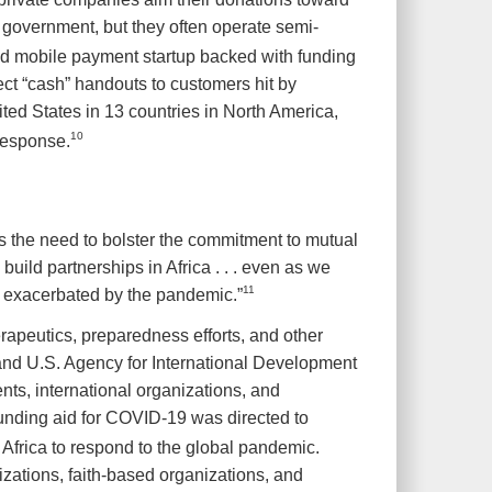
government, but they often operate semi-
ed mobile payment startup backed with funding
t “cash” handouts to customers hit by
ted States in 13 countries in North America,
10
response.
 the need to bolster the commitment to mutual
build partnerships in Africa . . . even as we
11
ty exacerbated by the pandemic.”
rapeutics, preparedness efforts, and other
 and U.S. Agency for International Development
s, international organizations, and
funding aid for COVID-19 was directed to
Africa to respond to the global pandemic.
izations, faith-based organizations, and