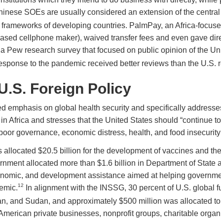
inese SOEs are usually considered an extension of the central 
 frameworks of developing countries. PalmPay, an Africa-focus
sed cellphone maker), waived transfer fees and even gave direc
 a Pew research survey that focused on public opinion of the Uni
response to the pandemic received better reviews than the U.S. 
.S. Foreign Policy
 emphasis on global health security and specifically addresses
in Africa and stresses that the United States should “continue to 
m poor governance, economic distress, health, and food insecuri
 allocated $20.5 billion for the development of vaccines and the
vernment allocated more than $1.6 billion in Department of State
omic, and development assistance aimed at helping government
12
emic.
In alignment with the INSSG, 30 percent of U.S. global 
dan, and Sudan, and approximately $500 million was allocated to 
 American private businesses, nonprofit groups, charitable organ