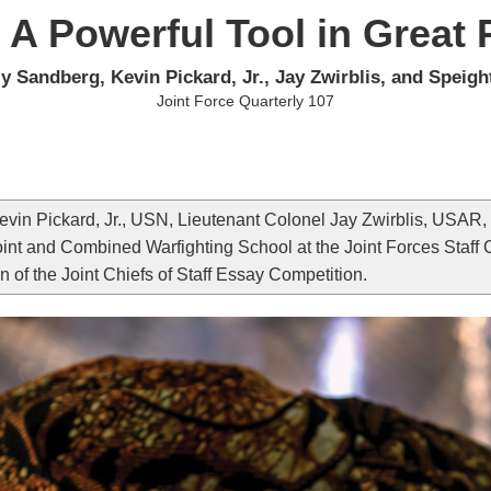
 A Powerful Tool in Great
y Sandberg, Kevin Pickard, Jr., Jay Zwirblis, and Speigh
Joint Force Quarterly 107
in Pickard, Jr., USN, Lieutenant Colonel Jay Zwirblis, USAR,
int and Combined Warfighting School at the Joint Forces Staff Col
n of the Joint Chiefs of Staff Essay Competition.