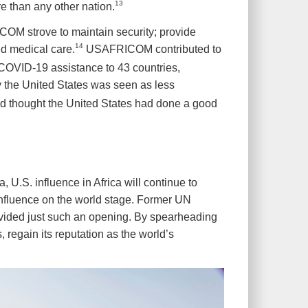
13
e than any other nation.
COM strove to maintain security; provide
14
ed medical care.
USAFRICOM contributed to
 COVID-19 assistance to 43 countries,
by the United States was seen as less
ed thought the United States had done a good
 U.S. influence in Africa will continue to
. influence on the world stage. Former UN
vided just such an opening. By spearheading
 regain its reputation as the world’s