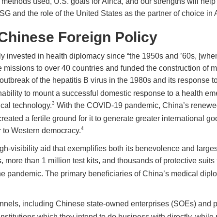
hods used, U.S. goals for Africa, and our strengths will help to
nd the role of the United States as the partner of choice in A
Chinese Foreign Policy
invested in health diplomacy since “the 1950s and ’60s, [when] 
 missions to over 40 countries and funded the construction of m
 outbreak of the hepatitis B virus in the 1980s and its response 
nability to mount a successful domestic response to a health e
3
cal technology.
With the COVID-19 pandemic, China’s renewed
ated a fertile ground for it to generate greater international goo
4
or to Western democracy.
gh-visibility aid that exemplifies both its benevolence and larg
 more than 1 million test kits, and thousands of protective suits 
the pandemic. The primary beneficiaries of China’s medical dip
nels, including Chinese state-owned enterprises (SOEs) and pri
nstitutions which they intend to do business with directly, whil