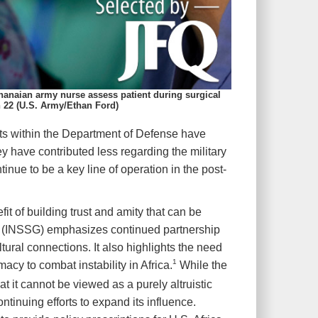
hanaian army nurse assess patient during surgical
n 22 (U.S. Army/Ethan Ford)
ts within the Department of Defense have
ey have contributed less regarding the military
inue to be a key line of operation in the post-
t of building trust and amity that can be
ce (INSSG) emphasizes continued partnership
tural connections. It also highlights the need
1
macy to combat instability in Africa.
While the
t it cannot be viewed as a purely altruistic
ntinuing efforts to expand its influence.