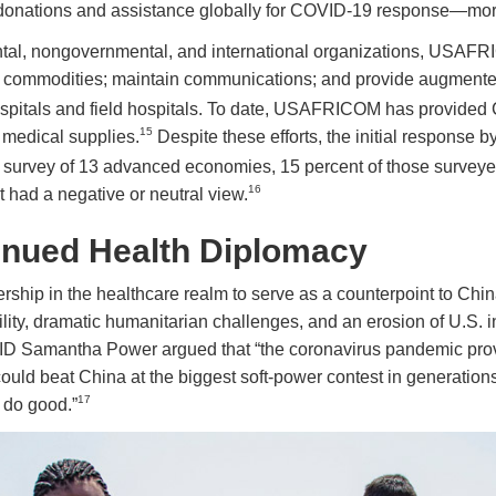
n donations and assistance globally for COVID-19 response—mor
ntal, nongovernmental, and international organizations, USAFRI
her commodities; maintain communications; and provide augment
hospitals and field hospitals. To date, USAFRICOM has provided
15
n medical supplies.
Despite these efforts, the initial response 
ew survey of 13 advanced economies, 15 percent of those survey
16
 had a negative or neutral view.
nued Health Diplomacy
hip in the healthcare realm to serve as a counterpoint to China,
ability, dramatic humanitarian challenges, and an erosion of U.S
ID Samantha Power argued that “the coronavirus pandemic pro
could beat China at the biggest soft-power contest in generations,
17
. do good.”