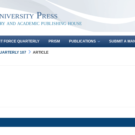
iversity Press
ary and academic publishing house
NT FORCE QUARTERLY
PRISM
PUBLICATIONS
SUBMIT A MA
QUARTERLY 107
ARTICLE