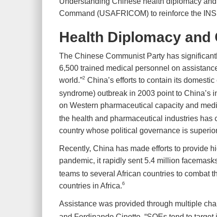
Understanding Chinese health diplomacy and met
Command (USAFRICOM) to reinforce the INSSG a
Health Diplomacy and 
The Chinese Communist Party has significantly 
6,500 trained medical personnel on assistance
2
world.”
China’s efforts to contain its domestic
syndrome) outbreak in 2003 point to China’s i
on Western pharmaceutical capacity and medi
the health and pharmaceutical industries has cre
country whose political governance is superi
Recently, China has made efforts to provide hi
pandemic, it rapidly sent 5.4 million facemasks,
teams to several African countries to combat 
6
countries in Africa.
Assistance was provided through multiple chan
and Ferdinando Cinotto, “SOEs tend to target i