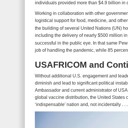
individuals provided more than $4.9 billion i
Working in collaboration with other governme
logistical support for food, medicine, and ot
the building of several United Nations (UN) 
including the delivery of nearly $500 million i
successful in the public eye. In that same P
job of handling the pandemic, while 85 percent
USAFRICOM and Conti
Without additional U.S. engagement and leaders
diminish and lead to significant political inst
Ambassador and current administrator of USA
global vaccine distribution, the United States 
‘indispensable’ nation and, not incidentally . . 