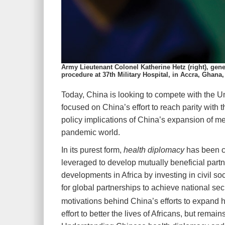
Army Lieutenant Colonel Katherine Hetz (right), ge
procedure at 37th Military Hospital, in Accra, Ghana
T
oday, China is looking to
compete with the Un
focused on China’s effort to reach parity with 
policy implications of China’s expansion of med
pandemic world.
In its purest form,
health diplomacy
has been ch
leveraged to develop mutually beneficial par
developments in Africa by investing in civil so
for global partnerships to achieve national secu
motivations behind China’s efforts to expand he
effort to better the lives of Africans, but rema