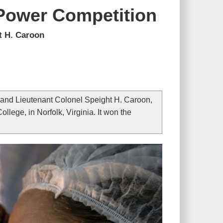
 Power Competition
t H. Caroon
 and Lieutenant Colonel Speight H. Caroon,
lege, in Norfolk, Virginia. It won the