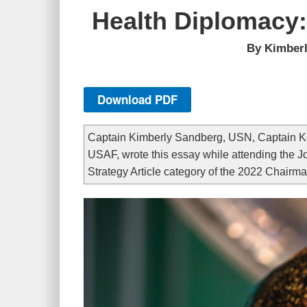
Health Diplomacy:
By Kimberl
Download PDF
Captain Kimberly Sandberg, USN, Captain Kev
USAF, wrote this essay while attending the Jo
Strategy Article category of the 2022 Chairma