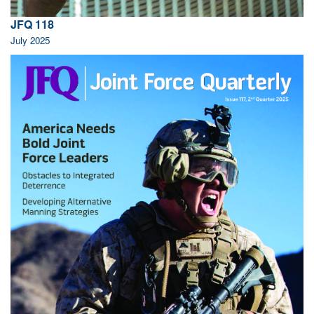
JFQ 118
July 2025