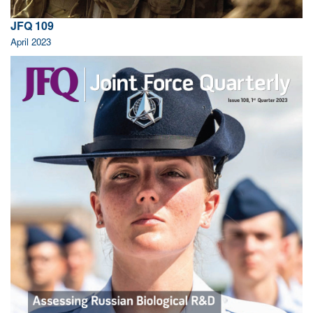
JFQ 109
April 2023