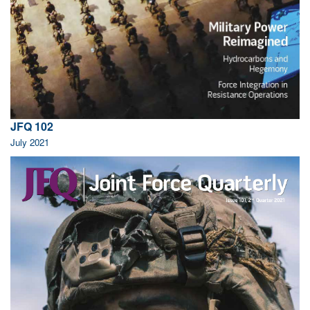
JFQ 102
July 2021