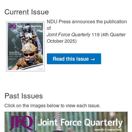
Current Issue
NDU Press announces the publication
of
Joint Force Quarterly
119 (4th Quarter
October 2025)
Read this issue →
Past Issues
Click on the images below to view each issue.