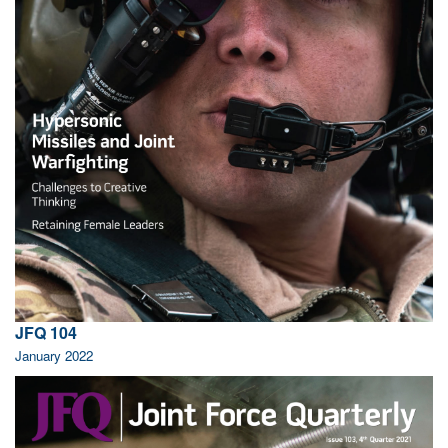
JFQ 104
January 2022