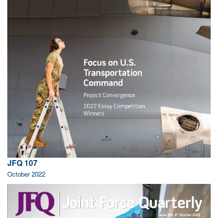
JFQ 107
October 2022