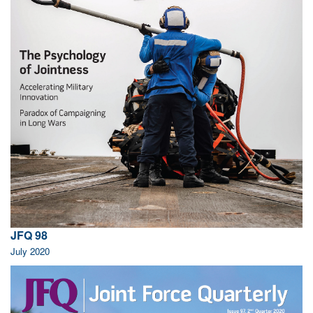
JFQ 98
July 2020