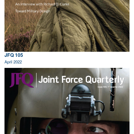
JFQ 105
April 2022