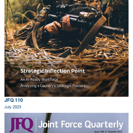
JFQ 110
July 2023