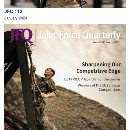
JFQ 112
January 2024