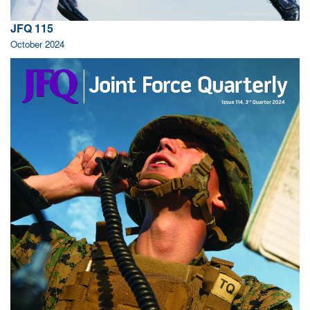
JFQ 115
October 2024