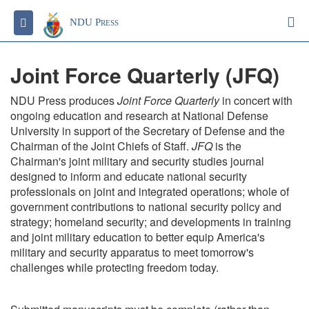
S
Toggle navigation
NDU Press
Joint Force Quarterly (JFQ)
NDU Press produces
Joint Force Quarterly
in concert with
ongoing education and research at National Defense
University in support of the Secretary of Defense and the
Chairman of the Joint Chiefs of Staff.
JFQ
is the
Chairman's joint military and security studies journal
designed to inform and educate national security
professionals on joint and integrated operations; whole of
government contributions to national security policy and
strategy; homeland security; and developments in training
and joint military education to better equip America's
military and security apparatus to meet tomorrow's
challenges while protecting freedom today.