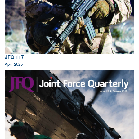
JFQ 117
April 2025