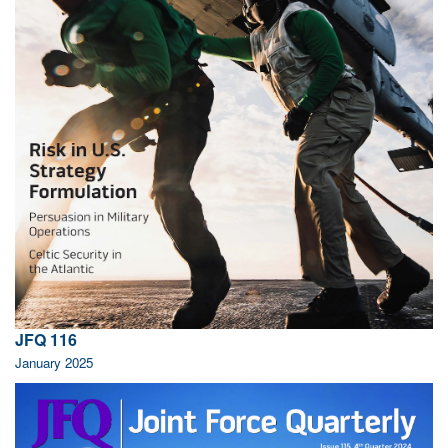
JFQ 116
January 2025