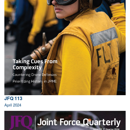
JFQ 113
April 2024