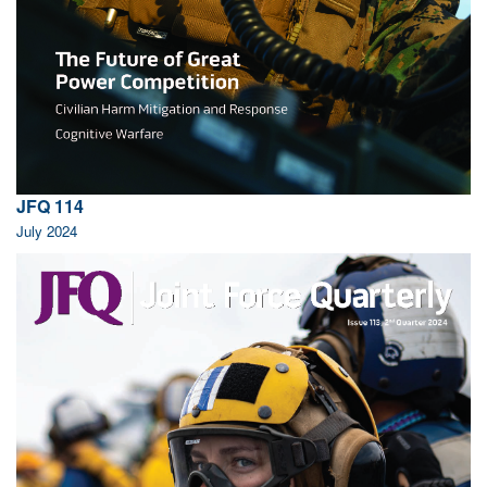
JFQ 114
July 2024