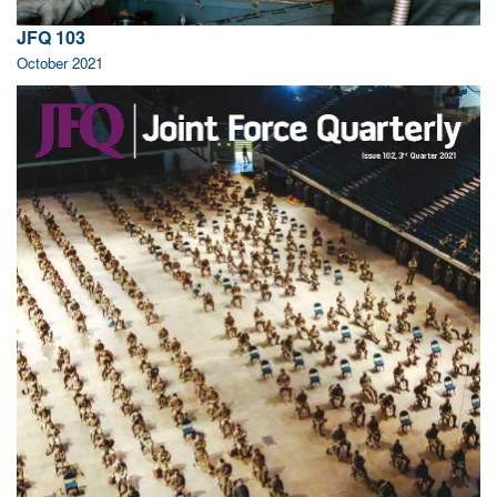
JFQ 103
October 2021