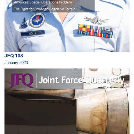
JFQ 108
January 2023