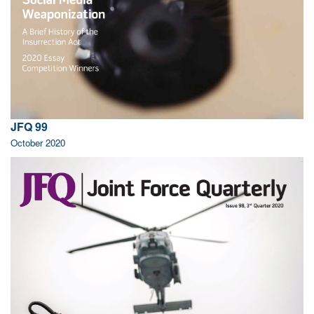
JFQ 99
October 2020