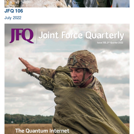
JFQ 106
July 2022