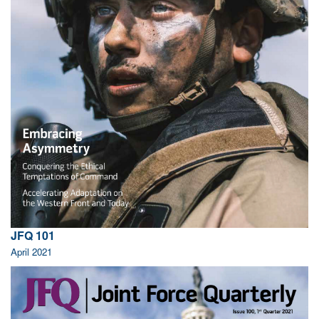
JFQ 101
April 2021