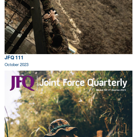
JFQ 111
October 2023