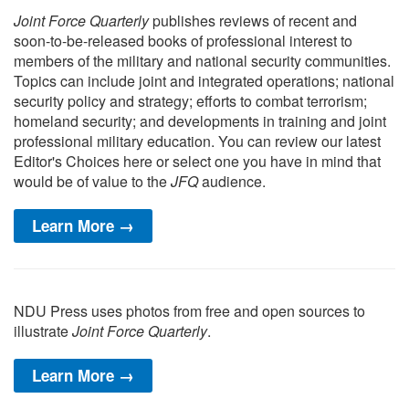
Joint Force Quarterly
publishes reviews of recent and
soon-to-be-released books of professional interest to
members of the military and national security communities.
Topics can include joint and integrated operations; national
security policy and strategy; efforts to combat terrorism;
homeland security; and developments in training and joint
professional military education. You can review our latest
Editor's Choices here or select one you have in mind that
would be of value to the
JFQ
audience.
Learn More →
NDU Press uses photos from free and open sources to
illustrate
Joint Force Quarterly
.
Learn More →