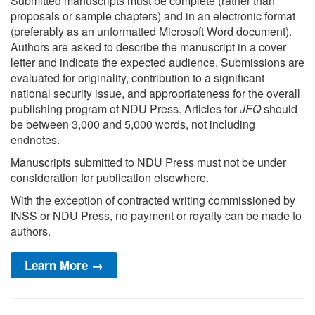
Submitted manuscripts must be complete (rather than
proposals or sample chapters) and in an electronic format
(preferably as an unformatted Microsoft Word document).
Authors are asked to describe the manuscript in a cover
letter and indicate the expected audience. Submissions are
evaluated for originality, contribution to a significant
national security issue, and appropriateness for the overall
publishing program of NDU Press. Articles for
JFQ
should
be between 3,000 and 5,000 words, not including
endnotes.
Manuscripts submitted to NDU Press must not be under
consideration for publication elsewhere.
With the exception of contracted writing commissioned by
INSS or NDU Press, no payment or royalty can be made to
authors.
Learn More →