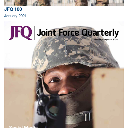
JFQ 100
January 2021