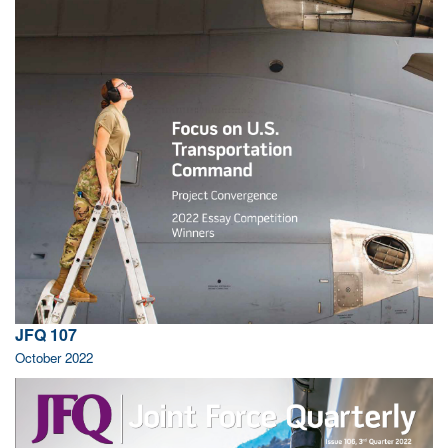
JFQ 107
October 2022