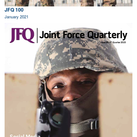
JFQ 100
January 2021