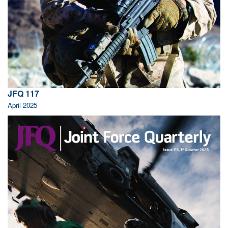
JFQ 117
April 2025