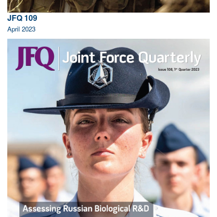
JFQ 109
April 2023