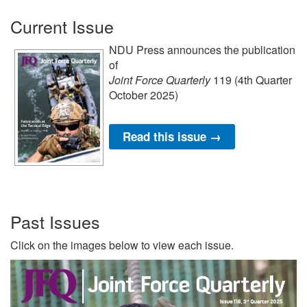
Current Issue
NDU Press announces the publication
of
Joint Force Quarterly
119 (4th Quarter
October 2025)
Read this issue →
Past Issues
Click on the images below to view each issue.