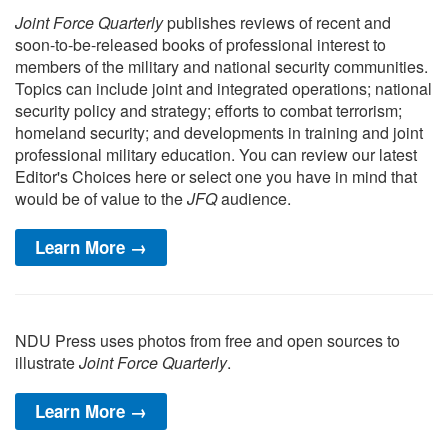
Joint Force Quarterly
publishes reviews of recent and
soon-to-be-released books of professional interest to
members of the military and national security communities.
Topics can include joint and integrated operations; national
security policy and strategy; efforts to combat terrorism;
homeland security; and developments in training and joint
professional military education. You can review our latest
Editor's Choices here or select one you have in mind that
would be of value to the
JFQ
audience.
Learn More →
NDU Press uses photos from free and open sources to
illustrate
Joint Force Quarterly
.
Learn More →