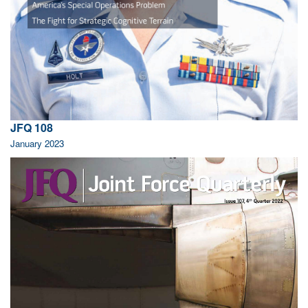
JFQ 108
January 2023