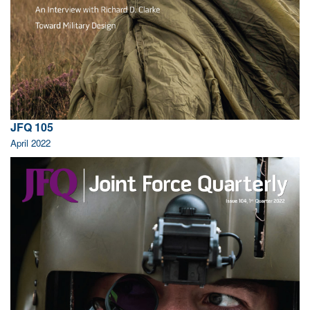
JFQ 105
April 2022