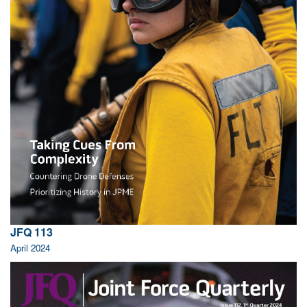
JFQ 113
April 2024