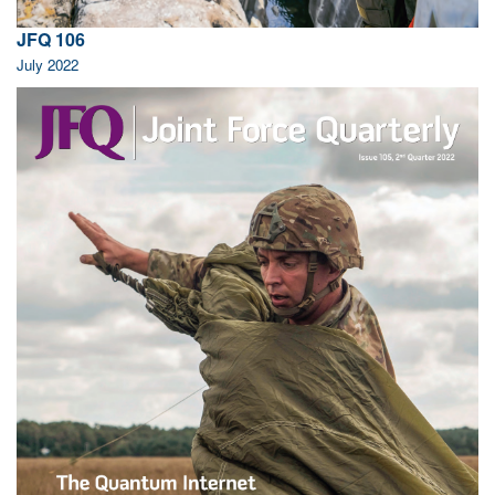
JFQ 106
July 2022