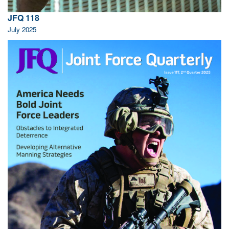
JFQ 118
July 2025