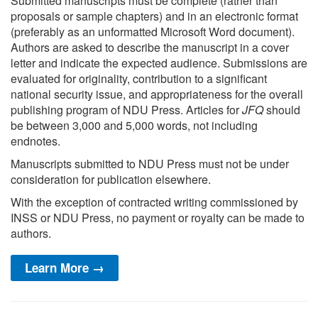
Submitted manuscripts must be complete (rather than
proposals or sample chapters) and in an electronic format
(preferably as an unformatted Microsoft Word document).
Authors are asked to describe the manuscript in a cover
letter and indicate the expected audience. Submissions are
evaluated for originality, contribution to a significant
national security issue, and appropriateness for the overall
publishing program of NDU Press. Articles for
JFQ
should
be between 3,000 and 5,000 words, not including
endnotes.
Manuscripts submitted to NDU Press must not be under
consideration for publication elsewhere.
With the exception of contracted writing commissioned by
INSS or NDU Press, no payment or royalty can be made to
authors.
Learn More →