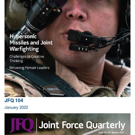
JFQ 104
January 2022