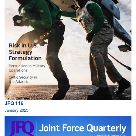
JFQ 116
January 2025