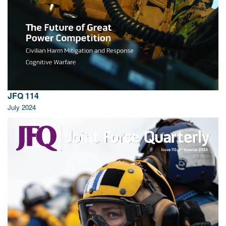
JFQ 114
July 2024