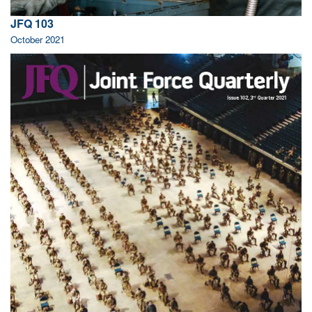
JFQ 103
October 2021