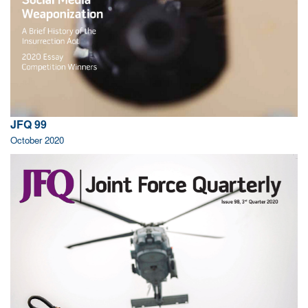
JFQ 99
October 2020