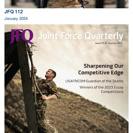
JFQ 112
January 2024