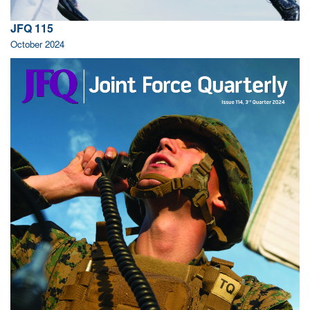
JFQ 115
October 2024