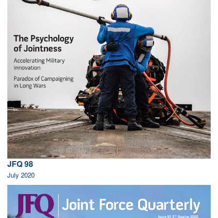
JFQ 98
July 2020