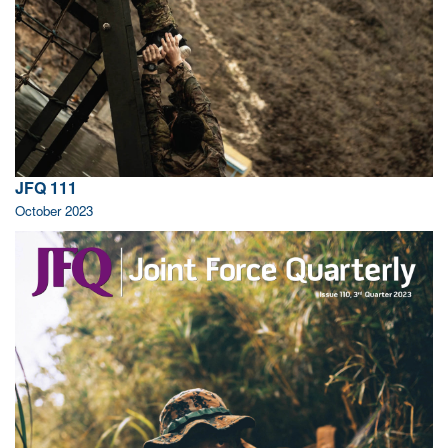
JFQ 111
October 2023