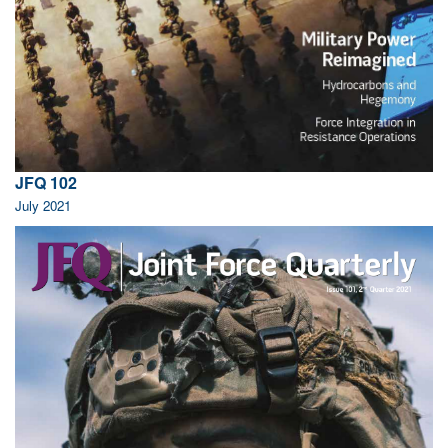
JFQ 102
July 2021