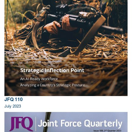
JFQ 110
July 2023