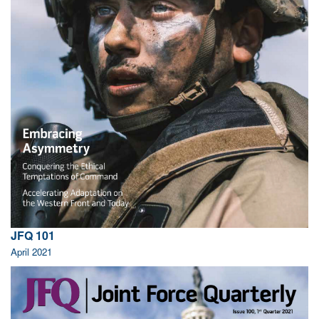
JFQ 101
April 2021