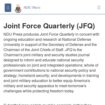
S
Toggle navigation
NDU Press
Joint Force Quarterly (JFQ)
NDU Press produces
Joint Force Quarterly
in concert with
ongoing education and research at National Defense
University in support of the Secretary of Defense and the
Chairman of the Joint Chiefs of Staff.
JFQ
is the
Chairman's joint military and security studies journal
designed to inform and educate national security
professionals on joint and integrated operations; whole of
government contributions to national security policy and
strategy; homeland security; and developments in training
and joint military education to better equip America's
military and security apparatus to meet tomorrow's
challenges while protecting freedom today.