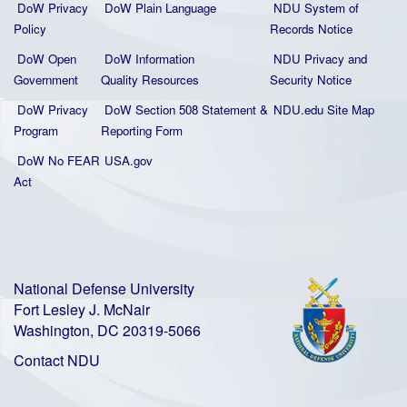
DoW Privacy
DoW Plain La
nguage
NDU System of
Policy
Records Notice
DoW Open
DoW Information
NDU Privacy and
Government
Quality
Resources
Security Notice
DoW Privacy
DoW Section 508 Statement
&
NDU.edu Site Map
Program
Reporting Form
DoW No FEAR
USA.gov
Act
National Defense University
Fort Lesley J. McNair
Washington, DC 20319-5066
Contact NDU