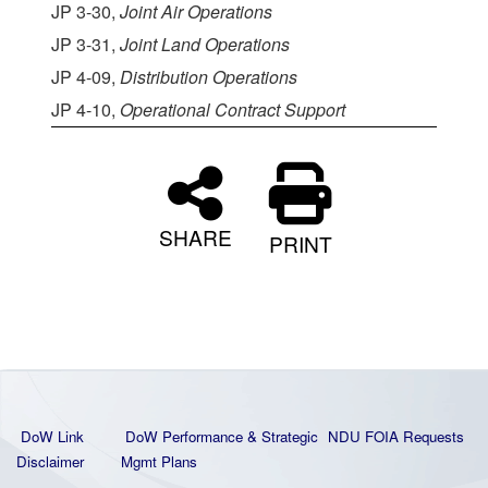
JP 3-30,
Joint Air Operations
JP 3-31,
Joint Land Operations
JP 4-09,
Distribution Operations
JP 4-10,
Operational Contract Support
SHARE
PRINT
DoW Link
DoW Performance & Strategic
NDU FOIA Requests
Disclaimer
Mgmt Plans