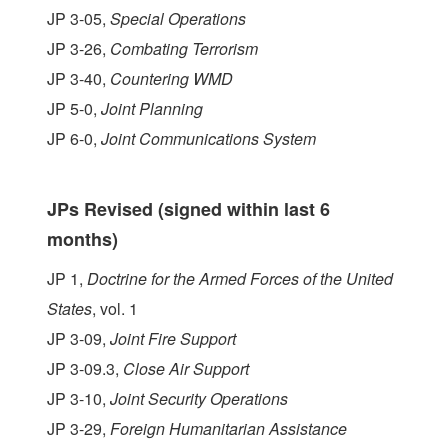
JP 3-05,
Special Operations
JP 3-26,
Combating Terrorism
JP 3-40,
Countering WMD
JP 5-0,
Joint Planning
JP 6-0,
Joint Communications System
JPs Revised (signed within last 6
months)
JP 1,
Doctrine for the Armed Forces of the United
States
, vol. 1
JP 3-09,
Joint Fire Support
JP 3-09.3,
Close Air Support
JP 3-10,
Joint Security Operations
JP 3-29,
Foreign Humanitarian Assistance