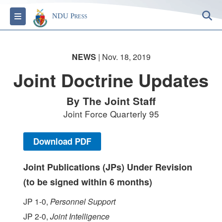
S
Toggle navigation
NDU Press
NEWS
| Nov. 18, 2019
Joint Doctrine Updates
By The Joint Staff
Joint Force Quarterly 95
Download PDF
Joint Publications (JPs) Under Revision
(to be signed within 6 months)
JP 1-0,
Personnel Support
JP 2-0,
Joint Intelligence