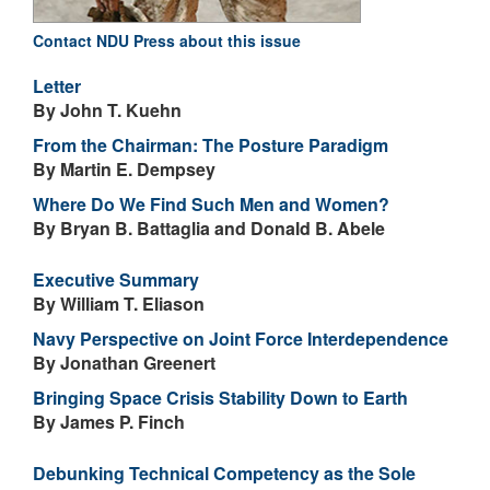
Contact NDU Press about this issue
Letter
By John T. Kuehn
From the Chairman: The Posture Paradigm
By Martin E. Dempsey
Where Do We Find Such Men and Women?
By Bryan B. Battaglia and Donald B. Abele
Executive Summary
By William T. Eliason
Navy Perspective on Joint Force Interdependence
By Jonathan Greenert
Bringing Space Crisis Stability Down to Earth
By James P. Finch
Debunking Technical Competency as the Sole