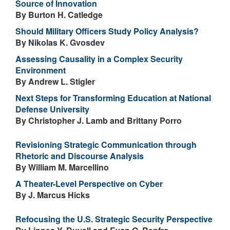
Source of Innovation
By Burton H. Catledge
Should Military Officers Study Policy Analysis?
By Nikolas K. Gvosdev
Assessing Causality in a Complex Security
Environment
By Andrew L. Stigler
Next Steps for Transforming Education at National
Defense University
By Christopher J. Lamb and Brittany Porro
Revisioning Strategic Communication through
Rhetoric and Discourse Analysis
By William M. Marcellino
A Theater-Level Perspective on Cyber
By J. Marcus Hicks
Refocusing the U.S. Strategic Security Perspective