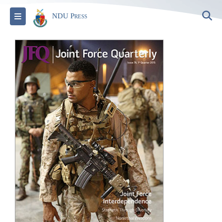
S
Toggle navigation
NDU Press