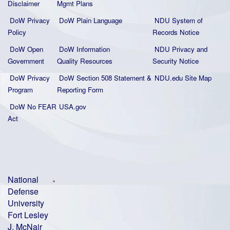
Disclaimer
Mgmt Plans
DoW Privacy
DoW Plain La
nguage
NDU System of
Policy
Records Notice
DoW Open
DoW Information
NDU Privacy and
Government
Quality
Resources
Security Notice
DoW Privacy
DoW Section 508 Statement
&
NDU.edu Site Map
Program
Reporting Form
DoW No FEAR
USA.gov
Act
National
Defense
University
Fort Lesley
J. McNair