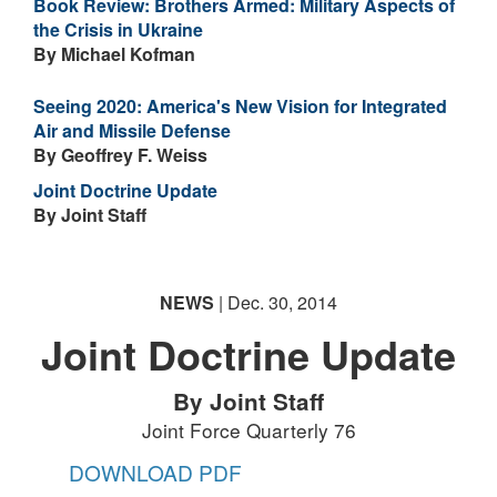
Book Review: Brothers Armed: Military Aspects of
the Crisis in Ukraine
By Michael Kofman
Seeing 2020: America's New Vision for Integrated
Air and Missile Defense
By Geoffrey F. Weiss
Joint Doctrine Update
By Joint Staff
NEWS
| Dec. 30, 2014
Joint Doctrine Update
By Joint Staff
Joint Force Quarterly 76
DOWNLOAD PDF