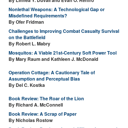
By Linnea Y. Duvall and Evan O. Renfro
Nonlethal Weapons: A Technological Gap or
Misdefined Requirements?
By Ofer Fridman
Challenges to Improving Combat Casualty Survival
on the Battlefield
By Robert L. Mabry
Mosquitos: A Viable 21st-Century Soft Power Tool
By Mary Raum and Kathleen J. McDonald
Operation Cottage: A Cautionary Tale of
Assumption and Perceptual Bias
By Del C. Kostka
Book Review: The Roar of the Lion
By Richard A. McConnell
Book Review: A Scrap of Paper
By Nicholas Rostow