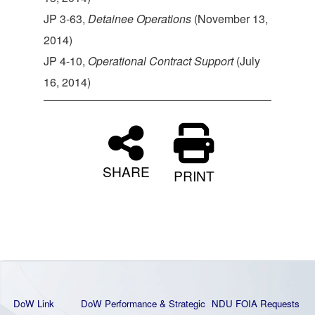
JP 3-63,
Detainee Operations
(November 13,
2014)
JP 4-10,
Operational Contract Support
(July
16, 2014)
SHARE
PRINT
DoW Link
DoW Performance & Strategic
NDU FOIA Requests