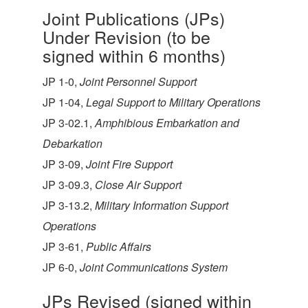
Joint Publications (JPs)
Under Revision (to be
signed within 6 months)
JP 1-0,
Joint Personnel Support
JP 1-04,
Legal Support to Military Operations
JP 3-02.1,
Amphibious Embarkation and
Debarkation
JP 3-09,
Joint Fire Support
JP 3-09.3,
Close Air Support
JP 3-13.2,
Military Information Support
Operations
JP 3-61,
Public Affairs
JP 6-0,
Joint Communications System
JPs Revised (signed within