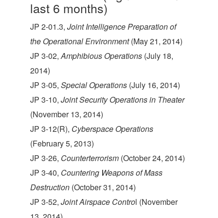
last 6 months)
JP 2-01.3,
Joint Intelligence Preparation of
the Operational Environment
(May 21, 2014)
JP 3-02,
Amphibious Operations
(July 18,
2014)
JP 3-05,
Special Operations
(July 16, 2014)
JP 3-10,
Joint Security Operations in Theater
(November 13, 2014)
JP 3-12(R),
Cyberspace Operations
(February 5, 2013)
JP 3-26,
Counterterrorism
(October 24, 2014)
JP 3-40,
Countering Weapons of Mass
Destruction
(October 31, 2014)
JP 3-52,
Joint Airspace Contro
l (November
13, 2014)