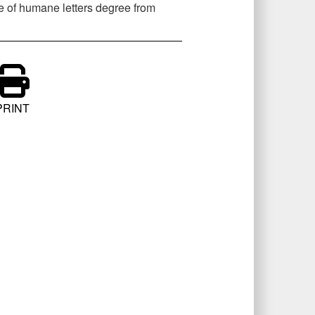
e of humane letters degree from
PRINT