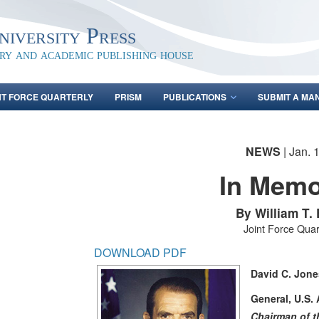
iversity Press
ary and academic publishing house
NT FORCE QUARTERLY
PRISM
PUBLICATIONS
SUBMIT A MA
NEWS
| Jan. 
In Mem
By William T.
Joint Force Quar
DOWNLOAD PDF
David C. Jone
General, U.S. 
Chairman of th