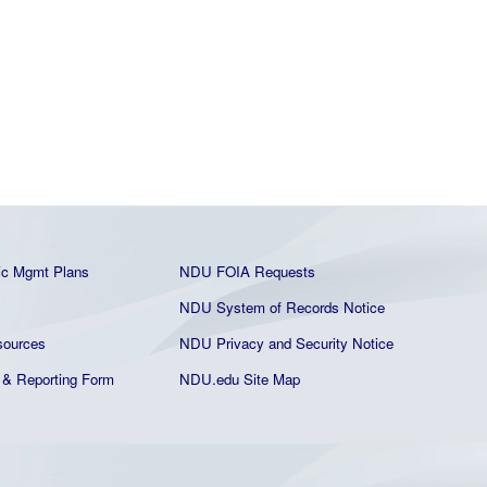
ic Mgmt Plans
NDU FOIA Requests
NDU System of Records Notice
ources
NDU Privacy and Security Notice
& Reporting Form
NDU.edu Site Map