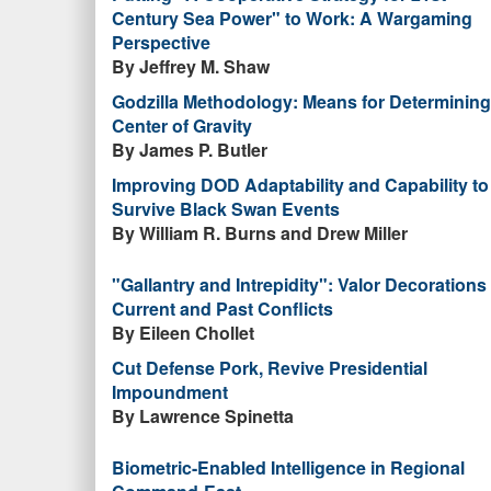
Century Sea Power" to Work: A Wargaming
Perspective
By Jeffrey M. Shaw
Godzilla Methodology: Means for Determining
Center of Gravity
By James P. Butler
Improving DOD Adaptability and Capability to
Survive Black Swan Events
By William R. Burns and Drew Miller
"Gallantry and Intrepidity": Valor Decorations 
Current and Past Conflicts
By Eileen Chollet
Cut Defense Pork, Revive Presidential
Impoundment
By Lawrence Spinetta
Biometric-Enabled Intelligence in Regional