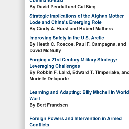
Command-East
By David Pendall and Cal Sieg
Strategic Implications of the Afghan Mother
Lode and China's Emerging Role
By Cindy A. Hurst and Robert Mathers
Improving Safety in the U.S. Arctic
By Heath C. Roscoe, Paul F. Campagna, and
David McNulty
Forging a 21st Century Military Strategy:
Leveraging Challenges
By Robbin F. Laird, Edward T. Timperlake, an
Murielle Delaporte
Learning and Adapting: Billy Mitchell in World
War I
By Bert Frandsen
Foreign Powers and Intervention in Armed
Conflicts