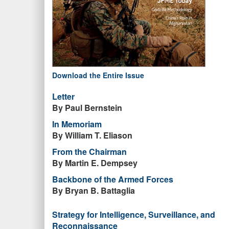
Download the Entire Issue
Letter
By Paul Bernstein
In Memoriam
By William T. Eliason
From the Chairman
By Martin E. Dempsey
Backbone of the Armed Forces
By Bryan B. Battaglia
Strategy for Intelligence, Surveillance, and
Reconnaissance