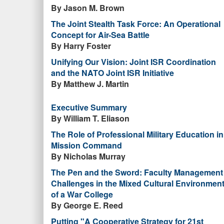
By Jason M. Brown
The Joint Stealth Task Force: An Operational
Concept for Air-Sea Battle
By Harry Foster
Unifying Our Vision: Joint ISR Coordination
and the NATO Joint ISR Initiative
By Matthew J. Martin
Executive Summary
By William T. Eliason
The Role of Professional Military Education in
Mission Command
By Nicholas Murray
The Pen and the Sword: Faculty Management
Challenges in the Mixed Cultural Environmen
of a War College
By George E. Reed
Putting "A Cooperative Strategy for 21st