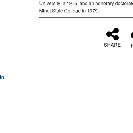
University in 1975, and an honorary doctorat
Minot State College in 1979.
SHARE
in