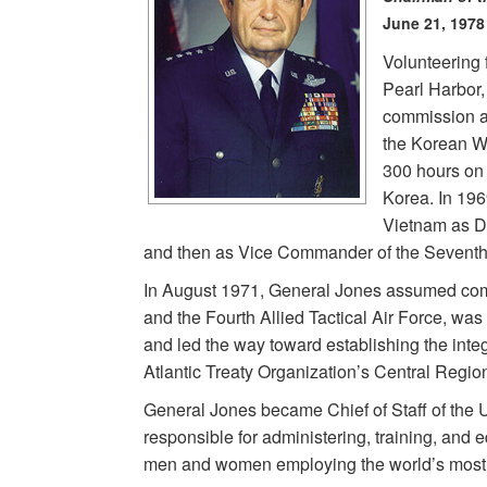
June 21, 1978
Volunteering f
Pearl Harbor,
commission an
the Korean W
300 hours on
Korea. In 196
Vietnam as D
and then as Vice Commander of the Seventh 
In August 1971, General Jones assumed com
and the Fourth Allied Tactical Air Force, wa
and led the way toward establishing the integ
Atlantic Treaty Organization’s Central Region
General Jones became Chief of Staff of the 
responsible for administering, training, and 
men and women employing the world’s most