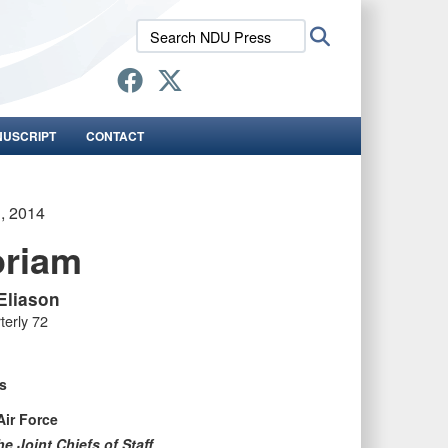
Search
Search
NDU
Press:
NUSCRIPT
CONTACT
1, 2014
oriam
 Eliason
terly 72
s
Air Force
e Joint Chiefs of Staff