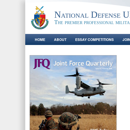
National Defense Un
The premier professional milit
HOME
ABOUT
ESSAY COMPETITIONS
JOI