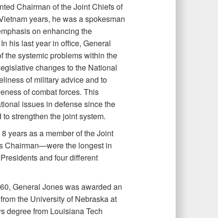
ted Chairman of the Joint Chiefs of
t-Vietnam years, he was a spokesman
 emphasis on enhancing the
n his last year in office, General
 the systemic problems within the
legislative changes to the National
eliness of military advice and to
eness of combat forces. This
ional issues in defense since the
o strengthen the joint system.
s 8 years as a member of the Joint
 as Chairman—were the longest in
 Presidents and four different
1960, General Jones was awarded an
from the University of Nebraska at
ws degree from Louisiana Tech