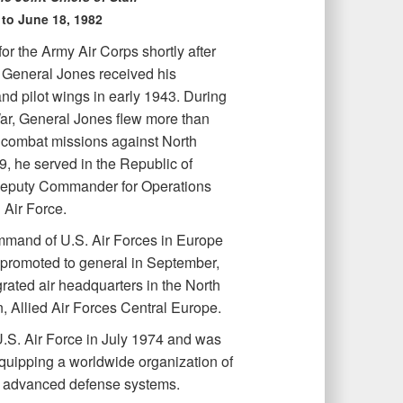
 to June 18, 1982
or the Army Air Corps shortly after
 General Jones received his
d pilot wings in early 1943. During
ar, General Jones flew more than
 combat missions against North
9, he served in the Republic of
eputy Commander for Operations
Air Force.
mand of U.S. Air Forces in Europe
s promoted to general in September,
rated air headquarters in the North
, Allied Air Forces Central Europe.
U.S. Air Force in July 1974 and was
equipping a worldwide organization of
 advanced defense systems.