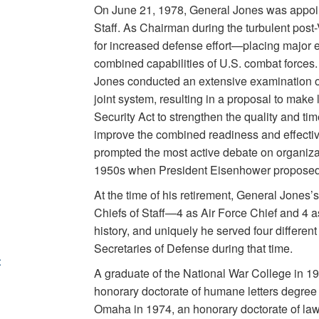
On June 21, 1978, General Jones was appoin
Staff. As Chairman during the turbulent pos
for increased defense effort—placing major
combined capabilities of U.S. combat forces. I
Jones conducted an extensive examination of
joint system, resulting in a proposal to make 
Security Act to strengthen the quality and tim
improve the combined readiness and effectiv
prompted the most active debate on organizat
1950s when President Eisenhower proposed t
At the time of his retirement, General Jones’
Chiefs of Staff—4 as Air Force Chief and 4
history, and uniquely he served four different
Secretaries of Defense during that time.
t
A graduate of the National War College in 
honorary doctorate of humane letters degree 
Omaha in 1974, an honorary doctorate of la