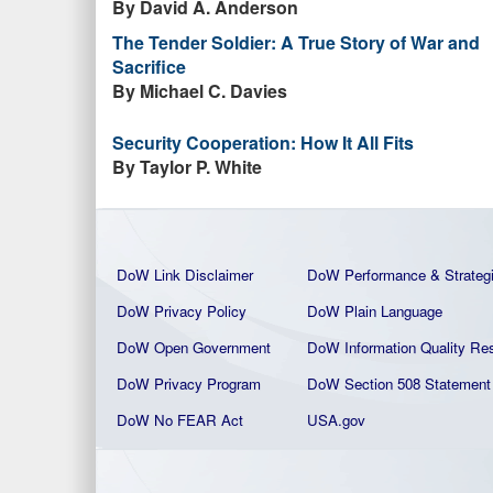
By David A. Anderson
The Tender Soldier: A True Story of War and
Sacrifice
By Michael C. Davies
Security Cooperation: How It All Fits
By Taylor P. White
DoW Link Disclaimer
DoW Performance & Strateg
DoW Privacy Policy
DoW Plain La
nguage
DoW Open Government
DoW Information Quality
Res
DoW Privacy Program
DoW Section 508 Statement
DoW No FEAR Act
USA.gov