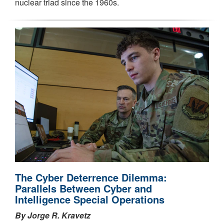
nuclear triad since the 1960s.
The Cyber Deterrence Dilemma:
Parallels Between Cyber and
Intelligence Special Operations
By Jorge R. Kravetz