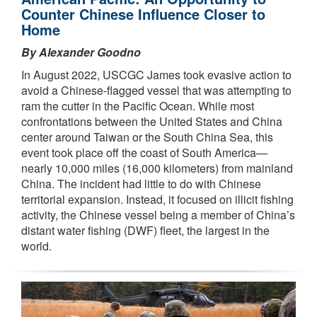
Counter Chinese Influence Closer to
Home
By Alexander Goodno
In August 2022, USCGC James took evasive action to
avoid a Chinese-flagged vessel that was attempting to
ram the cutter in the Pacific Ocean. While most
confrontations between the United States and China
center around Taiwan or the South China Sea, this
event took place off the coast of South America—
nearly 10,000 miles (16,000 kilometers) from mainland
China. The incident had little to do with Chinese
territorial expansion. Instead, it focused on illicit fishing
activity, the Chinese vessel being a member of China’s
distant water fishing (DWF) fleet, the largest in the
world.