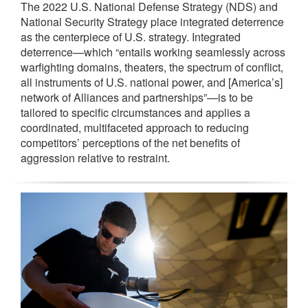
The 2022 U.S. National Defense Strategy (NDS) and
National Security Strategy place integrated deterrence
as the centerpiece of U.S. strategy. Integrated
deterrence—which “entails working seamlessly across
warfighting domains, theaters, the spectrum of conflict,
all instruments of U.S. national power, and [America’s]
network of Alliances and partnerships”—is to be
tailored to specific circumstances and applies a
coordinated, multifaceted approach to reducing
competitors’ perceptions of the net benefits of
aggression relative to restraint.