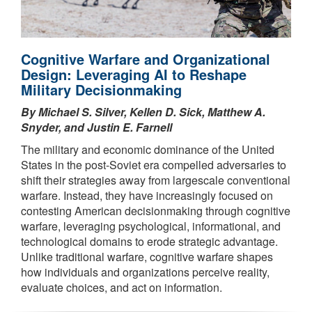
Cognitive Warfare and Organizational
Design: Leveraging AI to Reshape
Military Decisionmaking
By Michael S. Silver, Kellen D. Sick, Matthew A.
Snyder, and Justin E. Farnell
The military and economic dominance of the United
States in the post-Soviet era compelled adversaries to
shift their strategies away from largescale conventional
warfare. Instead, they have increasingly focused on
contesting American decisionmaking through cognitive
warfare, leveraging psychological, informational, and
technological domains to erode strategic advantage.
Unlike traditional warfare, cognitive warfare shapes
how individuals and organizations perceive reality,
evaluate choices, and act on information.