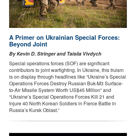
A Primer on Ukrainian Special Forces:
Beyond Joint
By Kevin D. Stringer and Taisiia Vivdych
Special operations forces (SOF) are significant
contributors to joint warfighting. In Ukraine, this truism
is on display through headlines like “Ukraine’s Special
Operations Forces Destroy Russian Buk-M3 Surface-
to-Air Missile System Worth US$45 Million” and
“Ukraine’s Special Operations Forces Kill 21 and
Injure 40 North Korean Soldiers in Fierce Battle in
Russia’s Kursk Oblast.”