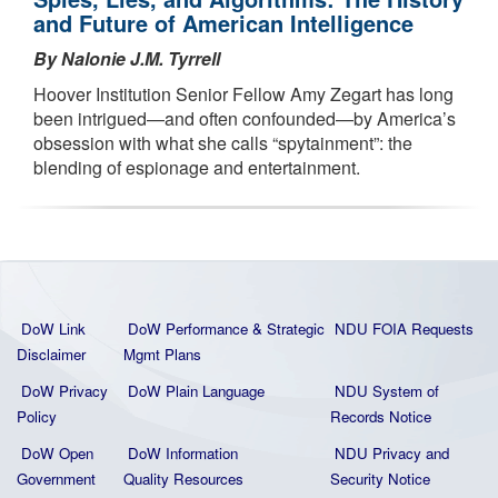
and Future of American Intelligence
By Nalonie J.M. Tyrrell
Hoover Institution Senior Fellow Amy Zegart has long
been intrigued—and often confounded—by America’s
obsession with what she calls “spytainment”: the
blending of espionage and entertainment.
DoW Link
DoW Performance & Strategic
NDU FOIA Requests
Disclaimer
Mgmt Plans
DoW Privacy
DoW Plain La
nguage
NDU System of
Policy
Records Notice
DoW Open
DoW Information
NDU Privacy and
Government
Quality
Resources
Security Notice