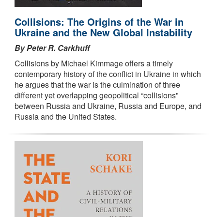
Collisions: The Origins of the War in
Ukraine and the New Global Instability
By Peter R. Carkhuff
Collisions by Michael Kimmage offers a timely
contemporary history of the conflict in Ukraine in which
he argues that the war is the culmination of three
different yet overlapping geopolitical “collisions”
between Russia and Ukraine, Russia and Europe, and
Russia and the United States.