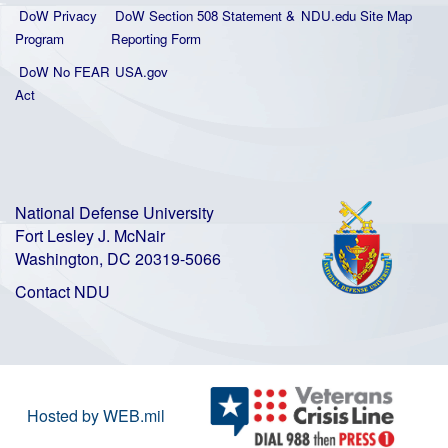
DoW Privacy
DoW Section 508 Statement
&
NDU.edu Site Map
Program
Reporting Form
DoW No FEAR
USA.gov
Act
National Defense University
Fort Lesley J. McNair
Washington, DC 20319-5066
Contact NDU
Hosted by WEB.mil