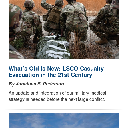
What’s Old Is New: LSCO Casualty
Evacuation in the 21st Century
By Jonathan S. Pederson
An update and integration of our military medical
strategy is needed before the next large conflict.