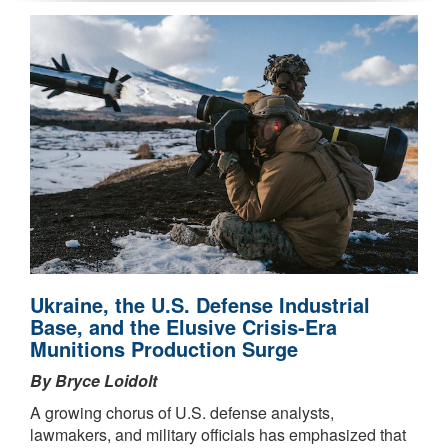
Ukraine, the U.S. Defense Industrial
Base, and the Elusive Crisis-Era
Munitions Production Surge
By Bryce Loidolt
A growing chorus of U.S. defense analysts,
lawmakers, and military officials has emphasized that