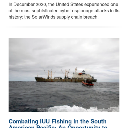
In December 2020, the United States experienced one
of the most sophisticated cyber espionage attacks in its
history: the SolarWinds supply chain breach.
Combating IUU Fishing in the South
American Pacific: An Opportunity to