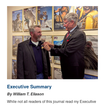
Executive Summary
By William T. Eliason
While not all readers of this journal read my Executive