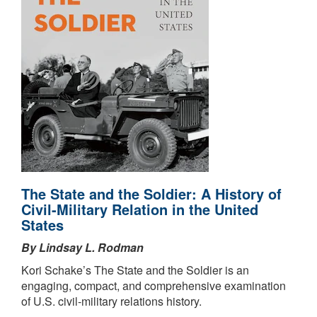
The State and the Soldier: A History of
Civil-Military Relation in the United
States
By Lindsay L. Rodman
Kori Schake’s The State and the Soldier is an
engaging, compact, and comprehensive examination
of U.S. civil-military relations history.