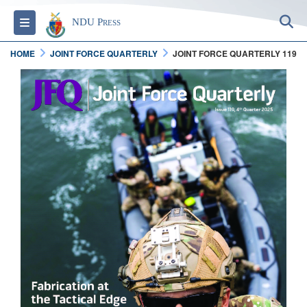
S
Toggle navigation
NDU Press
HOME
JOINT FORCE QUARTERLY
JOINT FORCE QUARTERLY 119