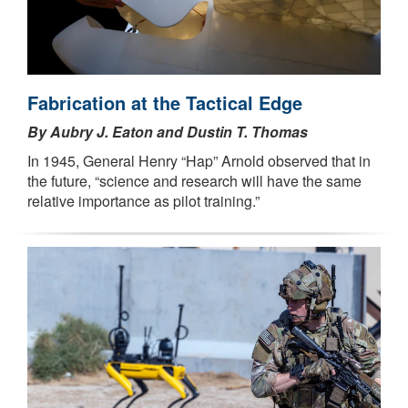
Fabrication at the Tactical Edge
By Aubry J. Eaton and Dustin T. Thomas
In 1945, General Henry “Hap” Arnold observed that in
the future, “science and research will have the same
relative importance as pilot training.”