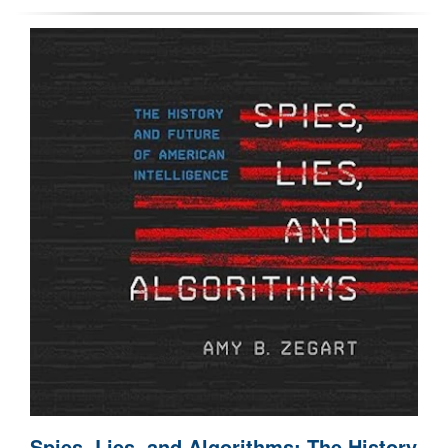
Spies, Lies, and Algorithms: The History