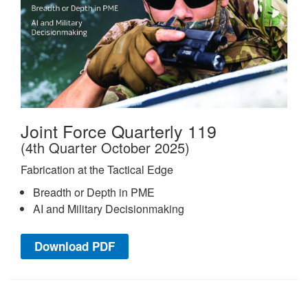
Joint Force Quarterly 119
(4th Quarter October 2025)
Fabrication at the Tactical Edge
Breadth or Depth in PME
AI and Military Decisionmaking
Download PDF