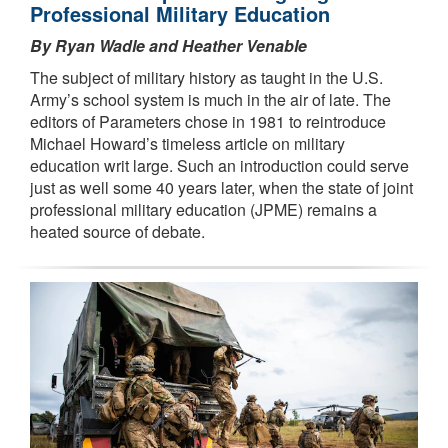
Professional Military Education
By Ryan Wadle and Heather Venable
The subject of military history as taught in the U.S.
Army’s school system is much in the air of late. The
editors of Parameters chose in 1981 to reintroduce
Michael Howard’s timeless article on military
education writ large. Such an introduction could serve
just as well some 40 years later, when the state of joint
professional military education (JPME) remains a
heated source of debate.