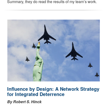
Summary, they do read the results of my team’s work.
Influence by Design: A Network Strategy
for Integrated Deterrence
By Robert S. Hinck