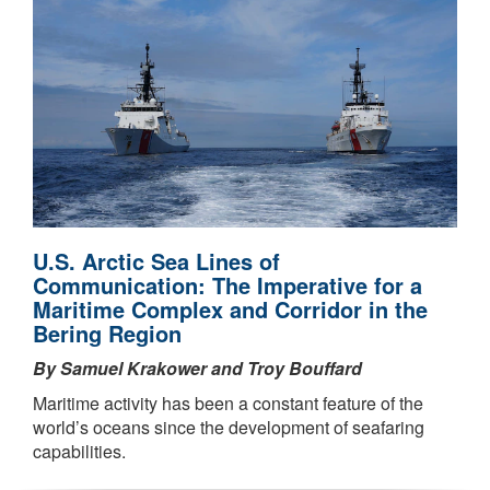
U.S. Arctic Sea Lines of
Communication: The Imperative for a
Maritime Complex and Corridor in the
Bering Region
By Samuel Krakower and Troy Bouffard
Maritime activity has been a constant feature of the
world’s oceans since the development of seafaring
capabilities.