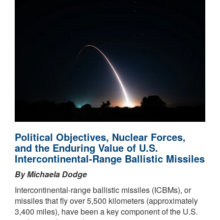
Political Objectives, Nuclear Forces,
and the Enduring Value of U.S.
Intercontinental-Range Ballistic Missiles
By Michaela Dodge
Intercontinental-range ballistic missiles (ICBMs), or
missiles that fly over 5,500 kilometers (approximately
3,400 miles), have been a key component of the U.S.