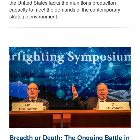
the United States lacks the munitions production
capacity to meet the demands of the contemporary
strategic environment.
Breadth or Depth: The Ongoing Battle in