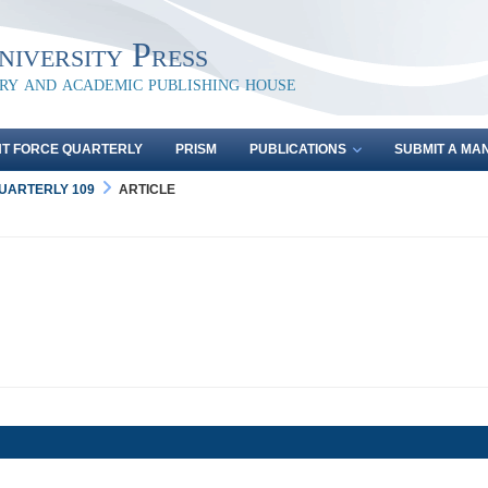
iversity Press
ary and academic publishing house
NT FORCE QUARTERLY
PRISM
PUBLICATIONS
SUBMIT A MA
QUARTERLY 109
ARTICLE