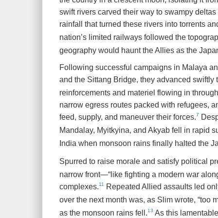
swift rivers carved their way to swampy delta
rainfall that turned these rivers into torrents 
nation’s limited railways followed the topogra
geography would haunt the Allies as the Japa
Following successful campaigns in Malaya an
and the Sittang Bridge, they advanced swiftly
reinforcements and materiel flowing in throug
narrow egress routes packed with refugees, and
7
feed, supply, and maneuver their forces.
Despi
Mandalay, Myitkyina, and Akyab fell in rapid 
India when monsoon rains finally halted the 
Spurred to raise morale and satisfy political 
narrow front—“like fighting a modern war alon
11
complexes.
Repeated Allied assaults led only
over the next month was, as Slim wrote, “too 
13
as the monsoon rains fell.
As this lamentable