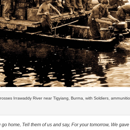
rosses Irrawaddy River near Tigyiang, Burma, with Soldiers, ammuniti
go home, Tell them of us and say, For your tomorrow, We gave 