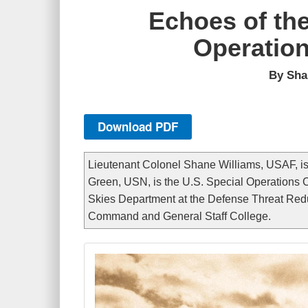
Echoes of th
Operation
By Sha
Download PDF
Lieutenant Colonel Shane Williams, USAF, is 
Green, USN, is the U.S. Special Operations
Skies Department at the Defense Threat Redu
Command and General Staff College.