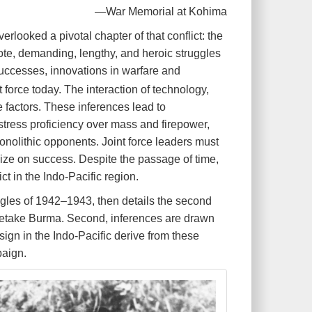
—War Memorial at Kohima
rlooked a pivotal chapter of that conflict: the
te, demanding, lengthy, and heroic struggles
successes, innovations in warfare and
 force today. The interaction of technology,
 factors. These inferences lead to
t stress proficiency over mass and firepower,
nolithic opponents. Joint force leaders must
alize on success. Despite the passage of time,
t in the Indo-Pacific region.
ruggles of 1942–1943, then details the second
o retake Burma. Second, inferences are drawn
esign in the Indo-Pacific derive from these
paign.