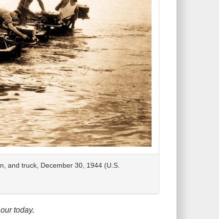
on, and truck, December 30, 1944 (U.S.
our today.