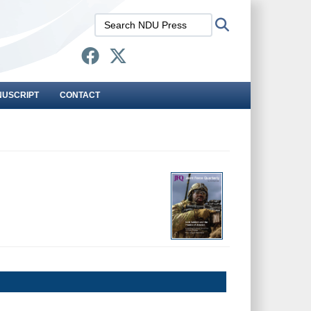
Search
Search
NDU
Press:
NUSCRIPT
CONTACT