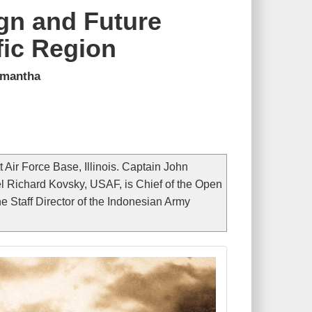
gn and Future
fic Region
umantha
Air Force Base, Illinois. Captain John
 Richard Kovsky, USAF, is Chief of the Open
 Staff Director of the Indonesian Army