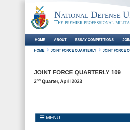
National Defense Un
The premier professional milit
HOME
ABOUT
ESSAY COMPETITIONS
JOI
HOME
JOINT FORCE QUARTERLY
JOINT FORCE 
JOINT FORCE QUARTERLY 109
nd
2
Quarter, April 2023
MENU
MENU