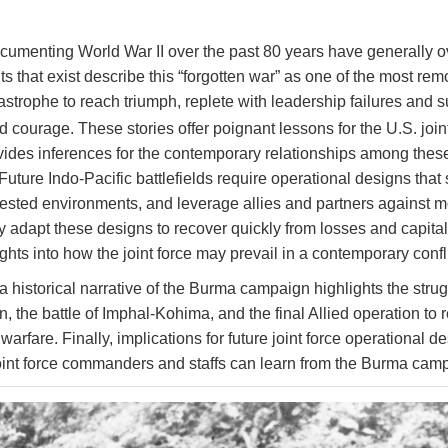
ocumenting World War II over the past 80 years have generally ove
at exist describe this “forgotten war” as one of the most remo
astrophe to reach triumph, replete with leadership failures and 
courage. These stories offer poignant lessons for the U.S. joint
vides inferences for the contemporary relationships among these
. Future Indo-Pacific battlefields require operational designs tha
ted environments, and leverage allies and partners against mo
lly adapt these designs to recover quickly from losses and capit
ts into how the joint force may prevail in a contemporary conflic
st, a historical narrative of the Burma campaign highlights the st
, the battle of Imphal-Kohima, and the final Allied operation t
warfare. Finally, implications for future joint force operational d
joint force commanders and staffs can learn from the Burma cam