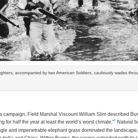
ghters, accompanied by two American Soldiers, cautiously wades throu
rma campaign, Field Marshal Viscount William Slim described Bur
2
 for half the year at least the world’s worst climate.”
Natural ba
gle and impenetrable elephant grass dominated the landscape.
rom India and China. Within Burma, the ranges extended north to