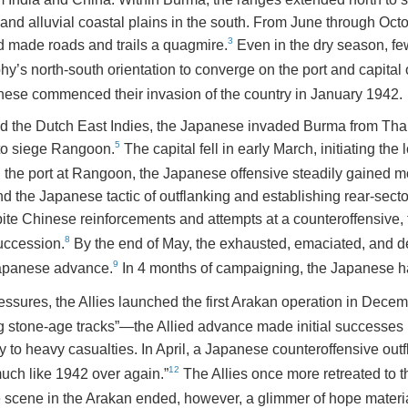
s and alluvial coastal plains in the south. From June through O
3
and made roads and trails a quagmire.
Even in the dry season, fe
phy’s north-south orientation to converge on the port and capita
nese commenced their invasion of the country in January 1942.
d the Dutch East Indies, the Japanese invaded Burma from Thai
5
 to siege Rangoon.
The capital fell in early March, initiating the l
h the port at Rangoon, the Japanese offensive steadily gained 
 the Japanese tactic of outflanking and establishing rear-sector
te Chinese reinforcements and attempts at a counteroffensive, t
8
succession.
By the end of May, the exhausted, emaciated, and de
9
Japanese advance.
In 4 months of campaigning, the Japanese h
pressures, the Allies launched the first Arakan operation in Dece
g stone-age tracks”—the Allied advance made initial successes 
 to heavy casualties. In April, a Japanese counteroffensive outfl
12
much like 1942 over again.”
The Allies once more retreated to t
 scene in the Arakan ended, however, a glimmer of hope materiali