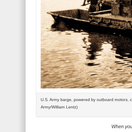
U.S. Army barge, powered by outboard motors, c
Army/William Lentz)
When you 