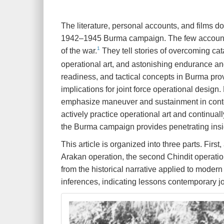
T
he literature, personal accounts, and films d
1942–1945 Burma campaign. The few accounts th
1
of the war.
They tell stories of overcoming cat
operational art, and astonishing endurance and 
readiness, and tactical concepts in Burma pro
implications for joint force operational design
emphasize maneuver and sustainment in contes
actively practice operational art and continua
the Burma campaign provides penetrating insigh
This article is organized into three parts. Fir
Arakan operation, the second Chindit operation
from the historical narrative applied to modern 
inferences, indicating lessons contemporary 