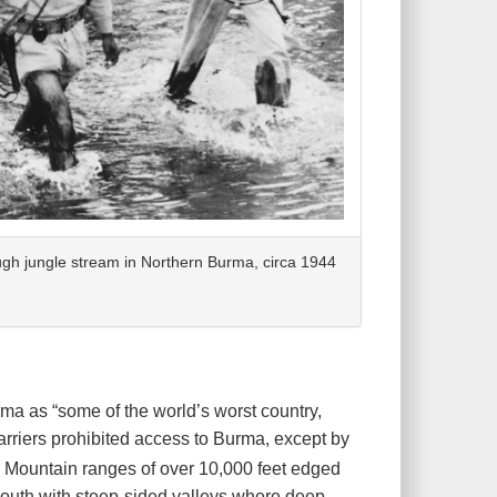
gh jungle stream in Northern Burma, circa 1944
ma as “some of the world’s worst country,
rriers prohibited access to Burma, except by
 Mountain ranges of over 10,000 feet edged
 south with steep-sided valleys where deep,