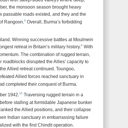
ctober, the monsoon season brought heavy
w passable roads existed, and they and the
4
l of Rangoon.
Overall, Burma’s forbidding
land. Winning successive battles at Moulmein
6
ongest retreat in Britain’s military history.
With
momentum. The combination of rugged terrain,
 roadblocks disrupted the Allies’ capacity to
he Allied retreat continued. Toungoo,
feated Allied forces reached sanctuary in
ad completed their conquest of Burma.
10
mber 1942.
Traversing rugged terrain in a
before stalling at formidable Japanese bunker
anked the Allied positions, and their collapse
heir Indian sanctuary in embarrassing failure
zed with the first Chindit operation.