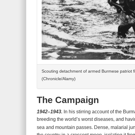
Scouting detachment of armed Burmese patriot fi
(Chronicle/Alamy)
The Campaign
1942–1943.
In his stirring account of the Bu
breeding the world’s worst diseases, and having
sea and mountain passes. Dense, malarial jun
the country in a crescent moon, isolating it f