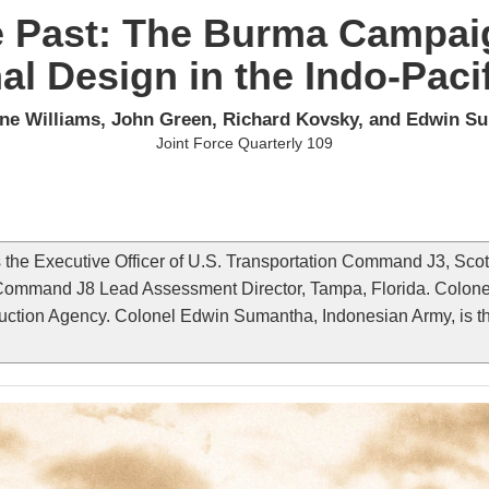
e Past: The Burma Campai
al Design in the Indo-Paci
ne Williams, John Green, Richard Kovsky, and Edwin S
Joint Force Quarterly 109
the Executive Officer of U.S. Transportation Command J3, Scott 
 Command J8 Lead Assessment Director, Tampa, Florida. Colonel
ction Agency. Colonel Edwin Sumantha, Indonesian Army, is the