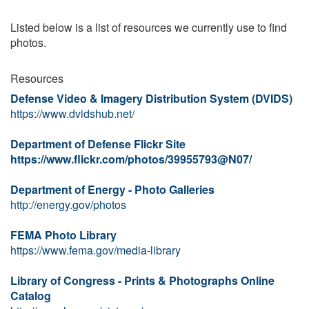
Listed below is a list of resources we currently use to find
photos.
Resources
Defense Video & Imagery Distribution System (DVIDS)
https://www.dvidshub.net/
Department of Defense Flickr Site
https://www.flickr.com/photos/39955793@N07/
Department of Energy - Photo Galleries
http://energy.gov/photos
FEMA Photo Library
https://www.fema.gov/media-library
Library of Congress - Prints & Photographs Online
Catalog