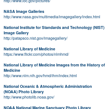
http://www.loc.gov/pictures/
NASA Image Galleries
http://www.nasa.gov/multimedia/imagegallery/index.html
National Institute for Standards and Technology (NIST)
Image Gallery
http://patapsco.nist.gov/imagegallery/
National Library of Medicine
https://www.flickr.com/photos/nlmhmd/
National Library of Medicine Images from the History of
Medicine
http://www.nlm.nih.gov/hmd/ihm/index.html
National Oceanic & Atmospheric Administration
(NOAA) Photo Library
http://www.photolib.noaa.gov/
NOAA National Marine Sanctuary Photo Library