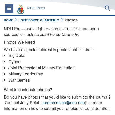
S
Toggle navigation
NDU Press
HOME
JOINT FORCE QUARTERLY
PHOTOS
NDU Press uses high-res photos from free and open
sources to illustrate
Joint Force Quarterly
.
Photos We Need
We have a special interest in photos that illustrate:
Big Data
Cyber
Joint Professional Military Education
Military Leadership
War Games
Want to contribute photos?
Do you have photos that you'd like to submit to the journal?
Contact Joey Seich (
joanna.seich@ndu.edu
) for more
information on how to submit your photos for consideration.