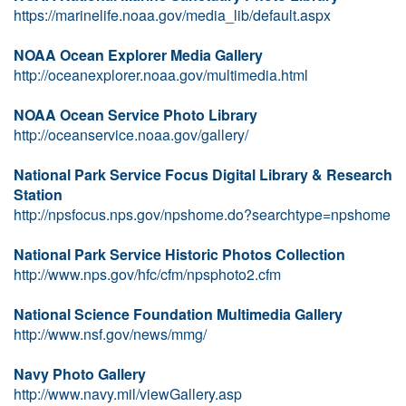
https://marinelife.noaa.gov/media_lib/default.aspx
NOAA Ocean Explorer Media Gallery
http://oceanexplorer.noaa.gov/multimedia.html
NOAA Ocean Service Photo Library
http://oceanservice.noaa.gov/gallery/
National Park Service Focus Digital Library & Research
Station
http://npsfocus.nps.gov/npshome.do?searchtype=npshome
National Park Service Historic Photos Collection
http://www.nps.gov/hfc/cfm/npsphoto2.cfm
National Science Foundation Multimedia Gallery
http://www.nsf.gov/news/mmg/
Navy Photo Gallery
http://www.navy.mil/viewGallery.asp