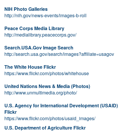
NIH Photo Galleries
http://nih.gov/news-events/images-b-roll
Peace Corps Media Library
http://medialibrary.peacecorps.gov/
Search.USA.Gov Image Search
http://search.usa.gov/search/images?affiliate=usagov
The White House Flickr
https://www.flickr.com/photos/whitehouse
United Nations News & Media (Photos)
http://www.unmultimedia.org/photo/
U.S. Agency for International Development (USAID)
Flickr
https://www.flickr.com/photos/usaid_images/
U.S. Department of Agriculture Flickr