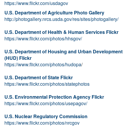
https://www.flickr.com/usdagov
U.S. Department of Agriculture Photo Gallery
http://photogallery.nrcs.usda.gov/res/sites/photogallery/
U.S. Department of Health & Human Services Flickr
https://www.flickr.com/photos/hhsgov/
U.S. Department of Housing and Urban Development
(HUD) Flickr
https://www.flickr.com/photos/hudopa
/
U.S. Department of State Flickr
https://www.flickr.com/photos/statephotos
U.S. Environmental Protection Agency Flickr
https://www.flickr.com/photos/usepagov/
U.S. Nuclear Regulatory Commission
https://www.flickr.com/photos/nrcgov