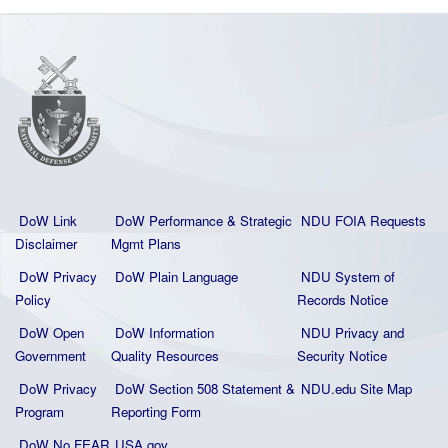
DoW Link
DoW Performance & Strategic
NDU FOIA Requests
Disclaimer
Mgmt Plans
DoW Privacy
DoW Plain La
nguage
NDU System of
Policy
Records Notice
DoW Open
DoW Information
NDU Privacy and
Government
Quality
Resources
Security Notice
DoW Privacy
DoW Section 508 Statement
&
NDU.edu Site Map
Program
Reporting Form
DoW No FEAR
USA.gov